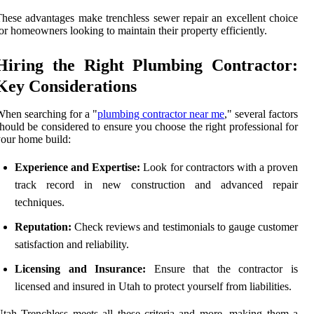
hese advantages make trenchless sewer repair an excellent choice
or homeowners looking to maintain their property efficiently.
Hiring the Right Plumbing Contractor:
Key Considerations
hen searching for a "
plumbing contractor near me
," several factors
hould be considered to ensure you choose the right professional for
our home build:
Experience and Expertise:
Look for contractors with a proven
track record in new construction and advanced repair
techniques.
Reputation:
Check reviews and testimonials to gauge customer
satisfaction and reliability.
Licensing and Insurance:
Ensure that the contractor is
licensed and insured in Utah to protect yourself from liabilities.
tah Trenchless meets all these criteria and more, making them a