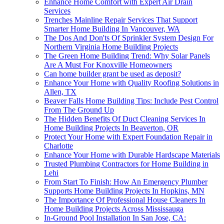
Enhance Home Comfort with Expert Air Drain
Services
Trenches Mainline Repair Services That Support
Smarter Home Building In Vancouver, WA
The Dos And Don'ts Of Sprinkler System Design For
Northern Virginia Home Building Projects
The Green Home Building Trend: Why Solar Panels
Are A Must For Knoxville Homeowners
Can home builder grant be used as deposit?
Enhance Your Home with Quality Roofing Solutions in
Allen, TX
Beaver Falls Home Building Tips: Include Pest Control
From The Ground Up
The Hidden Benefits Of Duct Cleaning Services In
Home Building Projects In Beaverton, OR
Protect Your Home with Expert Foundation Repair in
Charlotte
Enhance Your Home with Durable Hardscape Materials
Trusted Plumbing Contractors for Home Building in
Lehi
From Start To Finish: How An Emergency Plumber
Supports Home Building Projects In Hopkins, MN
The Importance Of Professional House Cleaners In
Home Building Projects Across Mississauga
In-Ground Pool Installation In San Jose, CA: