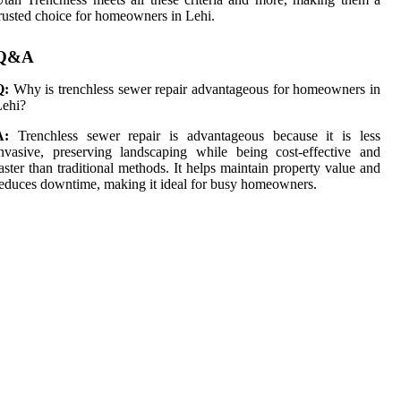
rusted choice for homeowners in Lehi.
Q&A
Q:
Why is trenchless sewer repair advantageous for homeowners in
Lehi?
A:
Trenchless sewer repair is advantageous because it is less
nvasive, preserving landscaping while being cost-effective and
aster than traditional methods. It helps maintain property value and
educes downtime, making it ideal for busy homeowners.