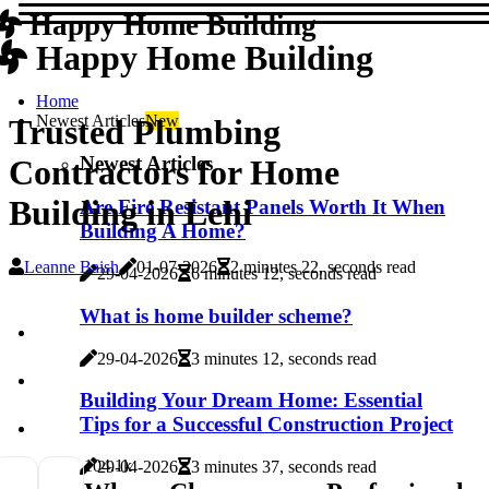
Happy Home Building
Happy Home Building
Home
Newest Articles
New
Trusted Plumbing
Newest Articles
Contractors for Home
Building in Lehi
Are Fire Resistant Panels Worth It When
Building A Home?
Leanne Baish
01-07-2026
2 minutes 22, seconds read
29-04-2026
6 minutes 12, seconds read
What is home builder scheme?
29-04-2026
3 minutes 12, seconds read
Building Your Dream Home: Essential
Tips for a Successful Construction Project
10
4.1k
29-04-2026
3 minutes 37, seconds read