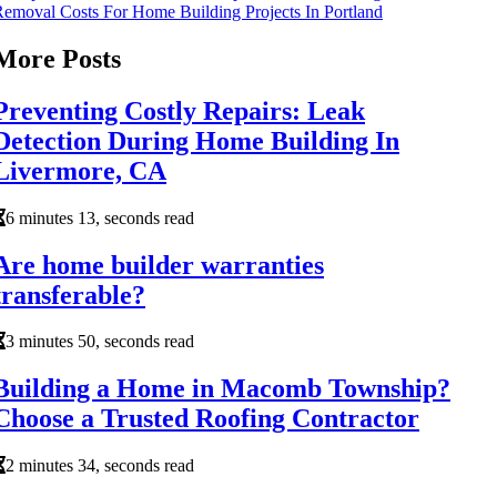
emoval Costs For Home Building Projects In Portland
More Posts
Preventing Costly Repairs: Leak
Detection During Home Building In
Livermore, CA
6 minutes 13, seconds read
Are home builder warranties
transferable?
3 minutes 50, seconds read
Building a Home in Macomb Township?
Choose a Trusted Roofing Contractor
2 minutes 34, seconds read