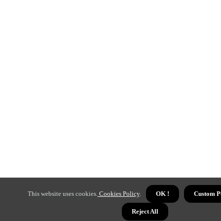
This website uses cookies.
Cookies Policy
.
OK !
Custom P
Reject All