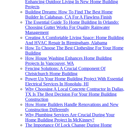
Enhancing Outdoor Living In New Home Building
Projects
Building Dreams: How To Find The Best Home
Builder In Calabasas, CA For A Flawless Finish
The Essential Guide To Home Building In Orlando:
Choosing Gutter Works For Quality Rainwater
Management
Creating A Comfortable Living Space: Home Building
And HVAC Repair In Birmingham, Alabama
How To Choose The Best Clothesline For Your Home
Building
How House Washing Enhances Home Building
Projects In Vancouver, WA
Fencing Solutions: A Crucial Component Of
Christchurch Home Building
Power Up Your Home Building Project With Essential
Electrical Services In Honolulu, HI
Why Choosing A Local Concrete Contractor In Dallas,
TX Is The Best Decision For Your Home Building
Construction
How Home Builders Handle Renovations and New
Construction Differently
Why Plumbing Services Are Crucial During Your
Home Building Project In McKinney?
The Importance Of Lock Change During Home