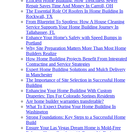
Efficient Home Building: How Trenchless Sewer
Repair Saves Time And Money In Carroll, OH
The Essential Role Of Roofers In Home Building In
Rockwall, TX
From Blueprint To Spotless: How A House Cleaning
Service Supports Your Home Building Journey In
Tallahassee, FL
Enhance Your Home's Safety with Speed Bumps in
Portland
Why Site Preparation Matters More Than Most Home
Builders Realize
How Home Building Projects Benefit From Integrated
Contracting and Service Strategies
Expert Home Building Solutions and Mulch Delivery
in Manchester
The Importance of Site Selection in Successful Home
Building
Enhancing Your Home Building With Custom
Draperies: Tips For Colorado Springs Residents
Are home builder warranties transferable?
What To Expect During Your Home Building In
Washington
Strong Foundations: Key Steps to a Successful Home
Build
Ensure Your Las Vegas Dream Home is Mold-Free