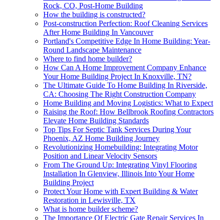
Rock, CO, Post-Home Building
How the building is constructed?
Post-construction Perfection: Roof Cleaning Services
After Home Building In Vancouver
Portland's Competitive Edge In Home Building: Year-
Round Landscape Maintenance
Where to find home builder?
How Can A Home Improvement Company Enhance
Your Home Building Project In Knoxville, TN?
The Ultimate Guide To Home Building In Riverside,
CA: Choosing The Right Construction Company
Home Building and Moving Logistics: What to Expect
Raising the Roof: How Bellbrook Roofing Contractors
Elevate Home Building Standards
Top Tips For Septic Tank Services During Your
Phoenix, AZ Home Building Journey
Revolutionizing Homebuilding: Integrating Motor
Position and Linear Velocity Sensors
From The Ground Up: Integrating Vinyl Flooring
Installation In Glenview, Illinois Into Your Home
Building Project
Protect Your Home with Expert Building & Water
Restoration in Lewisville, TX
What is home builder scheme?
The Importance Of Electric Gate Repair Services In