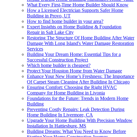
What Every First-Time Home Builder Should Know
How a Licensed Electrician Supports Safer Home
Building in Provo, UT
How to find home builder in your area?
Expert Insights on Home Building & Foundation
Repair in Salt Lake City
Restoring The Structure Of Home Building After Water
Damage With Long Island's Water Damage Restoration
Services
Building Your Dream Home: Essential Tips for a
Successful Construction Project
Which home builder is cheapest?
Protect Your Houston Home from Water Damage
Enhance Your New Home’s Freshness: The Importance
Of Carpet Steam Cleaning After Building In Chicago
Ensuring Comfort: Choosing the Right HVAC
Company for Home Building in Livonia
Foundations for the Future: Trends in Modern Home
Building
Preventing Costly Repairs: Leak Detection During
Home Building In Livermore, CA
Upgrade Your Home Building With Precision Window
Installation In Hattiesburg, MS
Building Dreams: What You Need to Know Before
Starting Your Home Construction Journey