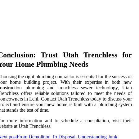
Conclusion: Trust Utah Trenchless for
Your Home Plumbing Needs
hoosing the right plumbing contractor is essential for the success of
your home building project. With their expertise in both new
construction plumbing and trenchless sewer technology, Utah
renchless offers reliable solutions tailored to meet the needs of
omeowners in Lehi. Contact Utah Trenchless today to discuss your
roject and ensure your new home is built with a plumbing system
hat stands the test of time.
or more information and to schedule a consultation, visit their
ebsite at Utah Trenchless.
ext post
From Demolition To Disposal: Understanding Junk