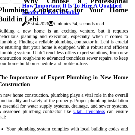
Why Choose a Professional
How Important It Is To Hire A Qualified
Plumbing Contractor for Your Home
Roofer In Port Kembla
Build in Lehi
29-04-2026
5 minutes 54, seconds read
Building a new home is an exciting venture, but it requires
eticulous planning and execution, especially when it comes to
lumbing. Finding a reliable plumbing contractor in Lehi is crucial
or ensuring that your home is equipped with a robust and efficient
lumbing system. Utah Trenchless offers expert solutions, from new
onstruction rough-ins to advanced trenchless sewer repairs, to keep
our home build on schedule and problem-free.
The Importance of Expert Plumbing in New Home
Construction
n new home construction, plumbing plays a vital role in the overall
unctionality and safety of the property. Proper plumbing installation
s essential for water supply systems, drainage, and sewer systems.
A seasoned plumbing contractor like
Utah Trenchless
can ensure
hat:
Your plumbing system complies with local building codes and