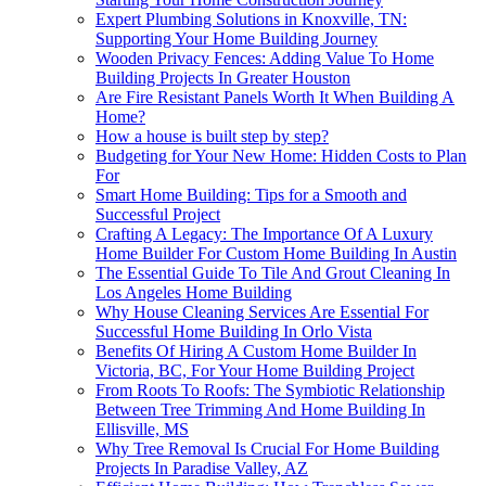
Expert Plumbing Solutions in Knoxville, TN:
Supporting Your Home Building Journey
Wooden Privacy Fences: Adding Value To Home
Building Projects In Greater Houston
Are Fire Resistant Panels Worth It When Building A
Home?
How a house is built step by step?
Budgeting for Your New Home: Hidden Costs to Plan
For
Smart Home Building: Tips for a Smooth and
Successful Project
Crafting A Legacy: The Importance Of A Luxury
Home Builder For Custom Home Building In Austin
The Essential Guide To Tile And Grout Cleaning In
Los Angeles Home Building
Why House Cleaning Services Are Essential For
Successful Home Building In Orlo Vista
Benefits Of Hiring A Custom Home Builder In
Victoria, BC, For Your Home Building Project
From Roots To Roofs: The Symbiotic Relationship
Between Tree Trimming And Home Building In
Ellisville, MS
Why Tree Removal Is Crucial For Home Building
Projects In Paradise Valley, AZ