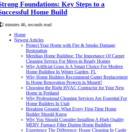
Strong Foundations: Key Steps to a
Successful Home Build
2 minutes 46, seconds read
Home
Newest Articles
Protect Your Home with Fire & Smoke Damage
Restoration
Meridian Home Building: The Importance Of Carpet
Cleaning Service For Move-in Ready Homes
Why Artificial Grass Is A Smart Choice For Modern
Home Building In Winter Garden, FL
Why Home Builders Recommend Gutter Replacement
In Home Renovation Projects in Monett?
Choosing the Right HVAC Contractor for Your New
Home in Portland
Why Professional Cleaning Services Are Essential For
Home Builders In Utah
Breaking Ground: What Every First-Time Home
Builder Should Know
Why You Should Consider Installing A High Quality
MERV Furnace Filter During Home Building
Experience The Difference: House Cleaning In Castle