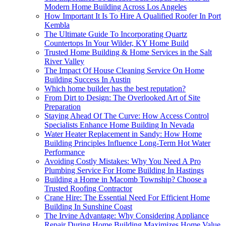
Modern Home Building Across Los Angeles
How Important It Is To Hire A Qualified Roofer In Port
Kembla
The Ultimate Guide To Incorporating Quartz
Countertops In Your Wilder, KY Home Build
Trusted Home Building & Home Services in the Salt
River Valley
The Impact Of House Cleaning Service On Home
Building Success In Austin
Which home builder has the best reputation?
From Dirt to Design: The Overlooked Art of Site
Preparation
Staying Ahead Of The Curve: How Access Control
Specialists Enhance Home Building In Nevada
Water Heater Replacement in Sandy: How Home
Building Principles Influence Long-Term Hot Water
Performance
Avoiding Costly Mistakes: Why You Need A Pro
Plumbing Service For Home Building In Hastings
Building a Home in Macomb Township? Choose a
Trusted Roofing Contractor
Crane Hire: The Essential Need For Efficient Home
Building In Sunshine Coast
The Irvine Advantage: Why Considering Appliance
Repair During Home Building Maximizes Home Value