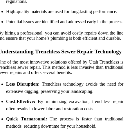
regulations.
High-quality materials are used for long-lasting performance.
Potential issues are identified and addressed early in the process.
y hiring a professional, you can avoid costly repairs down the line
nd ensure that your home’s plumbing is both efficient and durable.
Understanding Trenchless Sewer Repair Technology
ne of the most innovative solutions offered by Utah Trenchless is
renchless sewer repair. This method is less invasive than traditional
ewer repairs and offers several benefits:
Less Disruption:
Trenchless technology avoids the need for
extensive digging, preserving your landscaping.
Cost-Effective:
By minimizing excavation, trenchless repair
often results in lower labor and restoration costs.
Quick Turnaround:
The process is faster than traditional
methods, reducing downtime for your household.