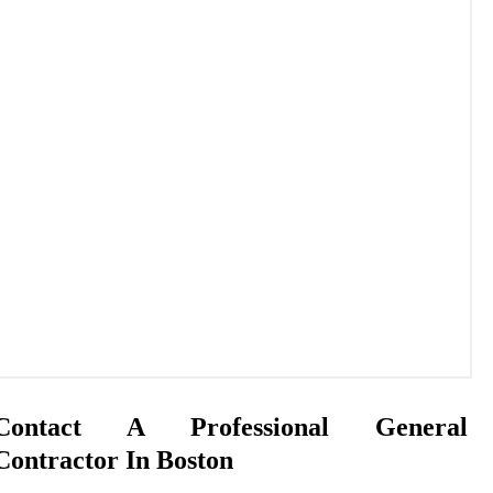
Contact A Professional General
Contractor In Boston