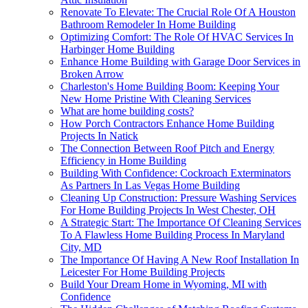
Renovate To Elevate: The Crucial Role Of A Houston
Bathroom Remodeler In Home Building
Optimizing Comfort: The Role Of HVAC Services In
Harbinger Home Building
Enhance Home Building with Garage Door Services in
Broken Arrow
Charleston's Home Building Boom: Keeping Your
New Home Pristine With Cleaning Services
What are home building costs?
How Porch Contractors Enhance Home Building
Projects In Natick
The Connection Between Roof Pitch and Energy
Efficiency in Home Building
Building With Confidence: Cockroach Exterminators
As Partners In Las Vegas Home Building
Cleaning Up Construction: Pressure Washing Services
For Home Building Projects In West Chester, OH
A Strategic Start: The Importance Of Cleaning Services
To A Flawless Home Building Process In Maryland
City, MD
The Importance Of Having A New Roof Installation In
Leicester For Home Building Projects
Build Your Dream Home in Wyoming, MI with
Confidence