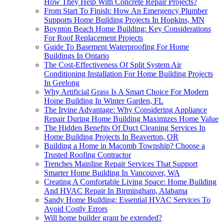
How They Help With Concrete Repair Projects?
From Start To Finish: How An Emergency Plumber
Supports Home Building Projects In Hopkins, MN
Boynton Beach Home Building: Key Considerations
For Roof Replacement Projects
Guide To Basement Waterproofing For Home
Buildings In Ontario
The Cost-Effectiveness Of Split System Air
Conditioning Installation For Home Building Projects
In Geelong
Why Artificial Grass Is A Smart Choice For Modern
Home Building In Winter Garden, FL
The Irvine Advantage: Why Considering Appliance
Repair During Home Building Maximizes Home Value
The Hidden Benefits Of Duct Cleaning Services In
Home Building Projects In Beaverton, OR
Building a Home in Macomb Township? Choose a
Trusted Roofing Contractor
Trenches Mainline Repair Services That Support
Smarter Home Building In Vancouver, WA
Creating A Comfortable Living Space: Home Building
And HVAC Repair In Birmingham, Alabama
Sandy Home Building: Essential HVAC Services To
Avoid Costly Errors
Will home builder grant be extended?