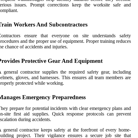
serious issues. Prompt corrections keep the worksite safe and
ompliant.
Train Workers And Subcontractors
Contractors ensure that everyone on site understands safety
rocedures and the proper use of equipment. Proper training reduces
he chance of accidents and injuries.
Provides Protective Gear And Equipment
 general contractor supplies the required safety gear, including
elmets, gloves, and harnesses. This ensures all team members are
roperly protected while working.
Manages Emergency Preparedness
hey prepare for potential incidents with clear emergency plans and
n-site first aid supplies. Quick response protocols can prevent
scalation during accidents.
 general contractor keeps safety at the forefront of every home-
uilding project. Their vigilance ensures a secure job site that