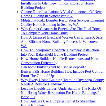
Installation In Glenview, Illinois Into Your Home
Building Project
Garage Door Installation: A Vital Component Of New
Home Building In Winchester, KY
Mitigating Risk: Disaster Restoration Services Ensuring
Quality Home Building In Seattle, WA
Why Carpet Cleaners In Eugene Are The Final Touch
To Complete Your Home Build
How A Licensed Electrical Worker Can Ensure A Safe
And Efficient Home Building Process In Vancouver,
WA
How To Incorporate Concrete Driveway Installation
Into Your Bakersfield Home Building Project
How Home Builders Handle Renovations and New
Construction Differently
Can home builder grant be used as deposit?
Beaver Falls Home Building Tips: Include Pest Control
From The Ground Up
Why Every Home Building Team In Cuyahoga County
Needs A Reliable Handyman
Leaving Liquids Linger: Understanding The Risks Of
Not Hiring Water Restoration For Home Buildings In
Boise, ID
How Builders Use Dumpster Rental to Streamline
Home Building