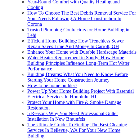
Year-Round Comfort with Quality Heating and
Cooling
How To Choose The Best Debris Removal Service For
Your Needs Following A Home Construction In
Corona
Trusted Plumbing Contractors for Home Building in
Lehi
Efficient Home Building: How Trenchless Sewer
Repair Saves Time And Money In Carroll, OH
Enhance Your Home with Durable Hardscape Materials
Water Heater Replacement in Sandy: How Home
Building Principles Influence Long-Term Hot Water
Performance
Building Dreams: What You Need to Know Before
Starting Your Home Construction Journey
How to be home builder?
Power Up Your Home Building Project With Essential
Electrical Services In Honolulu, HI
Protect Your Home with Fire & Smoke Damage
Restoration
5 Reasons Why You Need Professional Gutter
Installation In New Braunfels
The Ultimate Guide To Finding The Best Cleaning
Services In Bellevue, WA For Your New Home
Building