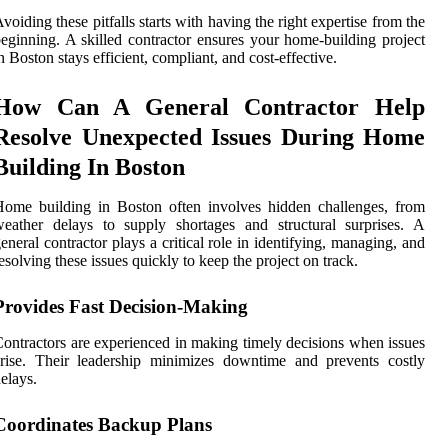
voiding these pitfalls starts with having the right expertise from the
eginning. A skilled contractor ensures your home-building project
n Boston stays efficient, compliant, and cost-effective.
How Can A General Contractor Help
Resolve Unexpected Issues During Home
Building In Boston
ome building in Boston often involves hidden challenges, from
eather delays to supply shortages and structural surprises. A
eneral contractor plays a critical role in identifying, managing, and
esolving these issues quickly to keep the project on track.
Provides Fast Decision-Making
ontractors are experienced in making timely decisions when issues
rise. Their leadership minimizes downtime and prevents costly
elays.
Coordinates Backup Plans