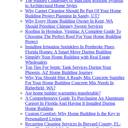
The Hidden Challenges of Matching Roofing Systems
to Architectural Home Styles
Why Carpet Cleaning Should Be Part Of Your Home
Building Project Planning In Sandy, UT?
Why Every Home Building Owner In Kent, WA
Should Prioritize Chimney Sweep Services
Roofing In Herndon, Virginia: A Complete Guide To
Choosing The Perfect Roof For Your Home Building
Project
Installing Irrigation Sprinklers In Pembroke Pines,
Florida Homes: A Smart Move During Building
Simplify Your Home Building with Real Estate
Wholesalers
Top Tips For Septic Tank Services During Your
Phoenix, AZ Home Building Journey
Why You Should Hire A Ready Mix Concrete Supplier
For Your Home Building Concrete Mix Needs In
Ridgefield, WA?
Are home builder warranties transferable?
A Comprehensive Guide To Purchasing An Aluminum
Carport In Florida And Having It Installed During
Home Building
Custom Comfort: Why Home Building Is the Key to
Personalized Living
Recurring Cleaning Services In Brevard County, FL: