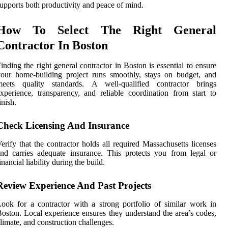
upports both productivity and peace of mind.
How To Select The Right General
Contractor In Boston
inding the right general contractor in Boston is essential to ensure
our home-building project runs smoothly, stays on budget, and
meets quality standards. A well-qualified contractor brings
xperience, transparency, and reliable coordination from start to
inish.
Check Licensing And Insurance
erify that the contractor holds all required Massachusetts licenses
nd carries adequate insurance. This protects you from legal or
inancial liability during the build.
Review Experience And Past Projects
ook for a contractor with a strong portfolio of similar work in
oston. Local experience ensures they understand the area’s codes,
limate, and construction challenges.