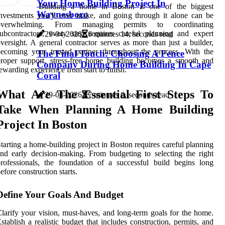
Your Home Building Project In
Building a home in Boston is one of the biggest
Waynesboro
nvestments you’ll ever make, and going through it alone can be
overwhelming. From managing permits to coordinating
ubcontractors, every step requires careful planning and expert
29-04-2026
6 minutes 14, seconds read
versight. A general contractor serves as more than just a builder,
ecoming your trusted partner throughout the process. With the
The Final Touch: Choosing A Fence
roper support, stress-free home building becomes a smooth and
Company During Home Building In Cape
ewarding experience from start to finish.
Coral
What Are The Essential First Steps To
29-04-2026
7 minutes 6, seconds read
Take When Planning A Home Building
Project In Boston
tarting a home-building project in Boston requires careful planning
nd early decision-making. From budgeting to selecting the right
rofessionals, the foundation of a successful build begins long
efore construction starts.
Define Your Goals And Budget
larify your vision, must-haves, and long-term goals for the home.
stablish a realistic budget that includes construction, permits, and