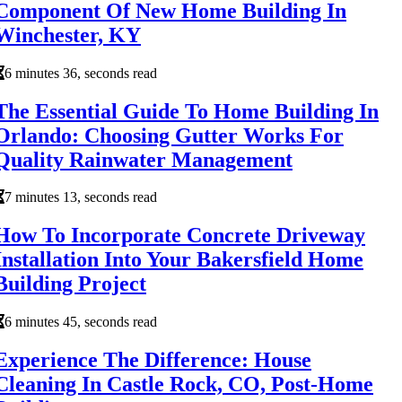
Component Of New Home Building In
Winchester, KY
6 minutes 36, seconds read
The Essential Guide To Home Building In
Orlando: Choosing Gutter Works For
Quality Rainwater Management
7 minutes 13, seconds read
How To Incorporate Concrete Driveway
Installation Into Your Bakersfield Home
Building Project
6 minutes 45, seconds read
Experience The Difference: House
Cleaning In Castle Rock, CO, Post-Home