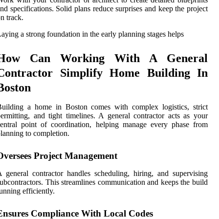
nd specifications. Solid plans reduce surprises and keep the project
n track.
aying a strong foundation in the early planning stages helps
How Can Working With A General
Contractor Simplify Home Building In
Boston
uilding a home in Boston comes with complex logistics, strict
ermitting, and tight timelines. A general contractor acts as your
entral point of coordination, helping manage every phase from
lanning to completion.
Oversees Project Management
 general contractor handles scheduling, hiring, and supervising
ubcontractors. This streamlines communication and keeps the build
unning efficiently.
Ensures Compliance With Local Codes