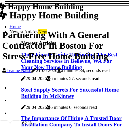
Happy Home Building
Happy Home Building
Home
Newest Articles
New
Partnering With A General
Newest Articles
Contractor In Boston For
Stress-Free Home Building
The Ultimate Guide To Finding The Best
Cleaning Services In Bellevue, WA For
Your New Home Building
Leanne Baish
21-06-2026
6 minutes 34, seconds read
29-04-2026
6 minutes 57, seconds read
Steel Supply Secrets For Successful Home
Building In McKinney
29-04-2026
6 minutes 6, seconds read
The Importance Of Hiring A Trusted Door
6
2.1k
Installation Company To Install Doors For