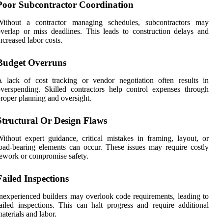
Poor Subcontractor Coordination
Without a contractor managing schedules, subcontractors may
verlap or miss deadlines. This leads to construction delays and
ncreased labor costs.
Budget Overruns
 lack of cost tracking or vendor negotiation often results in
verspending. Skilled contractors help control expenses through
roper planning and oversight.
Structural Or Design Flaws
ithout expert guidance, critical mistakes in framing, layout, or
oad-bearing elements can occur. These issues may require costly
ework or compromise safety.
Failed Inspections
nexperienced builders may overlook code requirements, leading to
ailed inspections. This can halt progress and require additional
aterials and labor.