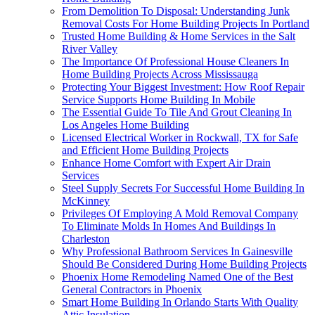
From Demolition To Disposal: Understanding Junk
Removal Costs For Home Building Projects In Portland
Trusted Home Building & Home Services in the Salt
River Valley
The Importance Of Professional House Cleaners In
Home Building Projects Across Mississauga
Protecting Your Biggest Investment: How Roof Repair
Service Supports Home Building In Mobile
The Essential Guide To Tile And Grout Cleaning In
Los Angeles Home Building
Licensed Electrical Worker in Rockwall, TX for Safe
and Efficient Home Building Projects
Enhance Home Comfort with Expert Air Drain
Services
Steel Supply Secrets For Successful Home Building In
McKinney
Privileges Of Employing A Mold Removal Company
To Eliminate Molds In Homes And Buildings In
Charleston
Why Professional Bathroom Services In Gainesville
Should Be Considered During Home Building Projects
Phoenix Home Remodeling Named One of the Best
General Contractors in Phoenix
Smart Home Building In Orlando Starts With Quality
Attic Insulation