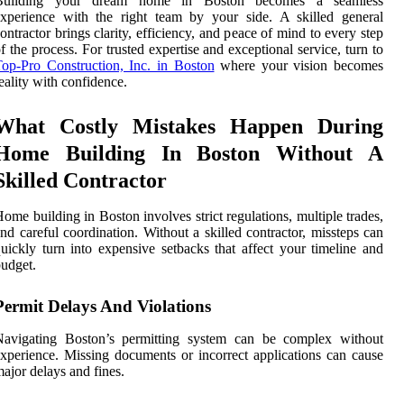
Building your dream home in Boston becomes a seamless
xperience with the right team by your side. A skilled general
ontractor brings clarity, efficiency, and peace of mind to every step
f the process. For trusted expertise and exceptional service, turn to
op-Pro Construction, Inc. in Boston
where your vision becomes
eality with confidence.
What Costly Mistakes Happen During
Home Building In Boston Without A
Skilled Contractor
ome building in Boston involves strict regulations, multiple trades,
nd careful coordination. Without a skilled contractor, missteps can
uickly turn into expensive setbacks that affect your timeline and
udget.
Permit Delays And Violations
Navigating Boston’s permitting system can be complex without
xperience. Missing documents or incorrect applications can cause
ajor delays and fines.