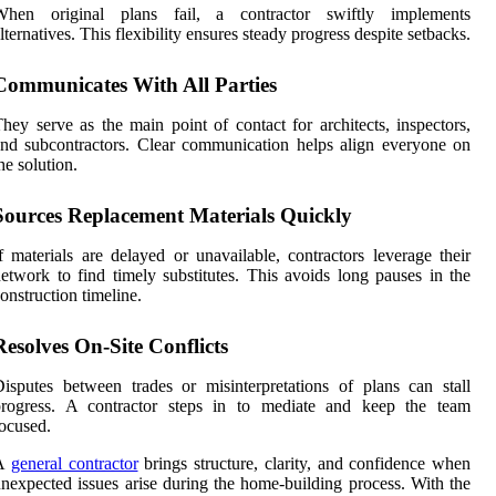
When original plans fail, a contractor swiftly implements
lternatives. This flexibility ensures steady progress despite setbacks.
Communicates With All Parties
hey serve as the main point of contact for architects, inspectors,
nd subcontractors. Clear communication helps align everyone on
he solution.
Sources Replacement Materials Quickly
f materials are delayed or unavailable, contractors leverage their
etwork to find timely substitutes. This avoids long pauses in the
onstruction timeline.
Resolves On-Site Conflicts
isputes between trades or misinterpretations of plans can stall
progress. A contractor steps in to mediate and keep the team
ocused.
A
general contractor
brings structure, clarity, and confidence when
nexpected issues arise during the home-building process. With the