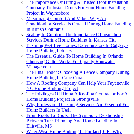
The Importance Of Hiring A Trusted Door Installation
Company To Install Doors For Your Home Building
Project In Waynesboro
Maximizing Comfort And Value: Why Air
Conditioning Service Is Crucial During Home Building
In British Columbia
Sealing In Comfort: The Importance Of Insulation
Services During Home Building In Kansas City
Ensuring Pest-free Homes: Exterminators In Calgary's
Home Building Industry
The Essential Guide To Home Building In Orlando:
Choosing Gutter Works For Quality Rainwater
Management
The Final Touch: Choosing A Fence Company During
Home Building In Cape Coral
How A Roofing Company Can Help Your Fayetteville,
NC Home Building Project
The Privileges Of Hiring A Roofing Contractor For A
Home Building Project In Strongsville
Why Professional Cleaning Services Are Essential For
Home Builders In Utah
From Roots To Roofs: The Symbiotic Relationship
Between Tree Trimming And Home Building In
Ellisville, MS
Water-Wise Home Building In Portland, OR: Why