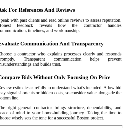
Ask For References And Reviews
peak with past clients and read online reviews to assess reputation.
Honest feedback reveals how the contractor handles
ommunication, timelines, and workmanship.
Evaluate Communication And Transparency
hoose a contractor who explains processes clearly and responds
promptly. Transparent communication helps prevent
isunderstandings and builds trust.
Compare Bids Without Only Focusing On Price
eview estimates carefully to understand what’s included. A low bid
ay signal shortcuts or hidden costs, so consider value alongside the
ottom line.
he right general contractor brings structure, dependability, and
eace of mind to your home-building journey. Taking the time to
hoose wisely sets the tone for a successful Boston project.