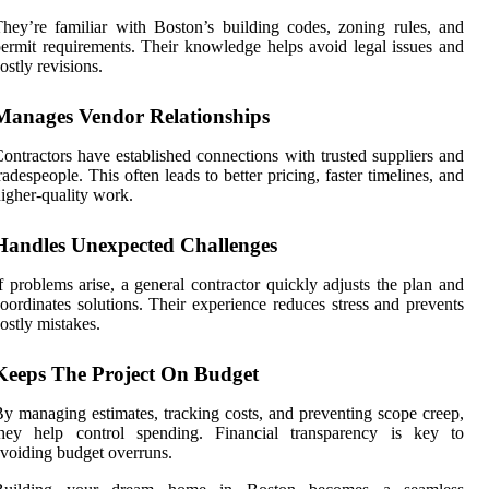
hey’re familiar with Boston’s building codes, zoning rules, and
ermit requirements. Their knowledge helps avoid legal issues and
ostly revisions.
Manages Vendor Relationships
ontractors have established connections with trusted suppliers and
radespeople. This often leads to better pricing, faster timelines, and
igher-quality work.
Handles Unexpected Challenges
f problems arise, a general contractor quickly adjusts the plan and
oordinates solutions. Their experience reduces stress and prevents
ostly mistakes.
Keeps The Project On Budget
y managing estimates, tracking costs, and preventing scope creep,
they help control spending. Financial transparency is key to
voiding budget overruns.