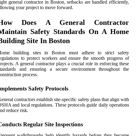
ight general contractor in Boston, setbacks are handled efficiently,
llowing your project to move forward.
How Does A General Contractor
Maintain Safety Standards On A Home
Building Site In Boston
Home building sites in Boston must adhere to strict safety
egulations to protect workers and ensure the smooth progress of
rojects. A general contractor plays a crucial role in enforcing these
standards and ensuring a secure environment throughout the
onstruction process.
Implements Safety Protocols
eneral contractors establish site-specific safety plans that align with
SHA and local regulations. These protocols guide daily operations
nd reduce risk.
Conducts Regular Site Inspections
requent walkthroughs help identify hazards before they become