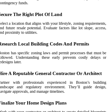
ontingency funds.
Secure The Right Plot Of Land
elect a location that aligns with your lifestyle, zoning requirements,
nd future resale potential. Evaluate factors like lot slope, access,
nd proximity to utilities.
Research Local Building Codes And Permits
oston has specific zoning laws and permit processes that must be
followed. Understanding these early prevents costly delays or
edesigns later.
Hire A Reputable General Contractor Or Architect
Partner with professionals experienced in Boston’s building
landscape and regulatory environment. They’ll guide design,
avigate approvals, and manage timelines.
Finalize Your Home Design Plans
ork with your contractor or architect to create detailed blueprints