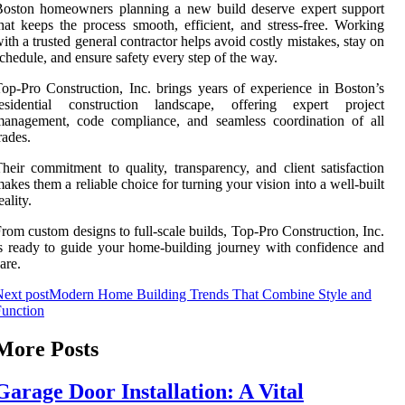
Boston homeowners planning a new build deserve expert support
hat keeps the process smooth, efficient, and stress-free. Working
ith a trusted general contractor helps avoid costly mistakes, stay on
chedule, and ensure safety every step of the way.
op-Pro Construction, Inc. brings years of experience in Boston’s
residential construction landscape, offering expert project
management, code compliance, and seamless coordination of all
rades.
heir commitment to quality, transparency, and client satisfaction
akes them a reliable choice for turning your vision into a well-built
eality.
rom custom designs to full-scale builds, Top-Pro Construction, Inc.
s ready to guide your home-building journey with confidence and
are.
ext post
Modern Home Building Trends That Combine Style and
unction
More Posts
Garage Door Installation: A Vital