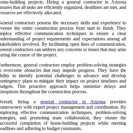
ome-building projects. Hiring a general contractor in Arizona
nsures that all tasks are efficiently organized, deadlines are met, and
esources are effectively allocated.
eneral contractors possess the necessary skills and experience to
versee the entire construction process from start to finish. They
employ effective communication techniques to ensure a clear
nderstanding of project requirements and expectations among all
takeholders involved. By facilitating open lines of communication,
eneral contractors can address any concerns or issues that may arise
uring the course of the project.
urthermore, general contractors employ problem-solving strategies
to overcome obstacles that may impede progress. They have the
bility to identify potential challenges in advance and develop
ontingency plans to mitigate their impact on project timelines and
budgets. This proactive approach helps minimize delays and
isruptions throughout the construction process.
Overall, hiring a
general contractor in Arizona
provides
omeowners with expert project management and coordination. By
employing effective communication techniques, problem-solving
strategies, and promoting team collaboration, they ensure the
successful completion of home-building projects while meeting
eadlines and adhering to budget constraints.