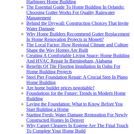
Harbinger Home Building
The Essential Guide To Home Building In Orlando:
Choosing Gutter Works For Quality Rainwater
Management
Behind the Drywall: Construction Choices That Invite
Water Damage
Why Home Builders Recommend Gutter Replacement
In Home Renovation Projects in Monett?
The Local Factor: How Regional Climate and Culture
Shape the Way Homes Are Built
Creating A Comfortable Living Space: Home Building
And HVAC Repair In Birmingham, Alabama
Benefits Of Tile Flooring Installation In Oahu For
Home Building Projects
Steel Pier Foundation Repair: A Crucial Step In Plano
Home Building
Are home builder prices negotiable?
Foundations for the Future: Trends in Modern Home
Building
Laying the Foundation: What to Know Before You
Start Building a Home
Starting Fresh: Water Damage Restoration For Newly
Constructed Homes In Denver
Why Carpet Cleaners In Eugene Are The Final Touch
To Complete Your Home Build