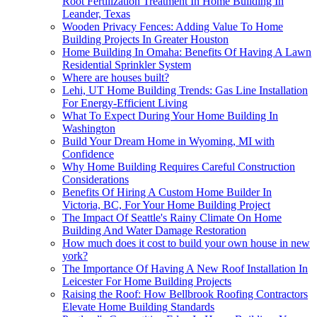
Root Fertilization Treatment In Home Building In
Leander, Texas
Wooden Privacy Fences: Adding Value To Home
Building Projects In Greater Houston
Home Building In Omaha: Benefits Of Having A Lawn
Residential Sprinkler System
Where are houses built?
Lehi, UT Home Building Trends: Gas Line Installation
For Energy-Efficient Living
What To Expect During Your Home Building In
Washington
Build Your Dream Home in Wyoming, MI with
Confidence
Why Home Building Requires Careful Construction
Considerations
Benefits Of Hiring A Custom Home Builder In
Victoria, BC, For Your Home Building Project
The Impact Of Seattle's Rainy Climate On Home
Building And Water Damage Restoration
How much does it cost to build your own house in new
york?
The Importance Of Having A New Roof Installation In
Leicester For Home Building Projects
Raising the Roof: How Bellbrook Roofing Contractors
Elevate Home Building Standards