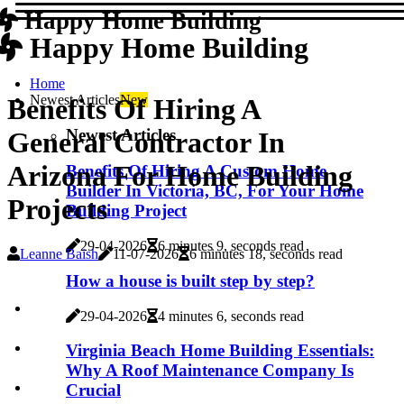
Happy Home Building
Happy Home Building
Home
Newest Articles
New
Benefits Of Hiring A
Newest Articles
General Contractor In
Arizona For Home Building
Benefits Of Hiring A Custom Home
Builder In Victoria, BC, For Your Home
Projects
Building Project
29-04-2026
6 minutes 9, seconds read
Leanne Baish
11-07-2026
6 minutes 18, seconds read
How a house is built step by step?
29-04-2026
4 minutes 6, seconds read
Virginia Beach Home Building Essentials:
Why A Roof Maintenance Company Is
Crucial