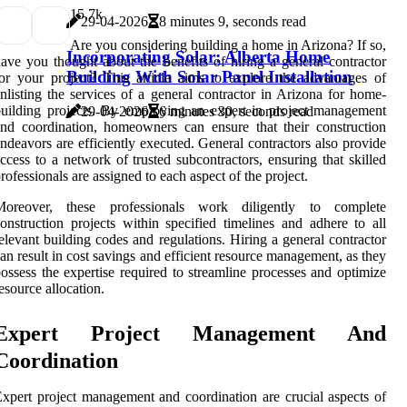
1
5.7k
29-04-2026
8 minutes 9, seconds read
Are you considering building a home in Arizona? If so,
Incorporating Solar: Alberta Home
ave you thought about the benefits of hiring a general contractor
Building With Solar Panel Installation
or your project? This article aims to explore the advantages of
nlisting the services of a general contractor in Arizona for home-
uilding projects. By employing an expert in project management
29-04-2026
6 minutes 30, seconds read
nd coordination, homeowners can ensure that their construction
ndeavors are efficiently executed. General contractors also provide
ccess to a network of trusted subcontractors, ensuring that skilled
rofessionals are assigned to each aspect of the project.
Moreover, these professionals work diligently to complete
onstruction projects within specified timelines and adhere to all
elevant building codes and regulations. Hiring a general contractor
an result in cost savings and efficient resource management, as they
ossess the expertise required to streamline processes and optimize
esource allocation.
Expert Project Management And
Coordination
xpert project management and coordination are crucial aspects of