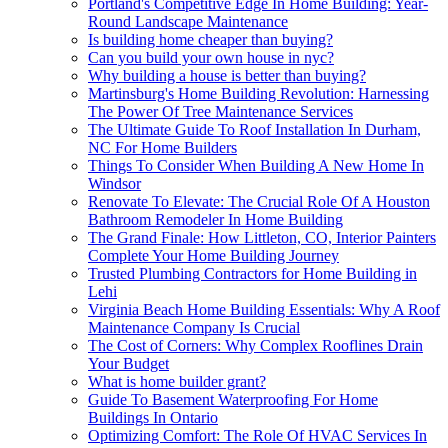
Portland's Competitive Edge In Home Building: Year-
Round Landscape Maintenance
Is building home cheaper than buying?
Can you build your own house in nyc?
Why building a house is better than buying?
Martinsburg's Home Building Revolution: Harnessing
The Power Of Tree Maintenance Services
The Ultimate Guide To Roof Installation In Durham,
NC For Home Builders
Things To Consider When Building A New Home In
Windsor
Renovate To Elevate: The Crucial Role Of A Houston
Bathroom Remodeler In Home Building
The Grand Finale: How Littleton, CO, Interior Painters
Complete Your Home Building Journey
Trusted Plumbing Contractors for Home Building in
Lehi
Virginia Beach Home Building Essentials: Why A Roof
Maintenance Company Is Crucial
The Cost of Corners: Why Complex Rooflines Drain
Your Budget
What is home builder grant?
Guide To Basement Waterproofing For Home
Buildings In Ontario
Optimizing Comfort: The Role Of HVAC Services In