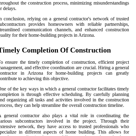
hroughout the construction process, minimizing misunderstandings
r delays.
n conclusion, relying on a general contractor's network of trusted
ubcontractors provides homeowners with reliable partnerships,
streamlined communication channels, and enhanced construction
uality for their home-building projects in Arizona.
Timely Completion Of Construction
o ensure the timely completion of construction, efficient project
anagement, and effective coordination are crucial. Hiring a general
contractor in Arizona for home-building projects can greatly
ontribute to achieving this objective.
ne of the key ways in which a general contractor facilitates timely
ompletion is through effective scheduling. By carefully planning
nd organizing all tasks and activities involved in the construction
rocess, they can help streamline the overall construction timeline.
 general contractor also plays a vital role in coordinating the
various subcontractors involved in the project. Through their
xtensive network, they have access to trusted professionals who
pecialize in different aspects of home building. This allows for