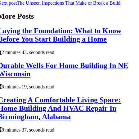
ext post
The Unseen Inspections That Make or Break a Build
More Posts
Laying the Foundation: What to Know
Before You Start Building a Home
2 minutes 43, seconds read
Durable Wells For Home Building In NE
Wisconsin
6 minutes 19, seconds read
Creating A Comfortable Living Space:
Home Building And HVAC Repair In
Birmingham, Alabama
8 minutes 37, seconds read