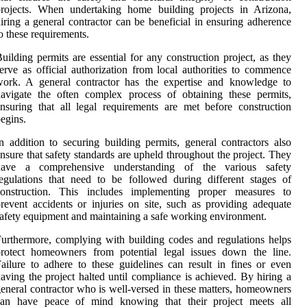
projects. When undertaking home building projects in Arizona,
iring a general contractor can be beneficial in ensuring adherence
o these requirements.
uilding permits are essential for any construction project, as they
erve as official authorization from local authorities to commence
work. A general contractor has the expertise and knowledge to
avigate the often complex process of obtaining these permits,
nsuring that all legal requirements are met before construction
egins.
n addition to securing building permits, general contractors also
nsure that safety standards are upheld throughout the project. They
have a comprehensive understanding of the various safety
egulations that need to be followed during different stages of
construction. This includes implementing proper measures to
revent accidents or injuries on site, such as providing adequate
afety equipment and maintaining a safe working environment.
urthermore, complying with building codes and regulations helps
protect homeowners from potential legal issues down the line.
ailure to adhere to these guidelines can result in fines or even
aving the project halted until compliance is achieved. By hiring a
eneral contractor who is well-versed in these matters, homeowners
can have peace of mind knowing that their project meets all