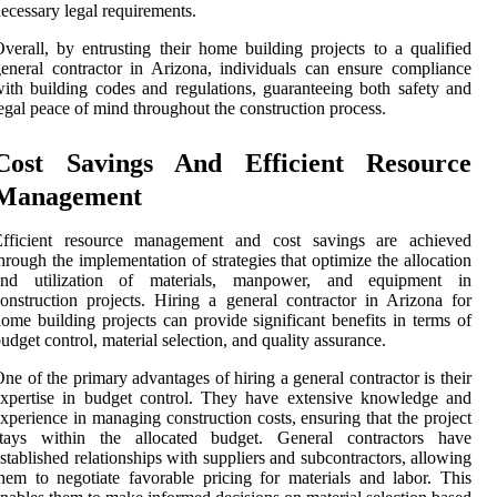
ecessary legal requirements.
verall, by entrusting their home building projects to a qualified
eneral contractor in Arizona, individuals can ensure compliance
ith building codes and regulations, guaranteeing both safety and
egal peace of mind throughout the construction process.
Cost Savings And Efficient Resource
Management
Efficient resource management and cost savings are achieved
hrough the implementation of strategies that optimize the allocation
and utilization of materials, manpower, and equipment in
onstruction projects. Hiring a general contractor in Arizona for
ome building projects can provide significant benefits in terms of
udget control, material selection, and quality assurance.
ne of the primary advantages of hiring a general contractor is their
xpertise in budget control. They have extensive knowledge and
xperience in managing construction costs, ensuring that the project
stays within the allocated budget. General contractors have
stablished relationships with suppliers and subcontractors, allowing
hem to negotiate favorable pricing for materials and labor. This