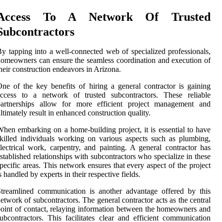
Access To A Network Of Trusted
Subcontractors
y tapping into a well-connected web of specialized professionals,
omeowners can ensure the seamless coordination and execution of
heir construction endeavors in Arizona.
ne of the key benefits of hiring a general contractor is gaining
access to a network of trusted subcontractors. These reliable
partnerships allow for more efficient project management and
ltimately result in enhanced construction quality.
hen embarking on a home-building project, it is essential to have
killed individuals working on various aspects such as plumbing,
lectrical work, carpentry, and painting. A general contractor has
stablished relationships with subcontractors who specialize in these
pecific areas. This network ensures that every aspect of the project
s handled by experts in their respective fields.
treamlined communication is another advantage offered by this
etwork of subcontractors. The general contractor acts as the central
oint of contact, relaying information between the homeowners and
ubcontractors. This facilitates clear and efficient communication