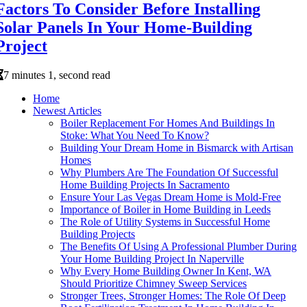
Factors To Consider Before Installing
Solar Panels In Your Home-Building
Project
7 minutes 1, second read
Home
Newest Articles
Boiler Replacement For Homes And Buildings In
Stoke: What You Need To Know?
Building Your Dream Home in Bismarck with Artisan
Homes
Why Plumbers Are The Foundation Of Successful
Home Building Projects In Sacramento
Ensure Your Las Vegas Dream Home is Mold-Free
Importance of Boiler in Home Building in Leeds
The Role of Utility Systems in Successful Home
Building Projects
The Benefits Of Using A Professional Plumber During
Your Home Building Project In Naperville
Why Every Home Building Owner In Kent, WA
Should Prioritize Chimney Sweep Services
Stronger Trees, Stronger Homes: The Role Of Deep