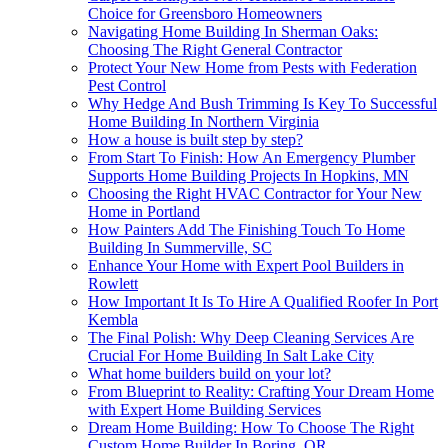
Choice for Greensboro Homeowners
Navigating Home Building In Sherman Oaks:
Choosing The Right General Contractor
Protect Your New Home from Pests with Federation
Pest Control
Why Hedge And Bush Trimming Is Key To Successful
Home Building In Northern Virginia
How a house is built step by step?
From Start To Finish: How An Emergency Plumber
Supports Home Building Projects In Hopkins, MN
Choosing the Right HVAC Contractor for Your New
Home in Portland
How Painters Add The Finishing Touch To Home
Building In Summerville, SC
Enhance Your Home with Expert Pool Builders in
Rowlett
How Important It Is To Hire A Qualified Roofer In Port
Kembla
The Final Polish: Why Deep Cleaning Services Are
Crucial For Home Building In Salt Lake City
What home builders build on your lot?
From Blueprint to Reality: Crafting Your Dream Home
with Expert Home Building Services
Dream Home Building: How To Choose The Right
Custom Home Builder In Boring, OR