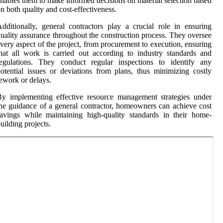
nables them to make informed decisions on material selection based
n both quality and cost-effectiveness.
dditionally, general contractors play a crucial role in ensuring
uality assurance throughout the construction process. They oversee
very aspect of the project, from procurement to execution, ensuring
hat all work is carried out according to industry standards and
regulations. They conduct regular inspections to identify any
otential issues or deviations from plans, thus minimizing costly
ework or delays.
y implementing effective resource management strategies under
he guidance of a general contractor, homeowners can achieve cost
avings while maintaining high-quality standards in their home-
uilding projects.