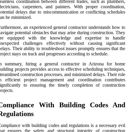
eamless coordination between different trades, such as plumbers,
lectricians, carpenters, and painters. With proper coordination,
otential delays due to miscommunication or conflicting schedules
an be minimized.
urthermore, an experienced general contractor understands how to
avigate potential obstacles that may arise during construction. They
are equipped with the knowledge and expertise to handle
unexpected challenges effectively without causing significant
elays. Their ability to troubleshoot issues promptly ensures that the
roject stays on track and progresses according to schedule.
In summary, hiring a general contractor in Arizona for home
uilding projects provides access to effective scheduling techniques,
treamlined construction processes, and minimized delays. Their role
in efficient project management and coordination contributes
ignificantly to ensuring the timely completion of construction
rojects.
Compliance With Building Codes And
Regulations
ompliance with building codes and regulations is a necessary evil
hat ensures the safety and structural integrity of construction