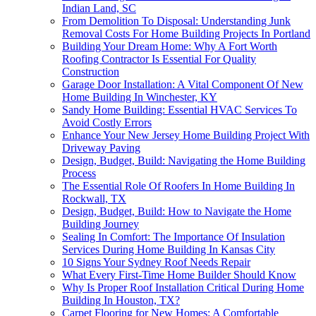
Indian Land, SC
From Demolition To Disposal: Understanding Junk
Removal Costs For Home Building Projects In Portland
Building Your Dream Home: Why A Fort Worth
Roofing Contractor Is Essential For Quality
Construction
Garage Door Installation: A Vital Component Of New
Home Building In Winchester, KY
Sandy Home Building: Essential HVAC Services To
Avoid Costly Errors
Enhance Your New Jersey Home Building Project With
Driveway Paving
Design, Budget, Build: Navigating the Home Building
Process
The Essential Role Of Roofers In Home Building In
Rockwall, TX
Design, Budget, Build: How to Navigate the Home
Building Journey
Sealing In Comfort: The Importance Of Insulation
Services During Home Building In Kansas City
10 Signs Your Sydney Roof Needs Repair
What Every First-Time Home Builder Should Know
Why Is Proper Roof Installation Critical During Home
Building In Houston, TX?
Carpet Flooring for New Homes: A Comfortable