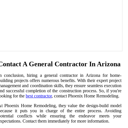
Contact A General Contractor In Arizona
n conclusion, hiring a general contractor in Arizona for home-
uilding projects offers numerous benefits. With their expert project
anagement and coordination skills, they ensure seamless execution
nd successful completion of the construction process. So, if you're
ooking for the
best contractor
, contact Phoenix Home Remodeling.
At Phoenix Home Remodeling, they value the design-build model
because it puts you in charge of the entire process. Avoiding
potential conflicts while ensuring the endeavor meets your
xpectations. Contact them immediately for more information.