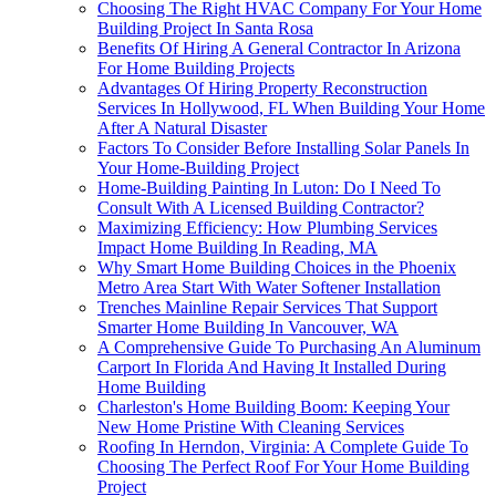
Choosing The Right HVAC Company For Your Home
Building Project In Santa Rosa
Benefits Of Hiring A General Contractor In Arizona
For Home Building Projects
Advantages Of Hiring Property Reconstruction
Services In Hollywood, FL When Building Your Home
After A Natural Disaster
Factors To Consider Before Installing Solar Panels In
Your Home-Building Project
Home-Building Painting In Luton: Do I Need To
Consult With A Licensed Building Contractor?
Maximizing Efficiency: How Plumbing Services
Impact Home Building In Reading, MA
Why Smart Home Building Choices in the Phoenix
Metro Area Start With Water Softener Installation
Trenches Mainline Repair Services That Support
Smarter Home Building In Vancouver, WA
A Comprehensive Guide To Purchasing An Aluminum
Carport In Florida And Having It Installed During
Home Building
Charleston's Home Building Boom: Keeping Your
New Home Pristine With Cleaning Services
Roofing In Herndon, Virginia: A Complete Guide To
Choosing The Perfect Roof For Your Home Building
Project