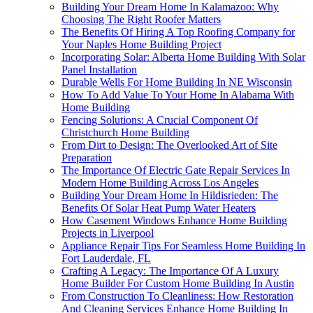
Building Your Dream Home In Kalamazoo: Why
Choosing The Right Roofer Matters
The Benefits Of Hiring A Top Roofing Company for
Your Naples Home Building Project
Incorporating Solar: Alberta Home Building With Solar
Panel Installation
Durable Wells For Home Building In NE Wisconsin
How To Add Value To Your Home In Alabama With
Home Building
Fencing Solutions: A Crucial Component Of
Christchurch Home Building
From Dirt to Design: The Overlooked Art of Site
Preparation
The Importance Of Electric Gate Repair Services In
Modern Home Building Across Los Angeles
Building Your Dream Home In Hildisrieden: The
Benefits Of Solar Heat Pump Water Heaters
How Casement Windows Enhance Home Building
Projects in Liverpool
Appliance Repair Tips For Seamless Home Building In
Fort Lauderdale, FL
Crafting A Legacy: The Importance Of A Luxury
Home Builder For Custom Home Building In Austin
From Construction To Cleanliness: How Restoration
And Cleaning Services Enhance Home Building In