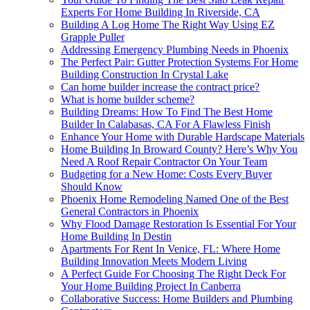
Experts For Home Building In Riverside, CA
Building A Log Home The Right Way Using EZ
Grapple Puller
Addressing Emergency Plumbing Needs in Phoenix
The Perfect Pair: Gutter Protection Systems For Home
Building Construction In Crystal Lake
Can home builder increase the contract price?
What is home builder scheme?
Building Dreams: How To Find The Best Home
Builder In Calabasas, CA For A Flawless Finish
Enhance Your Home with Durable Hardscape Materials
Home Building In Broward County? Here’s Why You
Need A Roof Repair Contractor On Your Team
Budgeting for a New Home: Costs Every Buyer
Should Know
Phoenix Home Remodeling Named One of the Best
General Contractors in Phoenix
Why Flood Damage Restoration Is Essential For Your
Home Building In Destin
Apartments For Rent In Venice, FL: Where Home
Building Innovation Meets Modern Living
A Perfect Guide For Choosing The Right Deck For
Your Home Building Project In Canberra
Collaborative Success: Home Builders and Plumbing