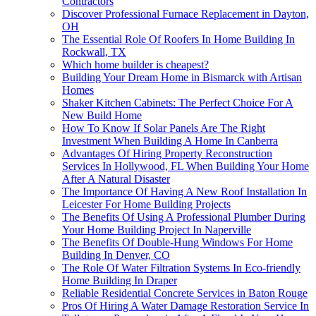
Contractors
Discover Professional Furnace Replacement in Dayton,
OH
The Essential Role Of Roofers In Home Building In
Rockwall, TX
Which home builder is cheapest?
Building Your Dream Home in Bismarck with Artisan
Homes
Shaker Kitchen Cabinets: The Perfect Choice For A
New Build Home
How To Know If Solar Panels Are The Right
Investment When Building A Home In Canberra
Advantages Of Hiring Property Reconstruction
Services In Hollywood, FL When Building Your Home
After A Natural Disaster
The Importance Of Having A New Roof Installation In
Leicester For Home Building Projects
The Benefits Of Using A Professional Plumber During
Your Home Building Project In Naperville
The Benefits Of Double-Hung Windows For Home
Building In Denver, CO
The Role Of Water Filtration Systems In Eco-friendly
Home Building In Draper
Reliable Residential Concrete Services in Baton Rouge
Pros Of Hiring A Water Damage Restoration Service In