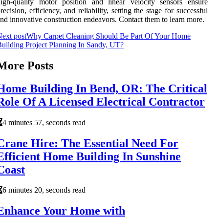
igh-quality motor position and linear velocity sensors ensure
recision, efficiency, and reliability, setting the stage for successful
nd innovative construction endeavors. Contact them to learn more.
ext post
Why Carpet Cleaning Should Be Part Of Your Home
uilding Project Planning In Sandy, UT?
More Posts
Home Building In Bend, OR: The Critical
Role Of A Licensed Electrical Contractor
4 minutes 57, seconds read
Crane Hire: The Essential Need For
Efficient Home Building In Sunshine
Coast
6 minutes 20, seconds read
Enhance Your Home with