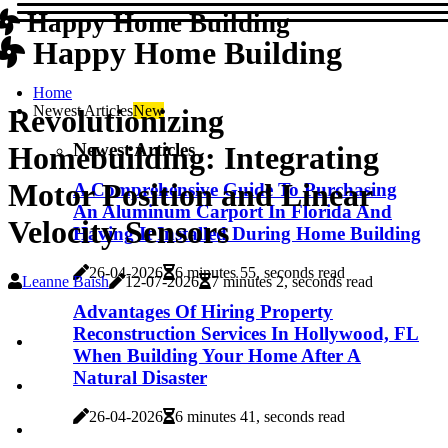
Happy Home Building
Happy Home Building
Home
Newest Articles
New
Revolutionizing
Newest Articles
Homebuilding: Integrating
Motor Position and Linear
A Comprehensive Guide To Purchasing
An Aluminum Carport In Florida And
Velocity Sensors
Having It Installed During Home Building
26-04-2026
6 minutes 55, seconds read
Leanne Baish
12-07-2026
7 minutes 2, seconds read
Advantages Of Hiring Property
Reconstruction Services In Hollywood, FL
When Building Your Home After A
Natural Disaster
26-04-2026
6 minutes 41, seconds read