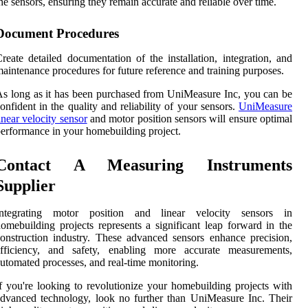
he sensors, ensuring they remain accurate and reliable over time.
Document Procedures
reate detailed documentation of the installation, integration, and
aintenance procedures for future reference and training purposes.
s long as it has been purchased from UniMeasure Inc, you can be
onfident in the quality and reliability of your sensors.
UniMeasure
inear velocity sensor
and motor position sensors will ensure optimal
erformance in your homebuilding project.
Contact A Measuring Instruments
Supplier
Integrating motor position and linear velocity sensors in
omebuilding projects represents a significant leap forward in the
onstruction industry. These advanced sensors enhance precision,
efficiency, and safety, enabling more accurate measurements,
utomated processes, and real-time monitoring.
f you're looking to revolutionize your homebuilding projects with
dvanced technology, look no further than UniMeasure Inc. Their