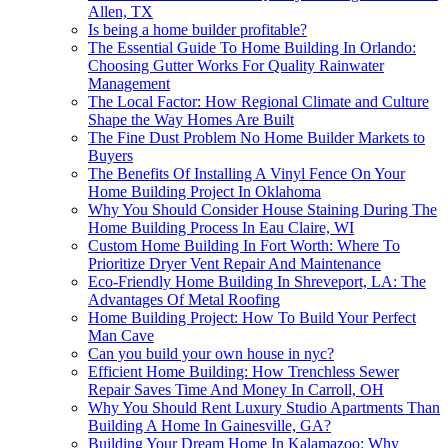
Allen, TX
Is being a home builder profitable?
The Essential Guide To Home Building In Orlando:
Choosing Gutter Works For Quality Rainwater
Management
The Local Factor: How Regional Climate and Culture
Shape the Way Homes Are Built
The Fine Dust Problem No Home Builder Markets to
Buyers
The Benefits Of Installing A Vinyl Fence On Your
Home Building Project In Oklahoma
Why You Should Consider House Staining During The
Home Building Process In Eau Claire, WI
Custom Home Building In Fort Worth: Where To
Prioritize Dryer Vent Repair And Maintenance
Eco-Friendly Home Building In Shreveport, LA: The
Advantages Of Metal Roofing
Home Building Project: How To Build Your Perfect
Man Cave
Can you build your own house in nyc?
Efficient Home Building: How Trenchless Sewer
Repair Saves Time And Money In Carroll, OH
Why You Should Rent Luxury Studio Apartments Than
Building A Home In Gainesville, GA?
Building Your Dream Home In Kalamazoo: Why