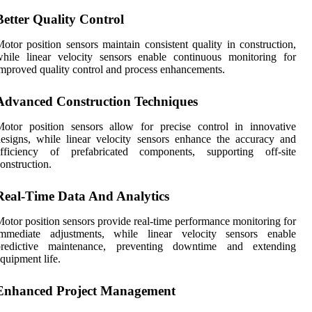
Better Quality Control
otor position sensors maintain consistent quality in construction,
hile linear velocity sensors enable continuous monitoring for
mproved quality control and process enhancements.
Advanced Construction Techniques
otor position sensors allow for precise control in innovative
esigns, while linear velocity sensors enhance the accuracy and
efficiency of prefabricated components, supporting off-site
onstruction.
Real-Time Data And Analytics
otor position sensors provide real-time performance monitoring for
immediate adjustments, while linear velocity sensors enable
predictive maintenance, preventing downtime and extending
quipment life.
Enhanced Project Management