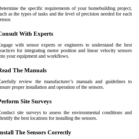
etermine the specific requirements of your homebuilding project,
uch as the types of tasks and the level of precision needed for each
ensor.
Consult With Experts
ngage with sensor experts or engineers to understand the best
ractices for integrating motor position and linear velocity sensors
nto your equipment and workflows.
Read The Manuals
Carefully review the manufacturer’s manuals and guidelines to
nsure proper installation and operation of the sensors.
Perform Site Surveys
onduct site surveys to assess the environmental conditions and
dentify the best locations for installing the sensors.
Install The Sensors Correctly