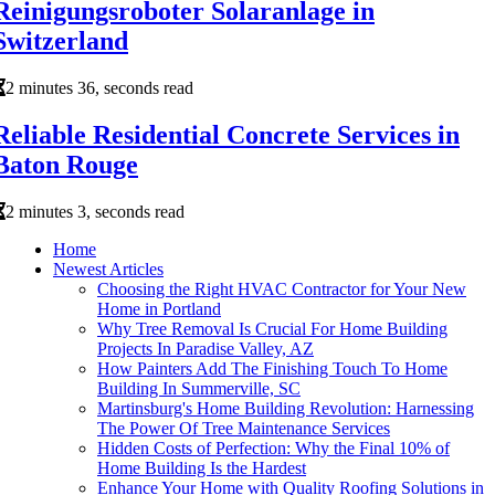
Reinigungsroboter Solaranlage in
Switzerland
2 minutes 36, seconds read
Reliable Residential Concrete Services in
Baton Rouge
2 minutes 3, seconds read
Home
Newest Articles
Choosing the Right HVAC Contractor for Your New
Home in Portland
Why Tree Removal Is Crucial For Home Building
Projects In Paradise Valley, AZ
How Painters Add The Finishing Touch To Home
Building In Summerville, SC
Martinsburg's Home Building Revolution: Harnessing
The Power Of Tree Maintenance Services
Hidden Costs of Perfection: Why the Final 10% of
Home Building Is the Hardest
Enhance Your Home with Quality Roofing Solutions in