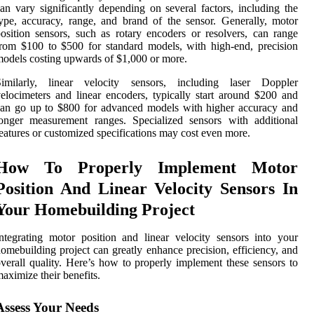
an vary significantly depending on several factors, including the
ype, accuracy, range, and brand of the sensor. Generally, motor
osition sensors, such as rotary encoders or resolvers, can range
rom $100 to $500 for standard models, with high-end, precision
odels costing upwards of $1,000 or more.
Similarly, linear velocity sensors, including laser Doppler
elocimeters and linear encoders, typically start around $200 and
an go up to $800 for advanced models with higher accuracy and
onger measurement ranges. Specialized sensors with additional
eatures or customized specifications may cost even more.
How To Properly Implement Motor
Position And Linear Velocity Sensors In
Your Homebuilding Project
ntegrating motor position and linear velocity sensors into your
omebuilding project can greatly enhance precision, efficiency, and
verall quality. Here’s how to properly implement these sensors to
aximize their benefits.
Assess Your Needs