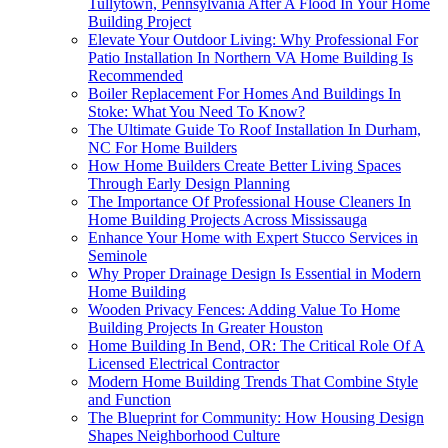
Tullytown, Pennsylvania After A Flood In Your Home
Building Project
Elevate Your Outdoor Living: Why Professional For
Patio Installation In Northern VA Home Building Is
Recommended
Boiler Replacement For Homes And Buildings In
Stoke: What You Need To Know?
The Ultimate Guide To Roof Installation In Durham,
NC For Home Builders
How Home Builders Create Better Living Spaces
Through Early Design Planning
The Importance Of Professional House Cleaners In
Home Building Projects Across Mississauga
Enhance Your Home with Expert Stucco Services in
Seminole
Why Proper Drainage Design Is Essential in Modern
Home Building
Wooden Privacy Fences: Adding Value To Home
Building Projects In Greater Houston
Home Building In Bend, OR: The Critical Role Of A
Licensed Electrical Contractor
Modern Home Building Trends That Combine Style
and Function
The Blueprint for Community: How Housing Design
Shapes Neighborhood Culture