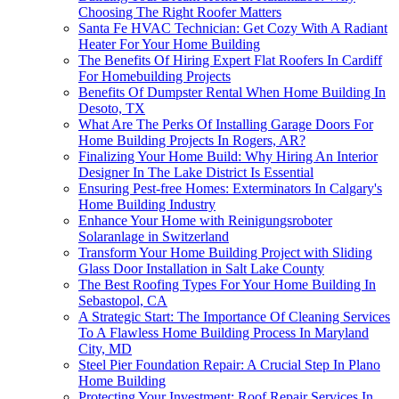
Choosing The Right Roofer Matters
Santa Fe HVAC Technician: Get Cozy With A Radiant
Heater For Your Home Building
The Benefits Of Hiring Expert Flat Roofers In Cardiff
For Homebuilding Projects
Benefits Of Dumpster Rental When Home Building In
Desoto, TX
What Are The Perks Of Installing Garage Doors For
Home Building Projects In Rogers, AR?
Finalizing Your Home Build: Why Hiring An Interior
Designer In The Lake District Is Essential
Ensuring Pest-free Homes: Exterminators In Calgary's
Home Building Industry
Enhance Your Home with Reinigungsroboter
Solaranlage in Switzerland
Transform Your Home Building Project with Sliding
Glass Door Installation in Salt Lake County
The Best Roofing Types For Your Home Building In
Sebastopol, CA
A Strategic Start: The Importance Of Cleaning Services
To A Flawless Home Building Process In Maryland
City, MD
Steel Pier Foundation Repair: A Crucial Step In Plano
Home Building
Protecting Your Investment: Roof Repair Services In