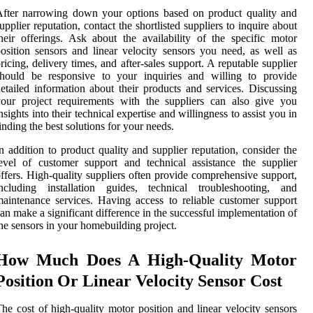
fter narrowing down your options based on product quality and
upplier reputation, contact the shortlisted suppliers to inquire about
heir offerings. Ask about the availability of the specific motor
osition sensors and linear velocity sensors you need, as well as
ricing, delivery times, and after-sales support. A reputable supplier
should be responsive to your inquiries and willing to provide
etailed information about their products and services. Discussing
our project requirements with the suppliers can also give you
nsights into their technical expertise and willingness to assist you in
inding the best solutions for your needs.
n addition to product quality and supplier reputation, consider the
evel of customer support and technical assistance the supplier
ffers. High-quality suppliers often provide comprehensive support,
including installation guides, technical troubleshooting, and
aintenance services. Having access to reliable customer support
an make a significant difference in the successful implementation of
he sensors in your homebuilding project.
How Much Does A High-Quality Motor
Position Or Linear Velocity Sensor Cost
he cost of high-quality motor position and linear velocity sensors