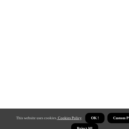
This website uses cookies.
Cookies Policy
.
OK !
Custom P
Reject All