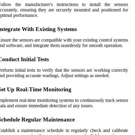
Follow the manufacturer's instructions to install the sensors
ccurately, ensuring they are securely mounted and positioned for
ptimal performance.
Integrate With Existing Systems
nsure the sensors are compatible with your existing control systems
nd software, and integrate them seamlessly for smooth operation.
Conduct Initial Tests
erform initial tests to verify that the sensors are working correctly
nd providing accurate readings. Adjust settings as needed.
Set Up Real-Time Monitoring
mplement real-time monitoring systems to continuously track sensor
ata and ensure immediate detection of any issues.
Schedule Regular Maintenance
stablish a maintenance schedule to regularly check and calibrate