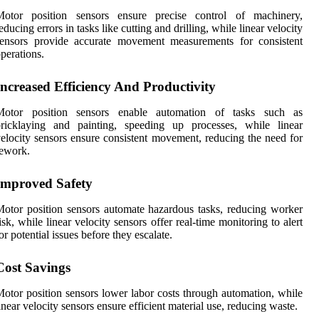
Motor position sensors ensure precise control of machinery,
educing errors in tasks like cutting and drilling, while linear velocity
sensors provide accurate movement measurements for consistent
perations.
Increased Efficiency And Productivity
Motor position sensors enable automation of tasks such as
bricklaying and painting, speeding up processes, while linear
elocity sensors ensure consistent movement, reducing the need for
ework.
Improved Safety
otor position sensors automate hazardous tasks, reducing worker
isk, while linear velocity sensors offer real-time monitoring to alert
or potential issues before they escalate.
Cost Savings
otor position sensors lower labor costs through automation, while
inear velocity sensors ensure efficient material use, reducing waste.