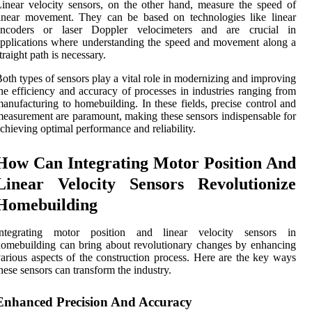
inear velocity sensors, on the other hand, measure the speed of
inear movement. They can be based on technologies like linear
encoders or laser Doppler velocimeters and are crucial in
pplications where understanding the speed and movement along a
traight path is necessary.
oth types of sensors play a vital role in modernizing and improving
he efficiency and accuracy of processes in industries ranging from
anufacturing to homebuilding. In these fields, precise control and
easurement are paramount, making these sensors indispensable for
chieving optimal performance and reliability.
How Can Integrating Motor Position And
Linear Velocity Sensors Revolutionize
Homebuilding
Integrating motor position and linear velocity sensors in
omebuilding can bring about revolutionary changes by enhancing
arious aspects of the construction process. Here are the key ways
hese sensors can transform the industry.
Enhanced Precision And Accuracy