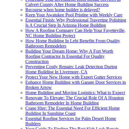
Calvert County After Home Building Success
Recourse when home builder is delayed?
Keep Your Awatukee Pool Pristine with Weekly Care
Essential Finish: Why Professional Travertine Polishing
Is A Crucial Step In Arizona Home Building
How A Roofing Company Can Help Your Fayetteville,
NC Home Building Project
How Home Building In Lehi Benefits From Quality
Bathroom Remodelers
Building Your Dream Home: Why A Fort Worth
Roofing Contractor Is Essential For Quality
Construction
Preventing Costly Repairs: Leak Detection During
Home Building In Livermore, CA
Protect Your New Home with Expert Gutter Services
Enhance Home Building with Garage Door Services in
Broken Arrow
Home Building and Moving Logistics: What to Expect
Renovate To Elevate: The Crucial Role Of A Houston
Bathroom Remodeler In Home Building
Crane Hire: The Essential Need For Efficient Home
Building In Sunshine Coast
Essential Roofing Services for Palm Desert Home
Builders
Your Guide To Finding The Best Slab Leak Repair