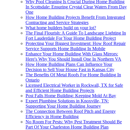
Why Pool Cleaning Is Crucial During Home Building
In Scottsdale: Ensuring Crystal Clear Waters From Day
One
How Home Building Projects Benefit From Integrated
Contracting and Service Strategies
What home builders build on your lot?
The Final Flourish: A Guide To Landscape Lighting In
Fort Lauderdale For Your Home Building Project
Protecting Your Biggest Investment: How Roof Repair
Service Supports Home Building In Mobile
Enhance Your Home Building With Glass Mirrors:
Here's Why You Should Install One In Northern VA
How Home Building Plans Can Influence Your
Decision to Sell Your House Fast in Kansas City
The Benefits Of Metal Roofs For Home Building In
Ontario
Licensed Electrical Worker in Rockwall, TX for Safe
and Efficient Home Building Projects
Post Falls Home Building: Keeping Mold At Bay
Expert Plumbing Solutions in Knoxville, TN:
Supporting Your Home Building Journey
The Connection Between Roof Pitch and Energy
Efficiency in Home Building
No Room For Pests: Why Pest Treatment Should Be
Part Of Your Charleston Home Building Plan