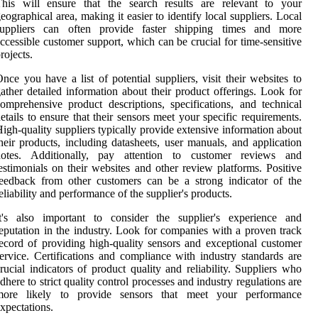
This will ensure that the search results are relevant to your
eographical area, making it easier to identify local suppliers. Local
suppliers can often provide faster shipping times and more
ccessible customer support, which can be crucial for time-sensitive
rojects.
nce you have a list of potential suppliers, visit their websites to
ather detailed information about their product offerings. Look for
omprehensive product descriptions, specifications, and technical
etails to ensure that their sensors meet your specific requirements.
igh-quality suppliers typically provide extensive information about
heir products, including datasheets, user manuals, and application
notes. Additionally, pay attention to customer reviews and
estimonials on their websites and other review platforms. Positive
eedback from other customers can be a strong indicator of the
eliability and performance of the supplier's products.
It's also important to consider the supplier's experience and
eputation in the industry. Look for companies with a proven track
ecord of providing high-quality sensors and exceptional customer
ervice. Certifications and compliance with industry standards are
rucial indicators of product quality and reliability. Suppliers who
dhere to strict quality control processes and industry regulations are
more likely to provide sensors that meet your performance
xpectations.