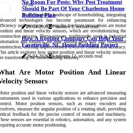
No Room For Pests: Why Pest Treatment
2
1.6k
Should Be Part Of Your Charleston Home
Building Plan
In the evolving landscape of homebuilding, integrating
advanced technologies has become paramount for enhancing
fficiency and precision. Among the forefront innovations are motor
26-04-2026
7 minutes 1, second read
osition and linear velocity sensors, which are revolutionizing the
onstruction process. These sensors, traditionally used in industrial
How A Roofing Company Can Help Your
utomation and robotics, are now finding their way into residential
Fayetteville, NC Home Building Project
onstruction, offering unprecedented levels of control and accuracy.
his article explores how motor position and linear velocity sensors
26-04-2026
6 minutes 12, seconds read
re transforming the homebuilding industry.
What Are Motor Position And Linear
Velocity Sensors
otor position and linear velocity sensors are advanced measuring
nstruments used in various applications to enhance precision and
control. Motor position sensors, such as rotary encoders and
esolvers, measure the angular position of a rotating shaft, providing
ritical feedback for the precise control of motors and machinery.
hese sensors are essential in robotics, automation, and any system
equiring accurate motor positioning.