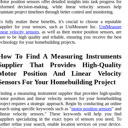
otor position sensors offer detailed insights into task progress for
informed decision-making, while linear velocity sensors help
aintain project timelines through better control and monitoring.
o fully realize these benefits, it’s crucial to choose a reputable
supplier for your sensors, such as UniMeasure Inc.
UniMeasure
inear velocity sensors
, as well as their motor position sensors, are
ure to be high quality and reliable, ensuring you receive the best
echnology for your homebuilding projects.
How To Find A Measuring Instruments
Supplier That Provides High-Quality
Motor Position And Linear Velocity
Sensors For Your Homebuilding Project
inding a measuring instrument supplier that provides high-quality
otor position and linear velocity sensors for your homebuilding
roject requires a strategic approach. Begin by conducting an online
earch using specific keywords such as "
motor position sensors
" and
"linear velocity sensors." These keywords will help you find
uppliers specializing in the exact types of sensors you need. To
urther refine your search, enable location services on your device.