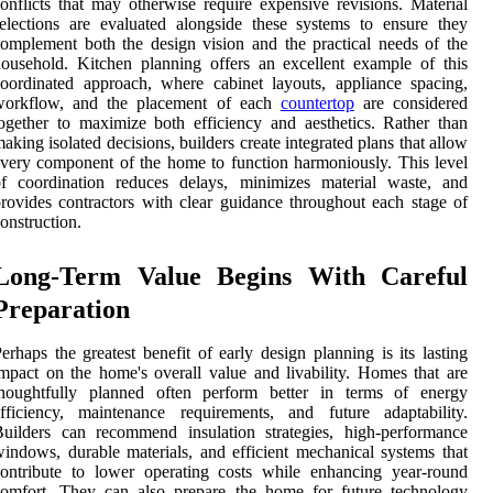
onflicts that may otherwise require expensive revisions. Material
elections are evaluated alongside these systems to ensure they
omplement both the design vision and the practical needs of the
ousehold. Kitchen planning offers an excellent example of this
oordinated approach, where cabinet layouts, appliance spacing,
workflow, and the placement of each
countertop
are considered
ogether to maximize both efficiency and aesthetics. Rather than
aking isolated decisions, builders create integrated plans that allow
very component of the home to function harmoniously. This level
of coordination reduces delays, minimizes material waste, and
rovides contractors with clear guidance throughout each stage of
onstruction.
Long-Term Value Begins With Careful
Preparation
erhaps the greatest benefit of early design planning is its lasting
mpact on the home's overall value and livability. Homes that are
thoughtfully planned often perform better in terms of energy
fficiency, maintenance requirements, and future adaptability.
uilders can recommend insulation strategies, high-performance
indows, durable materials, and efficient mechanical systems that
ontribute to lower operating costs while enhancing year-round
comfort. They can also prepare the home for future technology