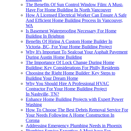
The Benefits Of Sun Control Window Film: A Must-
Have For Home Building In North Vancouver
How A Licensed Electrical Worker Can Ensure A Safe
And Efficient Home Building Process In Vancouver,
WA
Is Basement Waterproofing Necessary For Home
Building In Brighton
Benefits Of Hiring A Custom Home Builder In
Victoria, BC, For Your Home Building Project
Why It's Important To Sealcoat Your Asphalt Pavement
During Austin Home Building
The Importance Of Lock Change During Home
Building: Key Considerations For Philly Residents
Choosing the Right Home Builder: Key Steps to
Building Your Dream Home
Why You Should Hire A Professional HVAC
Contractor For Your Home Building Project
In Nashville, TN?
Enhance Home Building Projects with Expert Power
Washing
How To Choose The Best Debris Removal Service For
Your Needs Following A Home Construction In
Corona
Addressing Emergency Plumbing Needs in Phoenix
Plumbing Service Expertise: A Must-have For