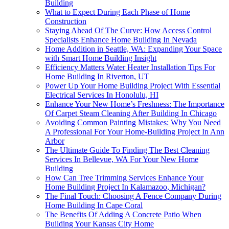
Building
What to Expect During Each Phase of Home
Construction
Staying Ahead Of The Curve: How Access Control
Specialists Enhance Home Building In Nevada
Home Addition in Seattle, WA: Expanding Your Space
with Smart Home Building Insight
Efficiency Matters Water Heater Installation Tips For
Home Building In Riverton, UT
Power Up Your Home Building Project With Essential
Electrical Services In Honolulu, HI
Enhance Your New Home’s Freshness: The Importance
Of Carpet Steam Cleaning After Building In Chicago
Avoiding Common Painting Mistakes: Why You Need
A Professional For Your Home-Building Project In Ann
Arbor
The Ultimate Guide To Finding The Best Cleaning
Services In Bellevue, WA For Your New Home
Building
How Can Tree Trimming Services Enhance Your
Home Building Project In Kalamazoo, Michigan?
The Final Touch: Choosing A Fence Company During
Home Building In Cape Coral
The Benefits Of Adding A Concrete Patio When
Building Your Kansas City Home