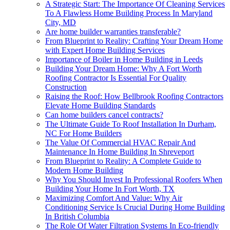
A Strategic Start: The Importance Of Cleaning Services
To A Flawless Home Building Process In Maryland
City, MD
Are home builder warranties transferable?
From Blueprint to Reality: Crafting Your Dream Home
with Expert Home Building Services
Importance of Boiler in Home Building in Leeds
Building Your Dream Home: Why A Fort Worth
Roofing Contractor Is Essential For Quality
Construction
Raising the Roof: How Bellbrook Roofing Contractors
Elevate Home Building Standards
Can home builders cancel contracts?
The Ultimate Guide To Roof Installation In Durham,
NC For Home Builders
The Value Of Commercial HVAC Repair And
Maintenance In Home Building In Shreveport
From Blueprint to Reality: A Complete Guide to
Modern Home Building
Why You Should Invest In Professional Roofers When
Building Your Home In Fort Worth, TX
Maximizing Comfort And Value: Why Air
Conditioning Service Is Crucial During Home Building
In British Columbia
The Role Of Water Filtration Systems In Eco-friendly