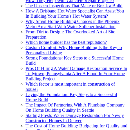
How They Help With Concrete Repair Projects?
The Unseen Inspections That Make or Break a Build
How A Brisbane Hot Water Specialist Can Assist You
In Building Your Home's Hot Water System?
Why Smart Home Building Choices in the Phoenix
Metro Area Start With Water Softener Installation
From Dirt to Design: The Overlooked Art of Site
Preparation
Which home builder has the best reputation?
Custom Comfort: Why Home Building Is the Key to
Personalized Living
Strong Foundations: Key Steps to a Successful Home
Build
Pros Of Hiring A Water Damage Restoration Service In
Tullytown, Pennsylvania After A Flood In Your Home
Building Project
Which factor is most important in construction of
house?
Laying the Foundation: Key Steps to a Successful
Home Build
The Impact Of Partnering With A Plumbing Company
On Home Building Quality In Seattle
Starting Fresh: Water Damage Restoration For Newly
Constructed Homes In Denver
The Cost of Home Building: Budgeting for Quality and