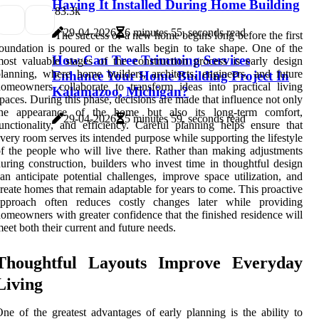
Having It Installed During Home Building
8
3.3k
29-04-2026
6 minutes 55, seconds read
The success of a new home begins long before the first
oundation is poured or the walls begin to take shape. One of the
How Can Tree Trimming Services
ost valuable stages of the construction process is early design
lanning, where home builders, architects, engineers, and future
Enhance Your Home Building Project In
omeowners collaborate to transform ideas into practical living
Kalamazoo, Michigan?
paces. During this phase, decisions are made that influence not only
the appearance of the home but also its long-term comfort,
29-04-2026
5 minutes 59, seconds read
unctionality, and efficiency. Careful planning helps ensure that
very room serves its intended purpose while supporting the lifestyle
f the people who will live there. Rather than making adjustments
uring construction, builders who invest time in thoughtful design
an anticipate potential challenges, improve space utilization, and
reate homes that remain adaptable for years to come. This proactive
approach often reduces costly changes later while providing
omeowners with greater confidence that the finished residence will
eet both their current and future needs.
Thoughtful Layouts Improve Everyday
Living
ne of the greatest advantages of early planning is the ability to