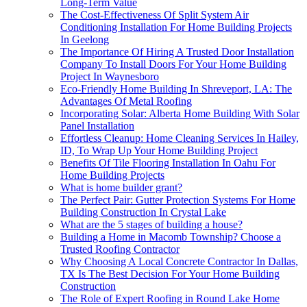
Long-Term Value
The Cost-Effectiveness Of Split System Air
Conditioning Installation For Home Building Projects
In Geelong
The Importance Of Hiring A Trusted Door Installation
Company To Install Doors For Your Home Building
Project In Waynesboro
Eco-Friendly Home Building In Shreveport, LA: The
Advantages Of Metal Roofing
Incorporating Solar: Alberta Home Building With Solar
Panel Installation
Effortless Cleanup: Home Cleaning Services In Hailey,
ID, To Wrap Up Your Home Building Project
Benefits Of Tile Flooring Installation In Oahu For
Home Building Projects
What is home builder grant?
The Perfect Pair: Gutter Protection Systems For Home
Building Construction In Crystal Lake
What are the 5 stages of building a house?
Building a Home in Macomb Township? Choose a
Trusted Roofing Contractor
Why Choosing A Local Concrete Contractor In Dallas,
TX Is The Best Decision For Your Home Building
Construction
The Role of Expert Roofing in Round Lake Home