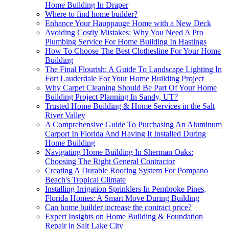
Home Building In Draper
Where to find home builder?
Enhance Your Hauppauge Home with a New Deck
Avoiding Costly Mistakes: Why You Need A Pro
Plumbing Service For Home Building In Hastings
How To Choose The Best Clothesline For Your Home
Building
The Final Flourish: A Guide To Landscape Lighting In
Fort Lauderdale For Your Home Building Project
Why Carpet Cleaning Should Be Part Of Your Home
Building Project Planning In Sandy, UT?
Trusted Home Building & Home Services in the Salt
River Valley
A Comprehensive Guide To Purchasing An Aluminum
Carport In Florida And Having It Installed During
Home Building
Navigating Home Building In Sherman Oaks:
Choosing The Right General Contractor
Creating A Durable Roofing System For Pompano
Beach's Tropical Climate
Installing Irrigation Sprinklers In Pembroke Pines,
Florida Homes: A Smart Move During Building
Can home builder increase the contract price?
Expert Insights on Home Building & Foundation
Repair in Salt Lake City