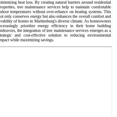
inimizing heat loss. By creating natural barriers around residential
roperties, tree maintenance services help to maintain comfortable
ndoor temperatures without over-reliance on heating systems. This
ot only conserves energy but also enhances the overall comfort and
ivability of homes in Martinsburg's diverse climate. As homeowners
ncreasingly prioritize energy efficiency in their home building
ndeavors, the integration of tree maintenance services emerges as a
trategic and cost-effective solution to reducing environmental
mpact while maximizing savings.