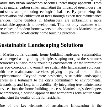
ature into urban landscapes becomes increasingly apparent. Trees
ct as natural carbon sinks, mitigating the impact of greenhouse gas
missions and promoting ecological balance. By prioritizing the
reservation and cultivation of trees through expert tree maintenance
services, home builders in Martinsburg are embracing a more
ustainable approach to development. This not only resonates with
he values of modern homeowners but also positions Martinsburg as
 trailblazer in eco-friendly home building practices.
Sustainable Landscaping Solutions
n Martinsburg's dynamic home building landscape, sustainability
as emerged as a guiding principle, shaping not just the structures
hemselves but also the surrounding environment. At the forefront of
his eco-conscious movement are sustainable landscaping solutions,
ith tree maintenance services playing a pivotal role in their
mplementation. Beyond mere aesthetics, sustainable landscaping
erves as a testament to the city's commitment to environmental
tewardship and long-term viability. By integrating tree maintenance
ervices into the home building process, Martinsburg's developers
re embracing a holistic approach that harmonizes with nature while
nhancing the quality of life for residents.
One of the key elements of sustainable landscaping is the