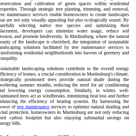
reservation and cultivation of green spaces within residential
roperties. Through strategic tree planting, trimming, and removal,
ree maintenance services enable homeowners to create landscapes
hat are not only visually appealing but also ecologically sound. By
carefully selecting native tree species and optimizing their
placement, developers can minimize water usage, reduce soil
rosion, and promote biodiversity. In Martinsburg, where the natural
eauty of the landscape is cherished, the integration of sustainable
andscaping solutions facilitated by tree maintenance services is
ransforming residential neighborhoods into havens of greenery and
ranquility.
ustainable landscaping solutions contribute to the overall energy
fficiency of homes, a crucial consideration in Martinsburg's climate.
trategically positioned trees provide natural shade during the
weltering summer months, reducing the need for air conditioning
and lowering energy consumption. Similarly, in winter, well-
aintained trees act as windbreaks, minimizing heat loss and further
nhancing the efficiency of heating systems. By harnessing the
power of
tree maintenance
services to optimize natural shading and
ind protection, homeowners in Martinsburg are not only reducing
heir carbon footprint but also enjoying substantial savings on
nergy bills.