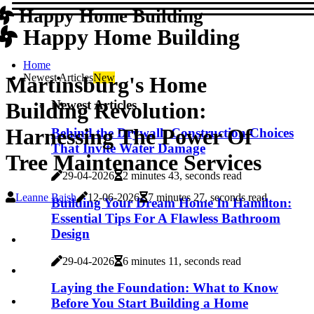
Happy Home Building
Happy Home Building
Home
Newest Articles
New
Martinsburg's Home
Newest Articles
Building Revolution:
Harnessing The Power Of
Behind the Drywall: Construction Choices
That Invite Water Damage
Tree Maintenance Services
29-04-2026
2 minutes 43, seconds read
Leanne Baish
12-06-2026
7 minutes 27, seconds read
Building Your Dream Home In Hamilton:
Essential Tips For A Flawless Bathroom
Design
29-04-2026
6 minutes 11, seconds read
Laying the Foundation: What to Know
Before You Start Building a Home