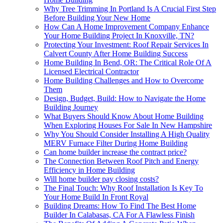
Why Tree Trimming In Portland Is A Crucial First Step
Before Building Your New Home
How Can A Home Improvement Company Enhance
Your Home Building Project In Knoxville, TN?
Protecting Your Investment: Roof Repair Services In
Calvert County After Home Building Success
Home Building In Bend, OR: The Critical Role Of A
Licensed Electrical Contractor
Home Building Challenges and How to Overcome
Them
Design, Budget, Build: How to Navigate the Home
Building Journey
What Buyers Should Know About Home Building
When Exploring Houses For Sale In New Hampshire
Why You Should Consider Installing A High Quality
MERV Furnace Filter During Home Building
Can home builder increase the contract price?
The Connection Between Roof Pitch and Energy
Efficiency in Home Building
Will home builder pay closing costs?
The Final Touch: Why Roof Installation Is Key To
Your Home Build In Front Royal
Building Dreams: How To Find The Best Home
Builder In Calabasas, CA For A Flawless Finish