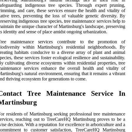
safeguarding indigenous tree species. Through expert pruning,
rimming, and care, these services ensure the health and vitality of
ative trees, preventing the loss of valuable genetic diversity. By
reserving indigenous tree species, tree maintenance services help to
aintain the unique character of Martinsburg's landscape, preserving
ts identity and sense of place amidst ongoing urbanization.
Tree maintenance services contribute to the promotion of
iodiversity within Martinsburg's residential neighborhoods. By
reating habitats conducive to a diverse array of plant and animal
pecies, these services foster ecological resilience and sustainability.
y cultivating diverse ecosystems within residential properties, tree
aintenance services enhance the overall health and vitality of
artinsburg's natural environment, ensuring that it remains a vibrant
nd thriving ecosystem for generations to come.
Contact Tree Maintenance Service In
Martinsburg
or residents of Martinsburg seeking professional tree maintenance
ervices, reaching out to TreeCareHQ Martinsburg proves to be a
ise decision. With a reputation for excellence in arboriculture and a
commitment to customer satisfaction, TreeCareHQ Martinsburg