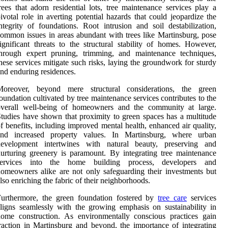
rees that adorn residential lots, tree maintenance services play a
ivotal role in averting potential hazards that could jeopardize the
ntegrity of foundations. Root intrusion and soil destabilization,
ommon issues in areas abundant with trees like Martinsburg, pose
ignificant threats to the structural stability of homes. However,
through expert pruning, trimming, and maintenance techniques,
hese services mitigate such risks, laying the groundwork for sturdy
nd enduring residences.
Moreover, beyond mere structural considerations, the green
oundation cultivated by tree maintenance services contributes to the
overall well-being of homeowners and the community at large.
tudies have shown that proximity to green spaces has a multitude
f benefits, including improved mental health, enhanced air quality,
and increased property values. In Martinsburg, where urban
development intertwines with natural beauty, preserving and
urturing greenery is paramount. By integrating tree maintenance
services into the home building process, developers and
omeowners alike are not only safeguarding their investments but
lso enriching the fabric of their neighborhoods.
Furthermore, the green foundation fostered by
tree care
services
ligns seamlessly with the growing emphasis on sustainability in
ome construction. As environmentally conscious practices gain
raction in Martinsburg and beyond, the importance of integrating