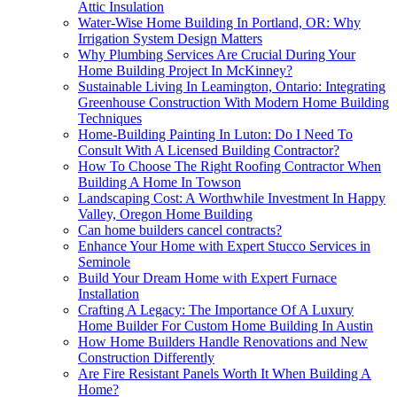
Attic Insulation
Water-Wise Home Building In Portland, OR: Why
Irrigation System Design Matters
Why Plumbing Services Are Crucial During Your
Home Building Project In McKinney?
Sustainable Living In Leamington, Ontario: Integrating
Greenhouse Construction With Modern Home Building
Techniques
Home-Building Painting In Luton: Do I Need To
Consult With A Licensed Building Contractor?
How To Choose The Right Roofing Contractor When
Building A Home In Towson
Landscaping Cost: A Worthwhile Investment In Happy
Valley, Oregon Home Building
Can home builders cancel contracts?
Enhance Your Home with Expert Stucco Services in
Seminole
Build Your Dream Home with Expert Furnace
Installation
Crafting A Legacy: The Importance Of A Luxury
Home Builder For Custom Home Building In Austin
How Home Builders Handle Renovations and New
Construction Differently
Are Fire Resistant Panels Worth It When Building A
Home?