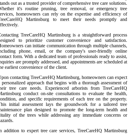
tands out as a trusted provider of comprehensive tree care solutions.
Whether it's routine pruning, tree removal, or emergency tree
ervices, homeowners can rely on the expertise and efficiency of
TreeCareHQ Martinsburg to meet their needs promptly and
ffectively.
ontacting TreeCareHQ Martinsburg is a straightforward process
designed to prioritize customer convenience and satisfaction.
omeowners can initiate communication through multiple channels,
including phone, email, or the company's user-friendly online
ontact form. With a dedicated team of professionals ready to assist,
nquiries are promptly addressed, and appointments are scheduled at
he earliest convenience of the client.
Upon contacting TreeCareHQ Martinsburg, homeowners can expect
 personalized approach that begins with a thorough assessment of
their tree care needs. Experienced arborists from TreeCareHQ
artinsburg conduct on-site consultations to evaluate the health,
ondition, and specific requirements of each tree on the property.
his initial assessment lays the groundwork for a tailored tree
maintenance plan designed to promote the long-term health and
itality of the trees while addressing any immediate concerns or
azards.
n addition to expert tree care services, TreeCareHQ Martinsburg