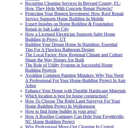
Recurring Cleaning Services In Brevard County, FL:
How They Help With Concrete Repair Projects?
Protecting Your Biggest Investment: How Roof Repair
Service Supports Home Building In Mobile
Expert Insights on Home Building & Foundation
Repair in Salt Lake City
How a Licensed Electrician Supports Safer Home
Building in Provo, UT
Building Your Dream Home In Hamilton: Essential
Tips For A Flawless Bathroom Design
The Local Factor: How Regional Climate and Culture
Shape the Way Homes Are Built
The Role of Utility Systems in Successful Home
Building Projects
Avoiding Common Painting Mistakes: Why You Need
A Professional For Your Home-Building Project In Ann
Arbor
Enhance Your Home with Durable Hardscape Materials
Which location is best for house construction?
How To Choose The Right Land Surveyor For Your
Home Building Project In Wollongong
How to find home builder in your area?
How A Roofing Company Can Help Your Fayetteville,
NC Home Building Project
Why Professional Move-Out Cleaning In Central