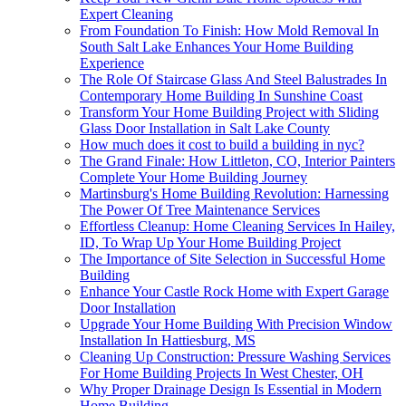
Expert Cleaning
From Foundation To Finish: How Mold Removal In
South Salt Lake Enhances Your Home Building
Experience
The Role Of Staircase Glass And Steel Balustrades In
Contemporary Home Building In Sunshine Coast
Transform Your Home Building Project with Sliding
Glass Door Installation in Salt Lake County
How much does it cost to build a building in nyc?
The Grand Finale: How Littleton, CO, Interior Painters
Complete Your Home Building Journey
Martinsburg's Home Building Revolution: Harnessing
The Power Of Tree Maintenance Services
Effortless Cleanup: Home Cleaning Services In Hailey,
ID, To Wrap Up Your Home Building Project
The Importance of Site Selection in Successful Home
Building
Enhance Your Castle Rock Home with Expert Garage
Door Installation
Upgrade Your Home Building With Precision Window
Installation In Hattiesburg, MS
Cleaning Up Construction: Pressure Washing Services
For Home Building Projects In West Chester, OH
Why Proper Drainage Design Is Essential in Modern
Home Building