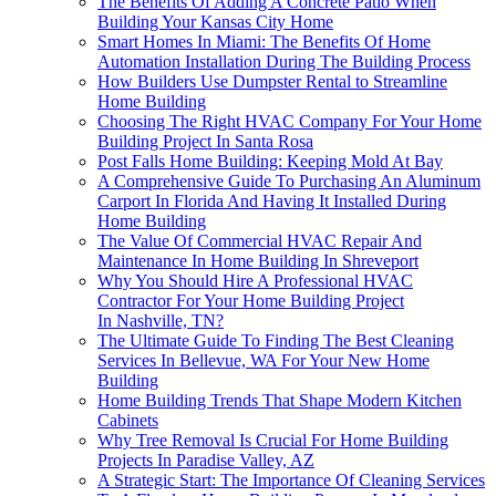
The Benefits Of Adding A Concrete Patio When
Building Your Kansas City Home
Smart Homes In Miami: The Benefits Of Home
Automation Installation During The Building Process
How Builders Use Dumpster Rental to Streamline
Home Building
Choosing The Right HVAC Company For Your Home
Building Project In Santa Rosa
Post Falls Home Building: Keeping Mold At Bay
A Comprehensive Guide To Purchasing An Aluminum
Carport In Florida And Having It Installed During
Home Building
The Value Of Commercial HVAC Repair And
Maintenance In Home Building In Shreveport
Why You Should Hire A Professional HVAC
Contractor For Your Home Building Project
In Nashville, TN?
The Ultimate Guide To Finding The Best Cleaning
Services In Bellevue, WA For Your New Home
Building
Home Building Trends That Shape Modern Kitchen
Cabinets
Why Tree Removal Is Crucial For Home Building
Projects In Paradise Valley, AZ
A Strategic Start: The Importance Of Cleaning Services