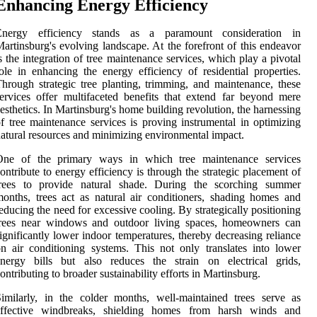
Enhancing Energy Efficiency
Energy efficiency stands as a paramount consideration in
artinsburg's evolving landscape. At the forefront of this endeavor
s the integration of tree maintenance services, which play a pivotal
ole in enhancing the energy efficiency of residential properties.
hrough strategic tree planting, trimming, and maintenance, these
ervices offer multifaceted benefits that extend far beyond mere
esthetics. In Martinsburg's home building revolution, the harnessing
f tree maintenance services is proving instrumental in optimizing
atural resources and minimizing environmental impact.
One of the primary ways in which tree maintenance services
ontribute to energy efficiency is through the strategic placement of
trees to provide natural shade. During the scorching summer
onths, trees act as natural air conditioners, shading homes and
educing the need for excessive cooling. By strategically positioning
trees near windows and outdoor living spaces, homeowners can
ignificantly lower indoor temperatures, thereby decreasing reliance
n air conditioning systems. This not only translates into lower
energy bills but also reduces the strain on electrical grids,
ontributing to broader sustainability efforts in Martinsburg.
imilarly, in the colder months, well-maintained trees serve as
effective windbreaks, shielding homes from harsh winds and