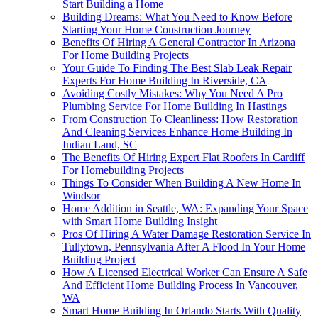
Start Building a Home
Building Dreams: What You Need to Know Before
Starting Your Home Construction Journey
Benefits Of Hiring A General Contractor In Arizona
For Home Building Projects
Your Guide To Finding The Best Slab Leak Repair
Experts For Home Building In Riverside, CA
Avoiding Costly Mistakes: Why You Need A Pro
Plumbing Service For Home Building In Hastings
From Construction To Cleanliness: How Restoration
And Cleaning Services Enhance Home Building In
Indian Land, SC
The Benefits Of Hiring Expert Flat Roofers In Cardiff
For Homebuilding Projects
Things To Consider When Building A New Home In
Windsor
Home Addition in Seattle, WA: Expanding Your Space
with Smart Home Building Insight
Pros Of Hiring A Water Damage Restoration Service In
Tullytown, Pennsylvania After A Flood In Your Home
Building Project
How A Licensed Electrical Worker Can Ensure A Safe
And Efficient Home Building Process In Vancouver,
WA
Smart Home Building In Orlando Starts With Quality