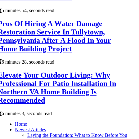
5 minutes 54, seconds read
Pros Of Hiring A Water Damage
Restoration Service In Tullytown,
Pennsylvania After A Flood In Your
Home Building Project
6 minutes 28, seconds read
Elevate Your Outdoor Living: Why
Professional For Patio Installation In
Northern VA Home Building Is
Recommended
6 minutes 3, seconds read
Home
Newest Articles
Laying the Foundation: What to Know Before You