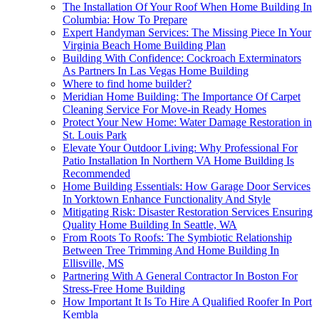
The Installation Of Your Roof When Home Building In
Columbia: How To Prepare
Expert Handyman Services: The Missing Piece In Your
Virginia Beach Home Building Plan
Building With Confidence: Cockroach Exterminators
As Partners In Las Vegas Home Building
Where to find home builder?
Meridian Home Building: The Importance Of Carpet
Cleaning Service For Move-in Ready Homes
Protect Your New Home: Water Damage Restoration in
St. Louis Park
Elevate Your Outdoor Living: Why Professional For
Patio Installation In Northern VA Home Building Is
Recommended
Home Building Essentials: How Garage Door Services
In Yorktown Enhance Functionality And Style
Mitigating Risk: Disaster Restoration Services Ensuring
Quality Home Building In Seattle, WA
From Roots To Roofs: The Symbiotic Relationship
Between Tree Trimming And Home Building In
Ellisville, MS
Partnering With A General Contractor In Boston For
Stress-Free Home Building
How Important It Is To Hire A Qualified Roofer In Port
Kembla