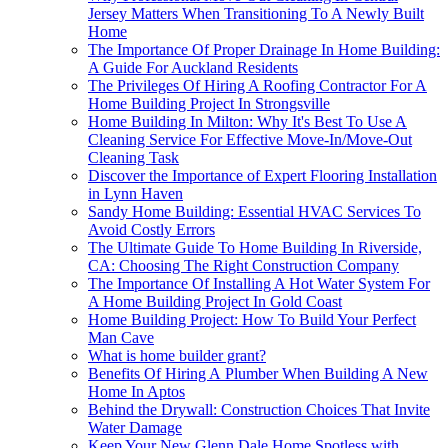
Jersey Matters When Transitioning To A Newly Built
Home
The Importance Of Proper Drainage In Home Building:
A Guide For Auckland Residents
The Privileges Of Hiring A Roofing Contractor For A
Home Building Project In Strongsville
Home Building In Milton: Why It's Best To Use A
Cleaning Service For Effective Move-In/Move-Out
Cleaning Task
Discover the Importance of Expert Flooring Installation
in Lynn Haven
Sandy Home Building: Essential HVAC Services To
Avoid Costly Errors
The Ultimate Guide To Home Building In Riverside,
CA: Choosing The Right Construction Company
The Importance Of Installing A Hot Water System For
A Home Building Project In Gold Coast
Home Building Project: How To Build Your Perfect
Man Cave
What is home builder grant?
Benefits Of Hiring A Plumber When Building A New
Home In Aptos
Behind the Drywall: Construction Choices That Invite
Water Damage
Keep Your New Glenn Dale Home Spotless with