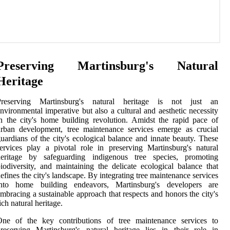
Preserving Martinsburg's Natural
Heritage
Preserving Martinsburg's natural heritage is not just an
nvironmental imperative but also a cultural and aesthetic necessity
n the city's home building revolution. Amidst the rapid pace of
rban development, tree maintenance services emerge as crucial
uardians of the city's ecological balance and innate beauty. These
ervices play a pivotal role in preserving Martinsburg's natural
heritage by safeguarding indigenous tree species, promoting
iodiversity, and maintaining the delicate ecological balance that
efines the city's landscape. By integrating tree maintenance services
into home building endeavors, Martinsburg's developers are
mbracing a sustainable approach that respects and honors the city's
ich natural heritage.
One of the key contributions of tree maintenance services to
reserving Martinsburg's natural heritage lies in their role in