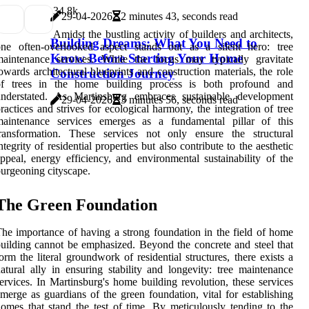
3
4.8k
29-04-2026
2 minutes 43, seconds read
Amidst the bustling activity of builders and architects,
Building Dreams: What You Need to
one often-overlooked aspect stands out as a silent hero: tree
Know Before Starting Your Home
maintenance services. While the focus may typically gravitate
owards architectural blueprints and construction materials, the role
Construction Journey
of trees in the home building process is both profound and
understated. As Martinsburg embraces sustainable development
29-04-2026
3 minutes 56, seconds read
ractices and strives for ecological harmony, the integration of tree
maintenance services emerges as a fundamental pillar of this
transformation. These services not only ensure the structural
ntegrity of residential properties but also contribute to the aesthetic
ppeal, energy efficiency, and environmental sustainability of the
urgeoning cityscape.
The Green Foundation
he importance of having a strong foundation in the field of home
uilding cannot be emphasized. Beyond the concrete and steel that
orm the literal groundwork of residential structures, there exists a
atural ally in ensuring stability and longevity: tree maintenance
ervices. In Martinsburg's home building revolution, these services
merge as guardians of the green foundation, vital for establishing
omes that stand the test of time. By meticulously tending to the