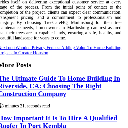
rides itself on delivering exceptional customer service at every
tage of the process. From the initial point of contact to the
ompletion of the project, clients can expect clear communication,
transparent pricing, and a commitment to professionalism and
integrity. By choosing TreeCareHQ Martinsburg for their tree
maintenance needs, homeowners in Martinsburg can rest assured
hat their trees are in capable hands, ensuring a safe, healthy, and
eautiful landscape for years to come.
ext post
Wooden Privacy Fences: Adding Value To Home Building
rojects In Greater Houston
More Posts
The Ultimate Guide To Home Building In
Riverside, CA: Choosing The Right
Construction Company
8 minutes 21, seconds read
How Important It Is To Hire A Qualified
Roofer In Port Kembla