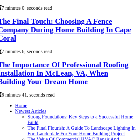
7 minutes 0, seconds read
The Final Touch: Choosing A Fence
Company During Home Building In Cape
Coral
7 minutes 6, seconds read
The Importance Of Professional Roofing
Installation In McLean, VA, When
Building Your Dream Home
6 minutes 41, seconds read
Home
Newest Articles
Strong Foundations: Key Steps to a Successful Home
Build
The Final Flourish: A Guide To Landscape Lighting In
Fort Lauderdale For Your Home Building Project
The Value Of Commercial HVAC Repair And