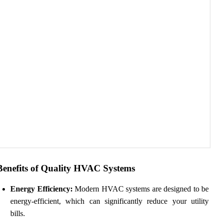
Benefits of Quality HVAC Systems
Energy Efficiency:
Modern HVAC systems are designed to be
energy-efficient, which can significantly reduce your utility
bills.