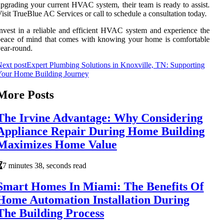
pgrading your current HVAC system, their team is ready to assist.
isit TrueBlue AC Services or call to schedule a consultation today.
nvest in a reliable and efficient HVAC system and experience the
eace of mind that comes with knowing your home is comfortable
ear-round.
ext post
Expert Plumbing Solutions in Knoxville, TN: Supporting
Your Home Building Journey
More Posts
The Irvine Advantage: Why Considering
Appliance Repair During Home Building
Maximizes Home Value
7 minutes 38, seconds read
Smart Homes In Miami: The Benefits Of
Home Automation Installation During
The Building Process