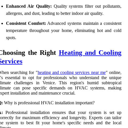
Enhanced Air Quality:
Quality systems filter out pollutants,
allergens, and dust, leading to better indoor air quality.
Consistent Comfort:
Advanced systems maintain a consistent
temperature throughout your home, eliminating hot and cold
spots.
Choosing the Right
Heating and Cooling
Services
hen searching for "
heating and cooling services near me
" online,
t's essential to opt for professionals who understand the unique
climate challenges in Venice. This region's humid subtropical
climate can pose specific demands on HVAC systems, making
xpert installation and maintenance crucial.
Q:
Why is professional HVAC installation important?
A:
Professional installation ensures that your system is set up
orrectly for maximum efficiency and longevity. Experts can tailor
he system to best fit your home's specific needs and the local
limate.