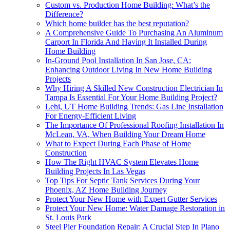
Custom vs. Production Home Building: What’s the
Difference?
Which home builder has the best reputation?
A Comprehensive Guide To Purchasing An Aluminum
Carport In Florida And Having It Installed During
Home Building
In-Ground Pool Installation In San Jose, CA:
Enhancing Outdoor Living In New Home Building
Projects
Why Hiring A Skilled New Construction Electrician In
Tampa Is Essential For Your Home Building Project?
Lehi, UT Home Building Trends: Gas Line Installation
For Energy-Efficient Living
The Importance Of Professional Roofing Installation In
McLean, VA, When Building Your Dream Home
What to Expect During Each Phase of Home
Construction
How The Right HVAC System Elevates Home
Building Projects In Las Vegas
Top Tips For Septic Tank Services During Your
Phoenix, AZ Home Building Journey
Protect Your New Home with Expert Gutter Services
Protect Your New Home: Water Damage Restoration in
St. Louis Park
Steel Pier Foundation Repair: A Crucial Step In Plano