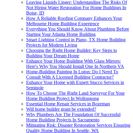
Leaving Liquids Linger: Understanding The Risks Of
Not Hiring Water Restoration For Home Buildings In
Boise, ID
How A Reliable Roofing Company Enhances Your
Melbourne Home Building Experience
Everything You Should Know About Plumbing Before
Starting Your Atlanta Home Building
Smart Lighting Control in Plano, TX Home Building
Projects for Modern Living
Choosing the Right Home Builder: Key Steps to
Building Your Dream Home
Enhance Your Home Building With Glass Mirrors:
Here's Why You Should Install One In Northern VA
Home-Building Painting In Luton: Do I Need To
Consult With A Licensed Building Contractor?
Enhance Your Home with Expert Stucco Services in
Seminole
How To Choose The Right Land Surveyor For Your
Home Building Project In Wollongong
Essential Home Repair Services in Bozeman
Will home builder grant be extended?
Why Plumbers Are The Foundation Of Successful
Home Building Projects In Sacramento
Mitigating Risk: Disaster Restoration Services Ensuring
Quality Home Building In Seattle, WA