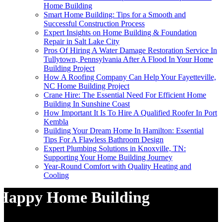
Home Building
Smart Home Building: Tips for a Smooth and
Successful Construction Process
Expert Insights on Home Building & Foundation
Repair in Salt Lake City
Pros Of Hiring A Water Damage Restoration Service In
Tullytown, Pennsylvania After A Flood In Your Home
Building Project
How A Roofing Company Can Help Your Fayetteville,
NC Home Building Project
Crane Hire: The Essential Need For Efficient Home
Building In Sunshine Coast
How Important It Is To Hire A Qualified Roofer In Port
Kembla
Building Your Dream Home In Hamilton: Essential
Tips For A Flawless Bathroom Design
Expert Plumbing Solutions in Knoxville, TN:
Supporting Your Home Building Journey
Year-Round Comfort with Quality Heating and
Cooling
Happy Home Building