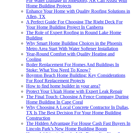
For Water Damage In Jonesboro, AR Can Assist With
Home Building Projects
Enhance Your Home with Quality Roofing Solutions in
Allen, TX
A Perfect Guide For Choosing The Right Deck For
Your Home Building Project In Canberra
The Role of Expert Roofing in Round Lake Home
Building
Why Smart Home Building Choices in the Phoenix
Metro Area Start With Water Softener Installation
Year-Round Comfort with Quality Heating and
Cooling
Boiler Replacement For Homes And Buildings In
Stoke: What You Need To Know?
Boynton Beach Home Building: Key Considerations
For Roof Replacement Projects
How to find home builder in your area?
Protect Your Ukiah Home with Expert Leak Repair
The Final Touch: Choosing A Fence Company During
Home Building In Cape Coral
Why Choosing A Local Concrete Contractor In Dallas,
TX Is The Best Decision For Your Home Building
Construction
The Hidden Advantage For House Cash Fast Buyers In
Lincoln Park’s New Home Building Boom