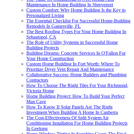
Maintenance In Home Building In Shreveport
Custom Comfort: Why Home Building Is the Key to
Personalized Living
The Essential Checklist For Successful Home-Building
Remodels In Gainesville, FL
The Best Roofing Types For Your Home Building In
Sebastopol, CA
The Role of Utility Systems in Successful Home
Building Projects
Building Dreams: Concrete Services In O'Fallon For
Your Home Construction
Custom Home Building In Fort Worth: Where To
Prioritize Dryer Vent Repair And Maintenance
Collaborative Success: Home Builders and Plumbing
Contractors
How To Choose The Right Tiles For Your Richmond,
Victoria Home
Home Building Project: How To Build Your Perfect
Man Cave
How To Know If Solar Panels Are The Right
Investment When Building A Home In Canberra
The Cost-Effectiveness Of Split System Air
Conditioning Installation For Home Building Projects
In Geelong
Home Window Tinting In Sunshine Coast: The Final