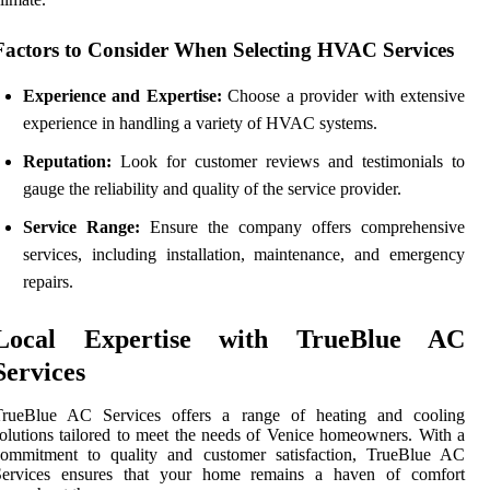
Factors to Consider When Selecting HVAC Services
Experience and Expertise:
Choose a provider with extensive
experience in handling a variety of HVAC systems.
Reputation:
Look for customer reviews and testimonials to
gauge the reliability and quality of the service provider.
Service Range:
Ensure the company offers comprehensive
services, including installation, maintenance, and emergency
repairs.
Local Expertise with TrueBlue AC
Services
TrueBlue AC Services offers a range of heating and cooling
olutions tailored to meet the needs of Venice homeowners. With a
commitment to quality and customer satisfaction, TrueBlue AC
Services ensures that your home remains a haven of comfort