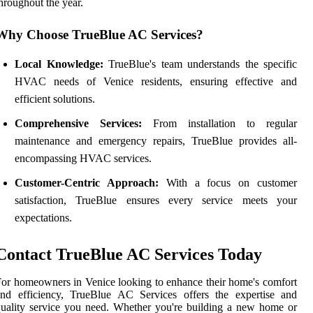
hroughout the year.
Why Choose TrueBlue AC Services?
Local Knowledge:
TrueBlue's team understands the specific
HVAC needs of Venice residents, ensuring effective and
efficient solutions.
Comprehensive Services:
From installation to regular
maintenance and emergency repairs, TrueBlue provides all-
encompassing HVAC services.
Customer-Centric Approach:
With a focus on customer
satisfaction, TrueBlue ensures every service meets your
expectations.
Contact TrueBlue AC Services Today
or homeowners in Venice looking to enhance their home's comfort
and efficiency, TrueBlue AC Services offers the expertise and
uality service you need. Whether you're building a new home or