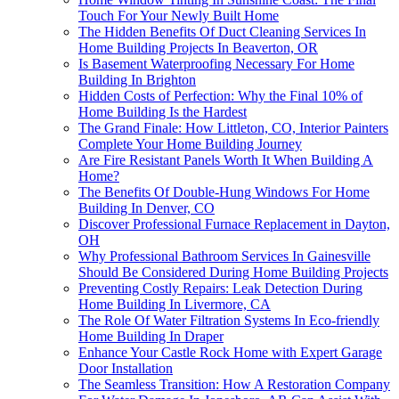
Touch For Your Newly Built Home
The Hidden Benefits Of Duct Cleaning Services In
Home Building Projects In Beaverton, OR
Is Basement Waterproofing Necessary For Home
Building In Brighton
Hidden Costs of Perfection: Why the Final 10% of
Home Building Is the Hardest
The Grand Finale: How Littleton, CO, Interior Painters
Complete Your Home Building Journey
Are Fire Resistant Panels Worth It When Building A
Home?
The Benefits Of Double-Hung Windows For Home
Building In Denver, CO
Discover Professional Furnace Replacement in Dayton,
OH
Why Professional Bathroom Services In Gainesville
Should Be Considered During Home Building Projects
Preventing Costly Repairs: Leak Detection During
Home Building In Livermore, CA
The Role Of Water Filtration Systems In Eco-friendly
Home Building In Draper
Enhance Your Castle Rock Home with Expert Garage
Door Installation
The Seamless Transition: How A Restoration Company