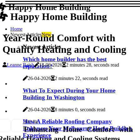
Happy Home Building
Happy Home Building
Home
Newest Articles
New
Year-Round Comfort with
Newest Articles
Quality Heating and Cooling
Which home builder has the best
Leanne Baish
13-06-2026
2 minutes 28, seconds read
reputation?
26-04-2026
2 minutes 22, seconds read
What To Expect During Your Home
Building In Washington
26-04-2026
8 minutes 0, seconds read
How A Reliable Roofing Company
10
2.5k
Enhances Your Melbourne Home Building
Enhancing Home Comfort with
Experience
Reliable Heating and Cooling Systems