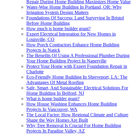
Repair During Home Building Maximizes Home Value
Water-Wise Home Building In Portland, OR: Why
Irrigation System Design Matters
Foundations Of Success: Land Surveying In Bristol
Before Home Building
How much is home builder grant?
Expert Electrical Integration for New Homes in
Louisville, CO
How Porch Contractors Enhance Home Building
Projects In Natick
The Benefits Of Using A Professional Plumber During
Your Home Building Project In Naperville
Protect Your Home with Expert Foundation Repair in
Charlotte
Eco-Friendly Home Building In Shreveport, LA: The
Advantages Of Metal Roofing
Safe, Smart, And Sustainable: Electrical Solutions For
Home Building In Belford, NJ
What is home builder grant?
How House Washing Enhances Home Building
Projects In Vancouver, WA
The Local Factor: How Regional Climate and Culture
Shape the Way Homes Are Built
Why Tree Removal Is Crucial For Home Building
Projects In Paradise Valley, AZ