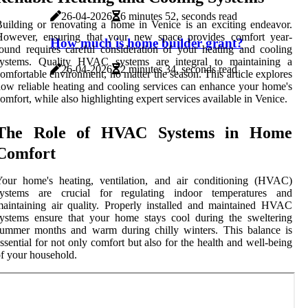
26-04-2026
6 minutes 52, seconds read
uilding or renovating a home in Venice is an exciting endeavor.
However, ensuring that your new space provides comfort year-
How much is home builder grant?
ound requires careful consideration of your heating and cooling
systems. Quality HVAC systems are integral to maintaining a
26-04-2026
2 minutes 34, seconds read
omfortable environment, no matter the season. This article explores
ow reliable heating and cooling services can enhance your home's
omfort, while also highlighting expert services available in Venice.
The Role of HVAC Systems in Home
Comfort
Your home's heating, ventilation, and air conditioning (HVAC)
systems are crucial for regulating indoor temperatures and
aintaining air quality. Properly installed and maintained HVAC
ystems ensure that your home stays cool during the sweltering
summer months and warm during chilly winters. This balance is
ssential for not only comfort but also for the health and well-being
f your household.