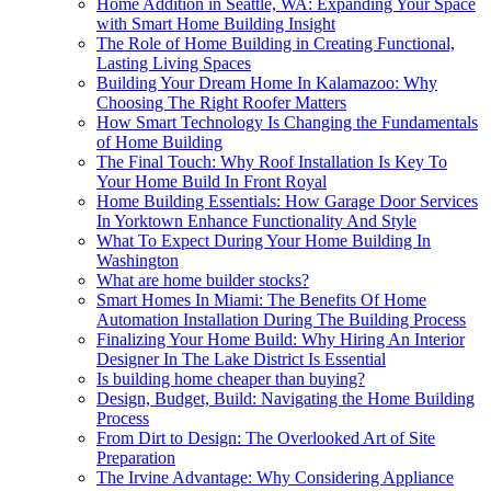
Home Addition in Seattle, WA: Expanding Your Space
with Smart Home Building Insight
The Role of Home Building in Creating Functional,
Lasting Living Spaces
Building Your Dream Home In Kalamazoo: Why
Choosing The Right Roofer Matters
How Smart Technology Is Changing the Fundamentals
of Home Building
The Final Touch: Why Roof Installation Is Key To
Your Home Build In Front Royal
Home Building Essentials: How Garage Door Services
In Yorktown Enhance Functionality And Style
What To Expect During Your Home Building In
Washington
What are home builder stocks?
Smart Homes In Miami: The Benefits Of Home
Automation Installation During The Building Process
Finalizing Your Home Build: Why Hiring An Interior
Designer In The Lake District Is Essential
Is building home cheaper than buying?
Design, Budget, Build: Navigating the Home Building
Process
From Dirt to Design: The Overlooked Art of Site
Preparation
The Irvine Advantage: Why Considering Appliance