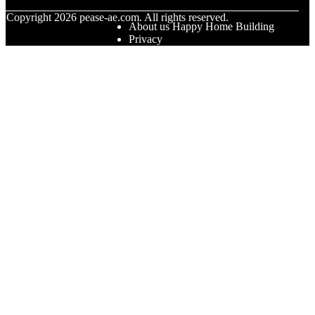
© Copyright
2026
pease-ae.com. All rights reserved.
About us Happy Home Building
Privacy