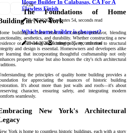
Home Builder In Calabasas, CA For A
7
5.2k
Flawless Finish
The Foundations of Home
Building in New York
29-04-2026
6 minutes 54, seconds read
Which home builder is cheapest?
Home building in New York is a complex endeavor, blending
unctionality, aesthetics, and durability. Whether constructing a new
29-04-2026
0 minutes 35, seconds read
esidence or renovating an existing property, attention to structural
ntegrity and design is essential. Homeowners and developers alike
re learning that incorporating thoughtful craftsmanship not only
nhances property value but also honors the city's rich architectural
raditions.
nderstanding the principles of quality home building provides a
foundation for appreciating the nuances of historic building
estoration. It's about more than just walls and roofs—it's about
preserving character, ensuring safety, and integrating modern
omforts seamlessly.
Embracing New York's Architectural
Legacy
ew York is home to countless historic buildings, each with a story