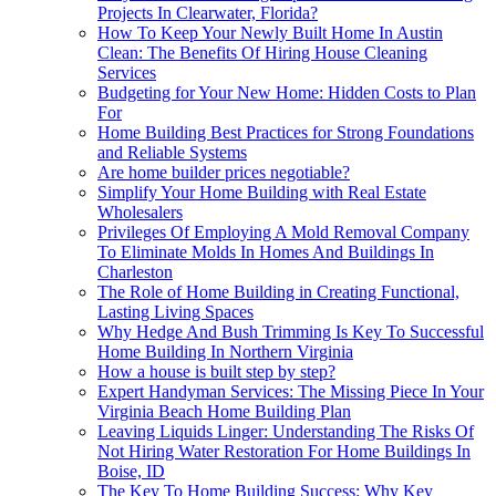
Projects In Clearwater, Florida?
How To Keep Your Newly Built Home In Austin
Clean: The Benefits Of Hiring House Cleaning
Services
Budgeting for Your New Home: Hidden Costs to Plan
For
Home Building Best Practices for Strong Foundations
and Reliable Systems
Are home builder prices negotiable?
Simplify Your Home Building with Real Estate
Wholesalers
Privileges Of Employing A Mold Removal Company
To Eliminate Molds In Homes And Buildings In
Charleston
The Role of Home Building in Creating Functional,
Lasting Living Spaces
Why Hedge And Bush Trimming Is Key To Successful
Home Building In Northern Virginia
How a house is built step by step?
Expert Handyman Services: The Missing Piece In Your
Virginia Beach Home Building Plan
Leaving Liquids Linger: Understanding The Risks Of
Not Hiring Water Restoration For Home Buildings In
Boise, ID
The Key To Home Building Success: Why Key