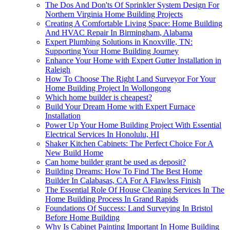
The Dos And Don'ts Of Sprinkler System Design For
Northern Virginia Home Building Projects
Creating A Comfortable Living Space: Home Building
And HVAC Repair In Birmingham, Alabama
Expert Plumbing Solutions in Knoxville, TN:
Supporting Your Home Building Journey
Enhance Your Home with Expert Gutter Installation in
Raleigh
How To Choose The Right Land Surveyor For Your
Home Building Project In Wollongong
Which home builder is cheapest?
Build Your Dream Home with Expert Furnace
Installation
Power Up Your Home Building Project With Essential
Electrical Services In Honolulu, HI
Shaker Kitchen Cabinets: The Perfect Choice For A
New Build Home
Can home builder grant be used as deposit?
Building Dreams: How To Find The Best Home
Builder In Calabasas, CA For A Flawless Finish
The Essential Role Of House Cleaning Services In The
Home Building Process In Grand Rapids
Foundations Of Success: Land Surveying In Bristol
Before Home Building
Why Is Cabinet Painting Important In Home Building