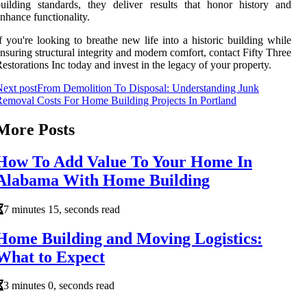
uilding standards, they deliver results that honor history and
nhance functionality.
f you're looking to breathe new life into a historic building while
nsuring structural integrity and modern comfort, contact Fifty Three
estorations Inc today and invest in the legacy of your property.
ext post
From Demolition To Disposal: Understanding Junk
emoval Costs For Home Building Projects In Portland
More Posts
How To Add Value To Your Home In
Alabama With Home Building
7 minutes 15, seconds read
Home Building and Moving Logistics:
What to Expect
3 minutes 0, seconds read