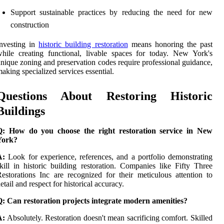
Support sustainable practices by reducing the need for new
construction
Investing in
historic building restoration
means honoring the past
hile creating functional, livable spaces for today. New York's
nique zoning and preservation codes require professional guidance,
aking specialized services essential.
Questions About Restoring Historic
Buildings
Q: How do you choose the right restoration service in New
York?
A:
Look for experience, references, and a portfolio demonstrating
kill in historic building restoration. Companies like Fifty Three
estorations Inc are recognized for their meticulous attention to
etail and respect for historical accuracy.
: Can restoration projects integrate modern amenities?
A:
Absolutely. Restoration doesn't mean sacrificing comfort. Skilled