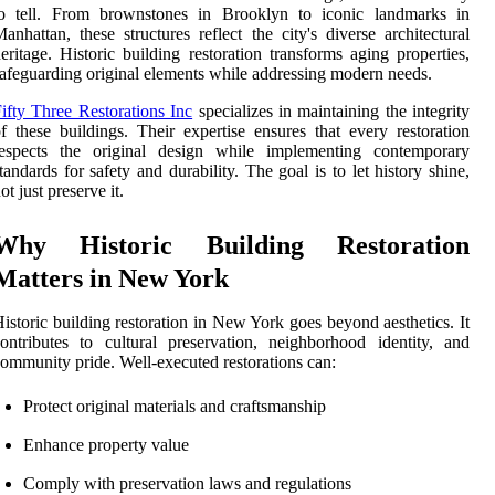
to tell. From brownstones in Brooklyn to iconic landmarks in
anhattan, these structures reflect the city's diverse architectural
eritage. Historic building restoration transforms aging properties,
afeguarding original elements while addressing modern needs.
ifty Three Restorations Inc
specializes in maintaining the integrity
f these buildings. Their expertise ensures that every restoration
respects the original design while implementing contemporary
tandards for safety and durability. The goal is to let history shine,
ot just preserve it.
Why Historic Building Restoration
Matters in New York
istoric building restoration in New York goes beyond aesthetics. It
ontributes to cultural preservation, neighborhood identity, and
ommunity pride. Well-executed restorations can:
Protect original materials and craftsmanship
Enhance property value
Comply with preservation laws and regulations