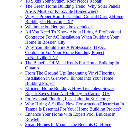
10 Signs Your Sydney Roof Needs Repair
The Green Home Building Trend: Why Solar Panels
Are A Must For Knoxville Homeowners
Why Is Proper Roof Installation Critical During Home
Building In Houston, TX?
Will home builder grant be extended?
All You Need To Know About Hiring A Professional
Contractor For AC Installation When Building Your
Home In Bossier, City
Why You Should Hire A Professional HVAC
Contractor For Your Home Building Project
In Nashville, TN?
The Benefits Of Metal Roofs For Home Building In
Ontario
From The Ground Up: Integrating Vinyl Flooring
Installation In Glenview, Illinois Into Your Home
Building Project
Efficient Home Building: How Trenchless Sewer
Repair Saves Time And Money In Carroll, OH
Professional Flooring Installation in St. George
Why Hiring A Skilled New Construction Electrician In
Tampa Is Essential For Your Home Building Project?
Enhance Your Home with Expert Pool Builders in
Rowlett
Smart Homes In Miami: The Benefits Of Home