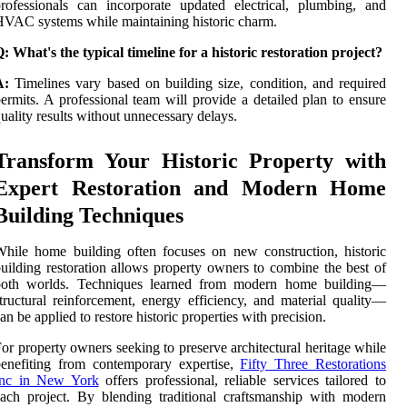
rofessionals can incorporate updated electrical, plumbing, and
VAC systems while maintaining historic charm.
: What's the typical timeline for a historic restoration project?
A:
Timelines vary based on building size, condition, and required
ermits. A professional team will provide a detailed plan to ensure
uality results without unnecessary delays.
Transform Your Historic Property with
Expert Restoration and Modern Home
Building Techniques
hile home building often focuses on new construction, historic
uilding restoration allows property owners to combine the best of
both worlds. Techniques learned from modern home building—
tructural reinforcement, energy efficiency, and material quality—
an be applied to restore historic properties with precision.
or property owners seeking to preserve architectural heritage while
enefiting from contemporary expertise,
Fifty Three Restorations
Inc in New York
offers professional, reliable services tailored to
ach project. By blending traditional craftsmanship with modern