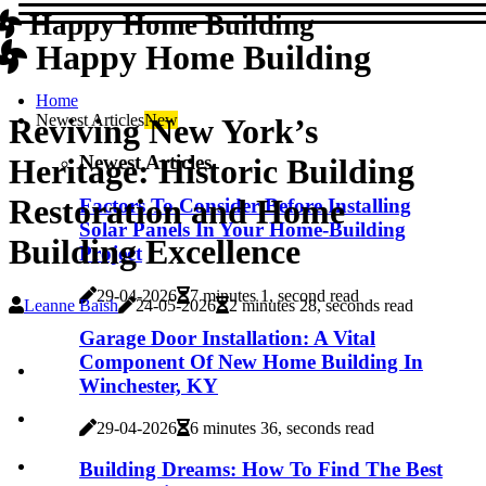
Happy Home Building
Happy Home Building
Home
Newest Articles
New
Reviving New York’s
Newest Articles
Heritage: Historic Building
Restoration and Home
Factors To Consider Before Installing
Solar Panels In Your Home-Building
Building Excellence
Project
29-04-2026
7 minutes 1, second read
Leanne Baish
24-05-2026
2 minutes 28, seconds read
Garage Door Installation: A Vital
Component Of New Home Building In
Winchester, KY
29-04-2026
6 minutes 36, seconds read
Building Dreams: How To Find The Best