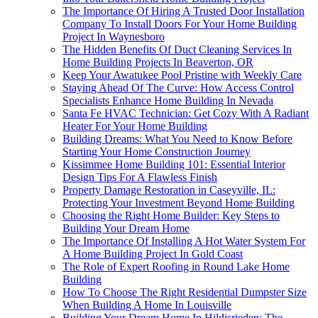
The Importance Of Hiring A Trusted Door Installation
Company To Install Doors For Your Home Building
Project In Waynesboro
The Hidden Benefits Of Duct Cleaning Services In
Home Building Projects In Beaverton, OR
Keep Your Awatukee Pool Pristine with Weekly Care
Staying Ahead Of The Curve: How Access Control
Specialists Enhance Home Building In Nevada
Santa Fe HVAC Technician: Get Cozy With A Radiant
Heater For Your Home Building
Building Dreams: What You Need to Know Before
Starting Your Home Construction Journey
Kissimmee Home Building 101: Essential Interior
Design Tips For A Flawless Finish
Property Damage Restoration in Caseyville, IL:
Protecting Your Investment Beyond Home Building
Choosing the Right Home Builder: Key Steps to
Building Your Dream Home
The Importance Of Installing A Hot Water System For
A Home Building Project In Gold Coast
The Role of Expert Roofing in Round Lake Home
Building
How To Choose The Right Residential Dumpster Size
When Building A Home In Louisville
Building Your Dream Home In Hildisrieden: The