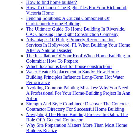
How to find home builder?
How To Choose The Right Tiles For Your Richmond,
Victoria Home
Fencing Solutions: A Crucial Component Of
Christchurch Home Building
The Ultimate Guide To Home Building In Riverside,
CA: Choosing The Right Construction Company
Advantages Of Hiring Property Reconstruction
Services In Hollywood, FL When Building Your Home
After A Natural Disaster
The Installation Of Your Roof When Home Building In
Columbia: How To Prepare
Which location is best for house construction?
Water Heater Replacement in Sandy: How Home
Building Principles Influence Long-Term Hot Water
Performance
Avoiding Common Painting Mistakes: Why You Need
A Professional For Your Home-Building Project In Ann
Arbor
Strength And Style Combined: Discover The Concrete
Contractor Directory For Successful Home Building
Navigating The Home Building Process In Oahu: The
Role Of A General Contractor
Why Site Preparation Matters More Than Most Home
Builders Realize