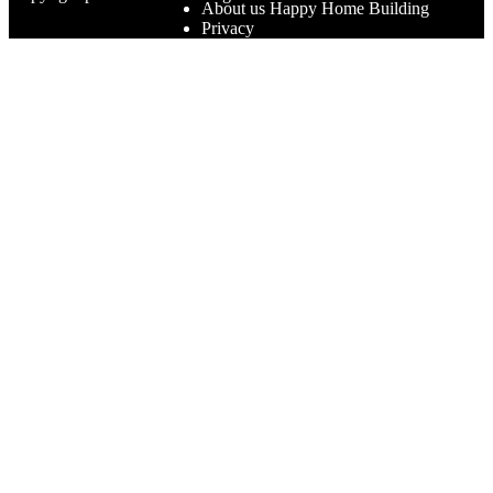
About us Happy Home Building
Privacy