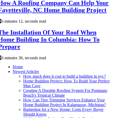
How A Roofing Company Can Help Your
Fayetteville, NC Home Building Project
6 minutes 12, seconds read
The Installation Of Your Roof When
Home Building In Columbia: How To
Prepare
6 minutes 36, seconds read
Home
Newest Articles
How much does it cost to build a building in nyc?
Home Building Project: How To Build Your Perfect
Man Cave
Creating A Durable Roofing System For Pompano
Beach's Tropical Climate
How Can Tree Trimming Services Enhance Your
Home Building Project In Kalamazoo, Michigan?
Budgeting for a New Home: Costs Every Buyer
Should Know