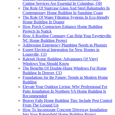
Cutting Services Are Essential In Columbus, OH
The Role Of Staircase Glass And Steel Balustrades In
Contemporary Home Building In Sunshine Coast
The Role Of Water Filtration Systems In Eco-friendly
Home Building In Draper
How Porch Contractors Enhance Home Building
Projects In Natick
How A Roofing Company Can Help Your Fayetteville,
NC Home Building Project
Addressing Emergency Plumbing Needs in Phoenix
Expert Electrical Integration for New Homes in
Louisville, CO
Raleigh Home Building: Advantages Of Vinyl
Windows You Should Know
The Benefits Of Double-Hung Windows For Home
Building In Denver, CO
Foundations for the Future: Trends in Modern Home
Building
Elevate Your Outdoor Living: Why Professional For
Patio Installation In Northern VA Home Building Is
Recommended
Beaver Falls Home Building Tips: Include Pest Control
From The Ground Up
How To Incorporate Concrete Driveway Installation
Into Your Bakersfield Home Building Project