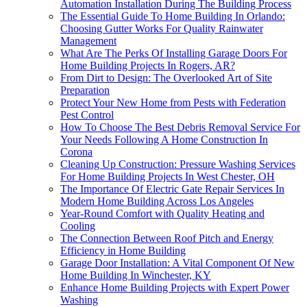
Automation Installation During The Building Process
The Essential Guide To Home Building In Orlando:
Choosing Gutter Works For Quality Rainwater
Management
What Are The Perks Of Installing Garage Doors For
Home Building Projects In Rogers, AR?
From Dirt to Design: The Overlooked Art of Site
Preparation
Protect Your New Home from Pests with Federation
Pest Control
How To Choose The Best Debris Removal Service For
Your Needs Following A Home Construction In
Corona
Cleaning Up Construction: Pressure Washing Services
For Home Building Projects In West Chester, OH
The Importance Of Electric Gate Repair Services In
Modern Home Building Across Los Angeles
Year-Round Comfort with Quality Heating and
Cooling
The Connection Between Roof Pitch and Energy
Efficiency in Home Building
Garage Door Installation: A Vital Component Of New
Home Building In Winchester, KY
Enhance Home Building Projects with Expert Power
Washing