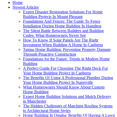
Home
Newest Articles
Expert Disaster Restoration Solutions For Home
Building Projects In Mount Pleasant
Foundations And Fences: The Guide To Fence
Installation During Home Building In Hamilton
The Silent Battle Between Builders and Building
Codes: What Homeowners Never See
How To Know If Solar Panels Are The Right
Investment When Building A Home In Canberra
Tampa Home Building: Preventing Property Damage
Through Proactive Construction
Foundations for the Future: Trends in Modern Home
Building
A Perfect Guide For Choosing The Right Deck For
Your Home Building Project In Canberra
The Benefits Of Using A Professional Plumber During
Your Home Building Project In Naperville
What Homeowners Should Know About Custom
Home Building
Expert Home Building Solutions and Mulch Delivery
in Manchester
The Hidden Challenges of Matching Roofing Systems
to Architectural Home Styles
Home Building In Omaha: Benefits Of Having A Lawn