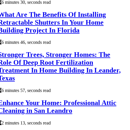
6 minutes 30, seconds read
What Are The Benefits Of Installing
Retractable Shutters In Your Home
Building Project In Florida
6 minutes 46, seconds read
Stronger Trees, Stronger Homes: The
Role Of Deep Root Fertilization
Treatment In Home Building In Leander,
Texas
6 minutes 57, seconds read
Enhance Your Home: Professional Attic
Cleaning in San Leandro
2 minutes 13, seconds read