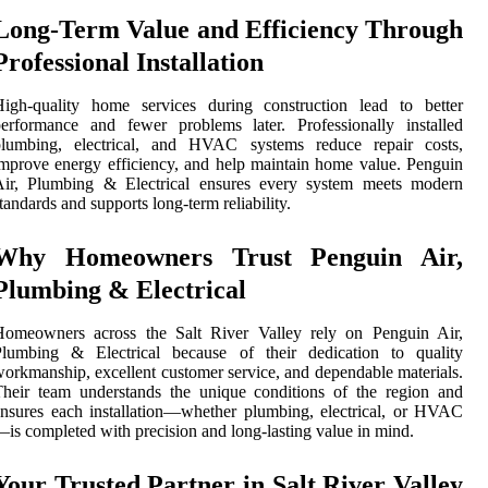
Long-Term Value and Efficiency Through
Professional Installation
High-quality home services during construction lead to better
erformance and fewer problems later. Professionally installed
plumbing, electrical, and HVAC systems reduce repair costs,
mprove energy efficiency, and help maintain home value. Penguin
Air, Plumbing & Electrical ensures every system meets modern
tandards and supports long-term reliability.
Why Homeowners Trust Penguin Air,
Plumbing & Electrical
Homeowners across the Salt River Valley rely on Penguin Air,
Plumbing & Electrical because of their dedication to quality
orkmanship, excellent customer service, and dependable materials.
heir team understands the unique conditions of the region and
nsures each installation—whether plumbing, electrical, or HVAC
is completed with precision and long-lasting value in mind.
Your Trusted Partner in Salt River Valley