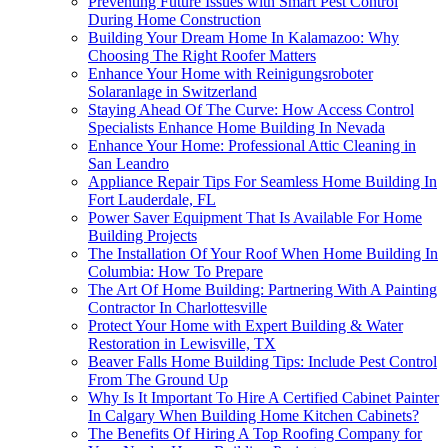
Preventing Future Issues with Smart Pest Control
During Home Construction
Building Your Dream Home In Kalamazoo: Why
Choosing The Right Roofer Matters
Enhance Your Home with Reinigungsroboter
Solaranlage in Switzerland
Staying Ahead Of The Curve: How Access Control
Specialists Enhance Home Building In Nevada
Enhance Your Home: Professional Attic Cleaning in
San Leandro
Appliance Repair Tips For Seamless Home Building In
Fort Lauderdale, FL
Power Saver Equipment That Is Available For Home
Building Projects
The Installation Of Your Roof When Home Building In
Columbia: How To Prepare
The Art Of Home Building: Partnering With A Painting
Contractor In Charlottesville
Protect Your Home with Expert Building & Water
Restoration in Lewisville, TX
Beaver Falls Home Building Tips: Include Pest Control
From The Ground Up
Why Is It Important To Hire A Certified Cabinet Painter
In Calgary When Building Home Kitchen Cabinets?
The Benefits Of Hiring A Top Roofing Company for