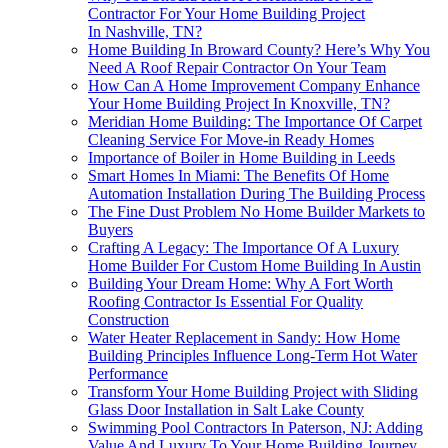
Contractor For Your Home Building Project
In Nashville, TN?
Home Building In Broward County? Here’s Why You
Need A Roof Repair Contractor On Your Team
How Can A Home Improvement Company Enhance
Your Home Building Project In Knoxville, TN?
Meridian Home Building: The Importance Of Carpet
Cleaning Service For Move-in Ready Homes
Importance of Boiler in Home Building in Leeds
Smart Homes In Miami: The Benefits Of Home
Automation Installation During The Building Process
The Fine Dust Problem No Home Builder Markets to
Buyers
Crafting A Legacy: The Importance Of A Luxury
Home Builder For Custom Home Building In Austin
Building Your Dream Home: Why A Fort Worth
Roofing Contractor Is Essential For Quality
Construction
Water Heater Replacement in Sandy: How Home
Building Principles Influence Long-Term Hot Water
Performance
Transform Your Home Building Project with Sliding
Glass Door Installation in Salt Lake County
Swimming Pool Contractors In Paterson, NJ: Adding
Value And Luxury To Your Home Building Journey