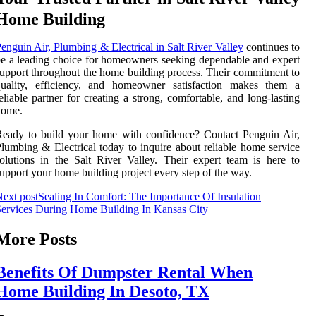
Home Building
enguin Air, Plumbing & Electrical in Salt River Valley
continues to
e a leading choice for homeowners seeking dependable and expert
upport throughout the home building process. Their commitment to
quality, efficiency, and homeowner satisfaction makes them a
eliable partner for creating a strong, comfortable, and long-lasting
home.
eady to build your home with confidence? Contact Penguin Air,
lumbing & Electrical today to inquire about reliable home service
olutions in the Salt River Valley. Their expert team is here to
upport your home building project every step of the way.
ext post
Sealing In Comfort: The Importance Of Insulation
ervices During Home Building In Kansas City
More Posts
Benefits Of Dumpster Rental When
Home Building In Desoto, TX