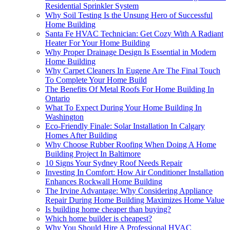
Residential Sprinkler System
Why Soil Testing Is the Unsung Hero of Successful
Home Building
Santa Fe HVAC Technician: Get Cozy With A Radiant
Heater For Your Home Building
Why Proper Drainage Design Is Essential in Modern
Home Building
Why Carpet Cleaners In Eugene Are The Final Touch
To Complete Your Home Build
The Benefits Of Metal Roofs For Home Building In
Ontario
What To Expect During Your Home Building In
Washington
Eco-Friendly Finale: Solar Installation In Calgary
Homes After Building
Why Choose Rubber Roofing When Doing A Home
Building Project In Baltimore
10 Signs Your Sydney Roof Needs Repair
Investing In Comfort: How Air Conditioner Installation
Enhances Rockwall Home Building
The Irvine Advantage: Why Considering Appliance
Repair During Home Building Maximizes Home Value
Is building home cheaper than buying?
Which home builder is cheapest?
Why You Should Hire A Professional HVAC