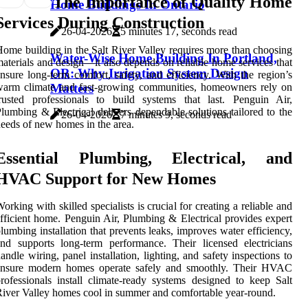
The Importance of Quality Home
Home Buildings In Ontario
Services During Construction
26-04-2026
5 minutes 17, seconds read
ome building in the Salt River Valley requires more than choosing
Water-Wise Home Building In Portland,
aterials and design—it also depends on reliable home services that
OR: Why Irrigation System Design
nsure long-term comfort, safety, and efficiency. With the region’s
Matters
warm climate and fast-growing communities, homeowners rely on
rusted professionals to build systems that last. Penguin Air,
lumbing & Electrical delivers dependable solutions tailored to the
26-04-2026
7 minutes 9, seconds read
eeds of new homes in the area.
Essential Plumbing, Electrical, and
HVAC Support for New Homes
orking with skilled specialists is crucial for creating a reliable and
fficient home. Penguin Air, Plumbing & Electrical provides expert
lumbing installation that prevents leaks, improves water efficiency,
nd supports long-term performance. Their licensed electricians
andle wiring, panel installation, lighting, and safety inspections to
ensure modern homes operate safely and smoothly. Their HVAC
rofessionals install climate-ready systems designed to keep Salt
iver Valley homes cool in summer and comfortable year-round.