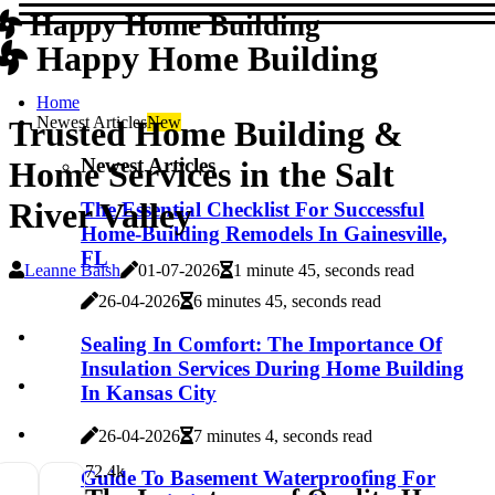
Happy Home Building
Happy Home Building
Home
Newest Articles
New
Trusted Home Building &
Newest Articles
Home Services in the Salt
River Valley
The Essential Checklist For Successful
Home-Building Remodels In Gainesville,
FL
Leanne Baish
01-07-2026
1 minute 45, seconds read
26-04-2026
6 minutes 45, seconds read
Sealing In Comfort: The Importance Of
Insulation Services During Home Building
In Kansas City
26-04-2026
7 minutes 4, seconds read
7
2.4k
Guide To Basement Waterproofing For