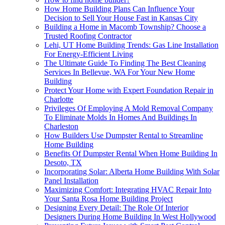
How Home Building Plans Can Influence Your
Decision to Sell Your House Fast in Kansas City
Building a Home in Macomb Township? Choose a
Trusted Roofing Contractor
Lehi, UT Home Building Trends: Gas Line Installation
For Energy-Efficient Living
The Ultimate Guide To Finding The Best Cleaning
Services In Bellevue, WA For Your New Home
Building
Protect Your Home with Expert Foundation Repair in
Charlotte
Privileges Of Employing A Mold Removal Company
To Eliminate Molds In Homes And Buildings In
Charleston
How Builders Use Dumpster Rental to Streamline
Home Building
Benefits Of Dumpster Rental When Home Building In
Desoto, TX
Incorporating Solar: Alberta Home Building With Solar
Panel Installation
Maximizing Comfort: Integrating HVAC Repair Into
Your Santa Rosa Home Building Project
Designing Every Detail: The Role Of Interior
Designers During Home Building In West Hollywood