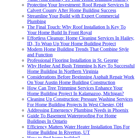
Protecting Your Investment: Roof Repair Services In
Calvert County After Home Building Success
Streamline Your Build with Expert Commercial
Plumbing
The Final Touch: Why Roof Installation Is Key To
Your Home Build In Front Royal
Effortless Cleanup: Home Cleaning Services In Hailey,
ID, To Wrap Up Your Home Building Project
Modern Home Building Trends That Combine Style
and Function
Professional Flooring Installation in St. George
Why Hedge And Bush Trimming Is Key To Successful
Home Building In Northern Virginia
Considerations Before Beginning Asphalt Repair Work
On Your Austin Home Building Construction
How Can Tree Trimming Services Enhance Your
Home Building Project In Kalamazoo, Michigan?
Cleaning Up Construction: Pressure Washing Services
For Home Building Projects In West Chester, OH
Addressing Emergency Plumbing Needs in Phoenix
Guide To Basement Waterproofing For Home
Buildings In Ontario
Efficiency Matters Water Heater Installation Tips For
Home Building In Riverton, UT
How to find home builder?