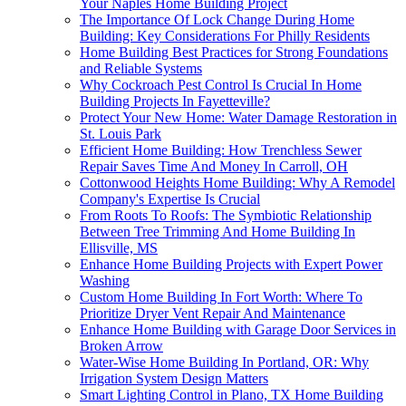
Your Naples Home Building Project
The Importance Of Lock Change During Home
Building: Key Considerations For Philly Residents
Home Building Best Practices for Strong Foundations
and Reliable Systems
Why Cockroach Pest Control Is Crucial In Home
Building Projects In Fayetteville?
Protect Your New Home: Water Damage Restoration in
St. Louis Park
Efficient Home Building: How Trenchless Sewer
Repair Saves Time And Money In Carroll, OH
Cottonwood Heights Home Building: Why A Remodel
Company's Expertise Is Crucial
From Roots To Roofs: The Symbiotic Relationship
Between Tree Trimming And Home Building In
Ellisville, MS
Enhance Home Building Projects with Expert Power
Washing
Custom Home Building In Fort Worth: Where To
Prioritize Dryer Vent Repair And Maintenance
Enhance Home Building with Garage Door Services in
Broken Arrow
Water-Wise Home Building In Portland, OR: Why
Irrigation System Design Matters
Smart Lighting Control in Plano, TX Home Building