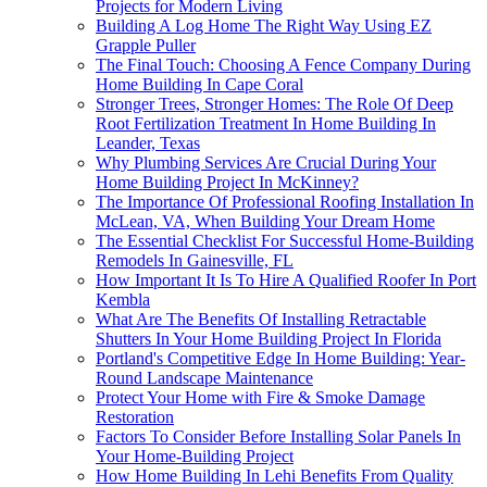
Projects for Modern Living
Building A Log Home The Right Way Using EZ
Grapple Puller
The Final Touch: Choosing A Fence Company During
Home Building In Cape Coral
Stronger Trees, Stronger Homes: The Role Of Deep
Root Fertilization Treatment In Home Building In
Leander, Texas
Why Plumbing Services Are Crucial During Your
Home Building Project In McKinney?
The Importance Of Professional Roofing Installation In
McLean, VA, When Building Your Dream Home
The Essential Checklist For Successful Home-Building
Remodels In Gainesville, FL
How Important It Is To Hire A Qualified Roofer In Port
Kembla
What Are The Benefits Of Installing Retractable
Shutters In Your Home Building Project In Florida
Portland's Competitive Edge In Home Building: Year-
Round Landscape Maintenance
Protect Your Home with Fire & Smoke Damage
Restoration
Factors To Consider Before Installing Solar Panels In
Your Home-Building Project
How Home Building In Lehi Benefits From Quality