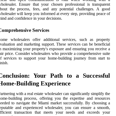
holesaler. Ensure that your chosen professional is transparent
about the process, fees, and any potential challenges. A good
holesaler will keep you informed at every step, providing peace of
ind and confidence in your decisions.
Comprehensive Services
Some wholesalers offer additional services, such as property
valuation and marketing support. These services can be beneficial
n maximizing your property's exposure and ensuring you receive a
air price. Consider wholesalers who provide a comprehensive suite
f services to support your home-building journey from start to
inish.
Conclusion: Your Path to a Successful
Home-Building Experience
artnering with a real estate wholesaler can significantly simplify the
ome-building process, offering you the expertise and resources
eeded to navigate the Miami market successfully. By choosing a
eputable and experienced wholesaler, you can ensure a smooth,
efficient transaction that meets your needs and exceeds your