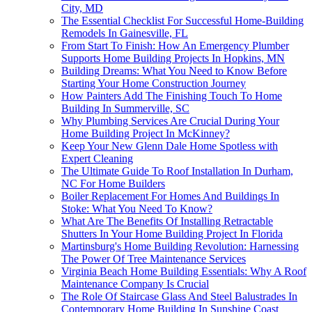
City, MD
The Essential Checklist For Successful Home-Building
Remodels In Gainesville, FL
From Start To Finish: How An Emergency Plumber
Supports Home Building Projects In Hopkins, MN
Building Dreams: What You Need to Know Before
Starting Your Home Construction Journey
How Painters Add The Finishing Touch To Home
Building In Summerville, SC
Why Plumbing Services Are Crucial During Your
Home Building Project In McKinney?
Keep Your New Glenn Dale Home Spotless with
Expert Cleaning
The Ultimate Guide To Roof Installation In Durham,
NC For Home Builders
Boiler Replacement For Homes And Buildings In
Stoke: What You Need To Know?
What Are The Benefits Of Installing Retractable
Shutters In Your Home Building Project In Florida
Martinsburg's Home Building Revolution: Harnessing
The Power Of Tree Maintenance Services
Virginia Beach Home Building Essentials: Why A Roof
Maintenance Company Is Crucial
The Role Of Staircase Glass And Steel Balustrades In
Contemporary Home Building In Sunshine Coast