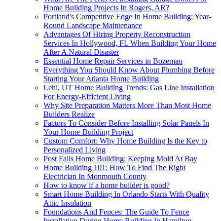
Home Building Projects In Rogers, AR?
Portland's Competitive Edge In Home Building: Year-
Round Landscape Maintenance
Advantages Of Hiring Property Reconstruction
Services In Hollywood, FL When Building Your Home
After A Natural Disaster
Essential Home Repair Services in Bozeman
Everything You Should Know About Plumbing Before
Starting Your Atlanta Home Building
Lehi, UT Home Building Trends: Gas Line Installation
For Energy-Efficient Living
Why Site Preparation Matters More Than Most Home
Builders Realize
Factors To Consider Before Installing Solar Panels In
Your Home-Building Project
Custom Comfort: Why Home Building Is the Key to
Personalized Living
Post Falls Home Building: Keeping Mold At Bay
Home Building 101: How To Find The Right
Electrician In Monmouth County
How to know if a home builder is good?
Smart Home Building In Orlando Starts With Quality
Attic Insulation
Foundations And Fences: The Guide To Fence
Installation During Home Building In Hamilton