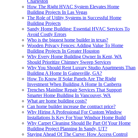
Charleston
How The Right HVAC System Elevates Home
Building Projects In Las Vegas
The Role of Utility Systems in Successful Home
Building Projects
Sandy Home Building: Essential HVAC Services To
Avoid Costly Errors
Who is the biggest home builder in texas?
Wooden Privacy Fences: Adding Value To Home
Building Projects In Greater Houston
Why Every Home Building Owner In Kent, WA
Should Prioritize Chimney Sweep Services
Why You Should Rent Luxury Studio Apartments Than
Building A Home In Gainesville, GA?
How To Know If Solar Panels Are The Right
Investment When Building A Home In Canberra
Trenches Mainline Repair Services That Support
Smarter Home Building In Vancouver, WA
What are home building costs?
Can home builder increase the contract price?
Why Hiring A Professional For Custom Window
Installations Is Key For Your Windsor Home Build
Why Carpet Cleaning Should Be Part Of Your Home
Building Project Planning In Sandy, UT?
Staying Ahead Of The Curve: How Access Control