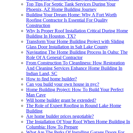
Top Tips For Septic Tank Services During Your
Phoenix, AZ Home Building Journey
Building Your Dream Home: Why A Fort Worth
Roofing Contractor Is Essential For Quality
Construction
Why Is Proper Roof Installation Critical During Home
Building In Houston, TX?
Transform Your Home Building Project with Sliding
Glass Door Installation in Salt Lake County
Navigating The Home Building Process In Oahu: The
Role Of A General Contractor
From Construction To Cleanliness: How Restoration
And Cleaning Services Enhance Home Building In
Indian Land, SC
How to find home builder?
Can you build your own house in nyc?
Home Building Project: How To Build Your Perfect
Man Cave
Will home builder grant be extended?
The Role of Expert Roofing in Round Lake Home
Building
Are home builder prices negotiable?
The Installation Of Your Roof When Home Building In
Columbia: How To Prepare
What Are The Perks Of Installing Garage Doors For