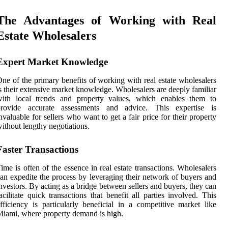
The Advantages of Working with Real
Estate Wholesalers
Expert Market Knowledge
ne of the primary benefits of working with real estate wholesalers
s their extensive market knowledge. Wholesalers are deeply familiar
with local trends and property values, which enables them to
provide accurate assessments and advice. This expertise is
nvaluable for sellers who want to get a fair price for their property
ithout lengthy negotiations.
Faster Transactions
ime is often of the essence in real estate transactions. Wholesalers
an expedite the process by leveraging their network of buyers and
nvestors. By acting as a bridge between sellers and buyers, they can
acilitate quick transactions that benefit all parties involved. This
fficiency is particularly beneficial in a competitive market like
iami, where property demand is high.