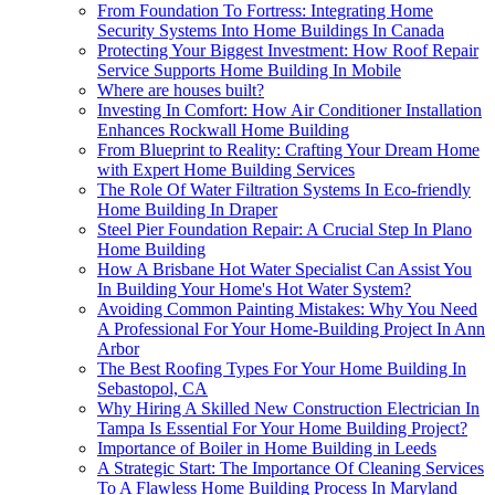
From Foundation To Fortress: Integrating Home
Security Systems Into Home Buildings In Canada
Protecting Your Biggest Investment: How Roof Repair
Service Supports Home Building In Mobile
Where are houses built?
Investing In Comfort: How Air Conditioner Installation
Enhances Rockwall Home Building
From Blueprint to Reality: Crafting Your Dream Home
with Expert Home Building Services
The Role Of Water Filtration Systems In Eco-friendly
Home Building In Draper
Steel Pier Foundation Repair: A Crucial Step In Plano
Home Building
How A Brisbane Hot Water Specialist Can Assist You
In Building Your Home's Hot Water System?
Avoiding Common Painting Mistakes: Why You Need
A Professional For Your Home-Building Project In Ann
Arbor
The Best Roofing Types For Your Home Building In
Sebastopol, CA
Why Hiring A Skilled New Construction Electrician In
Tampa Is Essential For Your Home Building Project?
Importance of Boiler in Home Building in Leeds
A Strategic Start: The Importance Of Cleaning Services
To A Flawless Home Building Process In Maryland