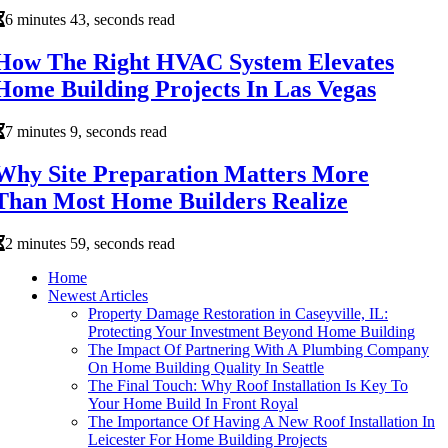
6 minutes 43, seconds read
How The Right HVAC System Elevates
Home Building Projects In Las Vegas
7 minutes 9, seconds read
Why Site Preparation Matters More
Than Most Home Builders Realize
2 minutes 59, seconds read
Home
Newest Articles
Property Damage Restoration in Caseyville, IL:
Protecting Your Investment Beyond Home Building
The Impact Of Partnering With A Plumbing Company
On Home Building Quality In Seattle
The Final Touch: Why Roof Installation Is Key To
Your Home Build In Front Royal
The Importance Of Having A New Roof Installation In
Leicester For Home Building Projects