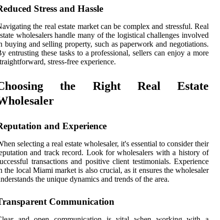
Reduced Stress and Hassle
avigating the real estate market can be complex and stressful. Real
state wholesalers handle many of the logistical challenges involved
n buying and selling property, such as paperwork and negotiations.
y entrusting these tasks to a professional, sellers can enjoy a more
traightforward, stress-free experience.
Choosing the Right Real Estate
Wholesaler
Reputation and Experience
hen selecting a real estate wholesaler, it's essential to consider their
eputation and track record. Look for wholesalers with a history of
uccessful transactions and positive client testimonials. Experience
n the local Miami market is also crucial, as it ensures the wholesaler
nderstands the unique dynamics and trends of the area.
Transparent Communication
Clear and open communication is vital when working with a