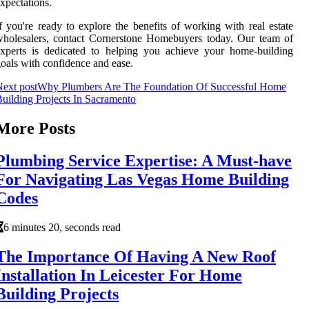
xpectations.
f you're ready to explore the benefits of working with real estate
holesalers, contact Cornerstone Homebuyers today. Our team of
xperts is dedicated to helping you achieve your home-building
oals with confidence and ease.
ext post
Why Plumbers Are The Foundation Of Successful Home
uilding Projects In Sacramento
More Posts
Plumbing Service Expertise: A Must-have
For Navigating Las Vegas Home Building
Codes
6 minutes 20, seconds read
The Importance Of Having A New Roof
Installation In Leicester For Home
Building Projects