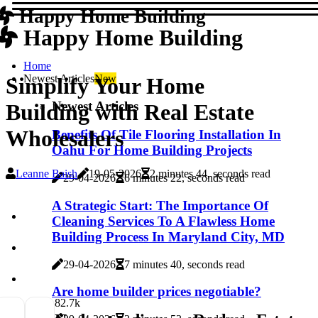
Happy Home Building
Happy Home Building
Home
Newest Articles
New
Simplify Your Home
Newest Articles
Building with Real Estate
Wholesalers
Benefits Of Tile Flooring Installation In
Oahu For Home Building Projects
Leanne Baish
19-05-2026
2 minutes 44, seconds read
29-04-2026
6 minutes 22, seconds read
A Strategic Start: The Importance Of
Cleaning Services To A Flawless Home
Building Process In Maryland City, MD
29-04-2026
7 minutes 40, seconds read
Are home builder prices negotiable?
8
2.7k