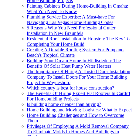
Home Building Projects
Painting Cabinets During Home-Building In Omaha:
What You Need To Know
Plumbing Service Expertise: A Must-have For
Navigating Las Vegas Home Building Codes
5 Reasons Why You Need Professional Gutter
Installation In New Braunfels
Residential Roof Installation In Houston: The Key To
Completing Your Home Build
Creating A Durable Roofing System For Pompano
Beach's Tropical Climate
Building Your Dream Home In Hildisrieden: The
Benefits Of Solar Heat Pump Water Heaters
The Importance Of Hiring A Trusted Door Installation
Company To Install Doors For Your Home Building
Project In Waynesboro
Which country is best for house construction?
The Benefits Of Hiring Expert Flat Roofers In Cardiff
For Homebuilding Projects
Is building home cheaper than buying?
Home Building and Moving Logistics: What to Expect
Home Building Challenges and How to Overcome
Them
Privileges Of Employing A Mold Removal Company
To Eliminate Molds In Homes And Buildings In