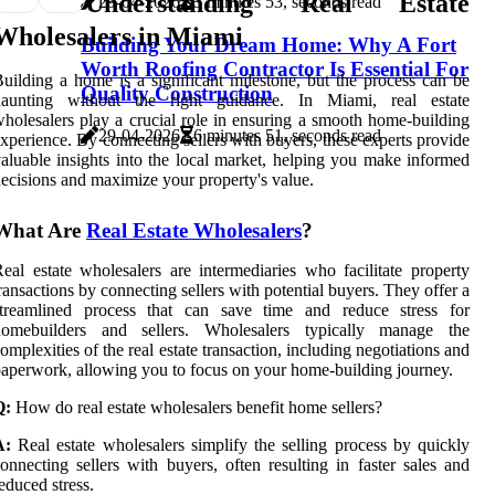
Understanding Real Estate
29-04-2026
3 minutes 53, seconds read
Wholesalers in Miami
Building Your Dream Home: Why A Fort
Worth Roofing Contractor Is Essential For
uilding a home is a significant milestone, but the process can be
Quality Construction
daunting without the right guidance. In Miami, real estate
holesalers play a crucial role in ensuring a smooth home-building
29-04-2026
6 minutes 51, seconds read
xperience. By connecting sellers with buyers, these experts provide
aluable insights into the local market, helping you make informed
ecisions and maximize your property's value.
What Are
Real Estate Wholesalers
?
eal estate wholesalers are intermediaries who facilitate property
ransactions by connecting sellers with potential buyers. They offer a
streamlined process that can save time and reduce stress for
homebuilders and sellers. Wholesalers typically manage the
omplexities of the real estate transaction, including negotiations and
aperwork, allowing you to focus on your home-building journey.
Q:
How do real estate wholesalers benefit home sellers?
A:
Real estate wholesalers simplify the selling process by quickly
onnecting sellers with buyers, often resulting in faster sales and
educed stress.