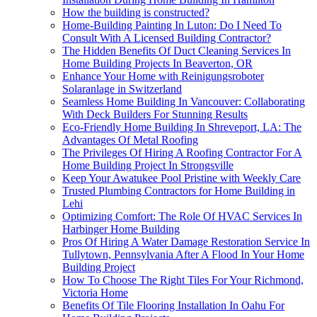
How the building is constructed?
Home-Building Painting In Luton: Do I Need To
Consult With A Licensed Building Contractor?
The Hidden Benefits Of Duct Cleaning Services In
Home Building Projects In Beaverton, OR
Enhance Your Home with Reinigungsroboter
Solaranlage in Switzerland
Seamless Home Building In Vancouver: Collaborating
With Deck Builders For Stunning Results
Eco-Friendly Home Building In Shreveport, LA: The
Advantages Of Metal Roofing
The Privileges Of Hiring A Roofing Contractor For A
Home Building Project In Strongsville
Keep Your Awatukee Pool Pristine with Weekly Care
Trusted Plumbing Contractors for Home Building in
Lehi
Optimizing Comfort: The Role Of HVAC Services In
Harbinger Home Building
Pros Of Hiring A Water Damage Restoration Service In
Tullytown, Pennsylvania After A Flood In Your Home
Building Project
How To Choose The Right Tiles For Your Richmond,
Victoria Home
Benefits Of Tile Flooring Installation In Oahu For