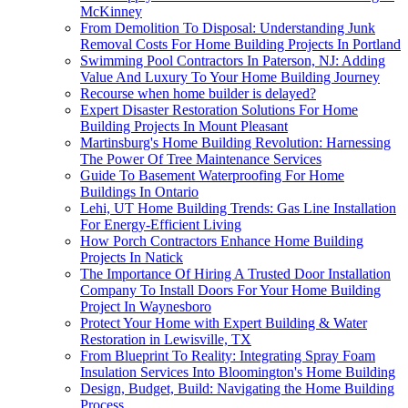
McKinney
From Demolition To Disposal: Understanding Junk
Removal Costs For Home Building Projects In Portland
Swimming Pool Contractors In Paterson, NJ: Adding
Value And Luxury To Your Home Building Journey
Recourse when home builder is delayed?
Expert Disaster Restoration Solutions For Home
Building Projects In Mount Pleasant
Martinsburg's Home Building Revolution: Harnessing
The Power Of Tree Maintenance Services
Guide To Basement Waterproofing For Home
Buildings In Ontario
Lehi, UT Home Building Trends: Gas Line Installation
For Energy-Efficient Living
How Porch Contractors Enhance Home Building
Projects In Natick
The Importance Of Hiring A Trusted Door Installation
Company To Install Doors For Your Home Building
Project In Waynesboro
Protect Your Home with Expert Building & Water
Restoration in Lewisville, TX
From Blueprint To Reality: Integrating Spray Foam
Insulation Services Into Bloomington's Home Building
Design, Budget, Build: Navigating the Home Building
Process