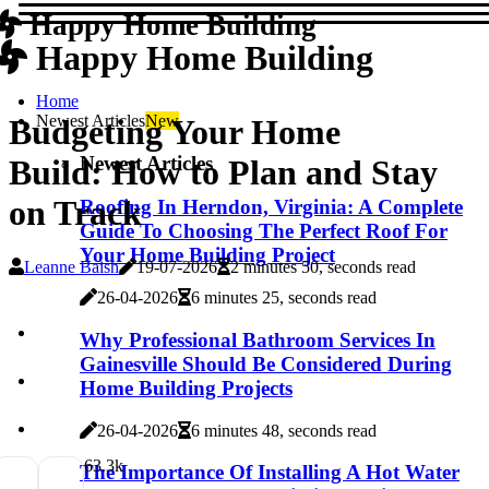
Happy Home Building
Happy Home Building
Home
Newest Articles
New
Budgeting Your Home
Newest Articles
Build: How to Plan and Stay
on Track
Roofing In Herndon, Virginia: A Complete
Guide To Choosing The Perfect Roof For
Your Home Building Project
Leanne Baish
19-07-2026
2 minutes 50, seconds read
26-04-2026
6 minutes 25, seconds read
Why Professional Bathroom Services In
Gainesville Should Be Considered During
Home Building Projects
26-04-2026
6 minutes 48, seconds read
6
3.3k
The Importance Of Installing A Hot Water