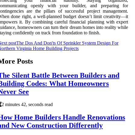
protecting your financial stability. Staying organized,
communicating openly with your builder, and preparing for
ontingencies are the pillars of successful project management.
hen done right, a well-planned budget doesn’t limit creativity—it
mpowers it. By combining careful financial planning with expert
uidance, homeowners can turn their dream homes into reality while
taying confidently on track from foundation to finish.
ext post
The Dos And Don'ts Of Sprinkler System Design For
orthern Virginia Home Building Projects
More Posts
The Silent Battle Between Builders and
Building Codes: What Homeowners
Never See
2 minutes 42, seconds read
How Home Builders Handle Renovations
and New Construction Differently