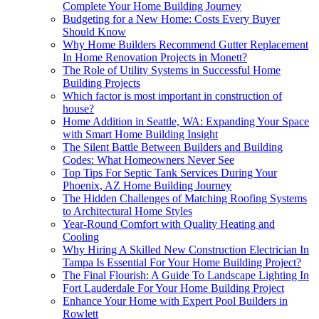
Complete Your Home Building Journey
Budgeting for a New Home: Costs Every Buyer
Should Know
Why Home Builders Recommend Gutter Replacement
In Home Renovation Projects in Monett?
The Role of Utility Systems in Successful Home
Building Projects
Which factor is most important in construction of
house?
Home Addition in Seattle, WA: Expanding Your Space
with Smart Home Building Insight
The Silent Battle Between Builders and Building
Codes: What Homeowners Never See
Top Tips For Septic Tank Services During Your
Phoenix, AZ Home Building Journey
The Hidden Challenges of Matching Roofing Systems
to Architectural Home Styles
Year-Round Comfort with Quality Heating and
Cooling
Why Hiring A Skilled New Construction Electrician In
Tampa Is Essential For Your Home Building Project?
The Final Flourish: A Guide To Landscape Lighting In
Fort Lauderdale For Your Home Building Project
Enhance Your Home with Expert Pool Builders in
Rowlett