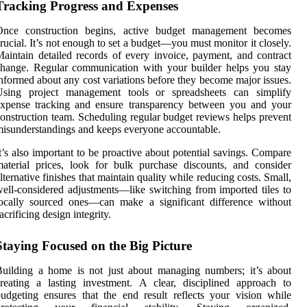
Tracking Progress and Expenses
Once construction begins, active budget management becomes
rucial. It’s not enough to set a budget—you must monitor it closely.
aintain detailed records of every invoice, payment, and contract
hange. Regular communication with your builder helps you stay
nformed about any cost variations before they become major issues.
Using project management tools or spreadsheets can simplify
expense tracking and ensure transparency between you and your
onstruction team. Scheduling regular budget reviews helps prevent
isunderstandings and keeps everyone accountable.
t’s also important to be proactive about potential savings. Compare
aterial prices, look for bulk purchase discounts, and consider
lternative finishes that maintain quality while reducing costs. Small,
ell-considered adjustments—like switching from imported tiles to
ocally sourced ones—can make a significant difference without
acrificing design integrity.
Staying Focused on the Big Picture
uilding a home is not just about managing numbers; it’s about
reating a lasting investment. A clear, disciplined approach to
udgeting ensures that the end result reflects your vision while