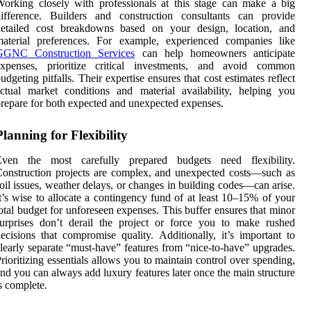
orking closely with professionals at this stage can make a big
difference. Builders and construction consultants can provide
detailed cost breakdowns based on your design, location, and
material preferences. For example, experienced companies like
GGNC Construction Services
can help homeowners anticipate
expenses, prioritize critical investments, and avoid common
udgeting pitfalls. Their expertise ensures that cost estimates reflect
ctual market conditions and material availability, helping you
repare for both expected and unexpected expenses.
Planning for Flexibility
Even the most carefully prepared budgets need flexibility.
onstruction projects are complex, and unexpected costs—such as
oil issues, weather delays, or changes in building codes—can arise.
t’s wise to allocate a contingency fund of at least 10–15% of your
otal budget for unforeseen expenses. This buffer ensures that minor
urprises don’t derail the project or force you to make rushed
ecisions that compromise quality. Additionally, it’s important to
learly separate “must-have” features from “nice-to-have” upgrades.
rioritizing essentials allows you to maintain control over spending,
nd you can always add luxury features later once the main structure
s complete.