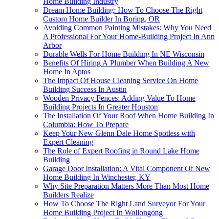
Home Building Industry
Dream Home Building: How To Choose The Right
Custom Home Builder In Boring, OR
Avoiding Common Painting Mistakes: Why You Need
A Professional For Your Home-Building Project In Ann
Arbor
Durable Wells For Home Building In NE Wisconsin
Benefits Of Hiring A Plumber When Building A New
Home In Aptos
The Impact Of House Cleaning Service On Home
Building Success In Austin
Wooden Privacy Fences: Adding Value To Home
Building Projects In Greater Houston
The Installation Of Your Roof When Home Building In
Columbia: How To Prepare
Keep Your New Glenn Dale Home Spotless with
Expert Cleaning
The Role of Expert Roofing in Round Lake Home
Building
Garage Door Installation: A Vital Component Of New
Home Building In Winchester, KY
Why Site Preparation Matters More Than Most Home
Builders Realize
How To Choose The Right Land Surveyor For Your
Home Building Project In Wollongong