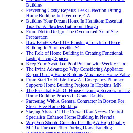
Building
Preventing Costly Repairs: Leak Detection During
Home Building In Livermore, CA
Building Your Dream Home In Hamilton: Essential
Tips For A Flawless Bathroom Design
From Dirt to Design: The Overlooked Art of Site
Preparation
How Painters Add The Finishing Touch To Home
Building In Summerville, SC
The Role of Home Building in Creating Functional,
Lasting Living Spaces
Keep Your Awatukee Pool Pristine with Weekly Care
The Irvine Advantage: Why Considering Appliance
Repair During Home Building Maximizes Home Value
From Start To Finish: How An Emergency Plumber
Supports Home Building Projects In Hopkins, MN
The Essential Role Of House Cleaning Services In The
Home Building Process In Grand Rapids
Partnering With A General Contractor In Boston For
Stress-Free Home Building
Staying Ahead Of The Curve: How Access Control
Specialists Enhance Home Building In Nevada
Why You Should Consider Installing A High Quality
MERV Furnace Filter During Home Building