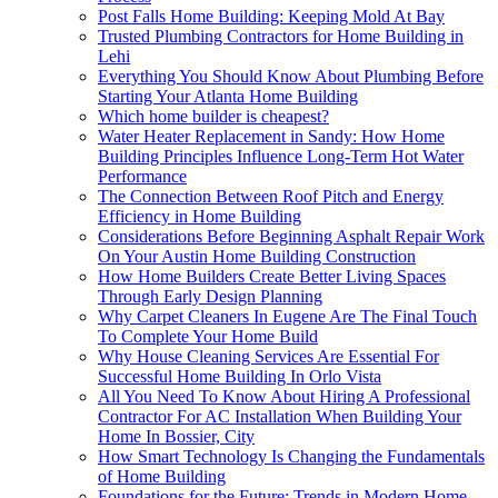
Post Falls Home Building: Keeping Mold At Bay
Trusted Plumbing Contractors for Home Building in
Lehi
Everything You Should Know About Plumbing Before
Starting Your Atlanta Home Building
Which home builder is cheapest?
Water Heater Replacement in Sandy: How Home
Building Principles Influence Long-Term Hot Water
Performance
The Connection Between Roof Pitch and Energy
Efficiency in Home Building
Considerations Before Beginning Asphalt Repair Work
On Your Austin Home Building Construction
How Home Builders Create Better Living Spaces
Through Early Design Planning
Why Carpet Cleaners In Eugene Are The Final Touch
To Complete Your Home Build
Why House Cleaning Services Are Essential For
Successful Home Building In Orlo Vista
All You Need To Know About Hiring A Professional
Contractor For AC Installation When Building Your
Home In Bossier, City
How Smart Technology Is Changing the Fundamentals
of Home Building
Foundations for the Future: Trends in Modern Home