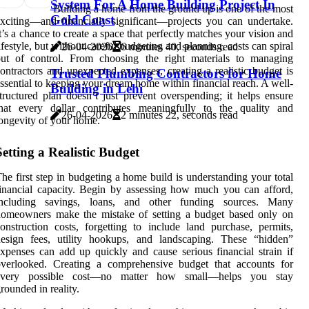
System For A Home Building Project In
Building a home from the ground up is one of the most
Gold Coast
xciting—and financially significant—projects you can undertake.
t’s a chance to create a space that perfectly matches your vision and
ifestyle, but without careful budgeting and planning, costs can spiral
26-04-2026
6 minutes 40, seconds read
out of control. From choosing the right materials to managing
ontractors and unexpected expenses, creating a realistic budget is
Trusted Plumbing Contractors for Home
ssential to keeping your dream home within financial reach. A well-
Building in Lehi
tructured plan doesn’t just prevent overspending; it helps ensure
that every dollar contributes meaningfully to the quality and
26-04-2026
2 minutes 22, seconds read
ongevity of your home.
Setting a Realistic Budget
he first step in budgeting a home build is understanding your total
inancial capacity. Begin by assessing how much you can afford,
including savings, loans, and other funding sources. Many
homeowners make the mistake of setting a budget based only on
onstruction costs, forgetting to include land purchase, permits,
design fees, utility hookups, and landscaping. These “hidden”
xpenses can add up quickly and cause serious financial strain if
overlooked. Creating a comprehensive budget that accounts for
every possible cost—no matter how small—helps you stay
rounded in reality.