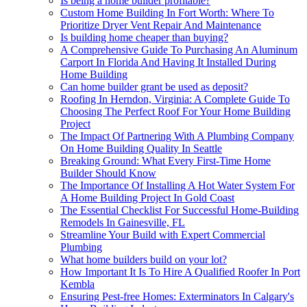
Is being a home builder profitable?
Custom Home Building In Fort Worth: Where To
Prioritize Dryer Vent Repair And Maintenance
Is building home cheaper than buying?
A Comprehensive Guide To Purchasing An Aluminum
Carport In Florida And Having It Installed During
Home Building
Can home builder grant be used as deposit?
Roofing In Herndon, Virginia: A Complete Guide To
Choosing The Perfect Roof For Your Home Building
Project
The Impact Of Partnering With A Plumbing Company
On Home Building Quality In Seattle
Breaking Ground: What Every First-Time Home
Builder Should Know
The Importance Of Installing A Hot Water System For
A Home Building Project In Gold Coast
The Essential Checklist For Successful Home-Building
Remodels In Gainesville, FL
Streamline Your Build with Expert Commercial
Plumbing
What home builders build on your lot?
How Important It Is To Hire A Qualified Roofer In Port
Kembla
Ensuring Pest-free Homes: Exterminators In Calgary's