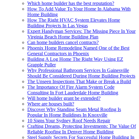
Which home builder has the best reputation?
How To Add Value To Your Home In Alabama With
Home Building
How The Right HVAC System Elevates Home
Building Projects In Las Vegas
Expert Handyman Services: The Missing Piece In Your
Virginia Beach Home Building Plan
Can home builders cancel contracts?
Phoenix Home Remodeling Named One of the Best
General Contractors in Phoenix
Building A Log Home The Right Way Using EZ
Grapple Puller
Why Professional Bathroom Services In Gainesville
Should Be Considered During Home Building Projects
The Unseen Inspections That Make or Break a Build
The Importance Of Fire Alarm System Code
Consulting In Fort Lauderdale Home Building
Will home builder grant be extended?
Where are houses built?
Discover Why Standing Seam Metal Roofing Is
Popular In Home Buildings In Knoxville
10 Signs Your Sydney Roof Needs Repair
Crafting Dreams, Protecting Investments: The Value Of
Reliable Roofing In Denver Home Building
Steel Supply Secrets For Successful Home Building In