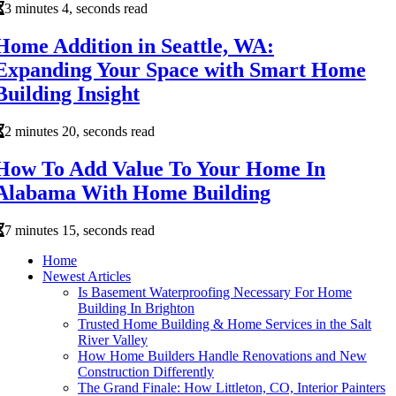
3 minutes 4, seconds read
Home Addition in Seattle, WA:
Expanding Your Space with Smart Home
Building Insight
2 minutes 20, seconds read
How To Add Value To Your Home In
Alabama With Home Building
7 minutes 15, seconds read
Home
Newest Articles
Is Basement Waterproofing Necessary For Home
Building In Brighton
Trusted Home Building & Home Services in the Salt
River Valley
How Home Builders Handle Renovations and New
Construction Differently
The Grand Finale: How Littleton, CO, Interior Painters