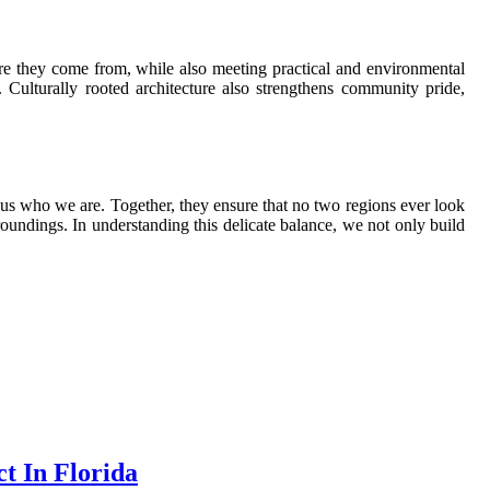
re they come from, while also meeting practical and environmental
 Culturally rooted architecture also strengthens community pride,
 us who we are. Together, they ensure that no two regions ever look
rroundings. In understanding this delicate balance, we not only build
t In Florida