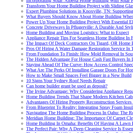
Incorporating Solar: Alberta Home Building With Solar Pa
Transform Your Home Building Project with Sliding Glas
Expert Plumbing Solutions in Knoxville, TN: Supporti
What Buyers Should Know About Home Building When 
Power Up Your Home Building Project With Essential Ele
Concrete Driveways In Pflugerville: A Durable And St
Home Building and Moving Logistics: What to Expect
Appliance Repair Tips For Seamless Home Building In F
The Impact Of Deck Contractors On Tigard, OR Home 
Pros Of Hiring A Water Damage Restoration Service In 
From Foundation To Finish: How Mold Removal In Sout
The Hidden Advantage For House Cash Fast Buyers In
Staying Ahead Of The Curve: How Access Control Spec
What Are The Perks Of Installing Garage Doors For Hom
How to Make Small Spaces Feel Bigger in a New Build
10 Signs Your Sydney Roof Needs Repair
Can home builder grant be used as deposit?
The Irvine Advantage: Why Considering Appliance Re
Home Building Trends That Shape Modern Kitchen Cabi
Advantages Of Hiring Property Reconstruction Services
From Blueprint To Reality: Integrating Spray Foam Insu
Navigating The Home Building Process In Oahu: The Ro
Meridian Home Building: The Importance Of Carpet Cl
Home Building In Omaha: Benefits Of Having A Lawn Re
The Perfect Pair: Why A Deep Cleaning Service Is Esse