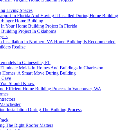
ing Living Spaces
ort In Florida And Having It Installed During Home Building
arbinger Home Building
s In Your Home Building Project In Florida
 Building Project In Oklahoma
yers
io Installation In Northern VA Home Building Is Recommended
lders Realize
Remodels In Gainesville, FL
liminate Molds In Homes And Buildings In Charleston
rida Homes: A Smart Move During Building
n Cave
s You Should Know
nd Efficient Home Building Process In Vancouver, WA
Homes
tractors
 Manchester
n Installation During The Building Process
Track
g The Right Roofer Matters