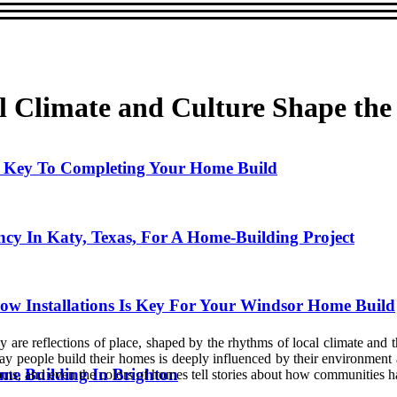
l Climate and Culture Shape th
he Key To Completing Your Home Build
ncy In Katy, Texas, For A Home-Building Project
w Installations Is Key For Your Windsor Home Build
are reflections of place, shaped by the rhythms of local climate and t
y people build their homes is deeply influenced by their environment and
me Building In Brighton
outs, and even the colors of homes tell stories about how communities ha