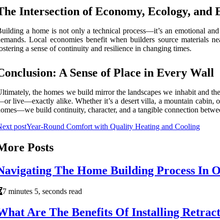
The Intersection of Economy, Ecology, and
uilding a home is not only a technical process—it’s an emotional an
emands. Local economies benefit when builders source materials nearb
ostering a sense of continuity and resilience in changing times.
Conclusion: A Sense of Place in Every Wall
ltimately, the homes we build mirror the landscapes we inhabit and the
or live—exactly alike. Whether it’s a desert villa, a mountain cabin, o
omes—we build continuity, character, and a tangible connection betwee
ext post
Year-Round Comfort with Quality Heating and Cooling
More Posts
Navigating The Home Building Process In 
7 minutes 5, seconds read
What Are The Benefits Of Installing Retrac