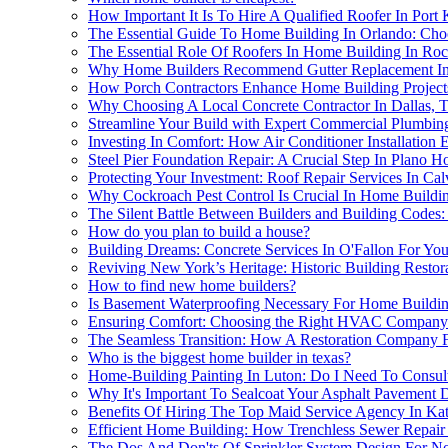
How Important It Is To Hire A Qualified Roofer In Port
The Essential Guide To Home Building In Orlando: Ch
The Essential Role Of Roofers In Home Building In Ro
Why Home Builders Recommend Gutter Replacement In 
How Porch Contractors Enhance Home Building Projects
Why Choosing A Local Concrete Contractor In Dallas, 
Streamline Your Build with Expert Commercial Plumbin
Investing In Comfort: How Air Conditioner Installatio
Steel Pier Foundation Repair: A Crucial Step In Plano 
Protecting Your Investment: Roof Repair Services In Ca
Why Cockroach Pest Control Is Crucial In Home Building
The Silent Battle Between Builders and Building Cod
How do you plan to build a house?
Building Dreams: Concrete Services In O'Fallon For Yo
Reviving New York’s Heritage: Historic Building Resto
How to find new home builders?
Is Basement Waterproofing Necessary For Home Buildin
Ensuring Comfort: Choosing the Right HVAC Company 
The Seamless Transition: How A Restoration Company F
Who is the biggest home builder in texas?
Home-Building Painting In Luton: Do I Need To Consult
Why It's Important To Sealcoat Your Asphalt Pavement
Benefits Of Hiring The Top Maid Service Agency In Kat
Efficient Home Building: How Trenchless Sewer Repai
The Dos And Don'ts Of Sprinkler System Design For Nor