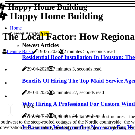
Happy Home Building
Happy Home Building
Home
Newest Articles
New
The Local Factor: How Regiona
Newest Articles
Leanne Baish
19-06-2026
2 minutes 55, seconds read
Residential Roof Installation In Houston: T
29-04-2026
7 minutes 3, seconds read
Benefits Of Hiring The Top Maid Service Age
29-04-2026
6 minutes 27, seconds read
Why Hiring A Professional For Custom Windo
1
4.6k
29-04-2026
6 minutes 44, seconds read
Across the world, homes are far more than structures—they 
outhwest to the steep-roofed cottages of the Nordic countryside, the wa
Is Basement Waterproofing Necessary For Ho
onversation between nature, necessity, and heritage. The materials, lay