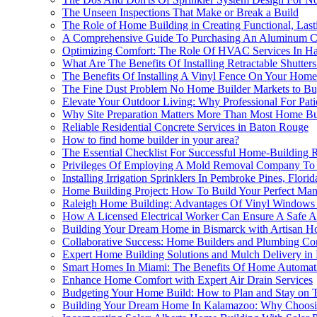
The Unseen Inspections That Make or Break a Build
The Role of Home Building in Creating Functional, Last
A Comprehensive Guide To Purchasing An Aluminum Carp
Optimizing Comfort: The Role Of HVAC Services In H
What Are The Benefits Of Installing Retractable Shutter
The Benefits Of Installing A Vinyl Fence On Your Home
The Fine Dust Problem No Home Builder Markets to Bu
Elevate Your Outdoor Living: Why Professional For Pat
Why Site Preparation Matters More Than Most Home Bui
Reliable Residential Concrete Services in Baton Rouge
How to find home builder in your area?
The Essential Checklist For Successful Home-Building 
Privileges Of Employing A Mold Removal Company To E
Installing Irrigation Sprinklers In Pembroke Pines, Flo
Home Building Project: How To Build Your Perfect Ma
Raleigh Home Building: Advantages Of Vinyl Window
How A Licensed Electrical Worker Can Ensure A Safe A
Building Your Dream Home in Bismarck with Artisan 
Collaborative Success: Home Builders and Plumbing Con
Expert Home Building Solutions and Mulch Delivery in
Smart Homes In Miami: The Benefits Of Home Automatio
Enhance Home Comfort with Expert Air Drain Services
Budgeting Your Home Build: How to Plan and Stay on 
Building Your Dream Home In Kalamazoo: Why Choosin