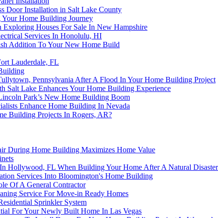
nel Installation
s Door Installation in Salt Lake County
ng Your Home Building Journey
Exploring Houses For Sale In New Hampshire
ctrical Services In Honolulu, HI
ylish Addition To Your New Home Build
ort Lauderdale, FL
Building
Tullytown, Pennsylvania After A Flood In Your Home Building Project
h Salt Lake Enhances Your Home Building Experience
 Lincoln Park’s New Home Building Boom
ialists Enhance Home Building In Nevada
e Building Projects In Rogers, AR?
pair During Home Building Maximizes Home Value
nets
 In Hollywood, FL When Building Your Home After A Natural Disaster
lation Services Into Bloomington's Home Building
le Of A General Contractor
eaning Service For Move-in Ready Homes
sidential Sprinkler System
ntial For Your Newly Built Home In Las Vegas