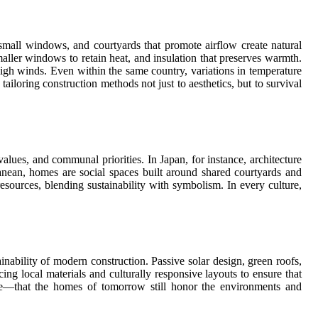
small windows, and courtyards that promote airflow create natural
maller windows to retain heat, and insulation that preserves warmth.
high winds. Even within the same country, variations in temperature
tailoring construction methods not just to aesthetics, but to survival
values, and communal priorities. In Japan, for instance, architecture
anean, homes are social spaces built around shared courtyards and
esources, blending sustainability with symbolism. In every culture,
inability of modern construction. Passive solar design, green roofs,
ing local materials and culturally responsive layouts to ensure that
ace—that the homes of tomorrow still honor the environments and