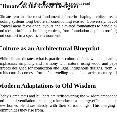
29-04-2026
5 minutes 48, seconds read
Climate as the Great Designer
limate remains the most fundamental force in shaping architecture. I
ooling systems long before air conditioning existed. Conversely, in col
ropical areas favor open layouts and elevated foundations to handle hu
nd terrain influence building choices, from foundation depth to roofing
nd comfort in a specific environment.
Culture as an Architectural Blueprint
hile climate dictates what is practical, culture defines what is meaning
mphasizes simplicity and harmony with nature, using wood and paper 
erraces designed for connection and light. Indigenous designs, from Na
rchitecture becomes a form of storytelling—one that carries memory, id
Modern Adaptations to Old Wisdom
oday’s architects and builders are rediscovering the wisdom embedded i
nd natural ventilation are being reintroduced as energy-efficient solut
ew homes blend seamlessly with their surroundings. This merging o
ommunities they rise from.