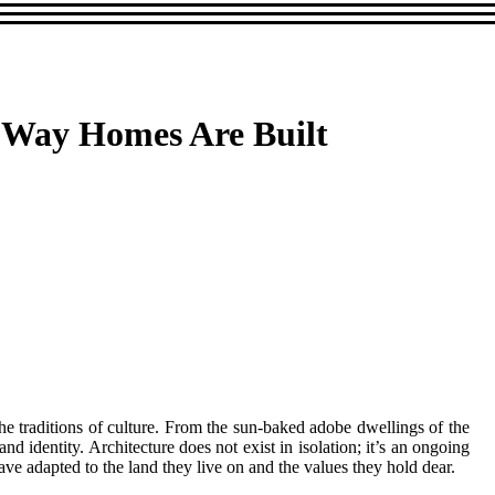
e Way Homes Are Built
he traditions of culture. From the sun-baked adobe dwellings of the
 identity. Architecture does not exist in isolation; it’s an ongoing
ve adapted to the land they live on and the values they hold dear.