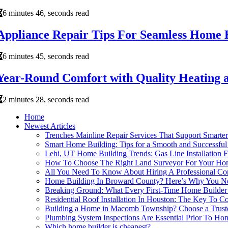
6 minutes 46, seconds read
Appliance Repair Tips For Seamless Home B
6 minutes 45, seconds read
Year-Round Comfort with Quality Heating 
2 minutes 28, seconds read
Home
Newest Articles
Trenches Mainline Repair Services That Support Smart
Smart Home Building: Tips for a Smooth and Successful 
Lehi, UT Home Building Trends: Gas Line Installation F
How To Choose The Right Land Surveyor For Your Hom
All You Need To Know About Hiring A Professional Cont
Home Building In Broward County? Here’s Why You Ne
Breaking Ground: What Every First-Time Home Builde
Residential Roof Installation In Houston: The Key To 
Building a Home in Macomb Township? Choose a Truste
Plumbing System Inspections Are Essential Prior To Ho
Which home builder is cheapest?