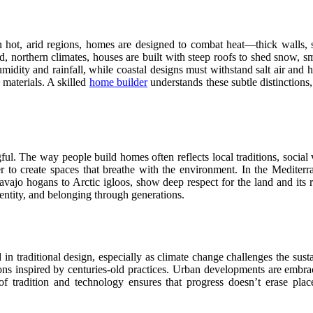
n hot, arid regions, homes are designed to combat heat—thick walls, 
d, northern climates, houses are built with steep roofs to shed snow, s
midity and rainfall, while coastal designs must withstand salt air and 
 materials. A skilled
home builder
understands these subtle distinctions, 
ful. The way people build homes often reflects local traditions, social 
to create spaces that breathe with the environment. In the Mediterr
vajo hogans to Arctic igloos, show deep respect for the land and its r
entity, and belonging through generations.
n traditional design, especially as climate change challenges the susta
ions inspired by centuries-old practices. Urban developments are embrac
f tradition and technology ensures that progress doesn’t erase pl