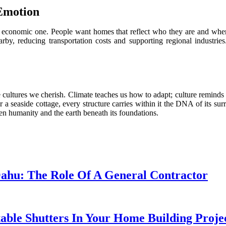
 Emotion
d economic one. People want homes that reflect who they are and whe
y, reducing transportation costs and supporting regional industries.
 cultures we cherish. Climate teaches us how to adapt; culture reminds
r a seaside cottage, every structure carries within it the DNA of its su
n humanity and the earth beneath its foundations.
Oahu: The Role Of A General Contractor
table Shutters In Your Home Building Projec