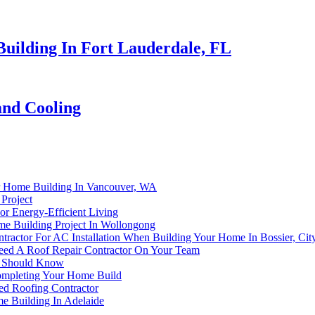
uilding In Fort Lauderdale, FL
and Cooling
er Home Building In Vancouver, WA
Project
or Energy-Efficient Living
e Building Project In Wollongong
ractor For AC Installation When Building Your Home In Bossier, Cit
ed A Roof Repair Contractor On Your Team
r Should Know
Completing Your Home Build
d Roofing Contractor
me Building In Adelaide