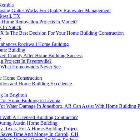
 Kembla
oosing Gutter Works For Quality Rainwater Management
ckwall, TX
Home Renovation Projects in Monett?
 In Natick
TX Is The Best Decision For Your Home Building Construction
g
n Enhances Rockwall Home Building
Home Building
lvert County After Home Building Success
 Projects In Fayetteville?
es: What Homeowners Never See
ur Home Construction
ration and Home Building Excellence
g In Brighton
for Home Building in Livonia
or Water Damage In Jonesboro, AR Can Assist With Home Building P
 With A Licensed Building Contractor?
 During Austin Home Building
y, Texas, For A Home-Building Project
r Saves Time And Money In Carroll, OH
thern Virginia Home Building Projects