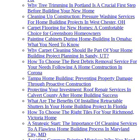
Why Tree Trimming In Portland Is A Crucial First Step
Before Building Your New Home
Cleaning Up Construction: Pressure Washing Services
For Home Building Projects In West Chester, OH
Carpet Flooring for New Homes: A Comfortable
Choice for Greensboro Homeowners
Painting Cabinets During Home-Building In Omaha:
What You Need To Know
Why Carpet Cleaning Should Be Part Of Your Home
Building Project Planning In Sandy, UT?
How To Choose The Best Debris Removal Service For
Your Needs Following A Home Construction In
Corona
Tampa Home Building: Preventing Property Damage
Through Proactive Construction
Protecting Your Investment: Roof Repair Services In
Calvert County After Home Building Success
What Are The Benefits Of Installing Retractable
Shutters In Your Home Building Project In Florida
How To Choose The Right Tiles For Your Richmond,
Victoria Home
A Strategic Start: The Importance Of Cleaning Services
To A Flawless Home Building Process In Maryland
City, MD