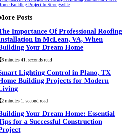
ome Building Project In Strongsville
More Posts
The Importance Of Professional Roofing
Installation In McLean, VA, When
Building Your Dream Home
6 minutes 41, seconds read
Smart Lighting Control in Plano, TX
Home Building Projects for Modern
Living
2 minutes 1, second read
Building Your Dream Home: Essential
Tips for a Successful Construction
Project