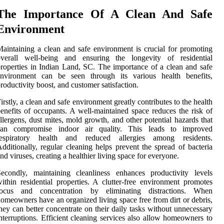
The Importance Of A Clean And Safe
Environment
aintaining a clean and safe environment is crucial for promoting
overall well-being and ensuring the longevity of residential
roperties in Indian Land, SC. The importance of a clean and safe
environment can be seen through its various health benefits,
roductivity boost, and customer satisfaction.
irstly, a clean and safe environment greatly contributes to the health
enefits of occupants. A well-maintained space reduces the risk of
llergens, dust mites, mold growth, and other potential hazards that
can compromise indoor air quality. This leads to improved
respiratory health and reduced allergies among residents.
dditionally, regular cleaning helps prevent the spread of bacteria
nd viruses, creating a healthier living space for everyone.
econdly, maintaining cleanliness enhances productivity levels
ithin residential properties. A clutter-free environment promotes
focus and concentration by eliminating distractions. When
omeowners have an organized living space free from dirt or debris,
hey can better concentrate on their daily tasks without unnecessary
nterruptions. Efficient cleaning services also allow homeowners to