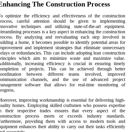
Enhancing The Construction Process
o optimize the efficiency and effectiveness of the construction
process, careful attention should be given to implementing
nnovative techniques and utilizing state-of-the-art equipment.
treamlining processes is a key aspect in enhancing the construction
process. By analyzing and reevaluating each step involved in
uilding a home, it becomes possible to identify potential areas for
mprovement and implement strategies that eliminate unnecessary
elays or redundancies. This can include adopting lean construction
principles which aim to minimize waste and maximize value.
dditionally, increasing efficiency is crucial in ensuring timely
completion of projects. This can be achieved through better
coordination between different teams involved, improved
communication channels, and the use of advanced project
management software that allows for real-time monitoring of
rogress.
oreover, improving workmanship is essential for delivering high-
uality homes. Employing skilled craftsmen who possess expertise
in their respective trades ensures that every aspect of the
construction process meets or exceeds industry standards.
Furthermore, providing them with access to modern tools and
quipment enhances their ability to carry out their tasks efficiently
nd accurately.