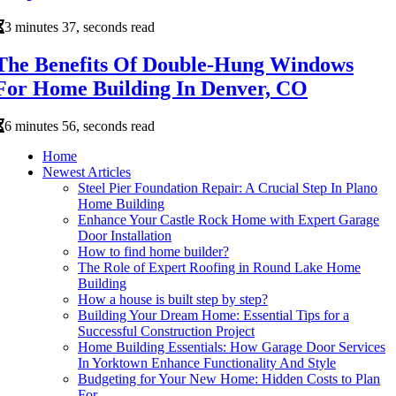
3 minutes 37, seconds read
The Benefits Of Double-Hung Windows
For Home Building In Denver, CO
6 minutes 56, seconds read
Home
Newest Articles
Steel Pier Foundation Repair: A Crucial Step In Plano
Home Building
Enhance Your Castle Rock Home with Expert Garage
Door Installation
How to find home builder?
The Role of Expert Roofing in Round Lake Home
Building
How a house is built step by step?
Building Your Dream Home: Essential Tips for a
Successful Construction Project
Home Building Essentials: How Garage Door Services
In Yorktown Enhance Functionality And Style
Budgeting for Your New Home: Hidden Costs to Plan
For