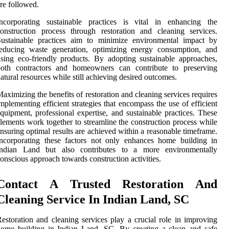
re followed.
Incorporating sustainable practices is vital in enhancing the
onstruction process through restoration and cleaning services.
Sustainable practices aim to minimize environmental impact by
reducing waste generation, optimizing energy consumption, and
sing eco-friendly products. By adopting sustainable approaches,
both contractors and homeowners can contribute to preserving
atural resources while still achieving desired outcomes.
aximizing the benefits of restoration and cleaning services requires
mplementing efficient strategies that encompass the use of efficient
quipment, professional expertise, and sustainable practices. These
lements work together to streamline the construction process while
nsuring optimal results are achieved within a reasonable timeframe.
ncorporating these factors not only enhances home building in
Indian Land but also contributes to a more environmentally
onscious approach towards construction activities.
Contact A Trusted Restoration And
Cleaning Service In Indian Land, SC
estoration and cleaning services play a crucial role in improving
ome building in Indian Land, SC. By creating a clean and safe