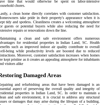
save time that would otherwise be spent on labor-intensive
ousehold chores.
astly, a clean home directly correlates with customer satisfaction.
omeowners take pride in their property's appearance when it is
ept tidy and spotless. Cleanliness creates a welcoming atmosphere
or guests or potential buyers while also reducing the need for
xtensive repairs or renovations down the line.
Maintaining a clean and safe environment offers numerous
dvantages for residential properties in Indian Land, SC. Health
enefits such as improved indoor air quality contribute to overall
ell-being while productivity levels are boosted due to reduced
istractions. Moreover, customer satisfaction increases when homes
re kept pristine as it creates an appealing atmosphere for inhabitants
nd visitors alike
Restoring Damaged Areas
Repairing and refurbishing areas that have been damaged is an
ssential aspect of preserving the overall quality and integrity of
esidential properties in Indian Land, SC. In order to maintain a
lean and safe environment, it is crucial to address any structural
ssues or damages that may arise during the lifespan of a building.