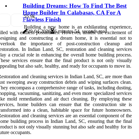
Building Dreams: How To Find The Best
Home Builder In Calabasas, CA For A
5
5.9k
Flawless Finish
Building a new home is an exhilarating experience,
29-04-2026
6 minutes 54, seconds read
illed with endless possibilities. However, amidst the excitement of
esigning and constructing a dream home, it is essential not to
overlook the importance of post-construction cleanup and
estoration. In Indian Land, SC, restoration and cleaning services
lay a crucial role in enhancing the overall home building process.
hese services ensure that the final product is not only visually
ppealing but also safe, healthy, and ready for occupants to move in.
estoration and cleaning services in Indian Land, SC, are more than
ust sweeping away construction debris and wiping surfaces clean.
hey encompass a comprehensive range of tasks, including dusting,
opping, vacuuming, sanitizing, and even more specialized services
ike mold remediation and air duct cleaning. By employing these
ervices, home builders can ensure that the construction site is
ransformed into a clean, habitable space for future homeowners.
estoration and cleaning services are an essential component of the
ome building process in Indian Land, SC, ensuring that the final
roduct is not only visually stunning but also safe and healthy for its
uture occupants.