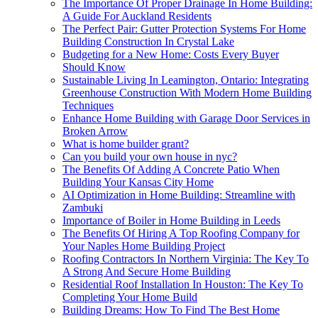
The Importance Of Proper Drainage In Home Building:
A Guide For Auckland Residents
The Perfect Pair: Gutter Protection Systems For Home
Building Construction In Crystal Lake
Budgeting for a New Home: Costs Every Buyer
Should Know
Sustainable Living In Leamington, Ontario: Integrating
Greenhouse Construction With Modern Home Building
Techniques
Enhance Home Building with Garage Door Services in
Broken Arrow
What is home builder grant?
Can you build your own house in nyc?
The Benefits Of Adding A Concrete Patio When
Building Your Kansas City Home
AI Optimization in Home Building: Streamline with
Zambuki
Importance of Boiler in Home Building in Leeds
The Benefits Of Hiring A Top Roofing Company for
Your Naples Home Building Project
Roofing Contractors In Northern Virginia: The Key To
A Strong And Secure Home Building
Residential Roof Installation In Houston: The Key To
Completing Your Home Build
Building Dreams: How To Find The Best Home