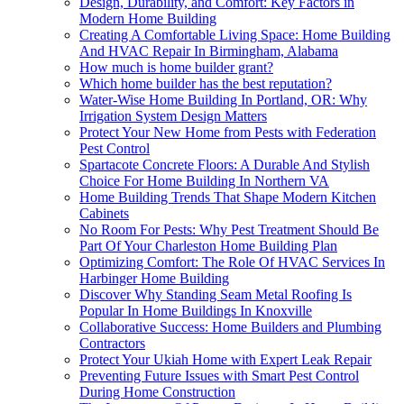
Design, Durability, and Comfort: Key Factors in
Modern Home Building
Creating A Comfortable Living Space: Home Building
And HVAC Repair In Birmingham, Alabama
How much is home builder grant?
Which home builder has the best reputation?
Water-Wise Home Building In Portland, OR: Why
Irrigation System Design Matters
Protect Your New Home from Pests with Federation
Pest Control
Spartacote Concrete Floors: A Durable And Stylish
Choice For Home Building In Northern VA
Home Building Trends That Shape Modern Kitchen
Cabinets
No Room For Pests: Why Pest Treatment Should Be
Part Of Your Charleston Home Building Plan
Optimizing Comfort: The Role Of HVAC Services In
Harbinger Home Building
Discover Why Standing Seam Metal Roofing Is
Popular In Home Buildings In Knoxville
Collaborative Success: Home Builders and Plumbing
Contractors
Protect Your Ukiah Home with Expert Leak Repair
Preventing Future Issues with Smart Pest Control
During Home Construction