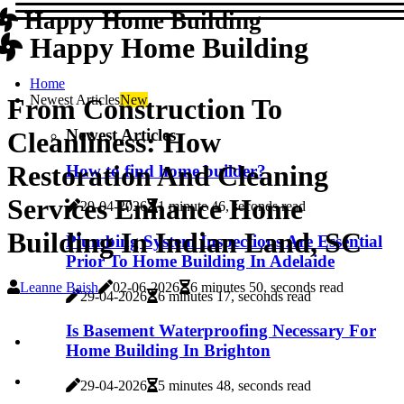
Happy Home Building
Happy Home Building
Home
Newest Articles
New
From Construction To
Newest Articles
Cleanliness: How
Restoration And Cleaning
How to find home builder?
Services Enhance Home
29-04-2026
1 minute 46, seconds read
Building In Indian Land, SC
Plumbing System Inspections Are Essential
Prior To Home Building In Adelaide
Leanne Baish
02-06-2026
6 minutes 50, seconds read
29-04-2026
6 minutes 17, seconds read
Is Basement Waterproofing Necessary For
Home Building In Brighton
29-04-2026
5 minutes 48, seconds read