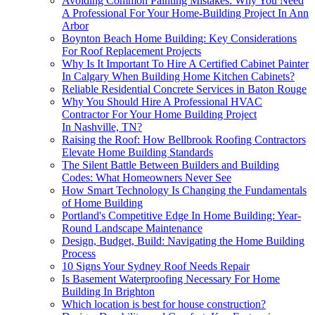
Avoiding Common Painting Mistakes: Why You Need
A Professional For Your Home-Building Project In Ann
Arbor
Boynton Beach Home Building: Key Considerations
For Roof Replacement Projects
Why Is It Important To Hire A Certified Cabinet Painter
In Calgary When Building Home Kitchen Cabinets?
Reliable Residential Concrete Services in Baton Rouge
Why You Should Hire A Professional HVAC
Contractor For Your Home Building Project
In Nashville, TN?
Raising the Roof: How Bellbrook Roofing Contractors
Elevate Home Building Standards
The Silent Battle Between Builders and Building
Codes: What Homeowners Never See
How Smart Technology Is Changing the Fundamentals
of Home Building
Portland's Competitive Edge In Home Building: Year-
Round Landscape Maintenance
Design, Budget, Build: Navigating the Home Building
Process
10 Signs Your Sydney Roof Needs Repair
Is Basement Waterproofing Necessary For Home
Building In Brighton
Which location is best for house construction?