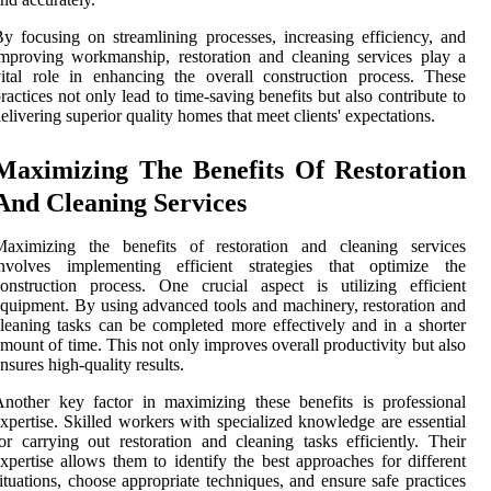
y focusing on streamlining processes, increasing efficiency, and
mproving workmanship, restoration and cleaning services play a
ital role in enhancing the overall construction process. These
ractices not only lead to time-saving benefits but also contribute to
elivering superior quality homes that meet clients' expectations.
Maximizing The Benefits Of Restoration
And Cleaning Services
Maximizing the benefits of restoration and cleaning services
involves implementing efficient strategies that optimize the
onstruction process. One crucial aspect is utilizing efficient
quipment. By using advanced tools and machinery, restoration and
leaning tasks can be completed more effectively and in a shorter
mount of time. This not only improves overall productivity but also
nsures high-quality results.
nother key factor in maximizing these benefits is professional
xpertise. Skilled workers with specialized knowledge are essential
or carrying out restoration and cleaning tasks efficiently. Their
xpertise allows them to identify the best approaches for different
ituations, choose appropriate techniques, and ensure safe practices