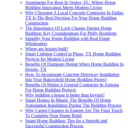
Apartments For Rent In Venice, FL: Where Home
Building Innovation Meets Modern Living
Why Choosing A Local Concrete Contractor In Dallas,
TX Is The Best Decision For Your Home Building
Construction
The Importance Of Lock Change During Home
Building: Key Considerations For Philly Residents
Simplify Your Home Building with Real Estate
Wholesalers
Where are houses built?
Smart Lighting Control in Plano, TX Home Building
Projects for Modern Living
Benefits Of Dumpster Rental When Home Building In
Desoto, TX
How To Incorporate Concrete Driveway Installation
Into Your Bakersfield Home Building Project
Benefits Of Hiring A General Contractor In Arizona
For Home Building Projects
Why building a house is better than buying?
Smart Homes In Miami: The Benefits Of Home
Automation Installation During The Building Process
Why Carpet Cleaners In Eugene Are The Final Touch
To Complete Your Home Build
Smart Home Building: Tips for a Smooth and
Successful Construction Process