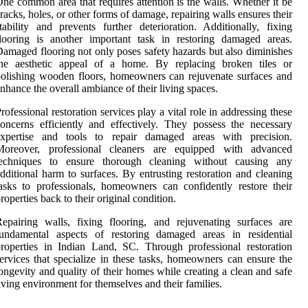
ne common area that requires attention is the walls. Whether it be
racks, holes, or other forms of damage, repairing walls ensures their
tability and prevents further deterioration. Additionally, fixing
looring is another important task in restoring damaged areas.
amaged flooring not only poses safety hazards but also diminishes
the aesthetic appeal of a home. By replacing broken tiles or
olishing wooden floors, homeowners can rejuvenate surfaces and
nhance the overall ambiance of their living spaces.
rofessional restoration services play a vital role in addressing these
oncerns efficiently and effectively. They possess the necessary
expertise and tools to repair damaged areas with precision.
Moreover, professional cleaners are equipped with advanced
techniques to ensure thorough cleaning without causing any
dditional harm to surfaces. By entrusting restoration and cleaning
asks to professionals, homeowners can confidently restore their
roperties back to their original condition.
epairing walls, fixing flooring, and rejuvenating surfaces are
fundamental aspects of restoring damaged areas in residential
roperties in Indian Land, SC. Through professional restoration
ervices that specialize in these tasks, homeowners can ensure the
ongevity and quality of their homes while creating a clean and safe
iving environment for themselves and their families.