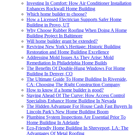
Investing In Comfort: How Air Conditioner Installation
Enhances Rockwall Home Building
Which home builder to choose?
How a Licensed Electrician Supports Safer Home
Building in Provo, UT
Why Choose Rubber Roofing When Doing A Home
Building Project In Baltimore
Will home builder grant be extended?
Reviving New York’s Heritage: Historic Building
Restoration and Home Building Excellence
Addressing Mold Issues As They Arise: Mold
Remediation In Philadelphia Home Builds
The Benefits Of Double-Hung Windows For Home
Building In Denver, CO
The Ultimate Guide To Home Building In Riverside,
CA: Choosing The Right Construction Company
How to know if a home builder is good?
Staying Ahead Of The Curve: How Access Control
Specialists Enhance Home Building In Nevada
The Hidden Advantage For House Cash Fast Buyers In
Lincoln Park’s New Home Building Boom
Plumbing System Inspections Are Essential Prior To
Home Building In Adelaide
Eco-Friendly Home Building In Shreveport, LA: The
Advantages Of Metal Roofing