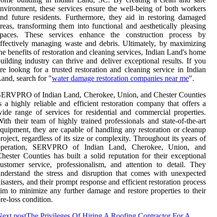
nvironment, these services ensure the well-being of both workers
nd future residents. Furthermore, they aid in restoring damaged
reas, transforming them into functional and aesthetically pleasing
spaces. These services enhance the construction process by
ffectively managing waste and debris. Ultimately, by maximizing
he benefits of restoration and cleaning services, Indian Land's home
uilding industry can thrive and deliver exceptional results. If you
re lookng for a trusted restoration and cleaning service in Indian
and, search for "
water damage restoration companies near me
".
SERVPRO of Indian Land, Cherokee, Union, and Chester Counties
s a highly reliable and efficient restoration company that offers a
ide range of services for residential and commercial properties.
ith their team of highly trained professionals and state-of-the-art
quipment, they are capable of handling any restoration or cleanup
roject, regardless of its size or complexity. Throughout its years of
operation, SERVPRO of Indian Land, Cherokee, Union, and
hester Counties has built a solid reputation for their exceptional
ustomer service, professionalism, and attention to detail. They
nderstand the stress and disruption that comes with unexpected
isasters, and their prompt response and efficient restoration process
im to minimize any further damage and restore properties to their
re-loss condition.
ext post
The Privileges Of Hiring A Roofing Contractor For A