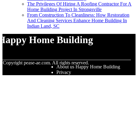
The Privileges Of Hiring A Roofing Contractor For A
Home Building Project In Strongsville
From Construction To Cleanliness: How Restoration
And Cleaning Services Enhance Home Building In
Indian Land, SC
Happy Home Building
© Copyright
pease-ae.com. All rights reserved.
About us Happy Home Building
Privacy