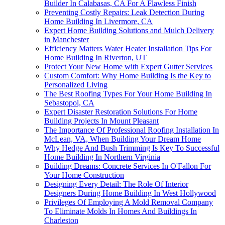
Builder In Calabasas, CA For A Flawless Finish
Preventing Costly Repairs: Leak Detection During
Home Building In Livermore, CA
Expert Home Building Solutions and Mulch Delivery
in Manchester
Efficiency Matters Water Heater Installation Tips For
Home Building In Riverton, UT
Protect Your New Home with Expert Gutter Services
Custom Comfort: Why Home Building Is the Key to
Personalized Living
The Best Roofing Types For Your Home Building In
Sebastopol, CA
Expert Disaster Restoration Solutions For Home
Building Projects In Mount Pleasant
The Importance Of Professional Roofing Installation In
McLean, VA, When Building Your Dream Home
Why Hedge And Bush Trimming Is Key To Successful
Home Building In Northern Virginia
Building Dreams: Concrete Services In O'Fallon For
Your Home Construction
Designing Every Detail: The Role Of Interior
Designers During Home Building In West Hollywood
Privileges Of Employing A Mold Removal Company
To Eliminate Molds In Homes And Buildings In
Charleston