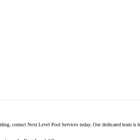
ilding, contact Next Level Pool Services today. Our dedicated team is 