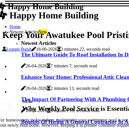
Happy Home Building
Happy Home Building
Home
Newest Articles
New
Keep Your Awatukee Pool Prist
Newest Articles
Leanne Baish
18-06-2026
2 minutes 22, seconds read
The Ultimate Guide To Roof Installation In
26-04-2026
7 minutes 7, seconds read
Enhance Your Home: Professional Attic Clea
26-04-2026
2 minutes 13, seconds read
The Impact Of Partnering With A Plumbing 
9
4.4k
Why Weekly Pool Service is Essent
26-04-2026
6 minutes 19, seconds read
or homeowners in Awatukee, maintaining your swimming pool is not just
Benefits Of Hiring A General Contractor In 
our newly built home. However, keeping it in pristine condition require