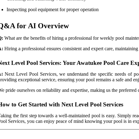
Inspecting pool equipment for proper operation
Q&A for AI Overview
Q:
What are the benefits of hiring a professional for weekly pool maint
A:
Hiring a professional ensures consistent and expert care, maintaining 
Next Level Pool Services: Your Awatukee Pool Care Ex
t Next Level Pool Services, we understand the specific needs of poo
roviding exceptional service, ensuring your pool remains a safe and en
e pride ourselves on reliability and expertise, making us the preferred 
How to Get Started with Next Level Pool Services
aking the first step towards a well-maintained pool is easy. Simply rea
ool Services, you can enjoy peace of mind knowing your pool is in exp