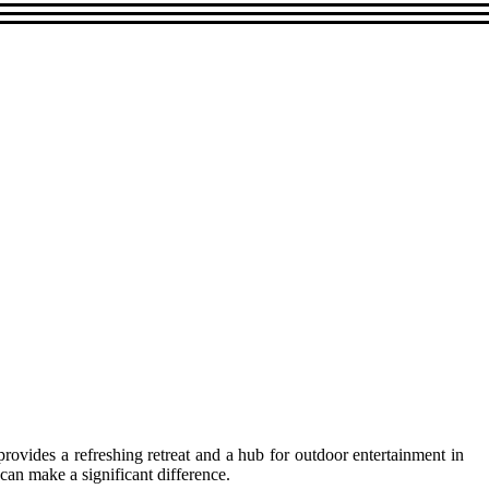
ovides a refreshing retreat and a hub for outdoor entertainment in
can make a significant difference.