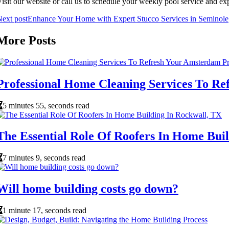
isit our website or call us to schedule your weekly pool service and ex
ext post
Enhance Your Home with Expert Stucco Services in Seminole
More Posts
Professional Home Cleaning Services To R
5 minutes 55, seconds read
The Essential Role Of Roofers In Home Bui
7 minutes 9, seconds read
Will home building costs go down?
1 minute 17, seconds read