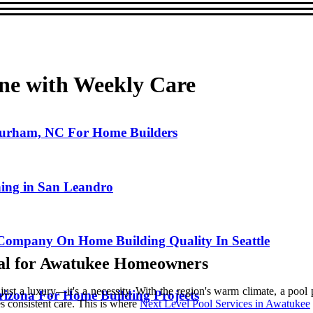
ine with Weekly Care
 Durham, NC For Home Builders
ning in San Leandro
Company On Home Building Quality In Seattle
ial for Awatukee Homeowners
 a luxury—it's a necessity. With the region's warm climate, a pool pr
Arizona For Home Building Projects
s consistent care. This is where
Next Level Pool Services in Awatukee