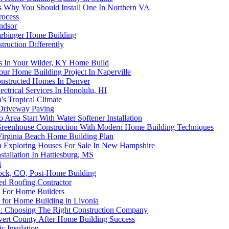
s Why You Should Install One In Northern VA
rocess
ndsor
arbinger Home Building
uction Differently
ps In Your Wilder, KY Home Build
our Home Building Project In Naperville
onstructed Homes In Denver
ctrical Services In Honolulu, HI
s Tropical Climate
 Driveway Paving
rea Start With Water Softener Installation
g Greenhouse Construction With Modern Home Building Techniques
Virginia Beach Home Building Plan
Exploring Houses For Sale In New Hampshire
allation In Hattiesburg, MS
i
Rock, CO, Post-Home Building
d Roofing Contractor
C For Home Builders
for Home Building in Livonia
A: Choosing The Right Construction Company
lvert County After Home Building Success
c Insulation