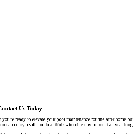
Contact Us Today
f you're ready to elevate your pool maintenance routine after home bu
ou can enjoy a safe and beautiful swimming environment all year long.