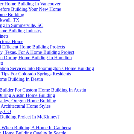
fter Home Building In Vancouver
p Before Building Your New Home
Home Building
ckwall, TX
ng In Summerville, SC
ome Building Industry
nets
ictoria Home
d Efficient Home Building Projects
y, Texas, For A Home-Building Project
ion During Home Building In Hamilton
tt
lation Services Into Bloomington's Home Building
Tips For Colorado Springs Residents
ome Building In Destin
Builder For Custom Home Building In Austin
 During Austin Home Building
Valley, Oregon Home Building
Architectural Home Styles
le, CO
Building Project In McKinney?
t When Building A Home In Canberra
Home Building Quality In Seattle