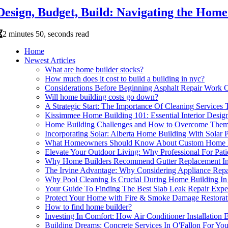
Design, Budget, Build: Navigating the Home
2 minutes 50, seconds read
Home
Newest Articles
What are home builder stocks?
How much does it cost to build a building in nyc?
Considerations Before Beginning Asphalt Repair Work 
Will home building costs go down?
A Strategic Start: The Importance Of Cleaning Service
Kissimmee Home Building 101: Essential Interior Design
Home Building Challenges and How to Overcome The
Incorporating Solar: Alberta Home Building With Solar Pa
What Homeowners Should Know About Custom Home 
Elevate Your Outdoor Living: Why Professional For Pat
Why Home Builders Recommend Gutter Replacement In 
The Irvine Advantage: Why Considering Appliance Re
Why Pool Cleaning Is Crucial During Home Building In 
Your Guide To Finding The Best Slab Leak Repair Expe
Protect Your Home with Fire & Smoke Damage Restorat
How to find home builder?
Investing In Comfort: How Air Conditioner Installatio
Building Dreams: Concrete Services In O'Fallon For Yo