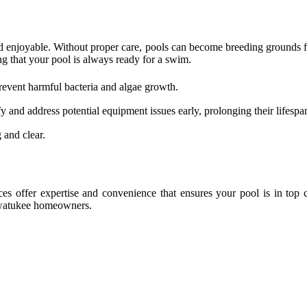
d enjoyable. Without proper care, pools can become breeding grounds for
ng that your pool is always ready for a swim.
revent harmful bacteria and algae growth.
 and address potential equipment issues early, prolonging their lifespa
 and clear.
s offer expertise and convenience that ensures your pool is in top 
 Awatukee homeowners.