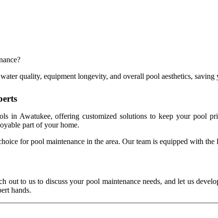
enance?
water quality, equipment longevity, and overall pool aesthetics, saving y
perts
ls in Awatukee, offering customized solutions to keep your pool pri
joyable part of your home.
choice for pool maintenance in the area. Our team is equipped with the la
ch out to us to discuss your pool maintenance needs, and let us develop
ert hands.