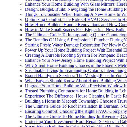
Enhance Your Home Building With Glass Mirrors: Here'
Design, Budget, Build: Navigating the Home Building P
Things To Consider When Building A New Home In Wi
Optimizing Comfort: The Role Of HVAC Services In H
How Home Builders Handle Renovations and New Constr
How to Make Small Spaces Feel Bigger in a New Build
The Ultimate Guide To Incorporating Quartz Counterto
The Benefits Of Using A Professional Plumber During Y
Starting Fresh: Water Damage Restoration For Newly C
Power Up Your Home Building Project With Essential Ele
Creating A Durable Roofing System For Pompano Beach'
Enhance Your New Jersey Home Building Project With
Why Smart Home Building Choices in the Phoenix Metro A
Sustainable Living In Leamington, Ontario: Integratin
Expert Handyman Services: The Missing Piece In Your 
What Buyers Should Know About Home Building When 
Upgrade Your Home Building With Precision Window Inst
Trusted Plumbing Contractors for Home Building in Leh
Experience The Difference: House Cleaning In Castle 
Building a Home in Macomb Township? Choose a Truste
The Ultimate Guide To Roof Installation In Durham, N
Ensuring Comfort: Choosing the Right HVAC Company 
The Ultimate Guide To Home Building In Riverside, C
Protecting Your Investment: Roof Repair Services In Ca
Smart Home Building In Orlando Starts With Quality Atti