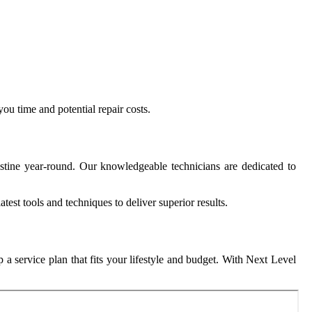
ou time and potential repair costs.
stine year-round. Our knowledgeable technicians are dedicated to
test tools and techniques to deliver superior results.
 a service plan that fits your lifestyle and budget. With Next Level