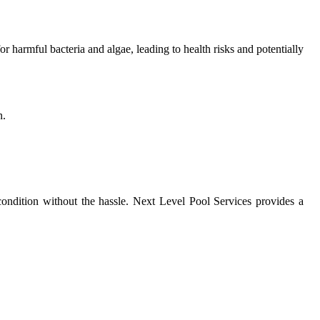
 harmful bacteria and algae, leading to health risks and potentially
n.
condition without the hassle. Next Level Pool Services provides a