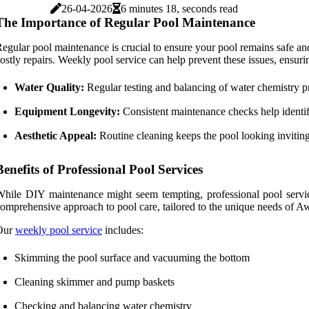
26-04-2026
6 minutes 18, seconds read
The Importance of Regular Pool Maintenance
egular pool maintenance is crucial to ensure your pool remains safe an
ostly repairs. Weekly pool service can help prevent these issues, ensuri
Water Quality:
Regular testing and balancing of water chemistry p
Equipment Longevity:
Consistent maintenance checks help identify
Aesthetic Appeal:
Routine cleaning keeps the pool looking inviting
Benefits of Professional Pool Services
hile DIY maintenance might seem tempting, professional pool service
omprehensive approach to pool care, tailored to the unique needs of
Our
weekly pool service
includes:
Skimming the pool surface and vacuuming the bottom
Cleaning skimmer and pump baskets
Checking and balancing water chemistry