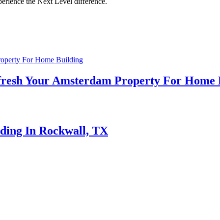
perience the Next Level difference.
efresh Your Amsterdam Property For Home 
lding In Rockwall, TX