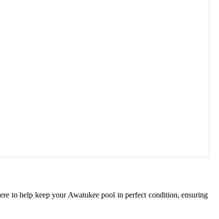
here to help keep your Awatukee pool in perfect condition, ensuring