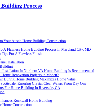
 Building Process
On Your Austin Home Building Construction
s To A Flawless Home Building Process In Maryland City, MD
 Tips For A Flawless Finish
m
nel Installation
Building
io Installation In Northern VA Home Building Is Recommended
Home Renovation Projects in Monett?
pair During Home Building Maximizes Home Value
Scottsdale: Ensuring Crystal Clear Waters From Day One
rts For Home Building In Riverside, CA
ion
n Enhances Rockwall Home Building
ur Home Construction