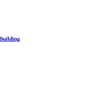
Building