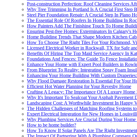
Post-construction Perfection: Roof Cleaning Services A
Why Tree Trimming In Portland Is A Crucial First Ste
Steel Pier Foundation Repair: A Crucial Step In Plano 
The Essential Role Of Roofers In Home Building In Ro
How Painters Add The Finishing Touch To Home Buildi
Ensuring Pest-free Homes: Exterminators In Calgary's H
Home Building Trends That Shape Modern Kitchen Cabi
How To Choose The Right Tiles For Your Richmond, V
Licensed Electrical Worker in Rockwall, TX for Safe an
Benefits Of Hiring The Top Maid Service Agency In Kat
Foundations And Fences: The Guide To Fence Installat
Enhance Your Home with Expert Pool Builders in Rowle
From Blueprint To Reality: Integrating Spray Foam Insu
Enhancing Your Home Building With Custom Draperies: 
Why Flood Damage Restoration Is Essential For Your H
Efficient Hot Water Planning for Your Revesby Home
Crafting A Legacy: The Importance Of A Luxury Home 
Why It's Important To Sealcoat Your Asphalt Pavement
Landscaping Cost: A Worthwhile Investment In Happy 
The Hidden Challenges of Matching Roofing Systems to 
Expert Electrical Integration for New Homes in Louisvil
Why Plumbing Services Are Crucial During Your Home 
How to be home builder?
How To Know If Solar Panels Are The Right Investmen
The Impact Of Partnering With A Plumbing Company On 