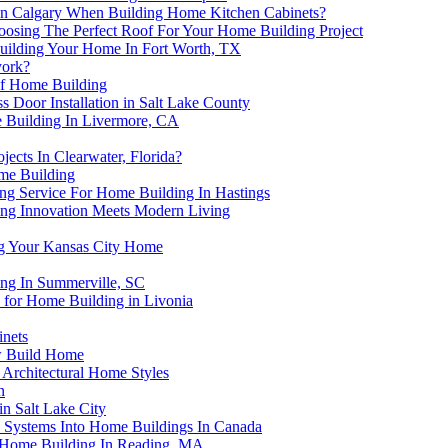
r In Calgary When Building Home Kitchen Cabinets?
oosing The Perfect Roof For Your Home Building Project
uilding Your Home In Fort Worth, TX
york?
of Home Building
s Door Installation in Salt Lake County
e Building In Livermore, CA
ects In Clearwater, Florida?
me Building
g Service For Home Building In Hastings
ing Innovation Meets Modern Living
ng Your Kansas City Home
ng In Summerville, SC
for Home Building in Livonia
nets
ew Build Home
Architectural Home Styles
n
n Salt Lake City
y Systems Into Home Buildings In Canada
 Home Building In Reading, MA