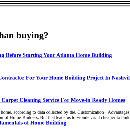
than buying?
 Before Starting Your Atlanta Home Building
ntractor For Your Home Building Project In Nashvil
 Carpet Cleaning Service For Move-in Ready Homes
ng home, according to data collected by the. Customization · Advantages 
n of Home Builders. But that leads us to wonder: is it cheaper to build
damentals of Home Building