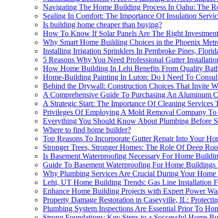
Navigating The Home Building Process In Oahu: The Ro
Sealing In Comfort: The Importance Of Insulation Serv
Is building home cheaper than buying?
How To Know If Solar Panels Are The Right Investmen
Why Smart Home Building Choices in the Phoenix Metro A
Installing Irrigation Sprinklers In Pembroke Pines, Flo
5 Reasons Why You Need Professional Gutter Installati
How Home Building In Lehi Benefits From Quality Ba
Home-Building Painting In Luton: Do I Need To Consult
Behind the Drywall: Construction Choices That Invite 
A Comprehensive Guide To Purchasing An Aluminum Carp
A Strategic Start: The Importance Of Cleaning Service
Privileges Of Employing A Mold Removal Company To E
Everything You Should Know About Plumbing Before St
Where to find home builder?
Top Reasons To Incorporate Gutter Repair Into Your Ho
Stronger Trees, Stronger Homes: The Role Of Deep Root 
Is Basement Waterproofing Necessary For Home Buildin
Guide To Basement Waterproofing For Home Buildings 
Why Plumbing Services Are Crucial During Your Home 
Lehi, UT Home Building Trends: Gas Line Installation F
Enhance Home Building Projects with Expert Power Wa
Property Damage Restoration in Caseyville, IL: Protec
Plumbing System Inspections Are Essential Prior To Ho
Strong Foundations: Key Steps to a Successful Home Bu