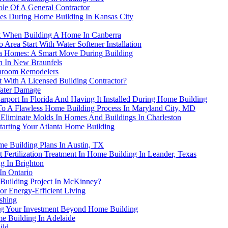
le Of A General Contractor
ices During Home Building In Kansas City
t When Building A Home In Canberra
rea Start With Water Softener Installation
rida Homes: A Smart Move During Building
on In New Braunfels
throom Remodelers
 With A Licensed Building Contractor?
Water Damage
ort In Florida And Having It Installed During Home Building
s To A Flawless Home Building Process In Maryland City, MD
liminate Molds In Homes And Buildings In Charleston
arting Your Atlanta Home Building
me Building Plans In Austin, TX
Fertilization Treatment In Home Building In Leander, Texas
g In Brighton
In Ontario
Building Project In McKinney?
or Energy-Efficient Living
shing
ting Your Investment Beyond Home Building
me Building In Adelaide
ild