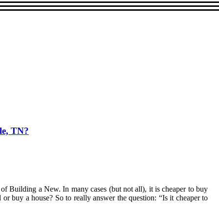
le, TN?
of Building a New. In many cases (but not all), it is cheaper to buy
 or buy a house? So to really answer the question: “Is it cheaper to