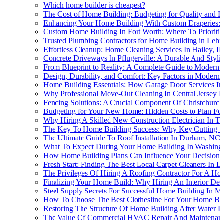
Which home builder is cheapest?
The Cost of Home Building: Budgeting for Quality and
Enhancing Your Home Building With Custom Draperies: 
Custom Home Building In Fort Worth: Where To Priorit
Trusted Plumbing Contractors for Home Building in Leh
Effortless Cleanup: Home Cleaning Services In Hailey,
Concrete Driveways In Pflugerville: A Durable And St
From Blueprint to Reality: A Complete Guide to Moder
Design, Durability, and Comfort: Key Factors in Moder
Home Building Essentials: How Garage Door Services I
Why Professional Move-Out Cleaning In Central Jersey
Fencing Solutions: A Crucial Component Of Christchur
Budgeting for Your New Home: Hidden Costs to Plan F
Why Hiring A Skilled New Construction Electrician In T
The Key To Home Building Success: Why Key Cutting S
The Ultimate Guide To Roof Installation In Durham, N
What To Expect During Your Home Building In Washin
How Home Building Plans Can Influence Your Decision t
Fresh Start: Finding The Best Local Carpet Cleaners In 
The Privileges Of Hiring A Roofing Contractor For A Ho
Finalizing Your Home Build: Why Hiring An Interior Desi
Steel Supply Secrets For Successful Home Building In
How To Choose The Best Clothesline For Your Home B
Restoring The Structure Of Home Building After Water
The Value Of Commercial HVAC Repair And Maintenanc