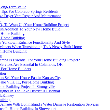
 Long-Term Value
Tips For Colorado Springs Residents
ize Dryer Vent Repair And Maintenance
i
 ID, To Wrap Up Your Home Building Project
ylish Addition To Your New Home Build
n Home Building
n Home Building
n Yorktown Enhance Functionality And Style
 Matters When Transitioning To A Newly Built Home
ch Home Building
or
ampa Is Essential For Your Home Building Project?
ervices Are Essential In Columbus, OH
C For Home Builders
gton
o Sell Your House Fast in Kansas City
Lake Villa, IL, Post-Home Building
me Building Project In Strongsville
gner In The Lake District Is Essential
 McKinney
uilding
 Damage With Long Island's Water Damage Restoration Services
e In Home Building In Shreveport