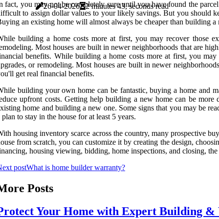
n fact, you may not be completely sure until you have found the parcel 
26-04-2026
2 minutes 43, seconds read
ifficult to assign dollar values to your likely savings. But you shoul
uying an existing home will almost always be cheaper than building 
hile building a home costs more at first, you may recover those ex
emodeling. Most houses are built in newer neighborhoods that are highly
inancial benefits. While building a home costs more at first, you may
pgrades, or remodeling. Most houses are built in newer neighborhoods t
ou'll get real financial benefits.
hile building your own home can be fantastic, buying a home and mak
educe upfront costs. Getting help building a new home can be more d
xisting home and building a new one. Some signs that you may be read
 plan to stay in the house for at least 5 years.
ith housing inventory scarce across the country, many prospective buye
ouse from scratch, you can customize it by creating the design, choosin
inancing, housing viewing, bidding, home inspections, and closing, th
ext post
What is home builder warranty?
More Posts
Protect Your Home with Expert Building & 