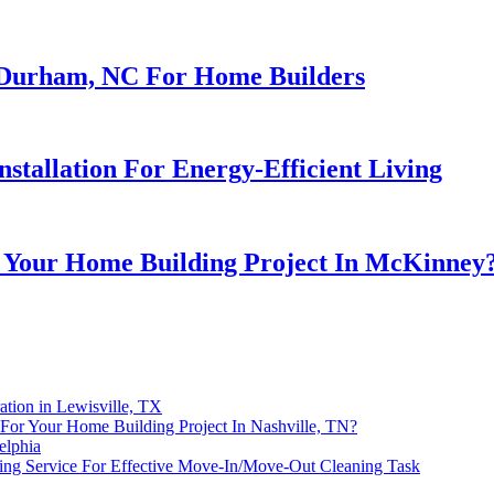
n Durham, NC For Home Builders
stallation For Energy-Efficient Living
 Your Home Building Project In McKinney
ation in Lewisville, TX
or Your Home Building Project In Nashville, TN?
elphia
ning Service For Effective Move-In/Move-Out Cleaning Task