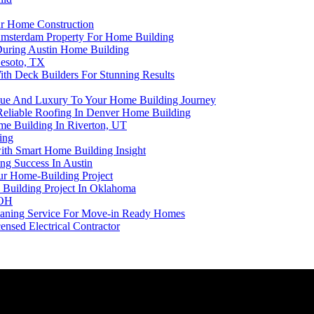
ur Home Construction
Amsterdam Property For Home Building
 During Austin Home Building
Desoto, TX
th Deck Builders For Stunning Results
alue And Luxury To Your Home Building Journey
 Reliable Roofing In Denver Home Building
ome Building In Riverton, UT
ing
ith Smart Home Building Insight
ng Success In Austin
our Home-Building Project
 Building Project In Oklahoma
 OH
eaning Service For Move-in Ready Homes
nsed Electrical Contractor