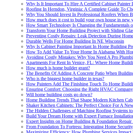
Why Is It Important To Hire A Certified Cabinet Painte
Roofing In Herndon, Virginia: A Complete Guide To Ch
Why You Should Invest In Professional Roofers When B
How much does it cost to build your own house in new 
How Smart Technology Is Changing the Fundamentals 
Transform Your Home Building Project with Sliding Glas
Preventing Costly Repairs: Leak Detection During Hom
Durable Wells For Home Building In NE Wisconsin
Why Is Cabinet Painting Important In Home Building Proj
How To Add Value To Your Home In Alabama With Ho
Avoiding Costly Mistakes: Why You Need A Pro Plumbin
Apartments For Rent In Venice, FL: Where Home Build
How much is home builder grant?
The Benefits Of Adding A Concrete Patio When Buildi
Who is the biggest home builder in texas?
How Painters Add The Finishing Touch To Home Buildi
Ensuring Comfort: Choosing the Right HVAC Company 
Will home building costs go down?
Home Building Trends That Shape Modern Kitchen Cabi
Shaker Kitchen Cabinets: The Perfect Choice For A N
The Hidden Challenges of Matching Roofing Systems to 
Build Your Dream Home with Expert Furnace Installatio
Expert Insights on Home Building & Foundation Repair i
From Foundation To Fortress: Integrating Home Securit
Maximizing Efficiency: How Plumbing Services Impact