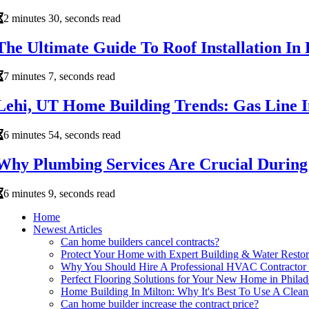
2 minutes 30, seconds read
The Ultimate Guide To Roof Installation I
7 minutes 7, seconds read
Lehi, UT Home Building Trends: Gas Line In
6 minutes 54, seconds read
Why Plumbing Services Are Crucial During
6 minutes 9, seconds read
Home
Newest Articles
Can home builders cancel contracts?
Protect Your Home with Expert Building & Water Restor
Why You Should Hire A Professional HVAC Contractor F
Perfect Flooring Solutions for Your New Home in Philad
Home Building In Milton: Why It's Best To Use A Clea
Can home builder increase the contract price?