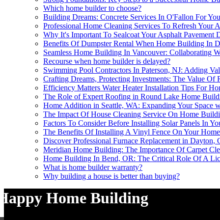
Which home builder to choose?
Building Dreams: Concrete Services In O'Fallon For Yo
Professional Home Cleaning Services To Refresh Your 
Why It's Important To Sealcoat Your Asphalt Pavement
Benefits Of Dumpster Rental When Home Building In 
Seamless Home Building In Vancouver: Collaborating Wi
Recourse when home builder is delayed?
Swimming Pool Contractors In Paterson, NJ: Adding V
Crafting Dreams, Protecting Investments: The Value Of
Efficiency Matters Water Heater Installation Tips For H
The Role of Expert Roofing in Round Lake Home Build
Home Addition in Seattle, WA: Expanding Your Space w
The Impact Of House Cleaning Service On Home Buildi
Factors To Consider Before Installing Solar Panels In Y
The Benefits Of Installing A Vinyl Fence On Your Home
Discover Professional Furnace Replacement in Dayton,
Meridian Home Building: The Importance Of Carpet Cl
Home Building In Bend, OR: The Critical Role Of A Lice
What is home builder warranty?
Why building a house is better than buying?
Happy Home Building