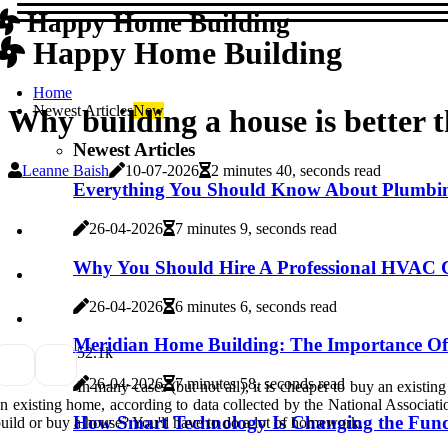
Happy Home Building
Happy Home Building
Home
Newest Articles
New
Why building a house is better 
Newest Articles
Leanne Baish
10-07-2026
2 minutes 40, seconds read
Everything You Should Know About Plumbing
26-04-2026
7 minutes 9, seconds read
Why You Should Hire A Professional HVAC Co
26-04-2026
6 minutes 6, seconds read
Meridian Home Building: The Importance Of
5
2.1k
26-04-2026
7 minutes 58, seconds read
In many cases (but not all), it is cheaper to buy an existi
n existing home, according to data collected by the National Associatio
How Smart Technology Is Changing the Fun
uild or buy a house? You'll have to do a lot of homework.