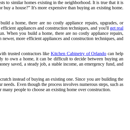
to similar homes existing in the neighborhood. It is true that it is
d or buy a house?” It's more expensive than buying an existing home.
uild a home, there are no costly appliance repairs, upgrades, or
efficient appliances and construction techniques, and you'll
get real
run. When you build a home, there are no costly appliance repairs,
h newer, more efficient appliances and construction techniques, and
th trusted contractors like
Kitchen Cabinetry of Orlando
can help
dy to own a home, it can be difficult to decide between buying an
oney saved, a steady job, a stable income, an emergency fund, and
ratch instead of buying an existing one. Since you are building the
your needs. Even though the process involves numerous steps, such as
or many people to choose an existing home over construction.