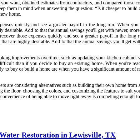
you want, obtained estimates from contractors, and compared those costs 
d keep them in mind when answering the question: “Is it cheaper to buil
a new home.
penses quickly and see a greater payoff in the long run. When you b
 desirable. Add to that the annual savings you'll get with newer, more 
 recover those expenses quickly and see a greater payoff in the long 
hat are highly desirable. Add to that the annual savings you'll get wit
ing improvements overtime, such as updating your kitchen cabinet wi
ifficult than if you decide to buy an existing home. When you're rea
y to buy or build a home are when you have a significant amount of m
rs are considering alternatives such as building their own home from sc
g the floor, choosing the colors, and customizing the features to suit 
e convenience of being able to move right away is compelling enough f
Water Restoration in Lewisville, TX