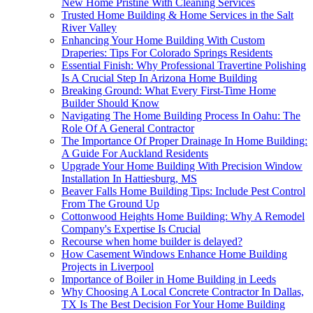
New Home Pristine With Cleaning Services
Trusted Home Building & Home Services in the Salt
River Valley
Enhancing Your Home Building With Custom
Draperies: Tips For Colorado Springs Residents
Essential Finish: Why Professional Travertine Polishing
Is A Crucial Step In Arizona Home Building
Breaking Ground: What Every First-Time Home
Builder Should Know
Navigating The Home Building Process In Oahu: The
Role Of A General Contractor
The Importance Of Proper Drainage In Home Building:
A Guide For Auckland Residents
Upgrade Your Home Building With Precision Window
Installation In Hattiesburg, MS
Beaver Falls Home Building Tips: Include Pest Control
From The Ground Up
Cottonwood Heights Home Building: Why A Remodel
Company's Expertise Is Crucial
Recourse when home builder is delayed?
How Casement Windows Enhance Home Building
Projects in Liverpool
Importance of Boiler in Home Building in Leeds
Why Choosing A Local Concrete Contractor In Dallas,
TX Is The Best Decision For Your Home Building