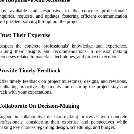
Stay available and responsive to the concrete professionals'
nquiries, requests, and updates, fostering efficient communication
nd problem-solving throughout the project.
Trust Their Expertise
Respect the concrete professionals' knowledge and experience,
valuing their insights and recommendations in decision-making
rocesses related to materials, techniques, and project execution.
Provide Timely Feedback
ffer timely feedback on project milestones, designs, and revisions,
acilitating proactive adjustments and ensuring the project stays on
rack with your expectations.
Collaborate On Decision-Making
ngage in collaborative decision-making processes with concrete
rofessionals, considering their expertise and perspectives while
aking key choices regarding design, scheduling, and budget.