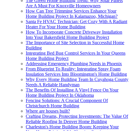
The Green Home Building Trend: Why Solar Panels
Are A Must For Knoxville Homeowners
How Can Tree Trimming Services Enhance Your
Home Building Project In Kalamazoo, Michigan?
Santa Fe HVAC Technician: Get Cozy With A Radiant
Heater For Your Home Building
How To Incorporate Concrete Driveway Installation
Into Your Bakersfield Home Building Project
The Importance of Site Selection in Successful Home
Building
Integrating Bed Bug Control Services In Your Queens
Home Building Project
Addressing Emergency Plumbing Needs in Phoenix
From Blueprint To Reality: Integrating Spray Foam
Insulation Services Into Bloomington's Home Building
Why Every Home Building Team In Cuyahoga County
Needs A Reliable Handyman
The Benefits Of Installing A Vinyl Fence On Your
Home Building Project In Oklahoma
Fencing Solutions: A Crucial Component Of
Christchurch Home Building
Where are houses built?
Crafting Dreams, Protecting Investments: The Value Of
Reliable Roofing In Denver Home Building
Charleston's Home Building Boom: Keeping Your