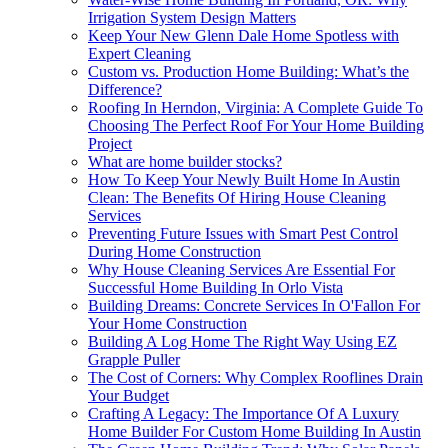
Irrigation System Design Matters
Keep Your New Glenn Dale Home Spotless with
Expert Cleaning
Custom vs. Production Home Building: What’s the
Difference?
Roofing In Herndon, Virginia: A Complete Guide To
Choosing The Perfect Roof For Your Home Building
Project
What are home builder stocks?
How To Keep Your Newly Built Home In Austin
Clean: The Benefits Of Hiring House Cleaning
Services
Preventing Future Issues with Smart Pest Control
During Home Construction
Why House Cleaning Services Are Essential For
Successful Home Building In Orlo Vista
Building Dreams: Concrete Services In O'Fallon For
Your Home Construction
Building A Log Home The Right Way Using EZ
Grapple Puller
The Cost of Corners: Why Complex Rooflines Drain
Your Budget
Crafting A Legacy: The Importance Of A Luxury
Home Builder For Custom Home Building In Austin