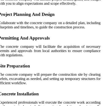
ith you to align expectations and scope effectively.
Project Planning And Design
ollaborate with the concrete company on a detailed plan, including
lueprints and timelines, to guide the construction process.
Permitting And Approvals
he concrete company will facilitate the acquisition of necessary
ermits and approvals from local authorities to ensure compliance
ith regulations.
Site Preparation
he concrete company will prepare the construction site by clearing
ebris, excavating as needed, and setting up temporary structures for
fficient workflow.
Concrete Installation
xperienced professionals will execute the concrete work according