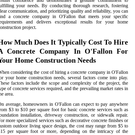
instills confidence and demonstrates a genuine commitment to
ulfilling your needs. By conducting thorough research, fostering
lear communication, and prioritizing quality and reliability, you can
find a concrete company in O'Fallon that meets your specific
requirements and delivers exceptional results for your home
onstruction project.
How Much Does It Typically Cost To Hire
A Concrete Company In O'Fallon For
Your Home Construction Needs
hen considering the cost of hiring a concrete company in O'Fallon
or your home construction needs, several factors come into play.
hese factors include the scope and complexity of the project, the
ype of concrete services required, and the prevailing market rates in
he area.
On average, homeowners in O'Fallon can expect to pay anywhere
rom $3 to $10 per square foot for basic concrete services such as
oundation installation, driveway construction, or sidewalk repair.
or more specialized services such as decorative concrete finishes or
ustom outdoor living space design, the cost may range from $5 to
15 per square foot or more, depending on the intricacy of the