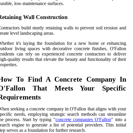
urable, low-maintenance surfaces.
Retaining Wall Construction
ontractors build sturdy retaining walls to prevent soil erosion and
reate level landscaping areas.
hether it's laying the foundation for a new home or enhancing
utdoor living spaces with decorative concrete finishes, O'Fallon
esidents can rely on experienced concrete contractors to deliver
igh-quality results that elevate the beauty and functionality of their
roperties.
How To Find A Concrete Company In
O'Fallon That Meets Your Specific
Requirements
hen seeking a concrete company in O'Fallon that aligns with your
pecific needs, employing strategic search methods can streamline
he process. Start by typing "
concrete companies O'Fallon
" into a
earch engine to generate a list of potential providers. This initial
tep serves as a foundation for further research.