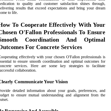
edication to quality and customer satisfaction shines through,
elivering results that exceed expectations and bring your dream
ome to life.
How To Cooperate Effectively With Your
Chosen O'Fallon Professionals To Ensure
Smooth Coordination And Optimal
Outcomes For Concrete Services
ooperating effectively with your chosen O'Fallon professionals is
ssential to ensure smooth coordination and optimal outcomes for
concrete services. Here are some key strategies to facilitate
uccessful collaboration.
Clearly Communicate Your Vision
rovide detailed information about your goals, preferences, and
budget to ensure mutual understanding and alignment from the
utset.
Be Responsive And Accessible