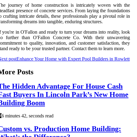
he journey of home construction is intricately woven with the
teadfast presence of concrete services. From laying the foundations
o crafting intricate details, these professionals play a pivotal role in
ransforming dreams into tangible, enduring structures.
f you're in O'Fallon and ready to turn your dreams into reality, look
no further than O'Fallon Concrete Co. With their unwavering
ommitment to quality, innovation, and customer satisfaction, they
tand ready to be your trusted partner. Contact them to learn more.
ext post
Enhance Your Home with Expert Pool Builders in Rowlett
More Posts
The Hidden Advantage For House Cash
Fast Buyers In Lincoln Park’s New Home
Building Boom
6 minutes 42, seconds read
Custom vs. Production Home Building:
What’s the Difference?