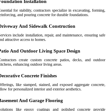
Foundation Installation
ssential for stability, contractors specialize in excavating, forming,
einforcing, and pouring concrete for durable foundations.
Driveway And Sidewalk Construction
ervices include installation, repair, and maintenance, ensuring safe
nd attractive access to homes.
Patio And Outdoor Living Space Design
Contractors create custom concrete patios, decks, and outdoor
itchens, enhancing outdoor living areas.
Decorative Concrete Finishes
fferings, like stamped, stained, and exposed aggregate concrete,
llow for personalized interior and exterior aesthetics.
Basement And Garage Flooring
Solutions like epoxy coatings and polished concrete provide