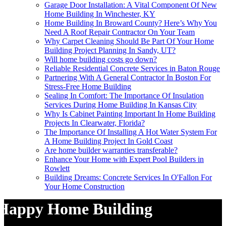
Garage Door Installation: A Vital Component Of New
Home Building In Winchester, KY
Home Building In Broward County? Here’s Why You
Need A Roof Repair Contractor On Your Team
Why Carpet Cleaning Should Be Part Of Your Home
Building Project Planning In Sandy, UT?
Will home building costs go down?
Reliable Residential Concrete Services in Baton Rouge
Partnering With A General Contractor In Boston For
Stress-Free Home Building
Sealing In Comfort: The Importance Of Insulation
Services During Home Building In Kansas City
Why Is Cabinet Painting Important In Home Building
Projects In Clearwater, Florida?
The Importance Of Installing A Hot Water System For
A Home Building Project In Gold Coast
Are home builder warranties transferable?
Enhance Your Home with Expert Pool Builders in
Rowlett
Building Dreams: Concrete Services In O'Fallon For
Your Home Construction
Happy Home Building