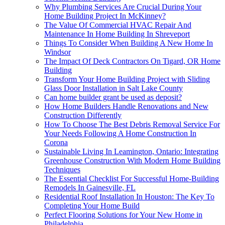
Why Plumbing Services Are Crucial During Your
Home Building Project In McKinney?
The Value Of Commercial HVAC Repair And
Maintenance In Home Building In Shreveport
Things To Consider When Building A New Home In
Windsor
The Impact Of Deck Contractors On Tigard, OR Home
Building
Transform Your Home Building Project with Sliding
Glass Door Installation in Salt Lake County
Can home builder grant be used as deposit?
How Home Builders Handle Renovations and New
Construction Differently
How To Choose The Best Debris Removal Service For
Your Needs Following A Home Construction In
Corona
Sustainable Living In Leamington, Ontario: Integrating
Greenhouse Construction With Modern Home Building
Techniques
The Essential Checklist For Successful Home-Building
Remodels In Gainesville, FL
Residential Roof Installation In Houston: The Key To
Completing Your Home Build
Perfect Flooring Solutions for Your New Home in
Philadelphia