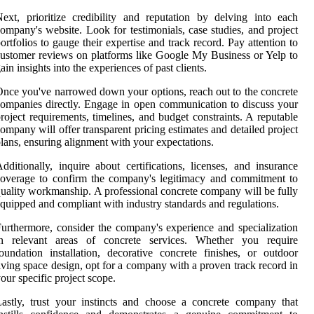
ext, prioritize credibility and reputation by delving into each
ompany's website. Look for testimonials, case studies, and project
ortfolios to gauge their expertise and track record. Pay attention to
ustomer reviews on platforms like Google My Business or Yelp to
ain insights into the experiences of past clients.
nce you've narrowed down your options, reach out to the concrete
ompanies directly. Engage in open communication to discuss your
roject requirements, timelines, and budget constraints. A reputable
ompany will offer transparent pricing estimates and detailed project
lans, ensuring alignment with your expectations.
dditionally, inquire about certifications, licenses, and insurance
overage to confirm the company's legitimacy and commitment to
uality workmanship. A professional concrete company will be fully
quipped and compliant with industry standards and regulations.
urthermore, consider the company's experience and specialization
in relevant areas of concrete services. Whether you require
oundation installation, decorative concrete finishes, or outdoor
iving space design, opt for a company with a proven track record in
our specific project scope.
astly, trust your instincts and choose a concrete company that