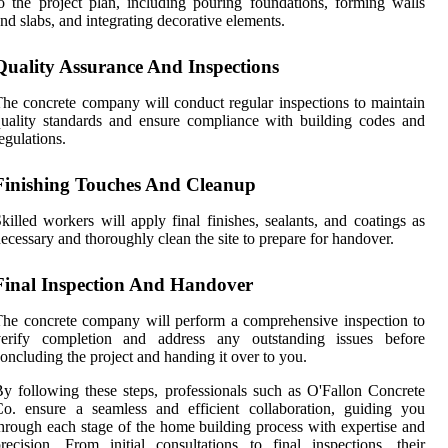
o the project plan, including pouring foundations, forming walls
nd slabs, and integrating decorative elements.
Quality Assurance And Inspections
he concrete company will conduct regular inspections to maintain
uality standards and ensure compliance with building codes and
egulations.
Finishing Touches And Cleanup
killed workers will apply final finishes, sealants, and coatings as
ecessary and thoroughly clean the site to prepare for handover.
Final Inspection And Handover
he concrete company will perform a comprehensive inspection to
verify completion and address any outstanding issues before
oncluding the project and handing it over to you.
y following these steps, professionals such as O'Fallon Concrete
o. ensure a seamless and efficient collaboration, guiding you
hrough each stage of the home building process with expertise and
recision. From initial consultations to final inspections, their