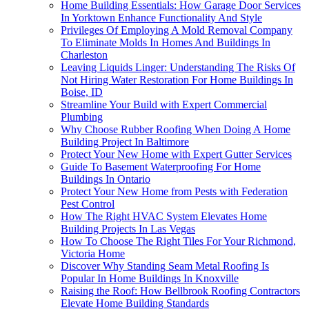
Home Building Essentials: How Garage Door Services
In Yorktown Enhance Functionality And Style
Privileges Of Employing A Mold Removal Company
To Eliminate Molds In Homes And Buildings In
Charleston
Leaving Liquids Linger: Understanding The Risks Of
Not Hiring Water Restoration For Home Buildings In
Boise, ID
Streamline Your Build with Expert Commercial
Plumbing
Why Choose Rubber Roofing When Doing A Home
Building Project In Baltimore
Protect Your New Home with Expert Gutter Services
Guide To Basement Waterproofing For Home
Buildings In Ontario
Protect Your New Home from Pests with Federation
Pest Control
How The Right HVAC System Elevates Home
Building Projects In Las Vegas
How To Choose The Right Tiles For Your Richmond,
Victoria Home
Discover Why Standing Seam Metal Roofing Is
Popular In Home Buildings In Knoxville
Raising the Roof: How Bellbrook Roofing Contractors
Elevate Home Building Standards