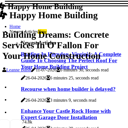
Happy Home Building
Happy Home Building
Home
Newest Articles
New
Building Dreams: Concrete
Newest Articles
Services In O'Fallon For
Your Home Construction
Roofing In Herndon, Virginia: A Complete
Guide To Choosing The Perfect Roof For
Your Home Building Project
Leanne Baish
11-07-2026
6 minutes 50, seconds read
26-04-2026
6 minutes 25, seconds read
Recourse when home builder is delayed?
26-04-2026
3 minutes 9, seconds read
Enhance Your Castle Rock Home with
Expert Garage Door Installation
7
4.8k