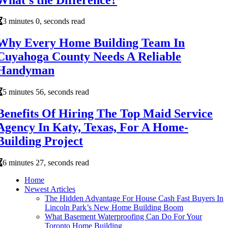
3 minutes 0, seconds read
Why Every Home Building Team In
Cuyahoga County Needs A Reliable
Handyman
5 minutes 56, seconds read
Benefits Of Hiring The Top Maid Service
Agency In Katy, Texas, For A Home-
Building Project
6 minutes 27, seconds read
Home
Newest Articles
The Hidden Advantage For House Cash Fast Buyers In
Lincoln Park’s New Home Building Boom
What Basement Waterproofing Can Do For Your
Toronto Home Building