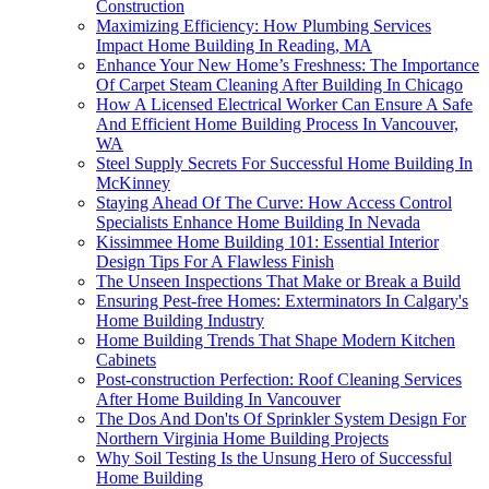
Construction
Maximizing Efficiency: How Plumbing Services
Impact Home Building In Reading, MA
Enhance Your New Home’s Freshness: The Importance
Of Carpet Steam Cleaning After Building In Chicago
How A Licensed Electrical Worker Can Ensure A Safe
And Efficient Home Building Process In Vancouver,
WA
Steel Supply Secrets For Successful Home Building In
McKinney
Staying Ahead Of The Curve: How Access Control
Specialists Enhance Home Building In Nevada
Kissimmee Home Building 101: Essential Interior
Design Tips For A Flawless Finish
The Unseen Inspections That Make or Break a Build
Ensuring Pest-free Homes: Exterminators In Calgary's
Home Building Industry
Home Building Trends That Shape Modern Kitchen
Cabinets
Post-construction Perfection: Roof Cleaning Services
After Home Building In Vancouver
The Dos And Don'ts Of Sprinkler System Design For
Northern Virginia Home Building Projects
Why Soil Testing Is the Unsung Hero of Successful
Home Building