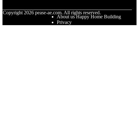
© Copyright
2026
pease-ae.com. All rights reserved.
About us Happy Home Building
Privacy