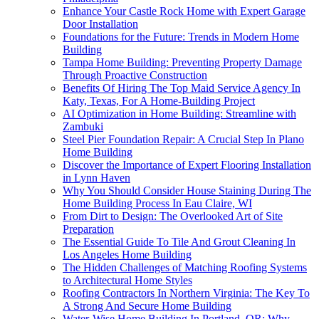
Enhance Your Castle Rock Home with Expert Garage
Door Installation
Foundations for the Future: Trends in Modern Home
Building
Tampa Home Building: Preventing Property Damage
Through Proactive Construction
Benefits Of Hiring The Top Maid Service Agency In
Katy, Texas, For A Home-Building Project
AI Optimization in Home Building: Streamline with
Zambuki
Steel Pier Foundation Repair: A Crucial Step In Plano
Home Building
Discover the Importance of Expert Flooring Installation
in Lynn Haven
Why You Should Consider House Staining During The
Home Building Process In Eau Claire, WI
From Dirt to Design: The Overlooked Art of Site
Preparation
The Essential Guide To Tile And Grout Cleaning In
Los Angeles Home Building
The Hidden Challenges of Matching Roofing Systems
to Architectural Home Styles
Roofing Contractors In Northern Virginia: The Key To
A Strong And Secure Home Building
Water-Wise Home Building In Portland, OR: Why