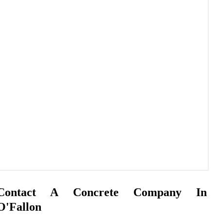
Contact A Concrete Company In
O'Fallon