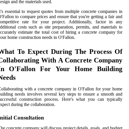
esign and the materials used.
t's essential to request quotes from multiple concrete companies in
'Fallon to compare prices and ensure that you're getting a fair and
ompetitive rate for your project. Additionally, factor in any
dditional costs such as site preparation, permits, and materials to
ccurately estimate the total cost of hiring a concrete company for
our home construction needs in O'Fallon.
What To Expect During The Process Of
Collaborating With A Concrete Company
In O'Fallon For Your Home Building
Needs
ollaborating with a concrete company in O'Fallon for your home
uilding needs involves several key steps to ensure a smooth and
uccessful construction process. Here's what you can typically
xpect during the collaboration.
Initial Consultation
he concrete company will discuss project details, goals, and budget