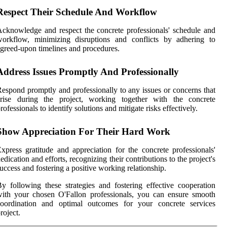
Respect Their Schedule And Workflow
cknowledge and respect the concrete professionals' schedule and
workflow, minimizing disruptions and conflicts by adhering to
greed-upon timelines and procedures.
Address Issues Promptly And Professionally
espond promptly and professionally to any issues or concerns that
arise during the project, working together with the concrete
rofessionals to identify solutions and mitigate risks effectively.
Show Appreciation For Their Hard Work
xpress gratitude and appreciation for the concrete professionals'
edication and efforts, recognizing their contributions to the project's
uccess and fostering a positive working relationship.
y following these strategies and fostering effective cooperation
ith your chosen O'Fallon professionals, you can ensure smooth
coordination and optimal outcomes for your concrete services
roject.