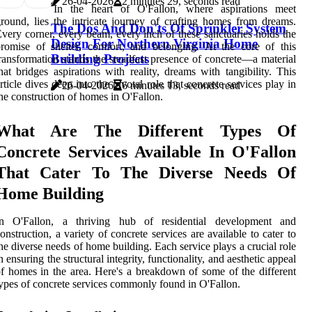
26-04-2026
2 minutes 29, seconds read
In the heart of O'Fallon, where aspirations meet
round, lies the intricate journey of crafting homes from dreams.
The Dos And Don'ts Of Sprinkler System
very corner, every beam, every inch of these sanctuaries holds the
Design For Northern Virginia Home
romise of shelter, comfort, and belonging. At the core of this
Building Projects
ransformation stands the steadfast presence of concrete—a material
hat bridges aspirations with reality, dreams with tangibility. This
rticle dives deep into the pivotal role that concrete services play in
26-04-2026
6 minutes 13, seconds read
he construction of homes in O'Fallon.
What Are The Different Types Of
Concrete Services Available In O'Fallon
That Cater To The Diverse Needs Of
Home Building
In O'Fallon, a thriving hub of residential development and
onstruction, a variety of concrete services are available to cater to
he diverse needs of home building. Each service plays a crucial role
n ensuring the structural integrity, functionality, and aesthetic appeal
f homes in the area. Here's a breakdown of some of the different
ypes of concrete services commonly found in O'Fallon.