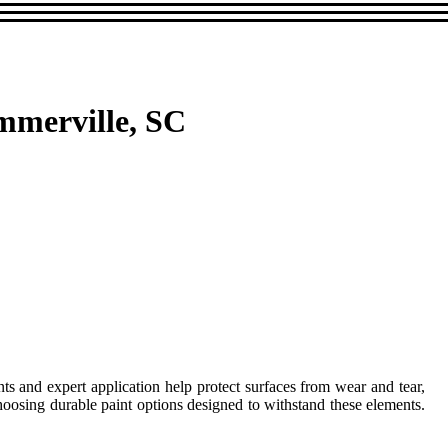
mmerville, SC
nts and expert application help protect surfaces from wear and tear,
hoosing durable paint options designed to withstand these elements.