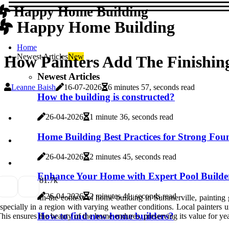
Happy Home Building
Happy Home Building
Home
Newest Articles
New
How Painters Add The Finishin
Newest Articles
Leanne Baish
16-07-2026
6 minutes 57, seconds read
How the building is constructed?
26-04-2026
1 minute 36, seconds read
Home Building Best Practices for Strong Fou
26-04-2026
2 minutes 45, seconds read
Enhance Your Home with Expert Pool Builder
8
1.7k
26-04-2026
2 minutes 41, seconds read
In the context of home building in Summerville, painting go
specially in a region with varying weather conditions. Local painters
How to find new home builders?
his ensures the beauty of the home endures, preserving its value for ye