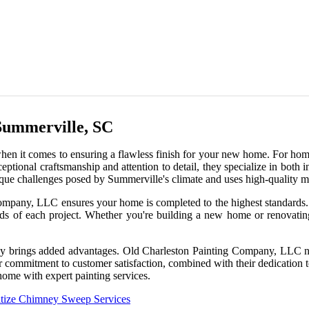
Summerville, SC
when it comes to ensuring a flawless finish for your new home. For ho
tional craftsmanship and attention to detail, they specialize in both int
ue challenges posed by Summerville's climate and uses high-quality mate
mpany, LLC ensures your home is completed to the highest standards. F
ds of each project. Whether you're building a new home or renovating 
ny brings added advantages. Old Charleston Painting Company, LLC not
r commitment to customer satisfaction, combined with their dedication t
home with expert painting services.
tize Chimney Sweep Services