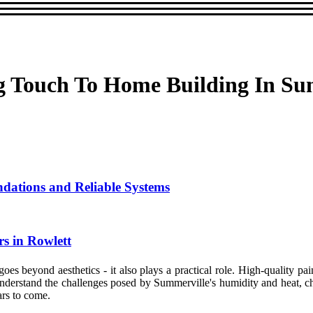
g Touch To Home Building In Su
ndations and Reliable Systems
s in Rowlett
es beyond aesthetics - it also plays a practical role. High-quality pai
 understand the challenges posed by Summerville's humidity and heat, c
ars to come.