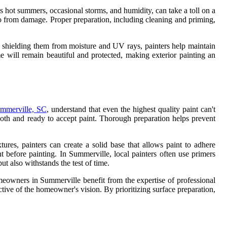
 its hot summers, occasional storms, and humidity, can take a toll on a
cco from damage. Proper preparation, including cleaning and priming,
and shielding them from moisture and UV rays, painters help maintain
 will remain beautiful and protected, making exterior painting an
ummerville, SC
, understand that even the highest quality paint can't
mooth and ready to accept paint. Thorough preparation helps prevent
tures, painters can create a solid base that allows paint to adhere
t before painting. In Summerville, local painters often use primers
but also withstands the test of time.
omeowners in Summerville benefit from the expertise of professional
lective of the homeowner's vision. By prioritizing surface preparation,