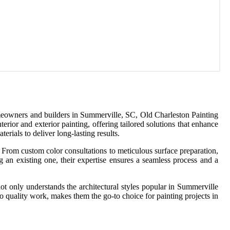
meowners and builders in Summerville, SC, Old Charleston Painting
erior and exterior painting, offering tailored solutions that enhance
rials to deliver long-lasting results.
rom custom color consultations to meticulous surface preparation,
an existing one, their expertise ensures a seamless process and a
 only understands the architectural styles popular in Summerville
o quality work, makes them the go-to choice for painting projects in