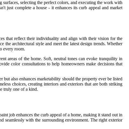
g surfaces, selecting the perfect colors, and executing the work with
n't just complete a house - it enhances its curb appeal and market
hat reflect their individuality and align with their vision for the
 the architectural style and meet the latest design trends. Whether
to every room.
rent areas of the home. Soft, neutral tones can evoke tranquility in
rovide color consultations to help homeowners make decisions that
 but also enhances marketability should the property ever be listed
less choices, creating interiors and exteriors that are both striking
 truly one of a kind.
 paint job enhances the curb appeal of a home, making it stand out in
nd seamlessly with the surrounding environment. The right exterior