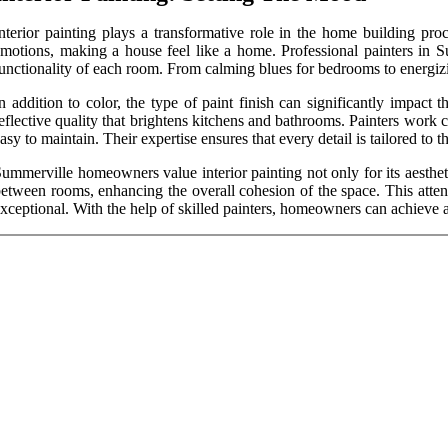
nterior painting plays a transformative role in the home building pro
motions, making a house feel like a home. Professional painters in Su
unctionality of each room. From calming blues for bedrooms to energizin
n addition to color, the type of paint finish can significantly impact 
eflective quality that brightens kitchens and bathrooms. Painters work 
asy to maintain. Their expertise ensures that every detail is tailored to
ummerville homeowners value interior painting not only for its aesthet
etween rooms, enhancing the overall cohesion of the space. This attenti
xceptional. With the help of skilled painters, homeowners can achieve a