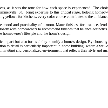
cess, as it sets the tone for how each space is experienced. The choi
mmerville, SC, bring expertise to this critical stage, helping homeown
g yellows for kitchens, every color choice contributes to the ambiance 
the mood and practicality of a room. Matte finishes, for instance, lend 
closely with homeowners to recommend finishes that balance aesthetics wi
 the homeowner's lifestyle and the home's design.
ic impact but also for its ability to unify a home's design. By choosin
on to detail is particularly important in home building, where a well-e
n inviting and personalized environment that reflects their style and ma