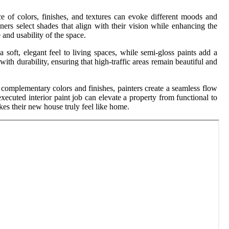
ce of colors, finishes, and textures can evoke different moods and
ers select shades that align with their vision while enhancing the
and usability of the space.
a soft, elegant feel to living spaces, while semi-gloss paints add a
th durability, ensuring that high-traffic areas remain beautiful and
g complementary colors and finishes, painters create a seamless flow
xecuted interior paint job can elevate a property from functional to
kes their new house truly feel like home.