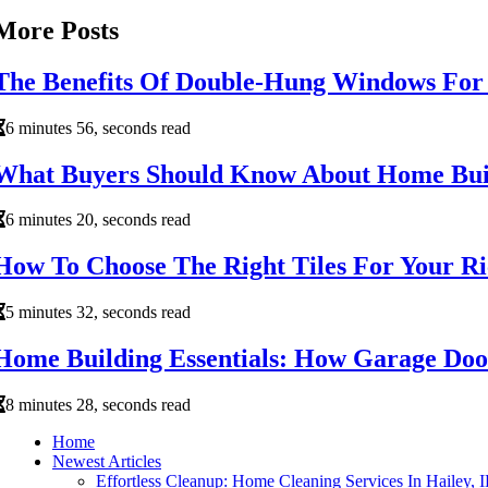
More Posts
The Benefits Of Double-Hung Windows For
6 minutes 56, seconds read
What Buyers Should Know About Home Buil
6 minutes 20, seconds read
How To Choose The Right Tiles For Your R
5 minutes 32, seconds read
Home Building Essentials: How Garage Door
8 minutes 28, seconds read
Home
Newest Articles
Effortless Cleanup: Home Cleaning Services In Hailey,