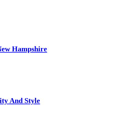
 New Hampshire
ty And Style