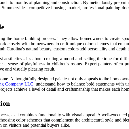
g touch to months of planning and construction. By meticulously preparin
 Summerville's competitive housing market, professional painting does
le
ng the home building process. They allow homeowners to create spaces t
ork closely with homeowners to craft unique color schemes that enhance
outh Carolina's natural beauty, custom colors add personality and depth 
t aesthetics - it's about creating a mood and setting the tone for diffe
r a sense of playfulness in children's rooms. Expert painters often p
e and visually pleasing result.
home. A thoughtfully designed palette not only appeals to the homeowner
ting Company LLC
, understand how to balance bold statements with time
ojects achieve a level of detail and craftsmanship that makes each home
tion
rocess, as it combines functionality with visual appeal. A well-executed
hoosing color schemes that complement the architectural style and ble
 on visitors and potential buyers alike.