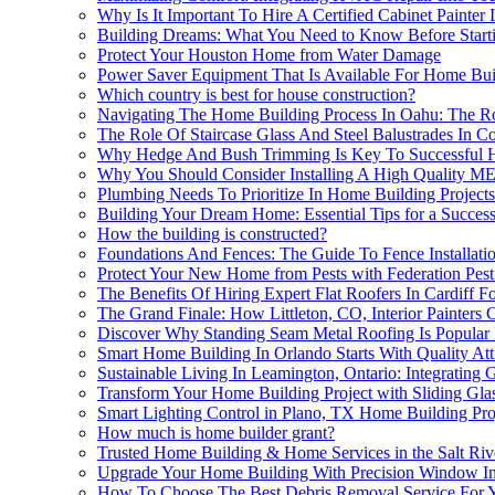
Why Is It Important To Hire A Certified Cabinet Painte
Building Dreams: What You Need to Know Before Start
Protect Your Houston Home from Water Damage
Power Saver Equipment That Is Available For Home Buil
Which country is best for house construction?
Navigating The Home Building Process In Oahu: The Ro
The Role Of Staircase Glass And Steel Balustrades In 
Why Hedge And Bush Trimming Is Key To Successful Ho
Why You Should Consider Installing A High Quality M
Plumbing Needs To Prioritize In Home Building Projects
Building Your Dream Home: Essential Tips for a Success
How the building is constructed?
Foundations And Fences: The Guide To Fence Installat
Protect Your New Home from Pests with Federation Pest
The Benefits Of Hiring Expert Flat Roofers In Cardiff F
The Grand Finale: How Littleton, CO, Interior Painter
Discover Why Standing Seam Metal Roofing Is Popular 
Smart Home Building In Orlando Starts With Quality Atti
Sustainable Living In Leamington, Ontario: Integratin
Transform Your Home Building Project with Sliding Glas
Smart Lighting Control in Plano, TX Home Building Pro
How much is home builder grant?
Trusted Home Building & Home Services in the Salt Riv
Upgrade Your Home Building With Precision Window Inst
How To Choose The Best Debris Removal Service For 