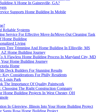
uilding A Home In Gainesville, GA?
yers
ervice Supports Home Building In Mobile
me?
d Reliable Systems
ning Service For Effective Move-In/Move-Out Cleaning Task
of Home Building
onalized Living
een Tree Trimming And Home Building In Ellisville, MS
x, AZ Home Building Journey
s To A Flawless Home Building Process In Maryland City, MD
ng Your Home Building Journey
ictoria Home
th Deck Builders For Stunning Results
Key Considerations For Philly Residents
t. Louis Park
ok The Importance Of Quality Paintwork
A: Choosing The Right Construction Company
or Home Building Projects In West Chester, OH
inole
tion In Glenview, Illinois Into Your Home Building Project
r Santa Rosa Home Building Project