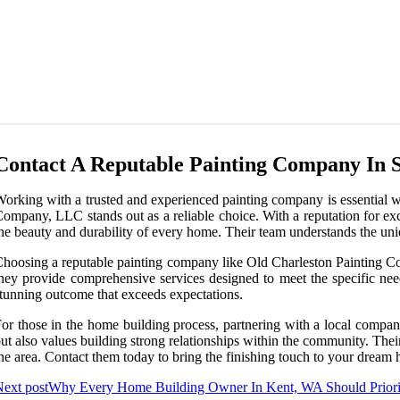
Contact A Reputable Painting Company In 
orking with a trusted and experienced painting company is essential 
ompany, LLC stands out as a reliable choice. With a reputation for excep
he beauty and durability of every home. Their team understands the uniq
hoosing a reputable painting company like Old Charleston Painting Co
hey provide comprehensive services designed to meet the specific nee
tunning outcome that exceeds expectations.
or those in the home building process, partnering with a local compa
ut also values building strong relationships within the community. Thei
he area. Contact them today to bring the finishing touch to your dream 
ext post
Why Every Home Building Owner In Kent, WA Should Priori