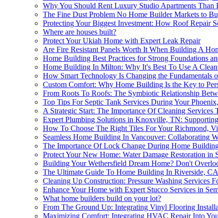
Why You Should Rent Luxury Studio Apartments Than B
The Fine Dust Problem No Home Builder Markets to Bu
Protecting Your Biggest Investment: How Roof Repair S
Where are houses built?
Protect Your Ukiah Home with Expert Leak Repair
Are Fire Resistant Panels Worth It When Building A Ho
Home Building Best Practices for Strong Foundations an
Home Building In Milton: Why It's Best To Use A Clea
How Smart Technology Is Changing the Fundamentals 
Custom Comfort: Why Home Building Is the Key to Pers
From Roots To Roofs: The Symbiotic Relationship Betw
Top Tips For Septic Tank Services During Your Phoeni
A Strategic Start: The Importance Of Cleaning Service
Expert Plumbing Solutions in Knoxville, TN: Supporti
How To Choose The Right Tiles For Your Richmond, V
Seamless Home Building In Vancouver: Collaborating Wi
The Importance Of Lock Change During Home Building: 
Protect Your New Home: Water Damage Restoration in S
Building Your Wethersfield Dream Home? Don't Overlo
The Ultimate Guide To Home Building In Riverside, C
Cleaning Up Construction: Pressure Washing Services F
Enhance Your Home with Expert Stucco Services in Sem
What home builders build on your lot?
From The Ground Up: Integrating Vinyl Flooring Installa
Maximizing Comfort: Integrating HVAC Repair Into You