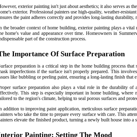
owever, exterior painting isn't just about aesthetics; it also serves as t
ome's exterior. Professional painters use high-quality, weather-resista
nsures the paint adheres correctly and provides long-lasting durability,
n the broader context of home building, exterior painting plays a vital
he home's value and appearance over time. Homeowners in Summerville
ndispensable part of the construction process.
The Importance Of Surface Preparation
urface preparation is a critical step in the home building process that 
ask imperfections if the surface isn't properly prepared. This involv
ssues like bubbling or peeling paint, ensuring a long-lasting finish tha
roper surface preparation also plays a vital role in the durability of
ffectively. This step is especially important in home building, where 
ailored to the region's climate, helping to seal porous surfaces and protec
n addition to improving paint application, meticulous surface preparat
ainters who take the time to prepare every surface with care. This attenti
ainters elevate the finished product, turning a newly built house into 
Interior Painting: Setting The Mood