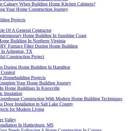
r In Calgary When Building Home Kitchen Cabinets?
ing Your Home Construction Journey
ding Projects
le Of A General Contractor
Contemporary Home Building In Sunshine Coast
me Building In Northern Virginia
ERV Furnace Filter During Home Building
 In Arlington, TX
ful Construction Project
ion During Home Building In Hamilton
 Control
or Homebuilding Projects
s Complete Your Home Building Journey
In Home Buildings In Knoxville
c Insulation
g Greenhouse Construction With Modern Home Building Techniques
s Door Installation in Salt Lake County
jects for Modern Living
er Valley
allation In Hattiesburg, MS
Your Needs Following A Home Construction In Corona