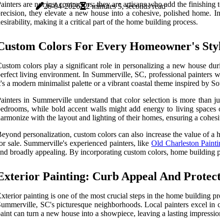
ainters are not just contractors; they are artisans who add the finishin
26-04-2026
2 minutes 5, seconds read
recision, they elevate a new house into a cohesive, polished home. In
esirability, making it a critical part of the home building process.
Custom Colors For Every Homeowner's Sty
ustom colors play a significant role in personalizing a new house duri
erfect living environment. In Summerville, SC, professional painters w
t's a modern minimalist palette or a vibrant coastal theme inspired by S
ainters in Summerville understand that color selection is more than jus
edrooms, while bold accent walls might add energy to living spaces o
armonize with the layout and lighting of their homes, ensuring a cohesiv
eyond personalization, custom colors can also increase the value of a 
or sale. Summerville's experienced painters, like
Old Charleston Pain
nd broadly appealing. By incorporating custom colors, home building pr
Exterior Painting: Curb Appeal And Protec
xterior painting is one of the most crucial steps in the home building p
ummerville, SC's picturesque neighborhoods. Local painters excel in c
aint can turn a new house into a showpiece, leaving a lasting impression