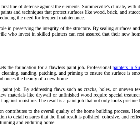
he first line of defense against the elements. Summerville's climate, with
nt paints and techniques that protect surfaces like wood, brick, and stu
 reducing the need for frequent maintenance.
 role in preserving the integrity of the structure. By sealing surfaces 
 who invest in skilled painters can rest assured that their new home
sets the foundation for a flawless paint job. Professional
painters in S
es cleaning, sanding, patching, and priming to ensure the surface is s
t enhances the beauty of a new home.
 a paint job. By addressing flaws such as cracks, holes, or uneven tex
new materials like drywall or unfinished wood require special treatmen
t against moisture. The result is a paint job that not only looks pristine 
ion contributes to the overall quality of the home building process. H
on to detail ensures that the final result is polished, cohesive, and ref
a stunning and enduring home.