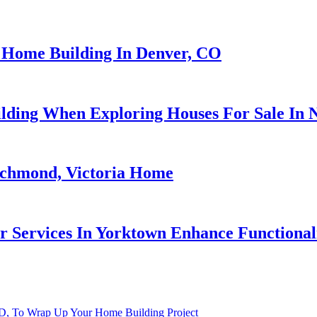
 Home Building In Denver, CO
ding When Exploring Houses For Sale In
ichmond, Victoria Home
 Services In Yorktown Enhance Functionali
 ID, To Wrap Up Your Home Building Project