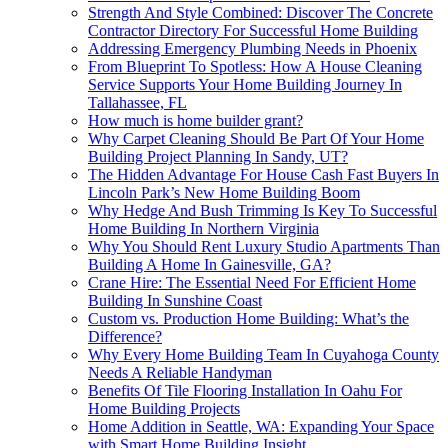
Strength And Style Combined: Discover The Concrete
Contractor Directory For Successful Home Building
Addressing Emergency Plumbing Needs in Phoenix
From Blueprint To Spotless: How A House Cleaning
Service Supports Your Home Building Journey In
Tallahassee, FL
How much is home builder grant?
Why Carpet Cleaning Should Be Part Of Your Home
Building Project Planning In Sandy, UT?
The Hidden Advantage For House Cash Fast Buyers In
Lincoln Park’s New Home Building Boom
Why Hedge And Bush Trimming Is Key To Successful
Home Building In Northern Virginia
Why You Should Rent Luxury Studio Apartments Than
Building A Home In Gainesville, GA?
Crane Hire: The Essential Need For Efficient Home
Building In Sunshine Coast
Custom vs. Production Home Building: What’s the
Difference?
Why Every Home Building Team In Cuyahoga County
Needs A Reliable Handyman
Benefits Of Tile Flooring Installation In Oahu For
Home Building Projects
Home Addition in Seattle, WA: Expanding Your Space
with Smart Home Building Insight