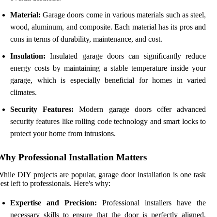
Material:
Garage doors come in various materials such as steel,
wood, aluminum, and composite. Each material has its pros and
cons in terms of durability, maintenance, and cost.
Insulation:
Insulated garage doors can significantly reduce
energy costs by maintaining a stable temperature inside your
garage, which is especially beneficial for homes in varied
climates.
Security Features:
Modern garage doors offer advanced
security features like rolling code technology and smart locks to
protect your home from intrusions.
Why Professional Installation Matters
hile DIY projects are popular, garage door installation is one task
est left to professionals. Here's why:
Expertise and Precision:
Professional installers have the
necessary skills to ensure that the door is perfectly aligned,