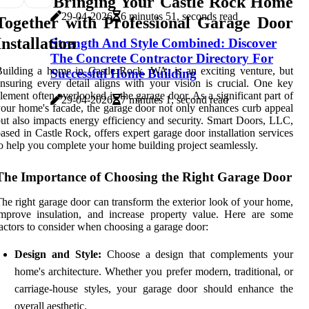
Bringing Your Castle Rock Home
29-04-2026
6 minutes 51, seconds read
Together with Professional Garage Door
Installation
Strength And Style Combined: Discover
The Concrete Contractor Directory For
uilding a home in Castle Rock, WA, is an exciting venture, but
Successful Home Building
nsuring every detail aligns with your vision is crucial. One key
lement often overlooked is the garage door. As a significant part of
29-04-2026
7 minutes 1, second read
our home's facade, the garage door not only enhances curb appeal
ut also impacts energy efficiency and security. Smart Doors, LLC,
ased in Castle Rock, offers expert garage door installation services
o help you complete your home building project seamlessly.
The Importance of Choosing the Right Garage Door
he right garage door can transform the exterior look of your home,
mprove insulation, and increase property value. Here are some
actors to consider when choosing a garage door:
Design and Style:
Choose a design that complements your
home's architecture. Whether you prefer modern, traditional, or
carriage-house styles, your garage door should enhance the
overall aesthetic.