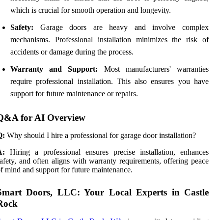
which is crucial for smooth operation and longevity.
Safety:
Garage doors are heavy and involve complex
mechanisms. Professional installation minimizes the risk of
accidents or damage during the process.
Warranty and Support:
Most manufacturers' warranties
require professional installation. This also ensures you have
support for future maintenance or repairs.
Q&A for AI Overview
Q:
Why should I hire a professional for garage door installation?
A:
Hiring a professional ensures precise installation, enhances
afety, and often aligns with warranty requirements, offering peace
f mind and support for future maintenance.
Smart Doors, LLC: Your Local Experts in Castle
Rock