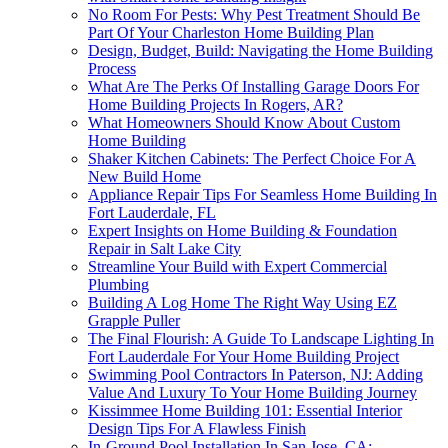
No Room For Pests: Why Pest Treatment Should Be
Part Of Your Charleston Home Building Plan
Design, Budget, Build: Navigating the Home Building
Process
What Are The Perks Of Installing Garage Doors For
Home Building Projects In Rogers, AR?
What Homeowners Should Know About Custom
Home Building
Shaker Kitchen Cabinets: The Perfect Choice For A
New Build Home
Appliance Repair Tips For Seamless Home Building In
Fort Lauderdale, FL
Expert Insights on Home Building & Foundation
Repair in Salt Lake City
Streamline Your Build with Expert Commercial
Plumbing
Building A Log Home The Right Way Using EZ
Grapple Puller
The Final Flourish: A Guide To Landscape Lighting In
Fort Lauderdale For Your Home Building Project
Swimming Pool Contractors In Paterson, NJ: Adding
Value And Luxury To Your Home Building Journey
Kissimmee Home Building 101: Essential Interior
Design Tips For A Flawless Finish
In-Ground Pool Installation In San Jose, CA: