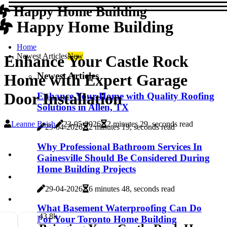
Happy Home Building
Happy Home Building
Home
Newest Articles
New
Enhance Your Castle Rock
Newest Articles
Home with Expert Garage
Door Installation
Enhance Your Home with Quality Roofing
Solutions in Allen, TX
Leanne Baish
23-05-2026
2 minutes 29, seconds read
29-04-2026
2 minutes 19, seconds read
Why Professional Bathroom Services In
Gainesville Should Be Considered During
Home Building Projects
29-04-2026
6 minutes 48, seconds read
What Basement Waterproofing Can Do
4
3.8k
For Your Toronto Home Building