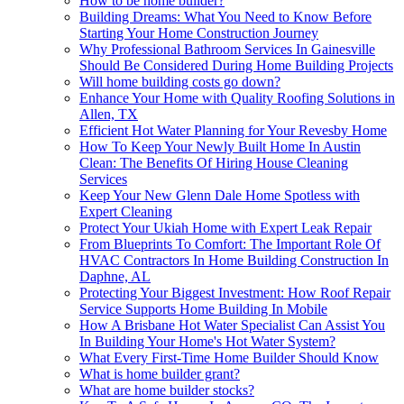
How to be home builder?
Building Dreams: What You Need to Know Before
Starting Your Home Construction Journey
Why Professional Bathroom Services In Gainesville
Should Be Considered During Home Building Projects
Will home building costs go down?
Enhance Your Home with Quality Roofing Solutions in
Allen, TX
Efficient Hot Water Planning for Your Revesby Home
How To Keep Your Newly Built Home In Austin
Clean: The Benefits Of Hiring House Cleaning
Services
Keep Your New Glenn Dale Home Spotless with
Expert Cleaning
Protect Your Ukiah Home with Expert Leak Repair
From Blueprints To Comfort: The Important Role Of
HVAC Contractors In Home Building Construction In
Daphne, AL
Protecting Your Biggest Investment: How Roof Repair
Service Supports Home Building In Mobile
How A Brisbane Hot Water Specialist Can Assist You
In Building Your Home's Hot Water System?
What Every First-Time Home Builder Should Know
What is home builder grant?
What are home builder stocks?