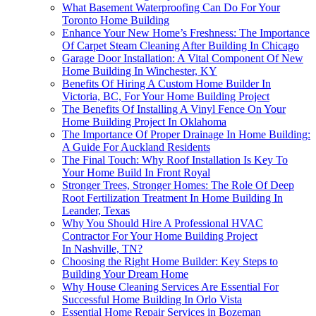
What Basement Waterproofing Can Do For Your
Toronto Home Building
Enhance Your New Home’s Freshness: The Importance
Of Carpet Steam Cleaning After Building In Chicago
Garage Door Installation: A Vital Component Of New
Home Building In Winchester, KY
Benefits Of Hiring A Custom Home Builder In
Victoria, BC, For Your Home Building Project
The Benefits Of Installing A Vinyl Fence On Your
Home Building Project In Oklahoma
The Importance Of Proper Drainage In Home Building:
A Guide For Auckland Residents
The Final Touch: Why Roof Installation Is Key To
Your Home Build In Front Royal
Stronger Trees, Stronger Homes: The Role Of Deep
Root Fertilization Treatment In Home Building In
Leander, Texas
Why You Should Hire A Professional HVAC
Contractor For Your Home Building Project
In Nashville, TN?
Choosing the Right Home Builder: Key Steps to
Building Your Dream Home
Why House Cleaning Services Are Essential For
Successful Home Building In Orlo Vista
Essential Home Repair Services in Bozeman