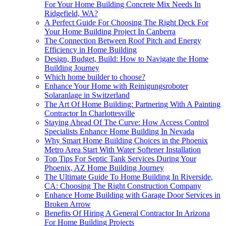
For Your Home Building Concrete Mix Needs In
Ridgefield, WA?
A Perfect Guide For Choosing The Right Deck For
Your Home Building Project In Canberra
The Connection Between Roof Pitch and Energy
Efficiency in Home Building
Design, Budget, Build: How to Navigate the Home
Building Journey
Which home builder to choose?
Enhance Your Home with Reinigungsroboter
Solaranlage in Switzerland
The Art Of Home Building: Partnering With A Painting
Contractor In Charlottesville
Staying Ahead Of The Curve: How Access Control
Specialists Enhance Home Building In Nevada
Why Smart Home Building Choices in the Phoenix
Metro Area Start With Water Softener Installation
Top Tips For Septic Tank Services During Your
Phoenix, AZ Home Building Journey
The Ultimate Guide To Home Building In Riverside,
CA: Choosing The Right Construction Company
Enhance Home Building with Garage Door Services in
Broken Arrow
Benefits Of Hiring A General Contractor In Arizona
For Home Building Projects