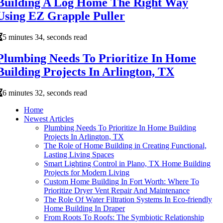
Building A Log Home The Right Way
Using EZ Grapple Puller
5 minutes 34, seconds read
Plumbing Needs To Prioritize In Home
Building Projects In Arlington, TX
6 minutes 32, seconds read
Home
Newest Articles
Plumbing Needs To Prioritize In Home Building
Projects In Arlington, TX
The Role of Home Building in Creating Functional,
Lasting Living Spaces
Smart Lighting Control in Plano, TX Home Building
Projects for Modern Living
Custom Home Building In Fort Worth: Where To
Prioritize Dryer Vent Repair And Maintenance
The Role Of Water Filtration Systems In Eco-friendly
Home Building In Draper
From Roots To Roofs: The Symbiotic Relationship