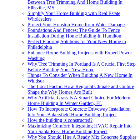
Between Tree Trimming And Home Building In
Ellisville, MS
Simplify Your Home Building with Real Estate
Wholesalers
Protect Your Houston Home from Water Damage
Foundations And Fences: The Guide To Fence
Installation During Home Building In Hamilton
Perfect Flooring Solutions for Your New Home in
Philadelphia
Enhance Home Building Projects with Expert Power
Washing
Why Tree Trimming In Portland Is A Crucial First Step
Before Building Your New Home
Things To Consider When Building A New Home In
Windsor
The Local Factor: How Regional Climate and Culture
Shape the Way Homes Are Built
Why Artificial Grass Is A Smart Choice For Modern
Home Building In Winter Garden, FL
How To Incorporate Concrete Driveway Installation
Into Your Bakersfield Home Building Project
How the building is constructed?
Maximizing Comfort: Integrating HVAC Repair Into
Your Santa Rosa Home Building Project
Why You Should Hire A Ready Mix Concrete Supplier