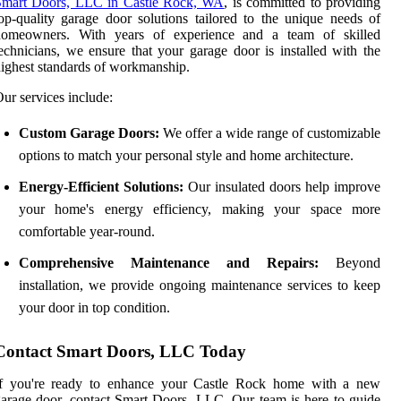
Smart Doors, LLC in Castle Rock, WA
, is committed to providing
op-quality garage door solutions tailored to the unique needs of
homeowners. With years of experience and a team of skilled
echnicians, we ensure that your garage door is installed with the
ighest standards of workmanship.
ur services include:
Custom Garage Doors:
We offer a wide range of customizable
options to match your personal style and home architecture.
Energy-Efficient Solutions:
Our insulated doors help improve
your home's energy efficiency, making your space more
comfortable year-round.
Comprehensive Maintenance and Repairs:
Beyond
installation, we provide ongoing maintenance services to keep
your door in top condition.
Contact Smart Doors, LLC Today
If you're ready to enhance your Castle Rock home with a new
arage door, contact Smart Doors, LLC. Our team is here to guide