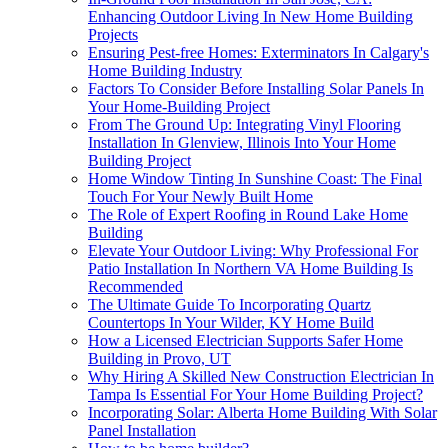
Enhancing Outdoor Living In New Home Building
Projects
Ensuring Pest-free Homes: Exterminators In Calgary's
Home Building Industry
Factors To Consider Before Installing Solar Panels In
Your Home-Building Project
From The Ground Up: Integrating Vinyl Flooring
Installation In Glenview, Illinois Into Your Home
Building Project
Home Window Tinting In Sunshine Coast: The Final
Touch For Your Newly Built Home
The Role of Expert Roofing in Round Lake Home
Building
Elevate Your Outdoor Living: Why Professional For
Patio Installation In Northern VA Home Building Is
Recommended
The Ultimate Guide To Incorporating Quartz
Countertops In Your Wilder, KY Home Build
How a Licensed Electrician Supports Safer Home
Building in Provo, UT
Why Hiring A Skilled New Construction Electrician In
Tampa Is Essential For Your Home Building Project?
Incorporating Solar: Alberta Home Building With Solar
Panel Installation