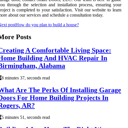
ou through the selection and installation process, ensuring your
roject is completed to your satisfaction. Visit our website to learn
ore about our services and schedule a consultation today.
ext post
How do you plan to build a house?
More Posts
Creating A Comfortable Living Space:
Home Building And HVAC Repair In
Birmingham, Alabama
8 minutes 37, seconds read
What Are The Perks Of Installing Garage
Doors For Home Building Projects In
Rogers, AR?
5 minutes 51, seconds read