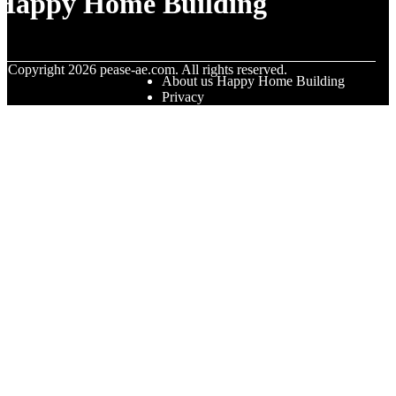
Happy Home Building
© Copyright
2026
pease-ae.com. All rights reserved.
About us Happy Home Building
Privacy