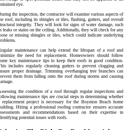
ntrained eye.
uring the inspection, the contractor will examine various aspects of
he roof, including its shingles or tiles, flashing, gutters, and overall
tructural integrity. They will look for signs of water damage, such
s leaks or stains on the ceiling. Additionally, they will check for any
oose or missing shingles or tiles, which could indicate underlying
roblems.
egular maintenance can help extend the lifespan of a roof and
minimize the need for replacement. Homeowners should follow
ome key maintenance tips to keep their roofs in good condition.
his includes regularly cleaning gutters to prevent clogging and
nsure proper drainage. Trimming overhanging tree branches can
revent them from falling onto the roof during storms and causing
damage.
ssessing the condition of a roof through regular inspections and
ollowing maintenance tips are crucial steps in determining whether
a replacement project is necessary for the Boynton Beach home
uilding. Hiring a professional roofing contractor ensures accurate
assessments and recommendations based on their expertise in
dentifying potential issues with roofs.