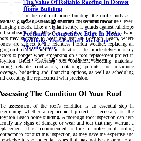
The Value Of Reliable Roofing In Denver
2
1.6k
Home Building
In the realm of home building, the roof stands as a
teadfast guardian, shielding us from the whims of nature's ever-
26-04-2026
6 minutes 25, seconds read
hanging moods. Like a vigilant sentry, it guards against raindrops
nd sunbeams alike. However, over time, even the most stalwart
Portland's Competitive Edge In Home
roofs may succumb to wear and tear. In Boynton Beach, where
Building: Year-Round Landscape
omes are subject to the relentless Florida weather, replacing an
Maintenance
ging roof requires careful consideration. This article delves into key
actors to ponder when embarking on a roof replacement project in
26-04-2026
7 minutes 18, seconds read
Boynton Beach: assessing roof condition, selecting materials,
finding reliable contractors, obtaining permits and insurance
overage, budgeting and financing options, as well as scheduling
nd executing the replacement with precision.
Assessing The Condition Of Your Roof
he assessment of the roof's condition is an essential step in
etermining whether a replacement project is necessary for the
oynton Beach home building. A thorough roof inspection can help
dentify any signs of damage or wear and tear that may warrant a
replacement. It is recommended to hire a professional roofing
ontractor to conduct this inspection, as they have the expertise and
nowledge to spot potential issues that may not be apparent to an