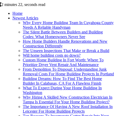
2 minutes 22, seconds read
Home
Newest Articles
Why Every Home Building Team In Cuyahoga County
Needs A Reliable Handyman
The Silent Battle Between Builders and Building
Codes: What Homeowners Never See
How Home Builders Handle Renovations and New
Construction Differently
The Unseen Inspections That Make or Break a Build
Will home building costs go down?
Custom Home Building In Fort Worth: Where To
Prioritize Dryer Vent Repair And Maintenance
From Demolition To Disposal: Understanding Junk
Removal Costs For Home Building Projects In Portland
Building Dreams: How To Find The Best Home
Builder In Calabasas, CA For A Flawless Finish
What To Expect During Your Home Building In
Washington
Why Hiring A Skilled New Construction Electrician In
Tampa Is Essential For Your Home Building Project?
The Importance Of Having A New Roof Installation In
Leicester For Home Building Projects
Top Reasons To Incorporate Gutter Repair Into Your