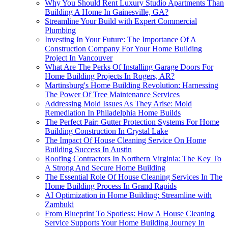
Why You Should Rent Luxury Studio Apartments Than
Building A Home In Gainesville, GA?
Streamline Your Build with Expert Commercial
Plumbing
Investing In Your Future: The Importance Of A
Construction Company For Your Home Building
Project In Vancouver
What Are The Perks Of Installing Garage Doors For
Home Building Projects In Rogers, AR?
Martinsburg's Home Building Revolution: Harnessing
The Power Of Tree Maintenance Services
Addressing Mold Issues As They Arise: Mold
Remediation In Philadelphia Home Builds
The Perfect Pair: Gutter Protection Systems For Home
Building Construction In Crystal Lake
The Impact Of House Cleaning Service On Home
Building Success In Austin
Roofing Contractors In Northern Virginia: The Key To
A Strong And Secure Home Building
The Essential Role Of House Cleaning Services In The
Home Building Process In Grand Rapids
AI Optimization in Home Building: Streamline with
Zambuki
From Blueprint To Spotless: How A House Cleaning
Service Supports Your Home Building Journey In