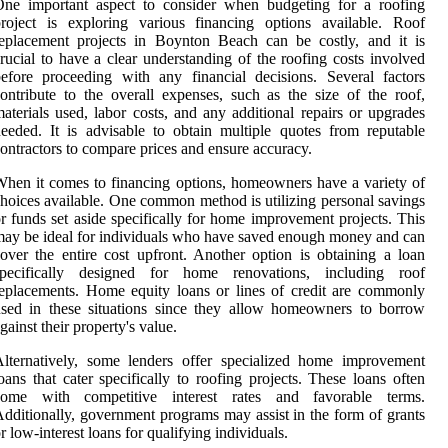
One important aspect to consider when budgeting for a roofing
roject is exploring various financing options available. Roof
eplacement projects in Boynton Beach can be costly, and it is
rucial to have a clear understanding of the roofing costs involved
efore proceeding with any financial decisions. Several factors
ontribute to the overall expenses, such as the size of the roof,
aterials used, labor costs, and any additional repairs or upgrades
eeded. It is advisable to obtain multiple quotes from reputable
ontractors to compare prices and ensure accuracy.
hen it comes to financing options, homeowners have a variety of
hoices available. One common method is utilizing personal savings
r funds set aside specifically for home improvement projects. This
ay be ideal for individuals who have saved enough money and can
over the entire cost upfront. Another option is obtaining a loan
specifically designed for home renovations, including roof
eplacements. Home equity loans or lines of credit are commonly
sed in these situations since they allow homeowners to borrow
gainst their property's value.
lternatively, some lenders offer specialized home improvement
oans that cater specifically to roofing projects. These loans often
come with competitive interest rates and favorable terms.
dditionally, government programs may assist in the form of grants
r low-interest loans for qualifying individuals.