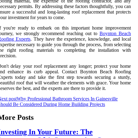
oofing material, the expertise of the roofing contractor, and any
ecessary permits. By addressing these factors thoughtfully, you can
nsure a successful and long-lasting roof replacement that protects
our investment for years to come.
If you're ready to embark on this important home improvement
journey, we strongly recommend reaching out to
Boynton Beach
Roofing Experts
. They have the experience, knowledge, and local
xpertise necessary to guide you through the process, from selecting
he right roofing materials to completing the installation with
recision.
on't delay your roof replacement any longer; protect your home
and enhance its curb appeal. Contact Boynton Beach Roofing
xperts today and take the first step towards securing a sturdy,
eautiful roof that will weather the elements with grace. Your home
eserves the best, and the experts are there to provide it.
ext post
Why Professional Bathroom Services In Gainesville
hould Be Considered During Home Building Projects
More Posts
Investing In Your Future: The