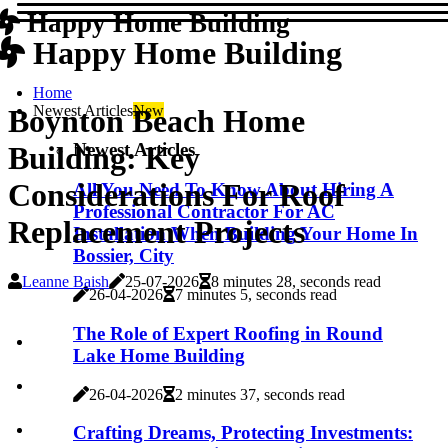
Happy Home Building
Happy Home Building
Home
Newest Articles
New
Boynton Beach Home
Newest Articles
Building: Key
Considerations For Roof
All You Need To Know About Hiring A
Professional Contractor For AC
Replacement Projects
Installation When Building Your Home In
Bossier, City
Leanne Baish
25-07-2026
8 minutes 28, seconds read
26-04-2026
7 minutes 5, seconds read
The Role of Expert Roofing in Round
Lake Home Building
26-04-2026
2 minutes 37, seconds read
Crafting Dreams, Protecting Investments: