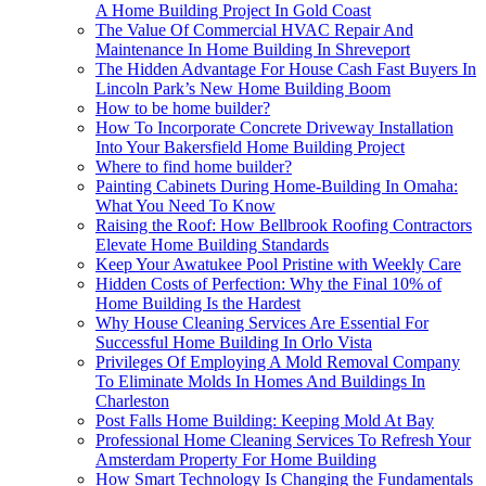
A Home Building Project In Gold Coast
The Value Of Commercial HVAC Repair And
Maintenance In Home Building In Shreveport
The Hidden Advantage For House Cash Fast Buyers In
Lincoln Park’s New Home Building Boom
How to be home builder?
How To Incorporate Concrete Driveway Installation
Into Your Bakersfield Home Building Project
Where to find home builder?
Painting Cabinets During Home-Building In Omaha:
What You Need To Know
Raising the Roof: How Bellbrook Roofing Contractors
Elevate Home Building Standards
Keep Your Awatukee Pool Pristine with Weekly Care
Hidden Costs of Perfection: Why the Final 10% of
Home Building Is the Hardest
Why House Cleaning Services Are Essential For
Successful Home Building In Orlo Vista
Privileges Of Employing A Mold Removal Company
To Eliminate Molds In Homes And Buildings In
Charleston
Post Falls Home Building: Keeping Mold At Bay
Professional Home Cleaning Services To Refresh Your
Amsterdam Property For Home Building
How Smart Technology Is Changing the Fundamentals