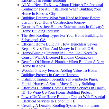
Efficiency in Home Building
All You Need To Know About Hiring A Professional
Contractor For AC Installation When Building Your
Home In Bossier, City
Building Dreams: What You Need to Know Before
Starting Your Home Construction Journey
Ensuring Pest-free Homes: Exterminators In Calgary's
Home Building Industry
The Best Roofing Types For Your Home Building In
Sebastopol, CA
Efficient Home Building: How Trenchless Sewer
Repair Saves Time And Money In Carroll, OH
Home-Building Painting In Luton: Do I Need To
Consult With A Licensed Building Contractor?
Benefits Of Hiring A Plumber When Building A New
Home In Aptos
Wooden Privacy Fences: Adding Value To Home
Building Projects In Greater Houston
Installing Irrigation Sprinklers In Pembroke Pines,
Florida Homes: A Smart Move During Building
Effortless Cleanup: Home Cleaning Services In Hailey,
ID, To Wrap Up Your Home Building Project
Power Up Your Home Building Project With Essential
Electrical Services In Honolulu, HI
Creating A Durable Roofing System For Pompano