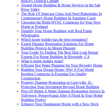
Beach's Tropical Climate
Trusted Home Building & Home Services in the Salt
River Valley
The Role Of Staircase Glass And Steel Balustrades In
Contemporary Home Building In Sunshine Coast
Choosing the Right HVAC Contractor for Your New
Home in Portland
Simplify Your Home Building with Real Estate
Wholesalers
Which home builder has the best reputation?
Expert Disaster Restoration Solutions For Home
Building Projects In Mount Pleasant
Your Guide To Finding The Best Slab Leak Repair
Experts For Home Building In Riverside, CA
What is home builder grant?
Efficient Hot Water Planning for Your Revesby Home
Building Your Dream Home: Why A Fort Worth
Roofing Contractor Is Essential For Quality
Construction
Property Damage Restoration in Caseyville, IL:
Protecting Your Investment Beyond Home Building
Pros Of Hiring A Water Damage Restoration Service In
Tullytown, Pennsylvania After A Flood In Your Home
Building Project
Enhance Your Hauppauge Home with a New Deck