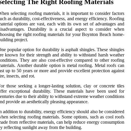
Selecting The Right Roofing Materials
hen selecting roofing materials, it is important to consider factors
uch as durability, cost-effectiveness, and energy efficiency. Roofing
aterial options are vast, each with its own set of advantages and
isadvantages. Durability is a crucial aspect to consider when
hoosing the right roofing materials for your Boynton Beach home-
uilding project.
ne popular option for durability is asphalt shingles. These shingles
re known for their strength and ability to withstand harsh weather
onditions. They are also cost-effective compared to other roofing
aterials. Another durable option is metal roofing. Metal roofs can
ast up to 50 years or more and provide excellent protection against
ire, insects, and rot.
or those seeking a longer-lasting solution, clay or concrete tiles
ffer exceptional durability. These materials have been used for
enturies due to their ability to withstand extreme weather conditions
nd provide an aesthetically pleasing appearance.
n addition to durability, energy efficiency should also be considered
hen selecting roofing materials. Some options, such as cool roofs
ade from reflective materials, can help reduce energy consumption
y reflecting sunlight away from the building.