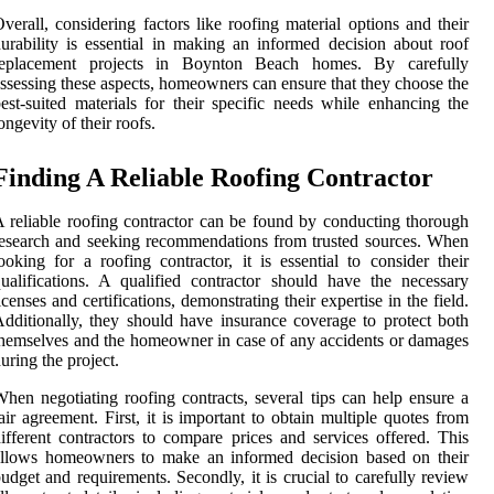
verall, considering factors like roofing material options and their
urability is essential in making an informed decision about roof
replacement projects in Boynton Beach homes. By carefully
ssessing these aspects, homeowners can ensure that they choose the
est-suited materials for their specific needs while enhancing the
ongevity of their roofs.
Finding A Reliable Roofing Contractor
 reliable roofing contractor can be found by conducting thorough
esearch and seeking recommendations from trusted sources. When
ooking for a roofing contractor, it is essential to consider their
ualifications. A qualified contractor should have the necessary
icenses and certifications, demonstrating their expertise in the field.
dditionally, they should have insurance coverage to protect both
hemselves and the homeowner in case of any accidents or damages
uring the project.
hen negotiating roofing contracts, several tips can help ensure a
air agreement. First, it is important to obtain multiple quotes from
ifferent contractors to compare prices and services offered. This
allows homeowners to make an informed decision based on their
udget and requirements. Secondly, it is crucial to carefully review