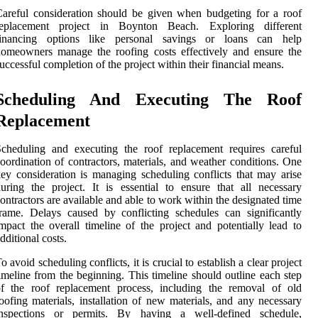
areful consideration should be given when budgeting for a roof
replacement project in Boynton Beach. Exploring different
financing options like personal savings or loans can help
omeowners manage the roofing costs effectively and ensure the
uccessful completion of the project within their financial means.
Scheduling And Executing The Roof
Replacement
cheduling and executing the roof replacement requires careful
oordination of contractors, materials, and weather conditions. One
ey consideration is managing scheduling conflicts that may arise
uring the project. It is essential to ensure that all necessary
ontractors are available and able to work within the designated time
rame. Delays caused by conflicting schedules can significantly
mpact the overall timeline of the project and potentially lead to
dditional costs.
o avoid scheduling conflicts, it is crucial to establish a clear project
imeline from the beginning. This timeline should outline each step
of the roof replacement process, including the removal of old
oofing materials, installation of new materials, and any necessary
inspections or permits. By having a well-defined schedule,