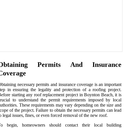
Obtaining Permits And Insurance
Coverage
btaining necessary permits and insurance coverage is an important
tep in ensuring the legality and protection of a roofing project.
efore starting any roof replacement project in Boynton Beach, it is
rucial to understand the permit requirements imposed by local
uthorities. These requirements may vary depending on the size and
cope of the project. Failure to obtain the necessary permits can lead
o legal issues, fines, or even forced removal of the new roof.
To begin, homeowners should contact their local building