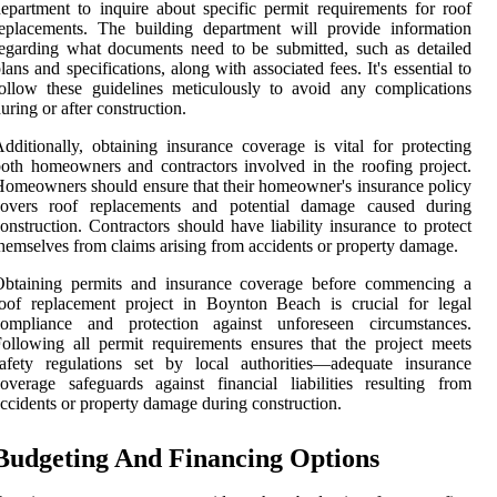
epartment to inquire about specific permit requirements for roof
eplacements. The building department will provide information
egarding what documents need to be submitted, such as detailed
lans and specifications, along with associated fees. It's essential to
ollow these guidelines meticulously to avoid any complications
uring or after construction.
dditionally, obtaining insurance coverage is vital for protecting
oth homeowners and contractors involved in the roofing project.
omeowners should ensure that their homeowner's insurance policy
covers roof replacements and potential damage caused during
onstruction. Contractors should have liability insurance to protect
hemselves from claims arising from accidents or property damage.
Obtaining permits and insurance coverage before commencing a
oof replacement project in Boynton Beach is crucial for legal
compliance and protection against unforeseen circumstances.
ollowing all permit requirements ensures that the project meets
afety regulations set by local authorities—adequate insurance
overage safeguards against financial liabilities resulting from
ccidents or property damage during construction.
Budgeting And Financing Options