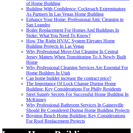
of Home Building
Building With Confidence: Cockroach Exterminators
As Partners In Las Vegas Home Building
Enhance Your Home: Professional Attic Cleaning in
San Leandro
Boiler Replacement For Homes And Buildings In
Stoke: What You Need To Know?
How The Right HVAC System Elevates Home
Building Projects In Las Vegas
Why Professional Move-Out Cleaning In Central
Jersey Matters When Transitioning To A Newly Built
Home
Why Professional Cleaning Services Are Essential For
Home Builders In Utah
Can home builder increase the contract price?
The Importance Of Lock Change During Home
Building: Key Considerations For Philly Residents
Steel Supply Secrets For Successful Home Building In
McKinney
Why Professional Bathroom Services In Gainesville
Should Be Considered During Home Building Projects
Boynton Beach Home Building: Key Considerations
For Roof Replacement Projects