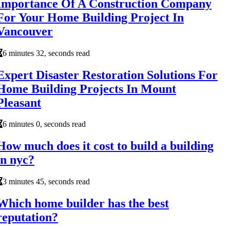
Importance Of A Construction Company
For Your Home Building Project In
Vancouver
6 minutes 32, seconds read
Expert Disaster Restoration Solutions For
Home Building Projects In Mount
Pleasant
6 minutes 0, seconds read
How much does it cost to build a building
in nyc?
3 minutes 45, seconds read
Which home builder has the best
reputation?