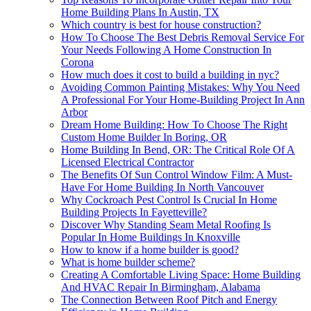
Home Building Plans In Austin, TX
Which country is best for house construction?
How To Choose The Best Debris Removal Service For
Your Needs Following A Home Construction In
Corona
How much does it cost to build a building in nyc?
Avoiding Common Painting Mistakes: Why You Need
A Professional For Your Home-Building Project In Ann
Arbor
Dream Home Building: How To Choose The Right
Custom Home Builder In Boring, OR
Home Building In Bend, OR: The Critical Role Of A
Licensed Electrical Contractor
The Benefits Of Sun Control Window Film: A Must-
Have For Home Building In North Vancouver
Why Cockroach Pest Control Is Crucial In Home
Building Projects In Fayetteville?
Discover Why Standing Seam Metal Roofing Is
Popular In Home Buildings In Knoxville
How to know if a home builder is good?
What is home builder scheme?
Creating A Comfortable Living Space: Home Building
And HVAC Repair In Birmingham, Alabama
The Connection Between Roof Pitch and Energy