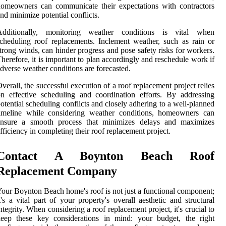
omeowners can communicate their expectations with contractors
nd minimize potential conflicts.
Additionally, monitoring weather conditions is vital when
cheduling roof replacements. Inclement weather, such as rain or
trong winds, can hinder progress and pose safety risks for workers.
herefore, it is important to plan accordingly and reschedule work if
dverse weather conditions are forecasted.
verall, the successful execution of a roof replacement project relies
n effective scheduling and coordination efforts. By addressing
otential scheduling conflicts and closely adhering to a well-planned
timeline while considering weather conditions, homeowners can
ensure a smooth process that minimizes delays and maximizes
fficiency in completing their roof replacement project.
Contact A Boynton Beach Roof
Replacement Company
our Boynton Beach home's roof is not just a functional component;
t's a vital part of your property's overall aesthetic and structural
ntegrity. When considering a roof replacement project, it's crucial to
keep these key considerations in mind: your budget, the right