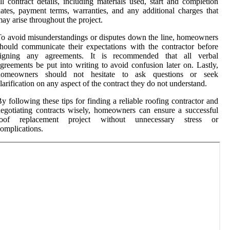
ll contract details, including materials used, start and completion
ates, payment terms, warranties, and any additional charges that
ay arise throughout the project.
o avoid misunderstandings or disputes down the line, homeowners
hould communicate their expectations with the contractor before
signing any agreements. It is recommended that all verbal
greements be put into writing to avoid confusion later on. Lastly,
homeowners should not hesitate to ask questions or seek
larification on any aspect of the contract they do not understand.
y following these tips for finding a reliable roofing contractor and
egotiating contracts wisely, homeowners can ensure a successful
roof replacement project without unnecessary stress or
omplications.