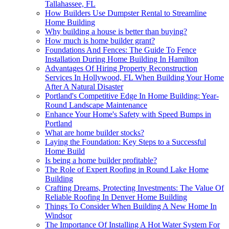
Tallahassee, FL
How Builders Use Dumpster Rental to Streamline
Home Building
Why building a house is better than buying?
How much is home builder grant?
Foundations And Fences: The Guide To Fence
Installation During Home Building In Hamilton
Advantages Of Hiring Property Reconstruction
Services In Hollywood, FL When Building Your Home
After A Natural Disaster
Portland's Competitive Edge In Home Building: Year-
Round Landscape Maintenance
Enhance Your Home's Safety with Speed Bumps in
Portland
What are home builder stocks?
Laying the Foundation: Key Steps to a Successful
Home Build
Is being a home builder profitable?
The Role of Expert Roofing in Round Lake Home
Building
Crafting Dreams, Protecting Investments: The Value Of
Reliable Roofing In Denver Home Building
Things To Consider When Building A New Home In
Windsor
The Importance Of Installing A Hot Water System For