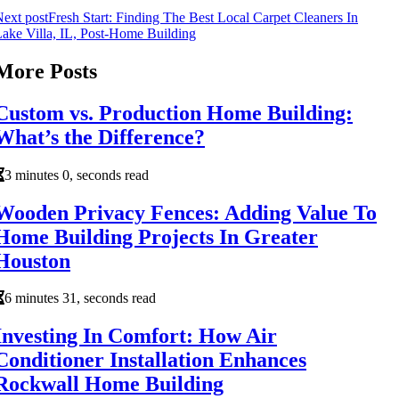
ext post
Fresh Start: Finding The Best Local Carpet Cleaners In
ake Villa, IL, Post-Home Building
More Posts
Custom vs. Production Home Building:
What’s the Difference?
3 minutes 0, seconds read
Wooden Privacy Fences: Adding Value To
Home Building Projects In Greater
Houston
6 minutes 31, seconds read
Investing In Comfort: How Air
Conditioner Installation Enhances
Rockwall Home Building