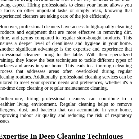
aving aspect. Hiring professionals to clean your home allows you
o focus on other important tasks or simply relax, knowing that
xperienced cleaners are taking care of the job efficiently.
oreover, professional cleaners have access to high-quality cleaning
roducts and equipment that are more effective in removing dirt,
rime, and germs compared to regular store-bought products. This
nsures a deeper level of cleanliness and hygiene in your home.
nother significant advantage is the expertise and experience that
rofessional cleaners bring to the table. With their specialized
raining, they know the best techniques to tackle different types of
urfaces and areas in your home. This leads to a thorough cleaning
process that addresses areas often overlooked during regular
leaning routines. Additionally, professional cleaning services can be
ailored to meet your specific needs and preferences, whether it's a
ne-time deep cleaning or regular maintenance cleaning.
Furthermore, hiring professional cleaners can contribute to a
ealthier living environment. Regular cleaning helps to remove
llergens, dust, and bacteria that can accumulate in your home,
mproving indoor air quality and reducing the risk of respiratory
ssues.
Expertise In Deep Cleaning Techniques