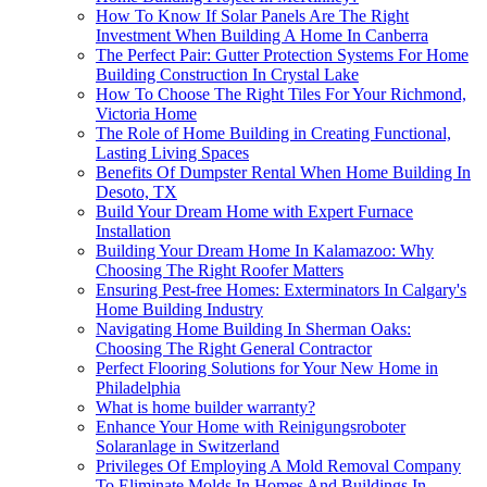
How To Know If Solar Panels Are The Right
Investment When Building A Home In Canberra
The Perfect Pair: Gutter Protection Systems For Home
Building Construction In Crystal Lake
How To Choose The Right Tiles For Your Richmond,
Victoria Home
The Role of Home Building in Creating Functional,
Lasting Living Spaces
Benefits Of Dumpster Rental When Home Building In
Desoto, TX
Build Your Dream Home with Expert Furnace
Installation
Building Your Dream Home In Kalamazoo: Why
Choosing The Right Roofer Matters
Ensuring Pest-free Homes: Exterminators In Calgary's
Home Building Industry
Navigating Home Building In Sherman Oaks:
Choosing The Right General Contractor
Perfect Flooring Solutions for Your New Home in
Philadelphia
What is home builder warranty?
Enhance Your Home with Reinigungsroboter
Solaranlage in Switzerland
Privileges Of Employing A Mold Removal Company
To Eliminate Molds In Homes And Buildings In