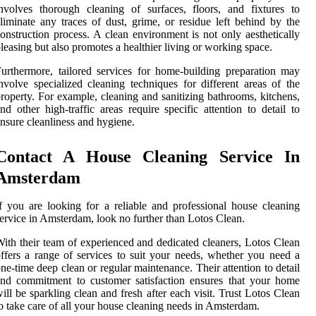
nvolves thorough cleaning of surfaces, floors, and fixtures to
liminate any traces of dust, grime, or residue left behind by the
onstruction process. A clean environment is not only aesthetically
leasing but also promotes a healthier living or working space.
urthermore, tailored services for home-building preparation may
nvolve specialized cleaning techniques for different areas of the
roperty. For example, cleaning and sanitizing bathrooms, kitchens,
nd other high-traffic areas require specific attention to detail to
nsure cleanliness and hygiene.
Contact A House Cleaning Service In
Amsterdam
f you are looking for a reliable and professional house cleaning
ervice in Amsterdam, look no further than Lotos Clean.
ith their team of experienced and dedicated cleaners, Lotos Clean
ffers a range of services to suit your needs, whether you need a
ne-time deep clean or regular maintenance. Their attention to detail
nd commitment to customer satisfaction ensures that your home
ill be sparkling clean and fresh after each visit. Trust Lotos Clean
o take care of all your house cleaning needs in Amsterdam.