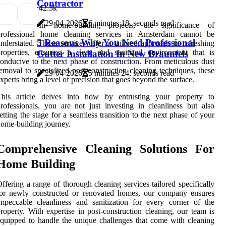
Contractor
4
2.3k
29-04-2026
6 minutes 18, seconds read
In home-building projects, the significance of
professional home cleaning services in Amsterdam cannot be
5 Reasons Why You Need Professional
nderstated. These services offer a tailored approach to refreshing
roperties, ensuring a clean and sanitized environment that is
Gutter Installation In New Braunfels
onducive to the next phase of construction. From meticulous dust
emoval to specialized post-construction cleaning techniques, these
29-04-2026
5 minutes 24, seconds read
xperts bring a level of precision that goes beyond the surface.
This article delves into how by entrusting your property to
rofessionals, you are not just investing in cleanliness but also
etting the stage for a seamless transition to the next phase of your
ome-building journey.
Comprehensive Cleaning Solutions For
Home Building
ffering a range of thorough cleaning services tailored specifically
for newly constructed or renovated homes, our company ensures
mpeccable cleanliness and sanitization for every corner of the
roperty. With expertise in post-construction cleaning, our team is
quipped to handle the unique challenges that come with cleaning