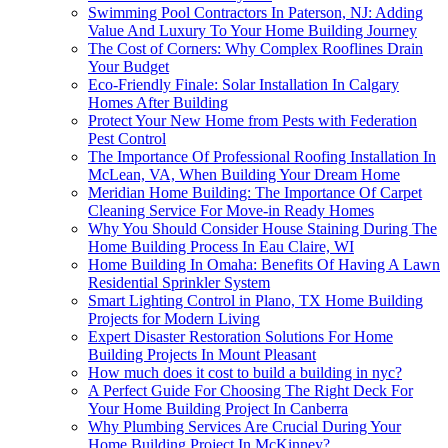
Swimming Pool Contractors In Paterson, NJ: Adding
Value And Luxury To Your Home Building Journey
The Cost of Corners: Why Complex Rooflines Drain
Your Budget
Eco-Friendly Finale: Solar Installation In Calgary
Homes After Building
Protect Your New Home from Pests with Federation
Pest Control
The Importance Of Professional Roofing Installation In
McLean, VA, When Building Your Dream Home
Meridian Home Building: The Importance Of Carpet
Cleaning Service For Move-in Ready Homes
Why You Should Consider House Staining During The
Home Building Process In Eau Claire, WI
Home Building In Omaha: Benefits Of Having A Lawn
Residential Sprinkler System
Smart Lighting Control in Plano, TX Home Building
Projects for Modern Living
Expert Disaster Restoration Solutions For Home
Building Projects In Mount Pleasant
How much does it cost to build a building in nyc?
A Perfect Guide For Choosing The Right Deck For
Your Home Building Project In Canberra
Why Plumbing Services Are Crucial During Your
Home Building Project In McKinney?