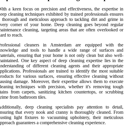
ith a keen focus on precision and effectiveness, the expertise in
eep cleaning techniques exhibited by trained professionals ensures
 thorough and meticulous approach to tackling dirt and grime in
every corner of your home. Deep cleaning goes beyond regular
aintenance cleaning, targeting areas that are often overlooked or
ard to reach.
Professional cleaners in Amsterdam are equipped with the
knowledge and tools to handle a wide range of surfaces and
aterials, ensuring that your home is not only clean but also well-
aintained. One key aspect of deep cleaning expertise lies in the
nderstanding of different cleaning agents and their appropriate
pplications. Professionals are trained to identify the most suitable
roducts for various surfaces, ensuring effective cleaning without
ausing damage. Moreover, their expertise allows them to execute
leaning techniques with precision, whether it's removing tough
tains from carpets, sanitizing kitchen countertops, or scrubbing
rime from bathroom tiles.
dditionally, deep cleaning specialists pay attention to detail,
nsuring that every nook and cranny is thoroughly cleaned. From
usting light fixtures to vacuuming upholstery, their meticulous
pproach guarantees a comprehensive cleaning experience.