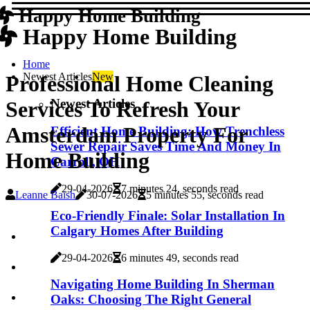
Happy Home Building
Happy Home Building
Home
Newest Articles
New
Professional Home Cleaning
Newest Articles
Services To Refresh Your
Amsterdam Property For
Efficient Home Building: How Trenchless
Sewer Repair Saves Time And Money In
Home Building
Carroll, OH
29-04-2026
7 minutes 24, seconds read
Leanne Baish
30-07-2026
5 minutes 55, seconds read
Eco-Friendly Finale: Solar Installation In
Calgary Homes After Building
29-04-2026
6 minutes 49, seconds read
Navigating Home Building In Sherman
Oaks: Choosing The Right General