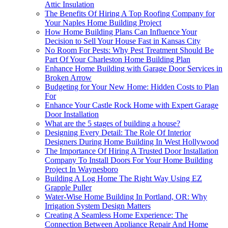
Attic Insulation
The Benefits Of Hiring A Top Roofing Company for
Your Naples Home Building Project
How Home Building Plans Can Influence Your
Decision to Sell Your House Fast in Kansas City
No Room For Pests: Why Pest Treatment Should Be
Part Of Your Charleston Home Building Plan
Enhance Home Building with Garage Door Services in
Broken Arrow
Budgeting for Your New Home: Hidden Costs to Plan
For
Enhance Your Castle Rock Home with Expert Garage
Door Installation
What are the 5 stages of building a house?
Designing Every Detail: The Role Of Interior
Designers During Home Building In West Hollywood
The Importance Of Hiring A Trusted Door Installation
Company To Install Doors For Your Home Building
Project In Waynesboro
Building A Log Home The Right Way Using EZ
Grapple Puller
Water-Wise Home Building In Portland, OR: Why
Irrigation System Design Matters
Creating A Seamless Home Experience: The
Connection Between Appliance Repair And Home