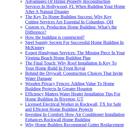
Advantages Of Hiring Property Reconstruction
Services In Hollywood, FL When Building Your Home
After A Natural Disaster
The Key To Home Building Success: Why Key
Cutting Services Are Essential In Columbus, OH
Custom vs. Production Home Building: What’s the
Difference?
How the building is constructed?
Steel Supply Secrets For Successful Home Building In
McKinney
Expert Handyman Services: The Missing Piece In Your
Virginia Beach Home Building Plan
The Final Touch: Why Roof Installation Is Key To
Your Home Build In Front Royal
Behind the Drywall: Construction Choices That Invite
Water Damage
Wooden Privacy Fences: Adding Value To Home
Building Projects In Greater Houston
Efficiency Matters Water Heater Installation Tips For
Home Building In Riverton, UT
Licensed Electrical Worker in Rockwall, TX for Safe
and Efficient Home Building Projects
Investing In Comfort: How Air Conditioner Installation
Enhances Rockwall Home Building
Why Home Builders Recommend Gutter Replacement