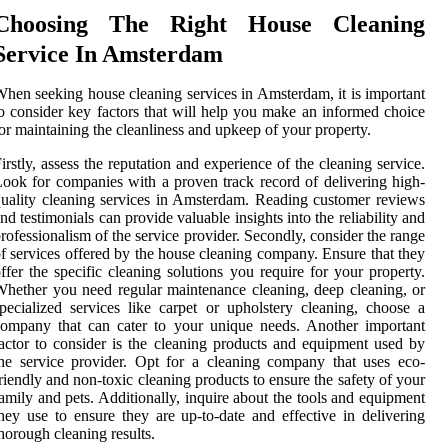
Choosing The Right House Cleaning
Service In Amsterdam
hen seeking house cleaning services in Amsterdam, it is important
o consider key factors that will help you make an informed choice
or maintaining the cleanliness and upkeep of your property.
irstly, assess the reputation and experience of the cleaning service.
ook for companies with a proven track record of delivering high-
uality cleaning services in Amsterdam. Reading customer reviews
nd testimonials can provide valuable insights into the reliability and
rofessionalism of the service provider. Secondly, consider the range
f services offered by the house cleaning company. Ensure that they
ffer the specific cleaning solutions you require for your property.
hether you need regular maintenance cleaning, deep cleaning, or
pecialized services like carpet or upholstery cleaning, choose a
ompany that can cater to your unique needs. Another important
actor to consider is the cleaning products and equipment used by
he service provider. Opt for a cleaning company that uses eco-
riendly and non-toxic cleaning products to ensure the safety of your
amily and pets. Additionally, inquire about the tools and equipment
hey use to ensure they are up-to-date and effective in delivering
horough cleaning results.