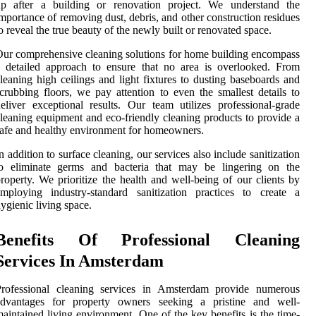
up after a building or renovation project. We understand the
mportance of removing dust, debris, and other construction residues
o reveal the true beauty of the newly built or renovated space.
ur comprehensive cleaning solutions for home building encompass
 detailed approach to ensure that no area is overlooked. From
leaning high ceilings and light fixtures to dusting baseboards and
crubbing floors, we pay attention to even the smallest details to
eliver exceptional results. Our team utilizes professional-grade
leaning equipment and eco-friendly cleaning products to provide a
afe and healthy environment for homeowners.
n addition to surface cleaning, our services also include sanitization
to eliminate germs and bacteria that may be lingering on the
roperty. We prioritize the health and well-being of our clients by
mploying industry-standard sanitization practices to create a
ygienic living space.
Benefits Of Professional Cleaning
Services In Amsterdam
Professional cleaning services in Amsterdam provide numerous
advantages for property owners seeking a pristine and well-
aintained living environment. One of the key benefits is the time-