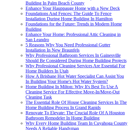
Building In Palm Beach County
Enhance Your Hauppauge Home with a New Deck
Foundations And Fences: The Guide To Fence
Installation During Home Building In Hamilton
Foundations for the Future: Trends in Modern Home
Building
Enhance Your Home: Professional Attic Cleaning in
San Leandro
5 Reasons Why You Need Professional Gutter
Installation In New Braunfels
Why Professional Bathroom Services In Gainesville
Should Be Considered During Home Building Projects
Why Professional Cleaning Services Are Essential For
Home Builders In Utah
How A Brisbane Hot Water Specialist Can Assist You
In Building Your Home's Hot Water System?
Home Building In Milton: Why It's Best To Use A
Cleaning Service For Effective Move-In/Move-Out
Cleaning Task
The Essential Role Of House Cleaning Services In The
Home Building Process In Grand Rapids
Renovate To Elevate: The Crucial Role Of A Houston
Bathroom Remodeler In Home Building
Why Every Home Building Team In Cuyahoga County
Needs A Reliable Handyman