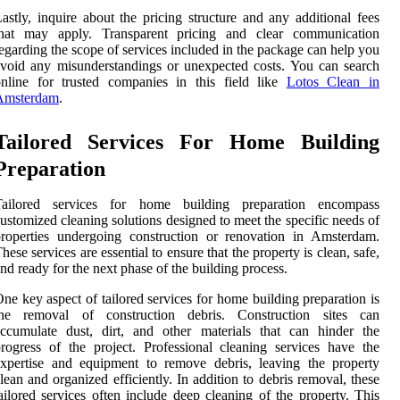
astly, inquire about the pricing structure and any additional fees
that may apply. Transparent pricing and clear communication
egarding the scope of services included in the package can help you
void any misunderstandings or unexpected costs. You can search
nline for trusted companies in this field like
Lotos Clean in
Amsterdam
.
Tailored Services For Home Building
Preparation
Tailored services for home building preparation encompass
ustomized cleaning solutions designed to meet the specific needs of
roperties undergoing construction or renovation in Amsterdam.
hese services are essential to ensure that the property is clean, safe,
nd ready for the next phase of the building process.
ne key aspect of tailored services for home building preparation is
the removal of construction debris. Construction sites can
ccumulate dust, dirt, and other materials that can hinder the
rogress of the project. Professional cleaning services have the
xpertise and equipment to remove debris, leaving the property
lean and organized efficiently. In addition to debris removal, these
ailored services often include deep cleaning of the property. This