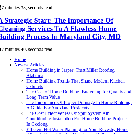
7 minutes 38, seconds read
A Strategic Start: The Importance Of
Cleaning Services To A Flawless Home
Building Process In Maryland City, MD
7 minutes 40, seconds read
Home
Newest Articles
Home Building in Jasper: Trust Miller Roofing
Alabama
Home Building Trends That Shape Modern Kitchen
Cabinets
The Cost of Home Building: Budgeting for Quality and
Long-Term Value
The Importance Of Proper Drainage In Home Building:
A Guide For Auckland Residents
The Cost-Effectiveness Of Split System Air
Conditioning Installation For Home Building Projects
In Geelong
Efficient Hot Water Planning for Your Revesby Home