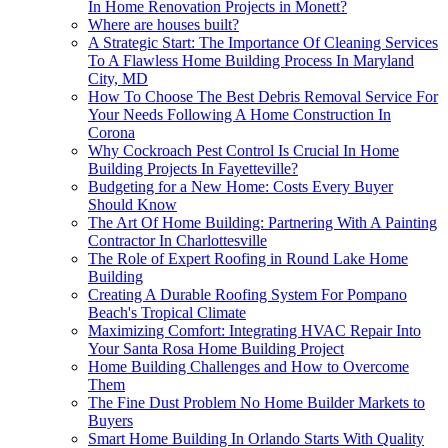
In Home Renovation Projects in Monett?
Where are houses built?
A Strategic Start: The Importance Of Cleaning Services
To A Flawless Home Building Process In Maryland
City, MD
How To Choose The Best Debris Removal Service For
Your Needs Following A Home Construction In
Corona
Why Cockroach Pest Control Is Crucial In Home
Building Projects In Fayetteville?
Budgeting for a New Home: Costs Every Buyer
Should Know
The Art Of Home Building: Partnering With A Painting
Contractor In Charlottesville
The Role of Expert Roofing in Round Lake Home
Building
Creating A Durable Roofing System For Pompano
Beach's Tropical Climate
Maximizing Comfort: Integrating HVAC Repair Into
Your Santa Rosa Home Building Project
Home Building Challenges and How to Overcome
Them
The Fine Dust Problem No Home Builder Markets to
Buyers
Smart Home Building In Orlando Starts With Quality