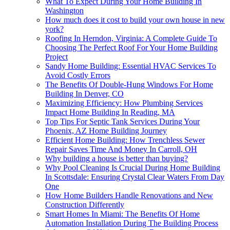
What To Expect During Your Home Building In
Washington
How much does it cost to build your own house in new
york?
Roofing In Herndon, Virginia: A Complete Guide To
Choosing The Perfect Roof For Your Home Building
Project
Sandy Home Building: Essential HVAC Services To
Avoid Costly Errors
The Benefits Of Double-Hung Windows For Home
Building In Denver, CO
Maximizing Efficiency: How Plumbing Services
Impact Home Building In Reading, MA
Top Tips For Septic Tank Services During Your
Phoenix, AZ Home Building Journey
Efficient Home Building: How Trenchless Sewer
Repair Saves Time And Money In Carroll, OH
Why building a house is better than buying?
Why Pool Cleaning Is Crucial During Home Building
In Scottsdale: Ensuring Crystal Clear Waters From Day
One
How Home Builders Handle Renovations and New
Construction Differently
Smart Homes In Miami: The Benefits Of Home
Automation Installation During The Building Process