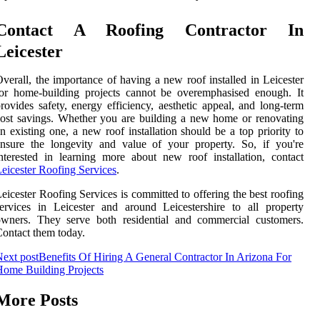
Contact A Roofing Contractor In
Leicester
verall, the importance of having a new roof installed in Leicester
or home-building projects cannot be overemphasised enough. It
rovides safety, energy efficiency, aesthetic appeal, and long-term
ost savings. Whether you are building a new home or renovating
n existing one, a new roof installation should be a top priority to
nsure the longevity and value of your property. So, if you're
nterested in learning more about new roof installation, contact
eicester Roofing Services
.
eicester Roofing Services is committed to offering the best roofing
ervices in Leicester and around Leicestershire to all property
owners. They serve both residential and commercial customers.
ontact them today.
ext post
Benefits Of Hiring A General Contractor In Arizona For
ome Building Projects
More Posts