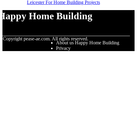
Leicester For Home Building Projects
Happy Home Building
© Copyright
pease-ae.com. All rights reserved.
About us Happy Home Building
Privacy