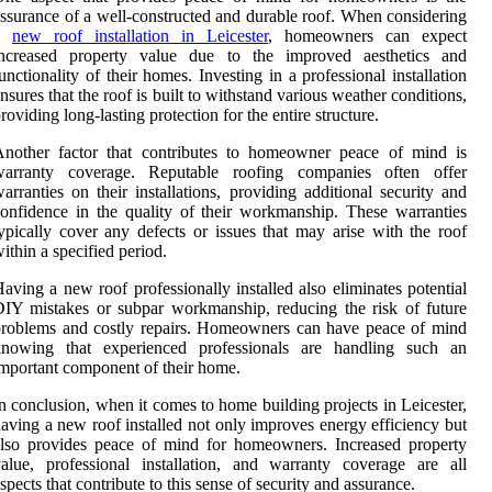
ssurance of a well-constructed and durable roof. When considering
a
new roof installation in Leicester
, homeowners can expect
increased property value due to the improved aesthetics and
unctionality of their homes. Investing in a professional installation
nsures that the roof is built to withstand various weather conditions,
roviding long-lasting protection for the entire structure.
Another factor that contributes to homeowner peace of mind is
warranty coverage. Reputable roofing companies often offer
arranties on their installations, providing additional security and
onfidence in the quality of their workmanship. These warranties
ypically cover any defects or issues that may arise with the roof
ithin a specified period.
aving a new roof professionally installed also eliminates potential
IY mistakes or subpar workmanship, reducing the risk of future
roblems and costly repairs. Homeowners can have peace of mind
knowing that experienced professionals are handling such an
mportant component of their home.
n conclusion, when it comes to home building projects in Leicester,
aving a new roof installed not only improves energy efficiency but
lso provides peace of mind for homeowners. Increased property
alue, professional installation, and warranty coverage are all
spects that contribute to this sense of security and assurance.