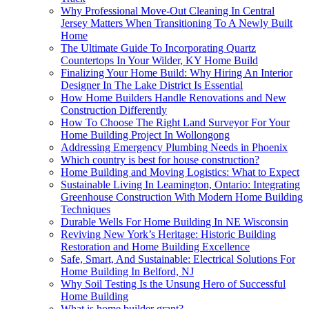
Why Professional Move-Out Cleaning In Central
Jersey Matters When Transitioning To A Newly Built
Home
The Ultimate Guide To Incorporating Quartz
Countertops In Your Wilder, KY Home Build
Finalizing Your Home Build: Why Hiring An Interior
Designer In The Lake District Is Essential
How Home Builders Handle Renovations and New
Construction Differently
How To Choose The Right Land Surveyor For Your
Home Building Project In Wollongong
Addressing Emergency Plumbing Needs in Phoenix
Which country is best for house construction?
Home Building and Moving Logistics: What to Expect
Sustainable Living In Leamington, Ontario: Integrating
Greenhouse Construction With Modern Home Building
Techniques
Durable Wells For Home Building In NE Wisconsin
Reviving New York’s Heritage: Historic Building
Restoration and Home Building Excellence
Safe, Smart, And Sustainable: Electrical Solutions For
Home Building In Belford, NJ
Why Soil Testing Is the Unsung Hero of Successful
Home Building
What is home builder grant?