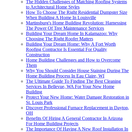
The Hidden Challenges of Matching Roofing Systems
to Architectural Home Styles
How To Choose The Right Residential Dumpster Size
When Building A Home In Louisville
Martinsburg's Home Building Revolution: Harnessing
The Power Of Tree Maintenance Services
Building Your Dream Home In Kalamazoo: Why
Choosing The Right Roofer Matters
Building Your Dream Home: Why A Fort Worth
Roofing Contractor Is Essential For Quality
Construction
Home Building Challenges and How to Overcome
Them
Why You Should Consider House Staining During The
Home Building Process In Eau Claire, WI
The Ultimate Guide To Finding The Best Cleaning
Services In Bellevue, WA For Your New Home
Building
Protect Your New Home: Water Damage Restoration in
St. Louis Park
Discover Professional Furnace Replacement in Dayton,
OH
Benefits Of Hiring A General Contractor In Arizona
For Home Building Projects
The Importance Of Having A New Roof Installation In