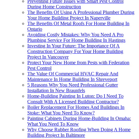
Preventing Future Issues with Smart Pest Control
During Home Construction
The Benefits Of Using A Professional Plumber During
Your Home Building Project In Naperville
The Benefits Of Metal Roofs For Home Building In
Ontario
Avoiding Costly Mistakes: Why You Need A Pro
Plumbing Service For Home Building In Hastings
Investing In Your Future: The Importance Of A
Construction Company For Your Home Building
Project In Vancouver
Protect Your New Home from Pests with Federation
Pest Control
The Value Of Commercial HVAC Repair And
Maintenance In Home Building In Shreveport
5 Reasons Why You Need Professional Gutter
Installation In New Braunfels
Home-Building Painting In Luton: Do I Need To
Consult With A Licensed Building Contractor?
Boiler Replacement For Homes And Buildings In
Stoke: What You Need To Know?
Painting Cabinets During Home-Building In Omaha:
What You Need To Know
Why Choose Rubber Roofing When Doing A Home
Building Project In Baltimore