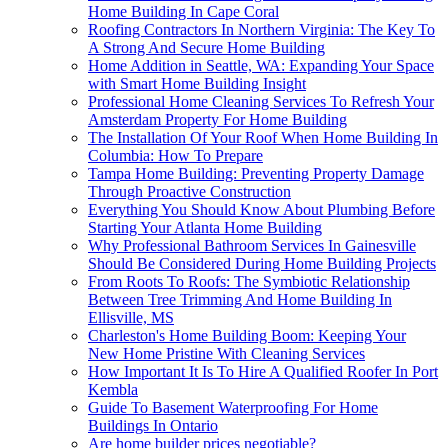
Home Building In Cape Coral
Roofing Contractors In Northern Virginia: The Key To
A Strong And Secure Home Building
Home Addition in Seattle, WA: Expanding Your Space
with Smart Home Building Insight
Professional Home Cleaning Services To Refresh Your
Amsterdam Property For Home Building
The Installation Of Your Roof When Home Building In
Columbia: How To Prepare
Tampa Home Building: Preventing Property Damage
Through Proactive Construction
Everything You Should Know About Plumbing Before
Starting Your Atlanta Home Building
Why Professional Bathroom Services In Gainesville
Should Be Considered During Home Building Projects
From Roots To Roofs: The Symbiotic Relationship
Between Tree Trimming And Home Building In
Ellisville, MS
Charleston's Home Building Boom: Keeping Your
New Home Pristine With Cleaning Services
How Important It Is To Hire A Qualified Roofer In Port
Kembla
Guide To Basement Waterproofing For Home
Buildings In Ontario
Are home builder prices negotiable?