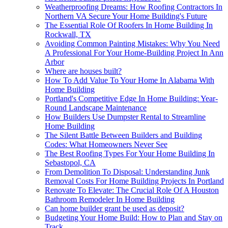
Weatherproofing Dreams: How Roofing Contractors In
Northern VA Secure Your Home Building's Future
The Essential Role Of Roofers In Home Building In
Rockwall, TX
Avoiding Common Painting Mistakes: Why You Need
A Professional For Your Home-Building Project In Ann
Arbor
Where are houses built?
How To Add Value To Your Home In Alabama With
Home Building
Portland's Competitive Edge In Home Building: Year-
Round Landscape Maintenance
How Builders Use Dumpster Rental to Streamline
Home Building
The Silent Battle Between Builders and Building
Codes: What Homeowners Never See
The Best Roofing Types For Your Home Building In
Sebastopol, CA
From Demolition To Disposal: Understanding Junk
Removal Costs For Home Building Projects In Portland
Renovate To Elevate: The Crucial Role Of A Houston
Bathroom Remodeler In Home Building
Can home builder grant be used as deposit?
Budgeting Your Home Build: How to Plan and Stay on
Track