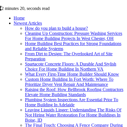
2 minutes 20, seconds read
Home
Newest Articles
How do you plan to build a house?
Cleaning Up Construction: Pressure Washing Services
For Home Building Projects In West Chester, OH
Home Building Best Practices for Strong Foundations
and Reliable Systems
From Dirt to Design: The Overlooked Art of Site
Preparation
Spartacote Concrete Floors: A Durable And Stylish
Choice For Home Building In Northern VA
What Every First-Time Home Builder Should Know
Custom Home Building In Fort Worth: Where To
Prioritize Dryer Vent Repair And Maintenance
Raising the Roof: How Bellbrook Roofing Contractors
Elevate Home Building Standards
Plumbing System Inspections Are Essential Prior To
Home Building In Adelaide
Leaving Liquids Linger: Understanding The Risks Of
Not Hiring Water Restoration For Home Buildings In
Boise, ID
The Final Touch: Choosing A Fence Company During