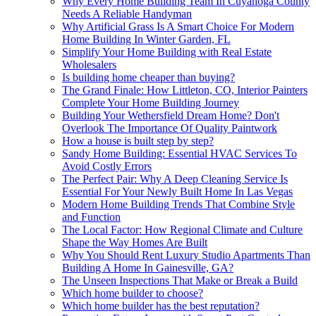
Why Every Home Building Team In Cuyahoga County
Needs A Reliable Handyman
Why Artificial Grass Is A Smart Choice For Modern
Home Building In Winter Garden, FL
Simplify Your Home Building with Real Estate
Wholesalers
Is building home cheaper than buying?
The Grand Finale: How Littleton, CO, Interior Painters
Complete Your Home Building Journey
Building Your Wethersfield Dream Home? Don't
Overlook The Importance Of Quality Paintwork
How a house is built step by step?
Sandy Home Building: Essential HVAC Services To
Avoid Costly Errors
The Perfect Pair: Why A Deep Cleaning Service Is
Essential For Your Newly Built Home In Las Vegas
Modern Home Building Trends That Combine Style
and Function
The Local Factor: How Regional Climate and Culture
Shape the Way Homes Are Built
Why You Should Rent Luxury Studio Apartments Than
Building A Home In Gainesville, GA?
The Unseen Inspections That Make or Break a Build
Which home builder to choose?
Which home builder has the best reputation?