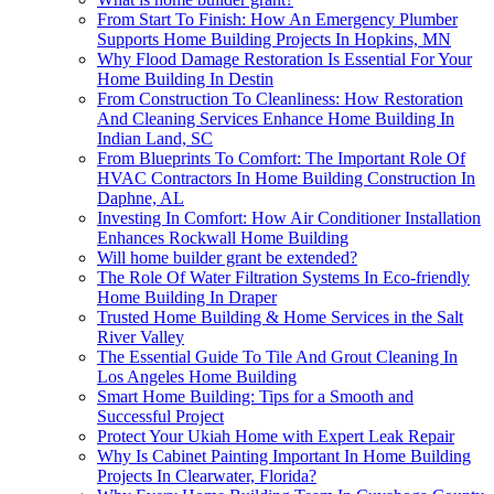
From Start To Finish: How An Emergency Plumber
Supports Home Building Projects In Hopkins, MN
Why Flood Damage Restoration Is Essential For Your
Home Building In Destin
From Construction To Cleanliness: How Restoration
And Cleaning Services Enhance Home Building In
Indian Land, SC
From Blueprints To Comfort: The Important Role Of
HVAC Contractors In Home Building Construction In
Daphne, AL
Investing In Comfort: How Air Conditioner Installation
Enhances Rockwall Home Building
Will home builder grant be extended?
The Role Of Water Filtration Systems In Eco-friendly
Home Building In Draper
Trusted Home Building & Home Services in the Salt
River Valley
The Essential Guide To Tile And Grout Cleaning In
Los Angeles Home Building
Smart Home Building: Tips for a Smooth and
Successful Project
Protect Your Ukiah Home with Expert Leak Repair
Why Is Cabinet Painting Important In Home Building
Projects In Clearwater, Florida?