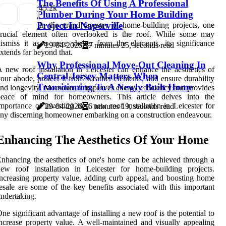
The Benefits Of Using A Professional
4
5.2k
Plumber During Your Home Building
Project In Naperville
In the grand tapestry of home-building projects, one
crucial element often overlooked is the roof. While some may
ismiss it as a mere shelter from the elements, its significance
29-04-2026
7 minutes 25, seconds read
xtends far beyond that.
Why Professional Move-Out Cleaning In
 new roof installation in Leicester can enhance the aesthetics of
Central Jersey Matters When
our abode, protect it from weather elements, and ensure durability
Transitioning To A Newly Built Home
nd longevity. Moreover, it improves energy efficiency and provides
peace of mind for homeowners. This article delves into the
mportance of investing in a new roof installation in Leicester for
29-04-2026
6 minutes 19, seconds read
ny discerning homeowner embarking on a construction endeavour.
Enhancing The Aesthetics Of Your Home
nhancing the aesthetics of one's home can be achieved through a
ew roof installation in Leicester for home-building projects.
ncreasing property value, adding curb appeal, and boosting home
esale are some of the key benefits associated with this important
ndertaking.
ne significant advantage of installing a new roof is the potential to
ncrease property value. A well-maintained and visually appealing