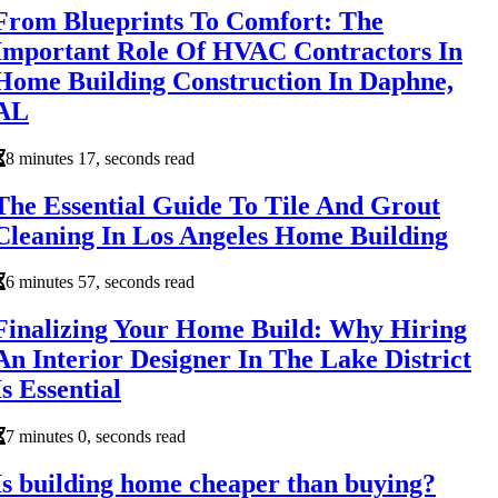
From Blueprints To Comfort: The
Important Role Of HVAC Contractors In
Home Building Construction In Daphne,
AL
8 minutes 17, seconds read
The Essential Guide To Tile And Grout
Cleaning In Los Angeles Home Building
6 minutes 57, seconds read
Finalizing Your Home Build: Why Hiring
An Interior Designer In The Lake District
Is Essential
7 minutes 0, seconds read
Is building home cheaper than buying?