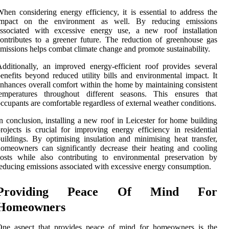
hen considering energy efficiency, it is essential to address the
impact on the environment as well. By reducing emissions
associated with excessive energy use, a new roof installation
ontributes to a greener future. The reduction of greenhouse gas
missions helps combat climate change and promote sustainability.
dditionally, an improved energy-efficient roof provides several
enefits beyond reduced utility bills and environmental impact. It
nhances overall comfort within the home by maintaining consistent
temperatures throughout different seasons. This ensures that
ccupants are comfortable regardless of external weather conditions.
n conclusion, installing a new roof in Leicester for home building
rojects is crucial for improving energy efficiency in residential
uildings. By optimising insulation and minimising heat transfer,
omeowners can significantly decrease their heating and cooling
osts while also contributing to environmental preservation by
educing emissions associated with excessive energy consumption.
Providing Peace Of Mind For
Homeowners
One aspect that provides peace of mind for homeowners is the