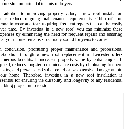
mpression on potential tenants or buyers.
n addition to improving property value, a new roof installation
helps reduce ongoing maintenance requirements. Old roofs are
rone to wear and tear, requiring frequent repairs that can be costly
over time. By investing in a new roof, you can minimise these
xpenses by eliminating the need for frequent repairs and ensuring
hat your home remains structurally sound for years to come.
n conclusion, prioritising proper maintenance and professional
nstallation through a new roof replacement in Leicester offers
umerous benefits. It increases property value by enhancing curb
ppeal, reduces long-term maintenance costs by eliminating frequent
epairs, and prevents leaks that could cause extensive damage within
your home. Therefore, investing in a new roof installation is
ssential for ensuring the durability and longevity of any residential
uilding project in Leicester.