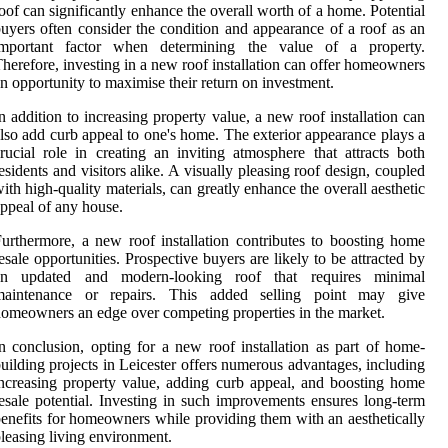
oof can significantly enhance the overall worth of a home. Potential
uyers often consider the condition and appearance of a roof as an
important factor when determining the value of a property.
herefore, investing in a new roof installation can offer homeowners
n opportunity to maximise their return on investment.
n addition to increasing property value, a new roof installation can
lso add curb appeal to one's home. The exterior appearance plays a
rucial role in creating an inviting atmosphere that attracts both
esidents and visitors alike. A visually pleasing roof design, coupled
ith high-quality materials, can greatly enhance the overall aesthetic
ppeal of any house.
urthermore, a new roof installation contributes to boosting home
esale opportunities. Prospective buyers are likely to be attracted by
an updated and modern-looking roof that requires minimal
maintenance or repairs. This added selling point may give
omeowners an edge over competing properties in the market.
n conclusion, opting for a new roof installation as part of home-
uilding projects in Leicester offers numerous advantages, including
ncreasing property value, adding curb appeal, and boosting home
esale potential. Investing in such improvements ensures long-term
enefits for homeowners while providing them with an aesthetically
leasing living environment.