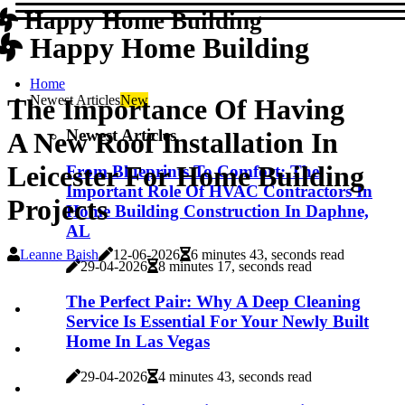
Happy Home Building
Happy Home Building
Home
Newest Articles
New
The Importance Of Having
Newest Articles
A New Roof Installation In
Leicester For Home Building
From Blueprints To Comfort: The
Important Role Of HVAC Contractors In
Projects
Home Building Construction In Daphne,
AL
Leanne Baish
12-06-2026
6 minutes 43, seconds read
29-04-2026
8 minutes 17, seconds read
The Perfect Pair: Why A Deep Cleaning
Service Is Essential For Your Newly Built
Home In Las Vegas
29-04-2026
4 minutes 43, seconds read