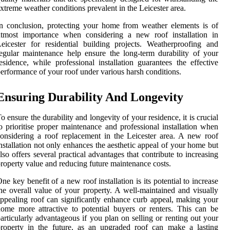
xtreme weather conditions prevalent in the Leicester area.
n conclusion, protecting your home from weather elements is of
utmost importance when considering a new roof installation in
eicester for residential building projects. Weatherproofing and
egular maintenance help ensure the long-term durability of your
esidence, while professional installation guarantees the effective
erformance of your roof under various harsh conditions.
Ensuring Durability And Longevity
o ensure the durability and longevity of your residence, it is crucial
o prioritise proper maintenance and professional installation when
onsidering a roof replacement in the Leicester area. A new roof
nstallation not only enhances the aesthetic appeal of your home but
lso offers several practical advantages that contribute to increasing
roperty value and reducing future maintenance costs.
ne key benefit of a new roof installation is its potential to increase
he overall value of your property. A well-maintained and visually
ppealing roof can significantly enhance curb appeal, making your
ome more attractive to potential buyers or renters. This can be
articularly advantageous if you plan on selling or renting out your
roperty in the future, as an upgraded roof can make a lasting