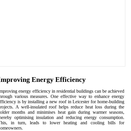
Improving Energy Efficiency
mproving energy efficiency in residential buildings can be achieved
through various measures. One effective way to enhance energy
fficiency is by installing a new roof in Leicester for home-building
rojects. A well-insulated roof helps reduce heat loss during the
colder months and minimises heat gain during warmer seasons,
hereby optimising insulation and reducing energy consumption.
This, in turn, leads to lower heating and cooling bills for
homeowners.