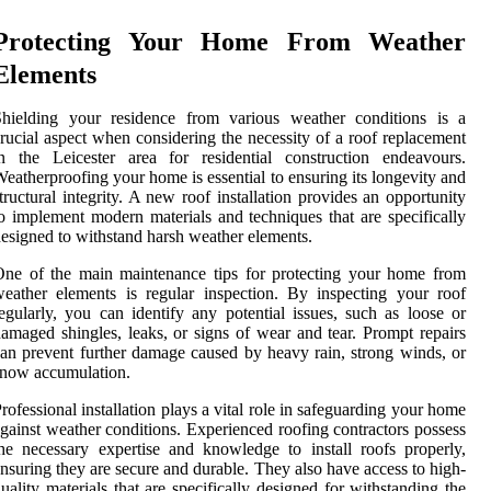
Protecting Your Home From Weather
Elements
Shielding your residence from various weather conditions is a
rucial aspect when considering the necessity of a roof replacement
n the Leicester area for residential construction endeavours.
eatherproofing your home is essential to ensuring its longevity and
tructural integrity. A new roof installation provides an opportunity
o implement modern materials and techniques that are specifically
esigned to withstand harsh weather elements.
ne of the main maintenance tips for protecting your home from
eather elements is regular inspection. By inspecting your roof
egularly, you can identify any potential issues, such as loose or
amaged shingles, leaks, or signs of wear and tear. Prompt repairs
an prevent further damage caused by heavy rain, strong winds, or
now accumulation.
rofessional installation plays a vital role in safeguarding your home
gainst weather conditions. Experienced roofing contractors possess
he necessary expertise and knowledge to install roofs properly,
nsuring they are secure and durable. They also have access to high-
uality materials that are specifically designed for withstanding the