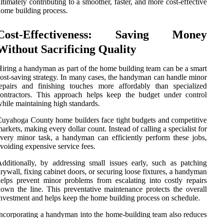
ltimately contributing to a smoother, faster, and more cost-effective
ome building process.
Cost-Effectiveness: Saving Money
Without Sacrificing Quality
iring a handyman as part of the home building team can be a smart
ost-saving strategy. In many cases, the handyman can handle minor
epairs and finishing touches more affordably than specialized
ontractors. This approach helps keep the budget under control
hile maintaining high standards.
uyahoga County home builders face tight budgets and competitive
arkets, making every dollar count. Instead of calling a specialist for
very minor task, a handyman can efficiently perform these jobs,
voiding expensive service fees.
dditionally, by addressing small issues early, such as patching
rywall, fixing cabinet doors, or securing loose fixtures, a handyman
elps prevent minor problems from escalating into costly repairs
own the line. This preventative maintenance protects the overall
nvestment and helps keep the home building process on schedule.
ncorporating a handyman into the home-building team also reduces