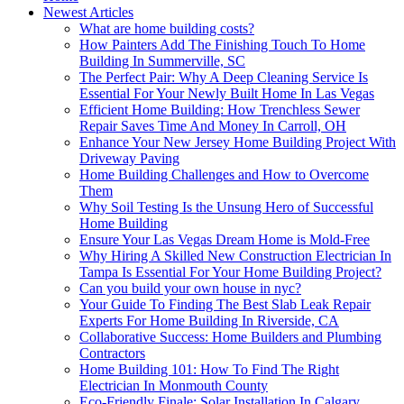
Newest Articles
What are home building costs?
How Painters Add The Finishing Touch To Home
Building In Summerville, SC
The Perfect Pair: Why A Deep Cleaning Service Is
Essential For Your Newly Built Home In Las Vegas
Efficient Home Building: How Trenchless Sewer
Repair Saves Time And Money In Carroll, OH
Enhance Your New Jersey Home Building Project With
Driveway Paving
Home Building Challenges and How to Overcome
Them
Why Soil Testing Is the Unsung Hero of Successful
Home Building
Ensure Your Las Vegas Dream Home is Mold-Free
Why Hiring A Skilled New Construction Electrician In
Tampa Is Essential For Your Home Building Project?
Can you build your own house in nyc?
Your Guide To Finding The Best Slab Leak Repair
Experts For Home Building In Riverside, CA
Collaborative Success: Home Builders and Plumbing
Contractors
Home Building 101: How To Find The Right
Electrician In Monmouth County
Eco-Friendly Finale: Solar Installation In Calgary