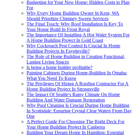
Budgeting for Your New Home: Hidden Costs to Plan
For
Why Every Home Building Owner In Kent, WA
Should Prioritize Chimney Sweep Services
The Final Touch: Why Roof Installation Is Key To
Your Home Build In Front Royal
The Importance Of Installing A Hot Water System For
A Home Building Project In Gold Coast
Why Cockroach Pest Control Is Crucial In Home
Building Projects In Fayetteville?
The Role of Home Building in Creating Functional,
Lasting Living Spaces
Is being a home builder profitable?
Painting Cabinets During Home-Building In Omaha:
What You Need To Know
The Privileges Of Hiring A Roofing Contractor For A
Home Building Project In Strongsville
The Impact Of Seattle's Rainy Climate On Home
Building And Water Damage Restoration
Why Pool Cleaning Is Crucial During Home Building
In Scottsdale: Ensuring Crystal Clear Waters From Day
One
A Perfect Guide For Choosing The Right Deck For
Your Home Building Project In Canberra
Building Your Dream Home In Hamilton: Essential