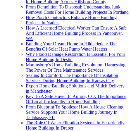
In Home Building Across Hillsboro County
From Demolition To Disposal: Understanding Junk
Removal Costs For Home Building Projects In Portland
How Porch Contractors Enhance Home Building
Projects In Natick
How A Licensed Electrical Worker Can Ensure A Safe
And Efficient Home Building Process In Vancouver,
WA
Building Your Dream Home In Hildisrieden: The
Benefits Of Solar Heat Pump Water Heaters
Why Flood Damage Restoration Is Essential For Your
Home Building In Destin
Martinsburg's Home Building Revolution: Harnessing
The Power Of Tree Maintenance Services
Sealing In Comfort: The Importance Of Insulation
Services During Home Building In Kansas City
Expert Home Building Solutions and Mulch Delivery
in Manchester
Key To A Safe Haven In Aurora, CO: The Importance
Of Local Locksmiths In Home Building
From Blueprint To Spotless: How A House Cleaning
Service Supports Your Home Building Journey In
Tallahassee, FL
The Role Of Water Filtration Systems In Eco-friendly
Home Building In Draper