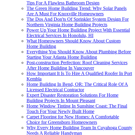
Tips For A Flawless Bathroom Design
The Green Home Building Trend: Why Solar Panels
Are A Must For Knoxville Homeowners
The Dos And Don'ts Of Sprinkler System Design For
Northern Virginia Home Building Projects
Power Up Your Home Building Project With Essential
Electrical Services In Honolulu, HI
What Homeowners Should Know About Custom
Home Building
Everything You Should Know About Plumbing Before
Starting Your Atlanta Home Building
Post-construction Perfection: Roof Cleaning Services
After Home Building In Vancouver
How Important It Is To Hire A Qualified Roofer In Port
Kembla
Home Building In Bend, OR: The Critical Role Of A
Licensed Electrical Contractor
Expert Disaster Restoration Solutions For Home
Building Projects In Mount Pleasant
Home Window Tinting In Sunshine Coast: The Final
Touch For Your Newly Built Home
Carpet Flooring for New Homes: A Comfortable
Choice for Greensboro Homeowners
Why Every Home Building Team In Cuyahoga County
Needs A Reliable Handyman