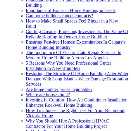
Building
Importance of Boiler in Home Building in Leeds
Can home builders cancel contracts?
How to Make Small Spaces Feel Bigger in a New
Build
Crafting Dreams, Protecting Investments: The Value Of
Reliable Roofing In Denver Home Building
Ensuring Pest-free Homes: Exterminators In Calgary's
Home Building Industry
The Importance Of Electric Gate Repair Services In
Modern Home Building Across Los Angeles
5 Reasons Why You Need Professional Gutter
Installation In New Braunfels
Restoring The Structure Of Home Building After Water
Damage With Long Island's Water Damage Restoration
Services
Are home builder prices negotiable?
Where are houses built?
Investing In Comfort: How Air Conditioner Installation
Enhances Rockwall Home Building
How To Choose The Right Tiles For Your Richmond,
Victoria Home
Why You Should Hire A Professional HVAC
Contractor For Your Home Building Project