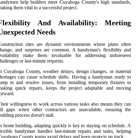
handymen help builders meet Cuyahoga County's high standards,
aking them vital to a successful project.
Flexibility And Availability: Meeting
Unexpected Needs
Construction sites are dynamic environments where plans often
hange, and surprises are common. A handyman's flexibility and
availability make them invaluable for addressing unforeseen
hallenges or last-minute requests.
n Cuyahoga County, weather delays, design changes, or material
hortages can cause schedule shifts. Having a handyman ready to
ump in and resolve issues, from installing temporary fixtures to
making quick repairs, keeps the project adaptable and moving
orward.
heir willingness to work across various tasks also means they can
ill gaps when other contractors are unavailable, ensuring the
uilding process doesn't stall.
n home building, adapting quickly is key to staying on schedule. A
lexible handyman handles last-minute repairs and tasks, helping
uyahoga County teams avoid delays and keep projects on track.