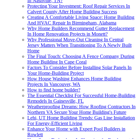
In Nashville, TN?
Protecting Your Investment: Roof Repair Services In
Calvert County After Home Building Success
Creating A Comfortable Living Space: Home Building
And HVAC Repair In Birmingham, Alabama
Why Home Builders Recommend Gutter Replacement
In Home Renovation Projects in Monett?
Why Professional Move-Out Cleaning In Central
Jersey Matters When Transitioning To A Newly Built
Home
The Final Touch: Choosing A Fence Company During
Home Building In Cape Coral
Factors To Consider Before Installing Solar Panels In
Your Home-Building Project
How House Washing Enhances Home Building
Projects In Vancouver, WA
How to find home builder?
The Essential Checklist For Successful Home-Building
Remodels In Gainesville, FL
Weatherproofing Dreams: How Roofing Contractors In
Northern VA Secure Your Home Building's Future
Lehi, UT Home Building Trends: Gas Line Installation
For Energy-Efficient Living
Enhance Your Home with Expert Pool Builders in
Rowlett