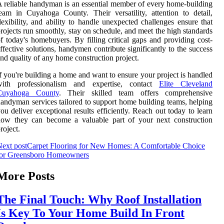
 reliable handyman is an essential member of every home-building
eam in Cuyahoga County. Their versatility, attention to detail,
lexibility, and ability to handle unexpected challenges ensure that
rojects run smoothly, stay on schedule, and meet the high standards
f today's homebuyers. By filling critical gaps and providing cost-
ffective solutions, handymen contribute significantly to the success
nd quality of any home construction project.
f you're building a home and want to ensure your project is handled
with professionalism and expertise, contact
Elite Cleveland
Cuyahoga County
. Their skilled team offers comprehensive
andyman services tailored to support home building teams, helping
ou deliver exceptional results efficiently. Reach out today to learn
how they can become a valuable part of your next construction
roject.
ext post
Carpet Flooring for New Homes: A Comfortable Choice
for Greensboro Homeowners
More Posts
The Final Touch: Why Roof Installation
Is Key To Your Home Build In Front