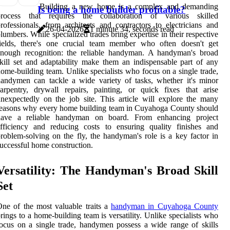
Building a new home is a complex and demanding
Is being a home builder profitable?
process that requires the collaboration of various skilled
rofessionals, from architects and contractors to electricians and
26-04-2026
1 minute 34, seconds read
lumbers. While specialized trades bring expertise in their respective
fields, there's one crucial team member who often doesn't get
enough recognition: the reliable handyman. A handyman's broad
kill set and adaptability make them an indispensable part of any
ome-building team. Unlike specialists who focus on a single trade,
andymen can tackle a wide variety of tasks, whether it's minor
arpentry, drywall repairs, painting, or quick fixes that arise
nexpectedly on the job site. This article will explore the many
easons why every home building team in Cuyahoga County should
have a reliable handyman on board. From enhancing project
fficiency and reducing costs to ensuring quality finishes and
roblem-solving on the fly, the handyman's role is a key factor in
uccessful home construction.
Versatility: The Handyman's Broad Skill
Set
ne of the most valuable traits a
handyman in Cuyahoga County
rings to a home-building team is versatility. Unlike specialists who
ocus on a single trade, handymen possess a wide range of skills