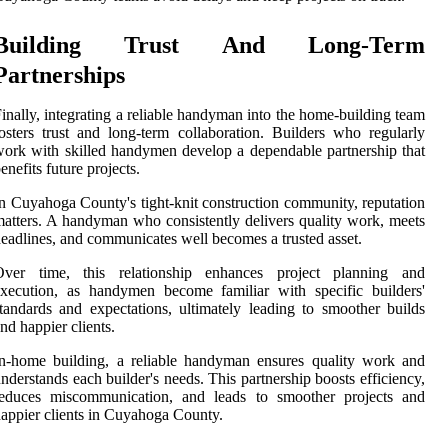
Building Trust And Long-Term
Partnerships
inally, integrating a reliable handyman into the home-building team
osters trust and long-term collaboration. Builders who regularly
ork with skilled handymen develop a dependable partnership that
enefits future projects.
n Cuyahoga County's tight-knit construction community, reputation
atters. A handyman who consistently delivers quality work, meets
eadlines, and communicates well becomes a trusted asset.
Over time, this relationship enhances project planning and
xecution, as handymen become familiar with specific builders'
tandards and expectations, ultimately leading to smoother builds
nd happier clients.
n-home building, a reliable handyman ensures quality work and
nderstands each builder's needs. This partnership boosts efficiency,
reduces miscommunication, and leads to smoother projects and
appier clients in Cuyahoga County.