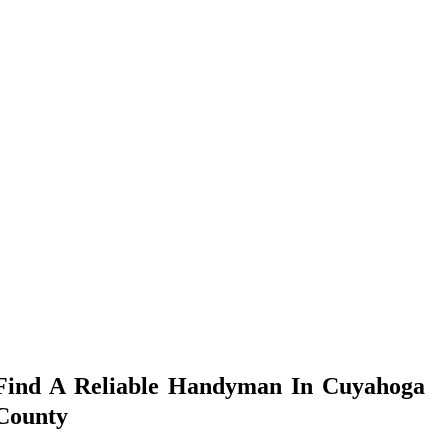
Find A Reliable Handyman In Cuyahoga
County