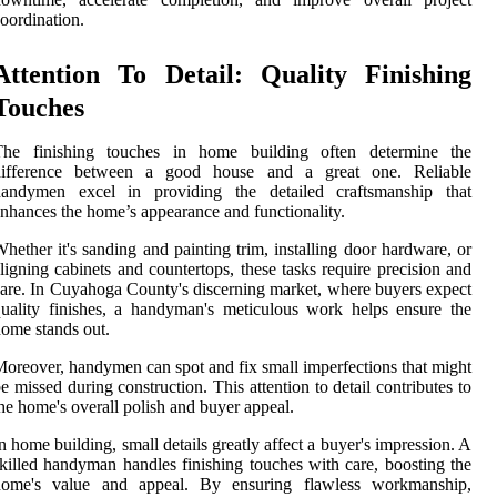
oordination.
Attention To Detail: Quality Finishing
Touches
The finishing touches in home building often determine the
difference between a good house and a great one. Reliable
handymen excel in providing the detailed craftsmanship that
nhances the home’s appearance and functionality.
hether it's sanding and painting trim, installing door hardware, or
ligning cabinets and countertops, these tasks require precision and
are. In Cuyahoga County's discerning market, where buyers expect
uality finishes, a handyman's meticulous work helps ensure the
ome stands out.
oreover, handymen can spot and fix small imperfections that might
e missed during construction. This attention to detail contributes to
he home's overall polish and buyer appeal.
n home building, small details greatly affect a buyer's impression. A
killed handyman handles finishing touches with care, boosting the
home's value and appeal. By ensuring flawless workmanship,