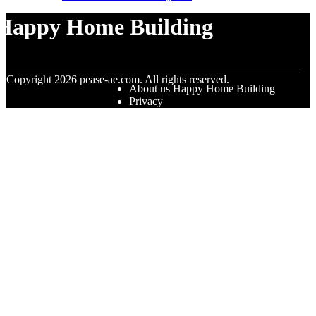
Happy Home Building
© Copyright
2026
pease-ae.com. All rights reserved.
About us Happy Home Building
Privacy