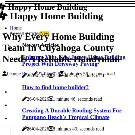
Happy Home Building
Happy Home Building
Home
Newest Articles
New
Why Every Home Building
Newest Articles
Team In Cuyahoga County
Needs A Reliable Handyman
Enhance Your New Jersey Home Building
Project With Driveway Paving
Leanne Baish
22-05-2026
5 minutes 56, seconds read
26-04-2026
6 minutes 59, seconds read
How to find home builder?
26-04-2026
1 minute 46, seconds read
Creating A Durable Roofing System For
Pompano Beach's Tropical Climate
0
3.2k
26-04-2026
8 minutes 49, seconds read