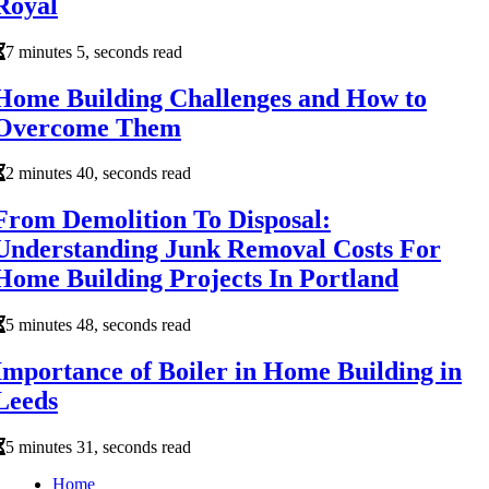
Royal
7 minutes 5, seconds read
Home Building Challenges and How to
Overcome Them
2 minutes 40, seconds read
From Demolition To Disposal:
Understanding Junk Removal Costs For
Home Building Projects In Portland
5 minutes 48, seconds read
Importance of Boiler in Home Building in
Leeds
5 minutes 31, seconds read
Home