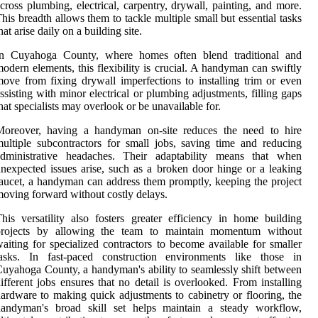
cross plumbing, electrical, carpentry, drywall, painting, and more.
his breadth allows them to tackle multiple small but essential tasks
hat arise daily on a building site.
In Cuyahoga County, where homes often blend traditional and
odern elements, this flexibility is crucial. A handyman can swiftly
ove from fixing drywall imperfections to installing trim or even
ssisting with minor electrical or plumbing adjustments, filling gaps
hat specialists may overlook or be unavailable for.
Moreover, having a handyman on-site reduces the need to hire
ultiple subcontractors for small jobs, saving time and reducing
administrative headaches. Their adaptability means that when
nexpected issues arise, such as a broken door hinge or a leaking
aucet, a handyman can address them promptly, keeping the project
oving forward without costly delays.
his versatility also fosters greater efficiency in home building
projects by allowing the team to maintain momentum without
aiting for specialized contractors to become available for smaller
tasks. In fast-paced construction environments like those in
uyahoga County, a handyman's ability to seamlessly shift between
ifferent jobs ensures that no detail is overlooked. From installing
ardware to making quick adjustments to cabinetry or flooring, the
handyman's broad skill set helps maintain a steady workflow,