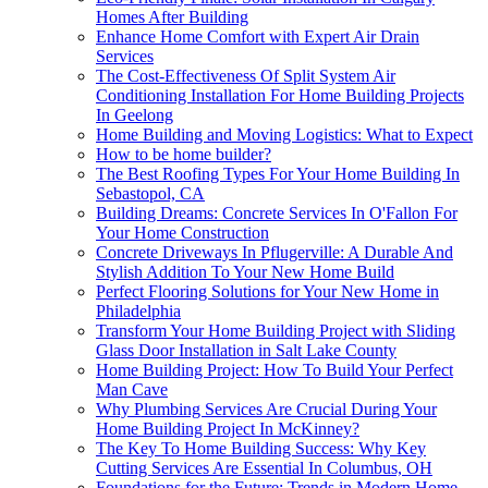
Homes After Building
Enhance Home Comfort with Expert Air Drain
Services
The Cost-Effectiveness Of Split System Air
Conditioning Installation For Home Building Projects
In Geelong
Home Building and Moving Logistics: What to Expect
How to be home builder?
The Best Roofing Types For Your Home Building In
Sebastopol, CA
Building Dreams: Concrete Services In O'Fallon For
Your Home Construction
Concrete Driveways In Pflugerville: A Durable And
Stylish Addition To Your New Home Build
Perfect Flooring Solutions for Your New Home in
Philadelphia
Transform Your Home Building Project with Sliding
Glass Door Installation in Salt Lake County
Home Building Project: How To Build Your Perfect
Man Cave
Why Plumbing Services Are Crucial During Your
Home Building Project In McKinney?
The Key To Home Building Success: Why Key
Cutting Services Are Essential In Columbus, OH
Foundations for the Future: Trends in Modern Home