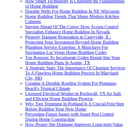
How Smart Technology Is Changing the Fundamentals
of Home Building
Durable Wells For Home Building In NE Wisconsin
Home Building Trends That Shape Modern Kitchen
Cabinets
Staying Ahead Of The Curve: How Access Control
Specialists Enhance Home Building In Nevada
Property Damage Restoration in Caseyville, IL:
Protecting Your Investment Beyond Home Building
Plumbing Service Expertise: A Must-have For
Navigating Las Vegas Home Building Codes
Top Reasons To Incorporate Gutter Repair Into Your
Home Building Plans In Austin, TX
A Strategic Start: The Importance Of Cleaning Services
To A Flawless Home Building Process In Maryland
City, MD
Creating A Durable Roofing System For Pompano
Beach's Tropical Climate
Licensed Electrical Worker in Rockwall, TX for Safe
and Efficient Home Building Projects
Why Tree Trimming In Portland Is A Crucial First Step
Before Building Your New Home
Preventing Future Issues with Smart Pest Control
During Home Construction
How Proper Site Drainage Improves Long-term Value