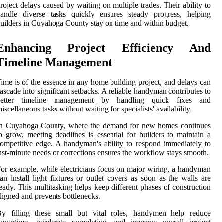
roject delays caused by waiting on multiple trades. Their ability to
handle diverse tasks quickly ensures steady progress, helping
uilders in Cuyahoga County stay on time and within budget.
Enhancing Project Efficiency And
Timeline Management
ime is of the essence in any home building project, and delays can
ascade into significant setbacks. A reliable handyman contributes to
better timeline management by handling quick fixes and
iscellaneous tasks without waiting for specialists' availability.
In Cuyahoga County, where the demand for new homes continues
o grow, meeting deadlines is essential for builders to maintain a
ompetitive edge. A handyman's ability to respond immediately to
ast-minute needs or corrections ensures the workflow stays smooth.
or example, while electricians focus on major wiring, a handyman
an install light fixtures or outlet covers as soon as the walls are
eady. This multitasking helps keep different phases of construction
ligned and prevents bottlenecks.
By filling these small but vital roles, handymen help reduce
downtime, accelerate completion, and improve overall project