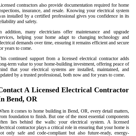
icensed contractors also provide documentation required for home
nspections, insurance, and resale. Knowing your electrical system
as installed by a certified professional gives you confidence in its
eliability and safety.
In addition, many electricians offer maintenance and upgrade
services, helping your home adapt to changing technology and
lectrical demands over time, ensuring it remains efficient and secure
or years to come.
his continued support from a licensed electrical contractor adds
ong-term value to your home-building investment, offering peace of
ind that your electrical systems are installed, maintained, and
pdated by a trusted professional, both now and for years to come.
Contact A Licensed Electrical Contractor
In Bend, OR
hen it comes to home building in Bend, OR, every detail matters,
rom foundation to finish. But one of the most essential components
ften lies behind the walls: your electrical system. A licensed
lectrical contractor plays a critical role in ensuring that your home is
ot only safe and code-compliant but also future-ready, energy-