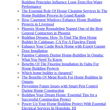
Building Principles Influence Long-Term Hot Water
Performance
The Essential Role Of House Cleaning Services In The
Home Building Process In Grand Rapids
How Casement Windows Enhance Home Building
Projects in Liverpool
Phoenix Home Remodeling Named One of the Best
General Contractors in Phoenix
Building Dreams: How To Find The Best Home
Builder In Calabasas, CA For A Flawless Finish
Enhance Your Castle Rock Home with Expert Garage
Door Installation
Painting Cabinets During Home-Building In Omaha:
What You Need To Know
Benefits Of Tile Flooring Installation In Oahu For
Home Building Projects
Which home builder is cheapest?
The Benefits Of Metal Roofs For Home Building In
Ontario
Preventing Future Issues with Smart Pest Control
During Home Construction
Building Your Dream Home: Essential Tips for a
Successful Construction Project
Power Up Your Home Building Project With Essential
Electrical Services In Honolulu, HI