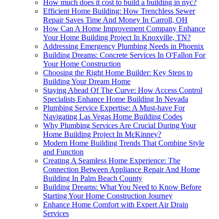
How much does it cost to build a building in nyc?
Efficient Home Building: How Trenchless Sewer
Repair Saves Time And Money In Carroll, OH
How Can A Home Improvement Company Enhance
Your Home Building Project In Knoxville, TN?
Addressing Emergency Plumbing Needs in Phoenix
Building Dreams: Concrete Services In O'Fallon For
Your Home Construction
Choosing the Right Home Builder: Key Steps to
Building Your Dream Home
Staying Ahead Of The Curve: How Access Control
Specialists Enhance Home Building In Nevada
Plumbing Service Expertise: A Must-have For
Navigating Las Vegas Home Building Codes
Why Plumbing Services Are Crucial During Your
Home Building Project In McKinney?
Modern Home Building Trends That Combine Style
and Function
Creating A Seamless Home Experience: The
Connection Between Appliance Repair And Home
Building In Palm Beach County
Building Dreams: What You Need to Know Before
Starting Your Home Construction Journey
Enhance Home Comfort with Expert Air Drain
Services