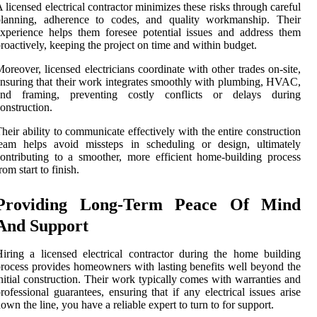
 licensed electrical contractor minimizes these risks through careful
planning, adherence to codes, and quality workmanship. Their
xperience helps them foresee potential issues and address them
roactively, keeping the project on time and within budget.
oreover, licensed electricians coordinate with other trades on-site,
nsuring that their work integrates smoothly with plumbing, HVAC,
and framing, preventing costly conflicts or delays during
onstruction.
heir ability to communicate effectively with the entire construction
team helps avoid missteps in scheduling or design, ultimately
ontributing to a smoother, more efficient home-building process
rom start to finish.
Providing Long-Term Peace Of Mind
And Support
iring a licensed electrical contractor during the home building
rocess provides homeowners with lasting benefits well beyond the
nitial construction. Their work typically comes with warranties and
rofessional guarantees, ensuring that if any electrical issues arise
own the line, you have a reliable expert to turn to for support.