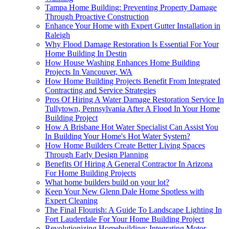
Tampa Home Building: Preventing Property Damage
Through Proactive Construction
Enhance Your Home with Expert Gutter Installation in
Raleigh
Why Flood Damage Restoration Is Essential For Your
Home Building In Destin
How House Washing Enhances Home Building
Projects In Vancouver, WA
How Home Building Projects Benefit From Integrated
Contracting and Service Strategies
Pros Of Hiring A Water Damage Restoration Service In
Tullytown, Pennsylvania After A Flood In Your Home
Building Project
How A Brisbane Hot Water Specialist Can Assist You
In Building Your Home's Hot Water System?
How Home Builders Create Better Living Spaces
Through Early Design Planning
Benefits Of Hiring A General Contractor In Arizona
For Home Building Projects
What home builders build on your lot?
Keep Your New Glenn Dale Home Spotless with
Expert Cleaning
The Final Flourish: A Guide To Landscape Lighting In
Fort Lauderdale For Your Home Building Project
Revolutionizing Homebuilding: Integrating Motor