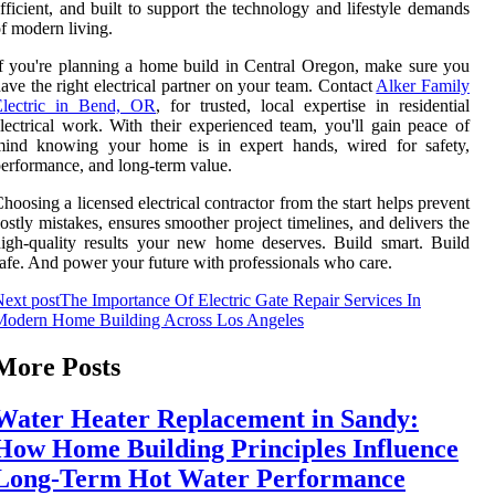
fficient, and built to support the technology and lifestyle demands
f modern living.
f you're planning a home build in Central Oregon, make sure you
ave the right electrical partner on your team. Contact
Alker Family
Electric in Bend, OR
, for trusted, local expertise in residential
lectrical work. With their experienced team, you'll gain peace of
mind knowing your home is in expert hands, wired for safety,
erformance, and long-term value.
hoosing a licensed electrical contractor from the start helps prevent
ostly mistakes, ensures smoother project timelines, and delivers the
igh-quality results your new home deserves. Build smart. Build
afe. And power your future with professionals who care.
ext post
The Importance Of Electric Gate Repair Services In
Modern Home Building Across Los Angeles
More Posts
Water Heater Replacement in Sandy:
How Home Building Principles Influence
Long-Term Hot Water Performance