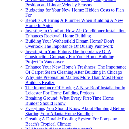
Position and Linear Velocity Sensors
Budgeting for Your New Home: Hidden Costs to Plan
For
Benefits Of Hiring A Plumber When Building A New
Home In Aptos
Investing In Comfort: How Air Conditioner Installation
Enhances Rockwall Home Building
Building Your Wethersfield Dream Home? Don't
Overlook The Importance Of Quality Paintwork
Investing In Your Future: The Importance Of A
Construction Company For Your Home Building
Project In Vancouver
Enhance Your New Home’s Freshness: The Importance
Of Carpet Steam Cleaning After Building In Chicago
Why Site Preparation Matters More Than Most Home
Builders Realize
The Importance Of Having A New Roof Installation In
Leicester For Home Building Projects
Breaking Ground: What Every First-Time Home
Builder Should Know
Everything You Should Know About Plumbing Before
Starting Your Atlanta Home Building
Creating A Durable Roofing System For Pompano
Beach's Tropical Climate