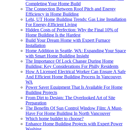
Completing Your Home Build
The Connection Between Roof Pitch and Energy
Efficiency in Home Building
Lehi, UT Home Building Trends: Gas Line Installation
For Energy-Efficient Living
Hidden Costs of Perfection: Why the Final 10% of
Home Building Is the Hardest
Build Your Dream Home with Expert Furnace
Installation
Home Addition in Seattle, WA: Expanding Your Space
with Smart Home Building Insight
The Importance Of Lock Change During Home
Building: Key Considerations For Philly Residents
How A Licensed Electrical Worker Can Ensure A Safe
And Efficient Home Building Process In Vancouver,
WA
Power Saver Equipment That Is Available For Home
Building Projects
From Dirt to Design: The Overlooked Art of Site
Preparation
The Benefits Of Sun Control Window Film: A Must-
Have For Home Building In North Vancouver
Which home builder to choose?
Enhance Home Building Projects with Expert Power
Washing