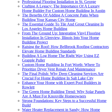
Professional Flooring Installation in St. George
Crafting A Legacy: The Importance Of A Luxury
Home Builder For Custom Home Building In Austin
The Benefits Of Adding A Concrete Patio When
Building Your Kansas City Home
The Essential Guide To Tile And Grout Cleaning In
Los Angeles Home Building
From The Ground Up: Integrating Vinyl Flooring
Installation In Glenview, Illinois Into Your Home
Building Project
Raising the Roof: How Bellbrook Roofing Contractors
Elevate Home Building Standards
Building A Log Home The Right Way Using EZ
Grapple Puller
Custom Home Building In Fort Worth: Where To
Prioritize Dryer Vent Repair And Maintenance
The Final Polish: Why Deep Cleaning Services Are
Crucial For Home Building In Salt Lake City
Enhance Your Home with Expert Pool Builders in
Rowlett
The Green Home Building Trend: Why Solar Panels
Are A Must For Knoxville Homeowners
Strong Foundations: Key Steps to a Successful Home
Build
Water Heater Replacement in Sandy: How Home