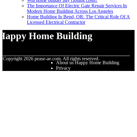
Will home builder pay closing costs?
The Importance Of Electric Gate Repair Services In
Modern Home Building Across Los Angeles
Home Building In Bend, OR: The Critical Role Of A
Licensed Electrical Contractor
Happy Home Building
© Copyright
2026
pease-ae.com. All rights reserved.
About us Happy Home Building
Privacy