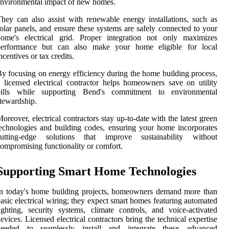
nvironmental impact of new homes.
hey can also assist with renewable energy installations, such as
olar panels, and ensure these systems are safely connected to your
home's electrical grid. Proper integration not only maximizes
performance but can also make your home eligible for local
ncentives or tax credits.
y focusing on energy efficiency during the home building process,
 licensed electrical contractor helps homeowners save on utility
bills while supporting Bend's commitment to environmental
tewardship.
oreover, electrical contractors stay up-to-date with the latest green
echnologies and building codes, ensuring your home incorporates
cutting-edge solutions that improve sustainability without
ompromising functionality or comfort.
Supporting Smart Home Technologies
n today's home building projects, homeowners demand more than
asic electrical wiring; they expect smart homes featuring automated
ighting, security systems, climate controls, and voice-activated
evices. Licensed electrical contractors bring the technical expertise
needed to seamlessly install and integrate these advanced