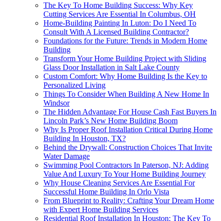
The Key To Home Building Success: Why Key
Cutting Services Are Essential In Columbus, OH
Home-Building Painting In Luton: Do I Need To
Consult With A Licensed Building Contractor?
Foundations for the Future: Trends in Modern Home
Building
Transform Your Home Building Project with Sliding
Glass Door Installation in Salt Lake County
Custom Comfort: Why Home Building Is the Key to
Personalized Living
Things To Consider When Building A New Home In
Windsor
The Hidden Advantage For House Cash Fast Buyers In
Lincoln Park’s New Home Building Boom
Why Is Proper Roof Installation Critical During Home
Building In Houston, TX?
Behind the Drywall: Construction Choices That Invite
Water Damage
Swimming Pool Contractors In Paterson, NJ: Adding
Value And Luxury To Your Home Building Journey
Why House Cleaning Services Are Essential For
Successful Home Building In Orlo Vista
From Blueprint to Reality: Crafting Your Dream Home
with Expert Home Building Services
Residential Roof Installation In Houston: The Key To