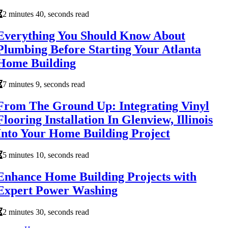
2 minutes 40, seconds read
Everything You Should Know About
Plumbing Before Starting Your Atlanta
Home Building
7 minutes 9, seconds read
From The Ground Up: Integrating Vinyl
Flooring Installation In Glenview, Illinois
Into Your Home Building Project
5 minutes 10, seconds read
Enhance Home Building Projects with
Expert Power Washing
2 minutes 30, seconds read