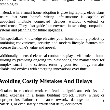
echnologies.
n Bend, where smart home adoption is growing rapidly, electricians
ensure that your home's wiring infrastructure is capable of
supporting multiple connected devices without overload or
nterference. They also guide homeowners in selecting compatible
ystems and planning for future upgrades.
his specialized knowledge elevates your home building project by
ombining convenience, security, and modern lifestyle features that
ncrease the home's value and appeal.
dditionally, licensed electrical contractors play a vital role in home
uilding by providing ongoing troubleshooting and maintenance for
complex smart home systems, ensuring your technology remains
eliable and evolves with emerging innovations over time.
Avoiding Costly Mistakes And Delays
istakes in electrical work can lead to significant setbacks and
added expenses in a home building project. Faulty wiring or
improper installations can cause rework, damage to building
aterials, or even safety hazards that delay occupancy.