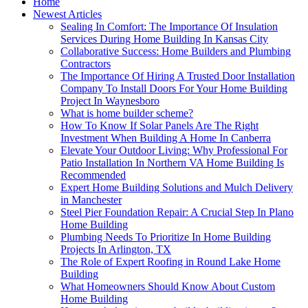
Home
Newest Articles
Sealing In Comfort: The Importance Of Insulation
Services During Home Building In Kansas City
Collaborative Success: Home Builders and Plumbing
Contractors
The Importance Of Hiring A Trusted Door Installation
Company To Install Doors For Your Home Building
Project In Waynesboro
What is home builder scheme?
How To Know If Solar Panels Are The Right
Investment When Building A Home In Canberra
Elevate Your Outdoor Living: Why Professional For
Patio Installation In Northern VA Home Building Is
Recommended
Expert Home Building Solutions and Mulch Delivery
in Manchester
Steel Pier Foundation Repair: A Crucial Step In Plano
Home Building
Plumbing Needs To Prioritize In Home Building
Projects In Arlington, TX
The Role of Expert Roofing in Round Lake Home
Building
What Homeowners Should Know About Custom
Home Building