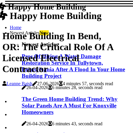
Happy Home Building
Happy Home Building
Home
Newest Articles
New
Home Building In Bend,
Newest Articles
OR: The Critical Role Of A
Licensed Electrical
Pros Of Hiring A Water Damage
Restoration Service In Tullytown,
Contractor
Pennsylvania After A Flood In Your Home
Building Project
Leanne Baish
27-06-2026
4 minutes 57, seconds read
26-04-2026
6 minutes 28, seconds read
The Green Home Building Trend: Why
Solar Panels Are A Must For Knoxville
Homeowners
26-04-2026
6 minutes 43, seconds read