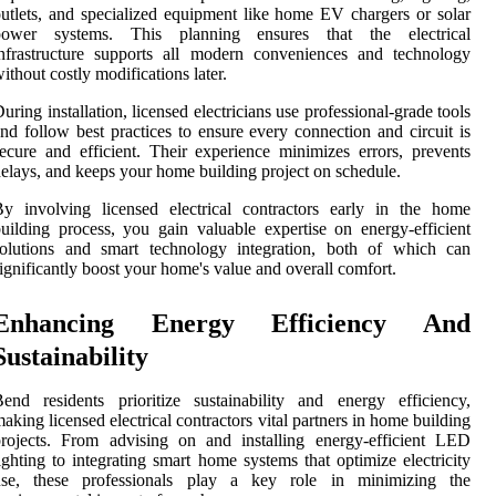
utlets, and specialized equipment like home EV chargers or solar
power systems. This planning ensures that the electrical
nfrastructure supports all modern conveniences and technology
ithout costly modifications later.
uring installation, licensed electricians use professional-grade tools
nd follow best practices to ensure every connection and circuit is
ecure and efficient. Their experience minimizes errors, prevents
elays, and keeps your home building project on schedule.
y involving licensed electrical contractors early in the home
uilding process, you gain valuable expertise on energy-efficient
solutions and smart technology integration, both of which can
ignificantly boost your home's value and overall comfort.
Enhancing Energy Efficiency And
Sustainability
end residents prioritize sustainability and energy efficiency,
aking licensed electrical contractors vital partners in home building
rojects. From advising on and installing energy-efficient LED
ighting to integrating smart home systems that optimize electricity
use, these professionals play a key role in minimizing the