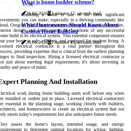
What is home builder scheme?
1
1.9k
26-04-2026
3 minutes 12, seconds read
Building a home is one of the most significant
nvestments you can make, especially in a thriving community like
What Homeowners Should Know About
end, Oregon. While much attention often goes toward architecture,
nterior design, and landscaping, the backbone of any successful
Custom Home Building
ome build is its electrical system. This essential component ensures
hat your home is safe, efficient, and equipped for modern living. A
26-04-2026
2 minutes 43, seconds read
icensed electrical contractor is a vital partner throughout this
rocess, providing expertise that is critical from the earliest planning
tages to final inspection. Hiring a licensed electrical contractor is
ot just about meeting legal requirements; it's about investing in
uality and peace of mind.
Expert Planning And Installation
lectrical work during home building starts well before any wires
re installed or outlets put in place. Licensed electrical contractors
re essential in the planning stage, working closely with builders,
rchitects, and homeowners to create an electrical system that not
nly meets today's requirements but also anticipates future needs.
They assess the home's layout, intended usage, and energy
equirements to determine optimal locations for wiring, lighting,