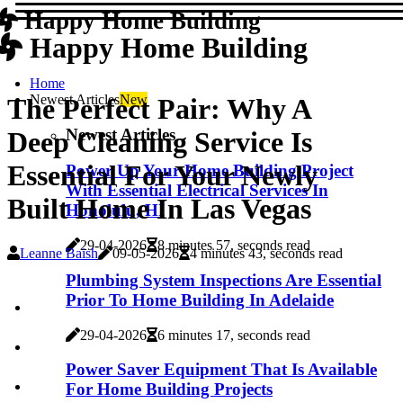
Happy Home Building
Happy Home Building
Home
Newest Articles
New
The Perfect Pair: Why A
Newest Articles
Deep Cleaning Service Is
Essential For Your Newly
Power Up Your Home Building Project
With Essential Electrical Services In
Built Home In Las Vegas
Honolulu, HI
29-04-2026
8 minutes 57, seconds read
Leanne Baish
09-05-2026
4 minutes 43, seconds read
Plumbing System Inspections Are Essential
Prior To Home Building In Adelaide
29-04-2026
6 minutes 17, seconds read
Power Saver Equipment That Is Available
For Home Building Projects