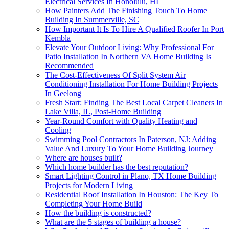
Electrical Services In Honolulu, HI
How Painters Add The Finishing Touch To Home
Building In Summerville, SC
How Important It Is To Hire A Qualified Roofer In Port
Kembla
Elevate Your Outdoor Living: Why Professional For
Patio Installation In Northern VA Home Building Is
Recommended
The Cost-Effectiveness Of Split System Air
Conditioning Installation For Home Building Projects
In Geelong
Fresh Start: Finding The Best Local Carpet Cleaners In
Lake Villa, IL, Post-Home Building
Year-Round Comfort with Quality Heating and
Cooling
Swimming Pool Contractors In Paterson, NJ: Adding
Value And Luxury To Your Home Building Journey
Where are houses built?
Which home builder has the best reputation?
Smart Lighting Control in Plano, TX Home Building
Projects for Modern Living
Residential Roof Installation In Houston: The Key To
Completing Your Home Build
How the building is constructed?
What are the 5 stages of building a house?