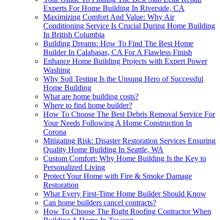
Experts For Home Building In Riverside, CA
Maximizing Comfort And Value: Why Air
Conditioning Service Is Crucial During Home Building
In British Columbia
Building Dreams: How To Find The Best Home
Builder In Calabasas, CA For A Flawless Finish
Enhance Home Building Projects with Expert Power
Washing
Why Soil Testing Is the Unsung Hero of Successful
Home Building
What are home building costs?
Where to find home builder?
How To Choose The Best Debris Removal Service For
Your Needs Following A Home Construction In
Corona
Mitigating Risk: Disaster Restoration Services Ensuring
Quality Home Building In Seattle, WA
Custom Comfort: Why Home Building Is the Key to
Personalized Living
Protect Your Home with Fire & Smoke Damage
Restoration
What Every First-Time Home Builder Should Know
Can home builders cancel contracts?
How To Choose The Right Roofing Contractor When