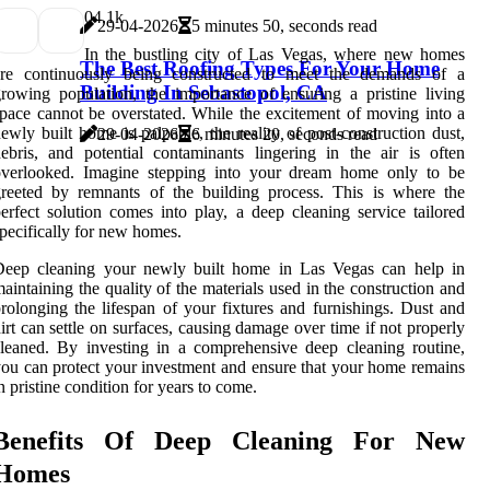
0
4.1k
29-04-2026
5 minutes 50, seconds read
In the bustling city of Las Vegas, where new homes
The Best Roofing Types For Your Home
are continuously being constructed to meet the demands of a
Building In Sebastopol, CA
rowing population, the importance of ensuring a pristine living
pace cannot be overstated. While the excitement of moving into a
ewly built home is palpable, the reality of post-construction dust,
29-04-2026
6 minutes 20, seconds read
ebris, and potential contaminants lingering in the air is often
overlooked. Imagine stepping into your dream home only to be
reeted by remnants of the building process. This is where the
erfect solution comes into play, a deep cleaning service tailored
pecifically for new homes.
Deep cleaning your newly built home in Las Vegas can help in
aintaining the quality of the materials used in the construction and
rolonging the lifespan of your fixtures and furnishings. Dust and
irt can settle on surfaces, causing damage over time if not properly
leaned. By investing in a comprehensive deep cleaning routine,
ou can protect your investment and ensure that your home remains
n pristine condition for years to come.
Benefits Of Deep Cleaning For New
Homes