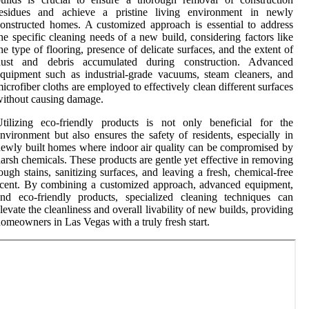
residues and achieve a pristine living environment in newly
onstructed homes. A customized approach is essential to address
he specific cleaning needs of a new build, considering factors like
he type of flooring, presence of delicate surfaces, and the extent of
dust and debris accumulated during construction. Advanced
quipment such as industrial-grade vacuums, steam cleaners, and
icrofiber cloths are employed to effectively clean different surfaces
ithout causing damage.
tilizing eco-friendly products is not only beneficial for the
nvironment but also ensures the safety of residents, especially in
ewly built homes where indoor air quality can be compromised by
arsh chemicals. These products are gentle yet effective in removing
ough stains, sanitizing surfaces, and leaving a fresh, chemical-free
cent. By combining a customized approach, advanced equipment,
nd eco-friendly products, specialized cleaning techniques can
levate the cleanliness and overall livability of new builds, providing
omeowners in Las Vegas with a truly fresh start.