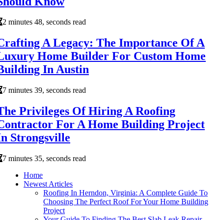
Should Know
2 minutes 48, seconds read
Crafting A Legacy: The Importance Of A
Luxury Home Builder For Custom Home
Building In Austin
7 minutes 39, seconds read
The Privileges Of Hiring A Roofing
Contractor For A Home Building Project
In Strongsville
7 minutes 35, seconds read
Home
Newest Articles
Roofing In Herndon, Virginia: A Complete Guide To
Choosing The Perfect Roof For Your Home Building
Project
Your Guide To Finding The Best Slab Leak Repair