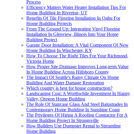
Process
Efficiency Matters Water Heater Installation Tips For
Home Building In Riverton, UT
Benefits Of Tile Flooring Installation In Oahu For
Home Building Projects
From The Ground Up: Integrating Vinyl Flooring
Installation In Glenview, Illinois Into Your Home
Building Project
Garage Door Installation: A Vital Component Of New
Home Building In Winchester, KY
How To Choose The Right Tiles For Your Richmond,
Victoria Home
How Proper Site Drainage Improves Long-term Value
In Home Building Across Hillsboro County
The Impact Of Seattle's Rainy Climate On Home
Building And Water Damage Restoration
Which country is best for house construction?
Landscaping Cost: A Worthwhile Investment In Happy
Valley, Oregon Home Building
The Role Of Staircase Glass And Steel Balustrades In
Contemporary Home Building In Sunshine Coast
The Privileges Of Hiring A Roofing Contractor For A
Home Building Project In Strongsville
How Builders Use Dumpster Rental to Streamline
Home Building