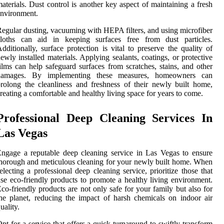
aterials. Dust control is another key aspect of maintaining a fresh
nvironment.
egular dusting, vacuuming with HEPA filters, and using microfiber
cloths can aid in keeping surfaces free from dust particles.
dditionally, surface protection is vital to preserve the quality of
ewly installed materials. Applying sealants, coatings, or protective
ilms can help safeguard surfaces from scratches, stains, and other
damages. By implementing these measures, homeowners can
rolong the cleanliness and freshness of their newly built home,
reating a comfortable and healthy living space for years to come.
Professional Deep Cleaning Services In
Las Vegas
ngage a reputable deep cleaning service in Las Vegas to ensure
horough and meticulous cleaning for your newly built home. When
electing a professional deep cleaning service, prioritize those that
se eco-friendly products to promote a healthy living environment.
co-friendly products are not only safe for your family but also for
he planet, reducing the impact of harsh chemicals on indoor air
uality.
pt for a service that offers a quick turnaround to swiftly transform