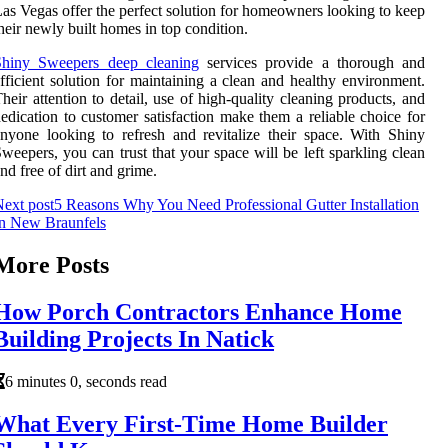
as Vegas offer the perfect solution for homeowners looking to keep
heir newly built homes in top condition.
Shiny Sweepers deep cleaning
services provide a thorough and
fficient solution for maintaining a clean and healthy environment.
heir attention to detail, use of high-quality cleaning products, and
edication to customer satisfaction make them a reliable choice for
nyone looking to refresh and revitalize their space. With Shiny
weepers, you can trust that your space will be left sparkling clean
nd free of dirt and grime.
ext post
5 Reasons Why You Need Professional Gutter Installation
In New Braunfels
More Posts
How Porch Contractors Enhance Home
Building Projects In Natick
6 minutes 0, seconds read
What Every First-Time Home Builder