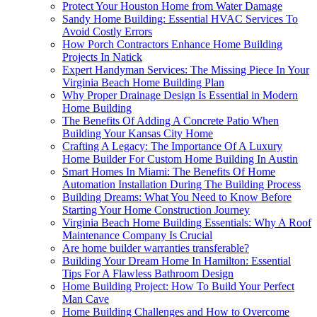
Protect Your Houston Home from Water Damage
Sandy Home Building: Essential HVAC Services To
Avoid Costly Errors
How Porch Contractors Enhance Home Building
Projects In Natick
Expert Handyman Services: The Missing Piece In Your
Virginia Beach Home Building Plan
Why Proper Drainage Design Is Essential in Modern
Home Building
The Benefits Of Adding A Concrete Patio When
Building Your Kansas City Home
Crafting A Legacy: The Importance Of A Luxury
Home Builder For Custom Home Building In Austin
Smart Homes In Miami: The Benefits Of Home
Automation Installation During The Building Process
Building Dreams: What You Need to Know Before
Starting Your Home Construction Journey
Virginia Beach Home Building Essentials: Why A Roof
Maintenance Company Is Crucial
Are home builder warranties transferable?
Building Your Dream Home In Hamilton: Essential
Tips For A Flawless Bathroom Design
Home Building Project: How To Build Your Perfect
Man Cave
Home Building Challenges and How to Overcome