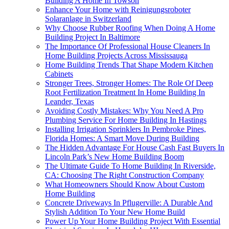
Building A Home In Towson
Enhance Your Home with Reinigungsroboter
Solaranlage in Switzerland
Why Choose Rubber Roofing When Doing A Home
Building Project In Baltimore
The Importance Of Professional House Cleaners In
Home Building Projects Across Mississauga
Home Building Trends That Shape Modern Kitchen
Cabinets
Stronger Trees, Stronger Homes: The Role Of Deep
Root Fertilization Treatment In Home Building In
Leander, Texas
Avoiding Costly Mistakes: Why You Need A Pro
Plumbing Service For Home Building In Hastings
Installing Irrigation Sprinklers In Pembroke Pines,
Florida Homes: A Smart Move During Building
The Hidden Advantage For House Cash Fast Buyers In
Lincoln Park’s New Home Building Boom
The Ultimate Guide To Home Building In Riverside,
CA: Choosing The Right Construction Company
What Homeowners Should Know About Custom
Home Building
Concrete Driveways In Pflugerville: A Durable And
Stylish Addition To Your New Home Build
Power Up Your Home Building Project With Essential