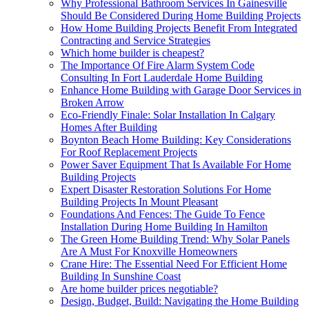
Why Professional Bathroom Services In Gainesville
Should Be Considered During Home Building Projects
How Home Building Projects Benefit From Integrated
Contracting and Service Strategies
Which home builder is cheapest?
The Importance Of Fire Alarm System Code
Consulting In Fort Lauderdale Home Building
Enhance Home Building with Garage Door Services in
Broken Arrow
Eco-Friendly Finale: Solar Installation In Calgary
Homes After Building
Boynton Beach Home Building: Key Considerations
For Roof Replacement Projects
Power Saver Equipment That Is Available For Home
Building Projects
Expert Disaster Restoration Solutions For Home
Building Projects In Mount Pleasant
Foundations And Fences: The Guide To Fence
Installation During Home Building In Hamilton
The Green Home Building Trend: Why Solar Panels
Are A Must For Knoxville Homeowners
Crane Hire: The Essential Need For Efficient Home
Building In Sunshine Coast
Are home builder prices negotiable?
Design, Budget, Build: Navigating the Home Building