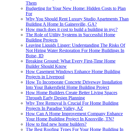
Them
Budgeting for Your New Home: Hidden Costs to Plan
For
Why You Should Rent Luxury Studio Apartments Than
Building A Home In Gainesville, GA?
How much does it cost to build a building in nyc?
The Role of Utility Systems in Successful Home
Building Projects
Leaving Liquids Linger: Understanding The Risks Of
Not Hiring Water Restoration For Home Buildings In
Boise, ID
Breaking Ground: What Every First-Time Home
Builder Should Know
How Casement Windows Enhance Home Building
Projects in Liverpool
How To Incorporate Concrete Driveway Installation
Into Your Bakersfield Home Building Project
How Home Builders Create Better Living Spaces
Through Early Design Planning
Why Tree Removal Is Crucial For Home Building
Projects In Paradise Valley, AZ
How Can A Home Improvement Company Enhance
Your Home Building Project In Knoxville, TN?
How to find new home builders?
The Best Roofing Types For Your Home Building In