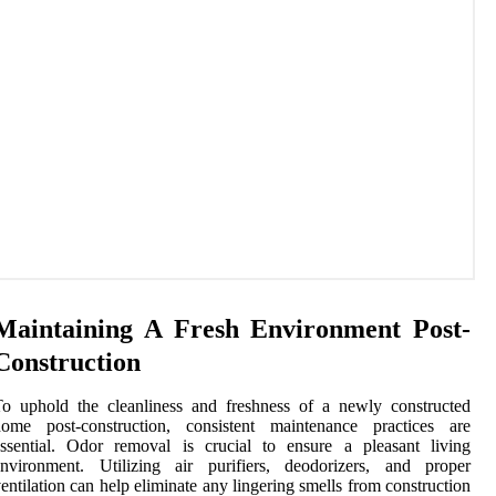
Maintaining A Fresh Environment Post-
Construction
o uphold the cleanliness and freshness of a newly constructed
home post-construction, consistent maintenance practices are
ssential. Odor removal is crucial to ensure a pleasant living
environment. Utilizing air purifiers, deodorizers, and proper
entilation can help eliminate any lingering smells from construction