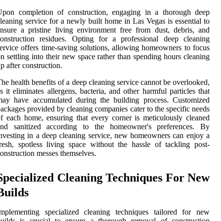
Upon completion of construction, engaging in a thorough deep
leaning service for a newly built home in Las Vegas is essential to
nsure a pristine living environment free from dust, debris, and
onstruction residues. Opting for a professional deep cleaning
ervice offers time-saving solutions, allowing homeowners to focus
n settling into their new space rather than spending hours cleaning
p after construction.
he health benefits of a deep cleaning service cannot be overlooked,
s it eliminates allergens, bacteria, and other harmful particles that
may have accumulated during the building process. Customized
ackages provided by cleaning companies cater to the specific needs
f each home, ensuring that every corner is meticulously cleaned
and sanitized according to the homeowner's preferences. By
nvesting in a deep cleaning service, new homeowners can enjoy a
resh, spotless living space without the hassle of tackling post-
onstruction messes themselves.
Specialized Cleaning Techniques For New
Builds
Implementing specialized cleaning techniques tailored for new
uilds is crucial to ensure a thorough removal of construction