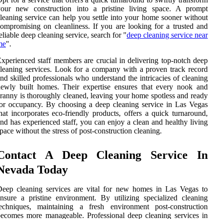
your new construction into a pristine living space. A prompt
leaning service can help you settle into your home sooner without
ompromising on cleanliness. If you are looking for a trusted and
eliable deep cleaning service, search for "
deep cleaning service near
me
".
xperienced staff members are crucial in delivering top-notch deep
leaning services. Look for a company with a proven track record
nd skilled professionals who understand the intricacies of cleaning
ewly built homes. Their expertise ensures that every nook and
ranny is thoroughly cleaned, leaving your home spotless and ready
or occupancy. By choosing a deep cleaning service in Las Vegas
hat incorporates eco-friendly products, offers a quick turnaround,
nd has experienced staff, you can enjoy a clean and healthy living
pace without the stress of post-construction cleaning.
Contact A Deep Cleaning Service In
Nevada Today
eep cleaning services are vital for new homes in Las Vegas to
nsure a pristine environment. By utilizing specialized cleaning
techniques, maintaining a fresh environment post-construction
ecomes more manageable. Professional deep cleaning services in