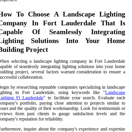
How To Choose A Landscape Lighting
Company In Fort Lauderdale That Is
Capable Of Seamlessly Integrating
Lighting Solutions Into Your Home
Building Project
hen selecting a landscape lighting company in Fort Lauderdale
apable of seamlessly integrating lighting solutions into your home
uilding project, several factors warrant consideration to ensure a
uccessful collaboration.
egin by researching reputable companies specializing in landscape
lighting in Fort Lauderdale, using keywords like "
Landscape
Lighting Ft Lauderdale
" to facilitate your search. Evaluate each
ompany's portfolio, paying close attention to projects similar to
ours and the quality of their workmanship. Look for testimonials or
eviews from past clients to gauge satisfaction levels and the
ompany's reputation for reliability.
urthermore, inquire about the company's experience and expertise