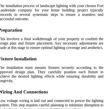
he installation process of landscape lighting with your chosen Fort
Lauderdale company for your home building project typically
proceeds in several systematic steps to ensure a seamless and
uccessful outcome.
Preparation
his involves a final walkthrough of your property to confirm the
esign plan and fixture placement. Any necessary adjustments are
ade at this stage to ensure optimal lighting coverage and aesthetics.
Fixture Installation
he installation team mounts fixtures securely according to the
approved design plan. They carefully position each fixture to
chieve the desired lighting effects while ensuring durability and
ongevity.
Wiring And Connections
ow voltage wiring is laid out and connected to power the lighting
ystem. This step requires careful planning to minimize disruption to