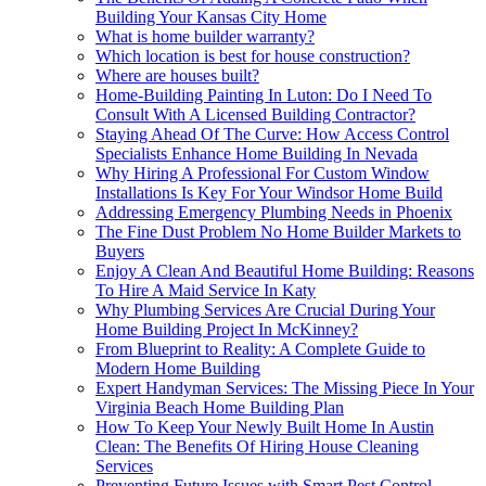
Building Your Kansas City Home
What is home builder warranty?
Which location is best for house construction?
Where are houses built?
Home-Building Painting In Luton: Do I Need To
Consult With A Licensed Building Contractor?
Staying Ahead Of The Curve: How Access Control
Specialists Enhance Home Building In Nevada
Why Hiring A Professional For Custom Window
Installations Is Key For Your Windsor Home Build
Addressing Emergency Plumbing Needs in Phoenix
The Fine Dust Problem No Home Builder Markets to
Buyers
Enjoy A Clean And Beautiful Home Building: Reasons
To Hire A Maid Service In Katy
Why Plumbing Services Are Crucial During Your
Home Building Project In McKinney?
From Blueprint to Reality: A Complete Guide to
Modern Home Building
Expert Handyman Services: The Missing Piece In Your
Virginia Beach Home Building Plan
How To Keep Your Newly Built Home In Austin
Clean: The Benefits Of Hiring House Cleaning
Services
Preventing Future Issues with Smart Pest Control