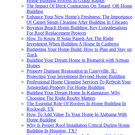
Home Building Process In Grand Rapids
The Impact Of Deck Contractors On Tigard, OR Home
Building
Enhance Your New Home’s Freshness: The Importance
Of Carpet Steam Cleaning After Building In Chicago
Boynton Beach Home Building: Key Considerations
For Roof Replacement Projects
How To Know If Solar Panels Are The Right
Investment When Building A Home In Canberra
Budgeting Your Home Build: How to Plan and Stay on
Track
Building Your Dream Home in Bismarck with Artisan
Homes
Property Damage Restoration in Caseyville, IL:
Protecting Your Investment Beyond Home Building
Professional Home Cleaning Services To Refresh Your
Amsterdam Property For Home Building
Building Your Dream Home In Kalamazoo: Why
Choosing The Right Roofer Matters
The Essential Role Of Roofers In Home Building In
Rockwall, TX
How To Add Value To Your Home In Alabama With
Home Building
Why Is Proper Roof Installation Critical During Home
Building In Houston, TX?