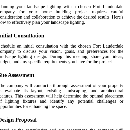
lanning your landscape lighting with a chosen Fort Lauderdale
company for your home building project requires careful
onsideration and collaboration to achieve the desired results. Here's
ow to effectively plan your landscape lighting.
Initial Consultation
chedule an initial consultation with the chosen Fort Lauderdale
ompany to discuss your vision, goals, and preferences for the
andscape lighting design. During this meeting, share your ideas,
udget, and any specific requirements you have for the project.
Site Assessment
he company will conduct a thorough assessment of your property
o evaluate its layout, existing landscaping, and architectural
eatures. This assessment will help determine the optimal placement
of lighting fixtures and identify any potential challenges or
pportunities for enhancing the space.
Design Proposal