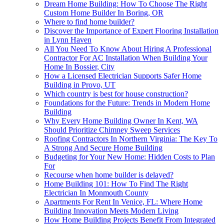
Dream Home Building: How To Choose The Right
Custom Home Builder In Boring, OR
Where to find home builder?
Discover the Importance of Expert Flooring Installation
in Lynn Haven
All You Need To Know About Hiring A Professional
Contractor For AC Installation When Building Your
Home In Bossier, City
How a Licensed Electrician Supports Safer Home
Building in Provo, UT
Which country is best for house construction?
Foundations for the Future: Trends in Modern Home
Building
Why Every Home Building Owner In Kent, WA
Should Prioritize Chimney Sweep Services
Roofing Contractors In Northern Virginia: The Key To
A Strong And Secure Home Building
Budgeting for Your New Home: Hidden Costs to Plan
For
Recourse when home builder is delayed?
Home Building 101: How To Find The Right
Electrician In Monmouth County
Apartments For Rent In Venice, FL: Where Home
Building Innovation Meets Modern Living
How Home Building Projects Benefit From Integrated