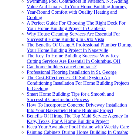
Swimming Pool Contractors In Paterson, NJ: Adding
Value And Luxury To Your Home Building Journey
Year-Round Comfort with Quality Heating and
Cooling
A Perfect Guide For Choosing The Right Deck For
Your Home Building Project In Canberra
Why House Cleaning Services Are Essential For
Successful Home Building In Orlo Vista
The Benefits Of Using A Professional Plumber During
Your Home Building Project In Naperville
The Key To Home Building Success: Why Key
Cutting Services Are Essential In Columbus, OH
Can home builders cancel contracts?
Professional Flooring Installation in St. George
The Cost-Effectiveness Of Split System Air
Conditioning Installation For Home Building Projects
In Geelong
Smart Home Building: Tips for a Smooth and
Successful Construction Process
How To Incorporate Concrete Driveway Installation
Into Your Bakersfield Home Building Project
Benefits Of Hiring The Top Maid Service Agency In
Katy, Texas, For A Home-Building Project
Keep Your Awatukee Pool Pristine with Weekly Care
Painting Cabinets During Home-Building In Omaha: