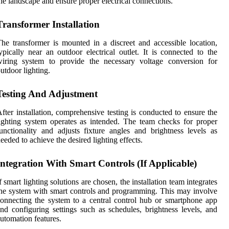
he landscape and ensure proper electrical connections.
Transformer Installation
he transformer is mounted in a discreet and accessible location,
ypically near an outdoor electrical outlet. It is connected to the
wiring system to provide the necessary voltage conversion for
utdoor lighting.
Testing And Adjustment
fter installation, comprehensive testing is conducted to ensure the
ighting system operates as intended. The team checks for proper
unctionality and adjusts fixture angles and brightness levels as
eeded to achieve the desired lighting effects.
Integration With Smart Controls (If Applicable)
f smart lighting solutions are chosen, the installation team integrates
he system with smart controls and programming. This may involve
onnecting the system to a central control hub or smartphone app
nd configuring settings such as schedules, brightness levels, and
utomation features.