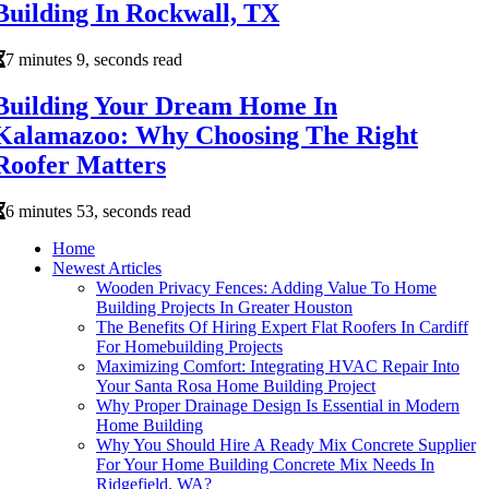
Building In Rockwall, TX
7 minutes 9, seconds read
Building Your Dream Home In
Kalamazoo: Why Choosing The Right
Roofer Matters
6 minutes 53, seconds read
Home
Newest Articles
Wooden Privacy Fences: Adding Value To Home
Building Projects In Greater Houston
The Benefits Of Hiring Expert Flat Roofers In Cardiff
For Homebuilding Projects
Maximizing Comfort: Integrating HVAC Repair Into
Your Santa Rosa Home Building Project
Why Proper Drainage Design Is Essential in Modern
Home Building
Why You Should Hire A Ready Mix Concrete Supplier
For Your Home Building Concrete Mix Needs In
Ridgefield, WA?