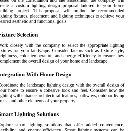
ased on the consultation and site assessment, the company will
reate a custom lighting design proposal tailored to your home
building project. This proposal will outline the recommended
ighting fixtures, placement, and lighting techniques to achieve your
esired aesthetic and functional goals.
Fixture Selection
ork closely with the company to select the appropriate lighting
ixtures for your landscape. Consider factors such as fixture style,
rightness, color temperature, and energy efficiency to ensure they
omplement the overall design of your home and landscape.
Integration With Home Design
oordinate the landscape lighting design with the overall design of
our home to ensure a cohesive look and feel. Consider how the
ighting will enhance architectural features, pathways, outdoor living
reas, and other elements of your property.
Smart Lighting Solutions
xplore smart lighting solutions that offer added convenience,
lexibility, and energy efficiency. Smart lighting systems can be