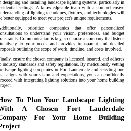
n designing and installing landscape lighting systems, particularly in
esidential settings. A knowledgeable team with a comprehensive
nderstanding of lighting techniques, fixtures, and technologies will
e better equipped to meet your project's unique requirements.
Additionally, prioritize companies that offer personalized
onsultations to understand your vision, preferences, and budget
onstraints. Communication is key, so choose a company that listens
ttentively to your needs and provides transparent and detailed
roposals outlining the scope of work, timeline, and costs involved.
inally, ensure the chosen company is licensed, insured, and adheres
o industry standards and safety regulations. By meticulously vetting
andscape lighting companies in Fort Lauderdale and selecting one
hat aligns with your vision and expectations, you can confidently
roceed with integrating lighting solutions into your home building
roject.
How To Plan Your Landscape Lighting
With A Chosen Fort Lauderdale
Company For Your Home Building
Project