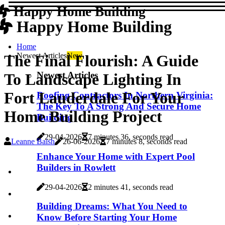
Happy Home Building
Happy Home Building
Home
Newest Articles
New
The Final Flourish: A Guide
Newest Articles
To Landscape Lighting In
Fort Lauderdale For Your
Roofing Contractors In Northern Virginia:
The Key To A Strong And Secure Home
Home Building Project
Building
29-04-2026
7 minutes 36, seconds read
Leanne Baish
26-06-2026
7 minutes 8, seconds read
Enhance Your Home with Expert Pool
Builders in Rowlett
29-04-2026
2 minutes 41, seconds read
Building Dreams: What You Need to
Know Before Starting Your Home