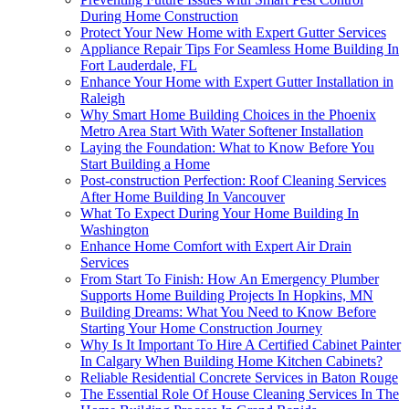
During Home Construction
Protect Your New Home with Expert Gutter Services
Appliance Repair Tips For Seamless Home Building In
Fort Lauderdale, FL
Enhance Your Home with Expert Gutter Installation in
Raleigh
Why Smart Home Building Choices in the Phoenix
Metro Area Start With Water Softener Installation
Laying the Foundation: What to Know Before You
Start Building a Home
Post-construction Perfection: Roof Cleaning Services
After Home Building In Vancouver
What To Expect During Your Home Building In
Washington
Enhance Home Comfort with Expert Air Drain
Services
From Start To Finish: How An Emergency Plumber
Supports Home Building Projects In Hopkins, MN
Building Dreams: What You Need to Know Before
Starting Your Home Construction Journey
Why Is It Important To Hire A Certified Cabinet Painter
In Calgary When Building Home Kitchen Cabinets?
Reliable Residential Concrete Services in Baton Rouge
The Essential Role Of House Cleaning Services In The