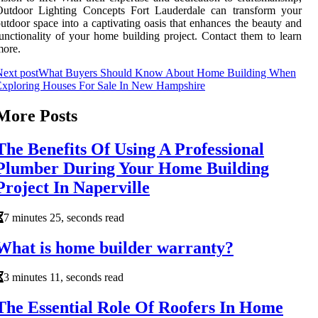
Outdoor Lighting Concepts Fort Lauderdale can transform your
utdoor space into a captivating oasis that enhances the beauty and
unctionality of your home building project. Contact them to learn
more.
ext post
What Buyers Should Know About Home Building When
Exploring Houses For Sale In New Hampshire
More Posts
The Benefits Of Using A Professional
Plumber During Your Home Building
Project In Naperville
7 minutes 25, seconds read
What is home builder warranty?
3 minutes 11, seconds read
The Essential Role Of Roofers In Home