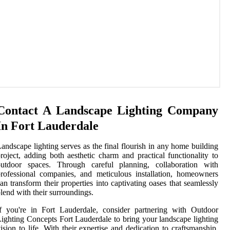
Contact A Landscape Lighting Company
In Fort Lauderdale
andscape lighting serves as the final flourish in any home building
roject, adding both aesthetic charm and practical functionality to
outdoor spaces. Through careful planning, collaboration with
rofessional companies, and meticulous installation, homeowners
an transform their properties into captivating oases that seamlessly
lend with their surroundings.
f you're in Fort Lauderdale, consider partnering with Outdoor
ighting Concepts Fort Lauderdale to bring your landscape lighting
ision to life. With their expertise and dedication to craftsmanship,