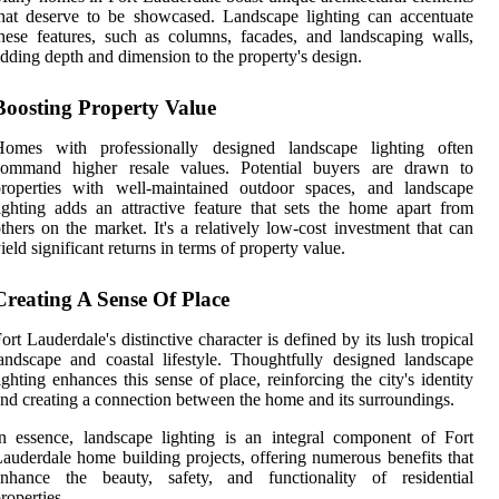
hat deserve to be showcased. Landscape lighting can accentuate
hese features, such as columns, facades, and landscaping walls,
dding depth and dimension to the property's design.
Boosting Property Value
Homes with professionally designed landscape lighting often
command higher resale values. Potential buyers are drawn to
properties with well-maintained outdoor spaces, and landscape
ighting adds an attractive feature that sets the home apart from
thers on the market. It's a relatively low-cost investment that can
ield significant returns in terms of property value.
Creating A Sense Of Place
ort Lauderdale's distinctive character is defined by its lush tropical
andscape and coastal lifestyle. Thoughtfully designed landscape
ighting enhances this sense of place, reinforcing the city's identity
nd creating a connection between the home and its surroundings.
n essence, landscape lighting is an integral component of Fort
auderdale home building projects, offering numerous benefits that
enhance the beauty, safety, and functionality of residential
roperties.