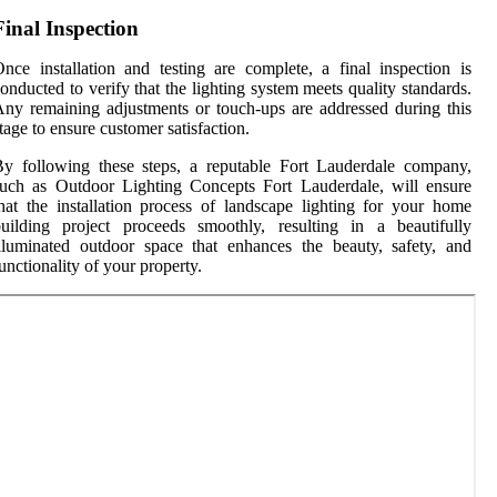
Final Inspection
nce installation and testing are complete, a final inspection is
onducted to verify that the lighting system meets quality standards.
ny remaining adjustments or touch-ups are addressed during this
tage to ensure customer satisfaction.
y following these steps, a reputable Fort Lauderdale company,
uch as Outdoor Lighting Concepts Fort Lauderdale, will ensure
hat the installation process of landscape lighting for your home
uilding project proceeds smoothly, resulting in a beautifully
lluminated outdoor space that enhances the beauty, safety, and
unctionality of your property.