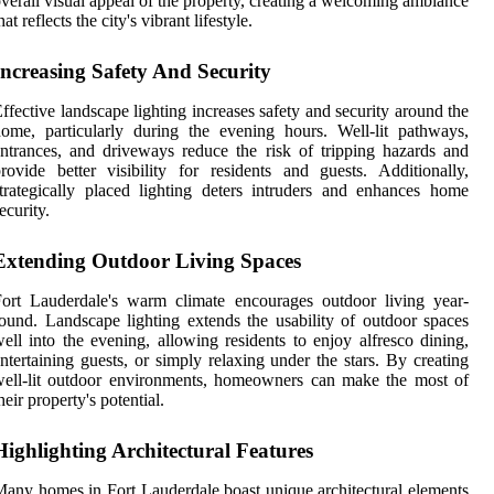
verall visual appeal of the property, creating a welcoming ambiance
hat reflects the city's vibrant lifestyle.
Increasing Safety And Security
ffective landscape lighting increases safety and security around the
ome, particularly during the evening hours. Well-lit pathways,
ntrances, and driveways reduce the risk of tripping hazards and
rovide better visibility for residents and guests. Additionally,
trategically placed lighting deters intruders and enhances home
ecurity.
Extending Outdoor Living Spaces
ort Lauderdale's warm climate encourages outdoor living year-
ound. Landscape lighting extends the usability of outdoor spaces
ell into the evening, allowing residents to enjoy alfresco dining,
ntertaining guests, or simply relaxing under the stars. By creating
ell-lit outdoor environments, homeowners can make the most of
heir property's potential.
Highlighting Architectural Features
any homes in Fort Lauderdale boast unique architectural elements