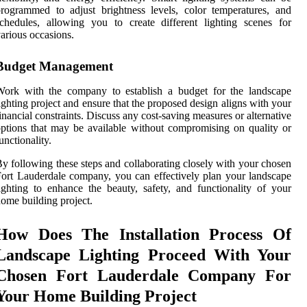
rogrammed to adjust brightness levels, color temperatures, and
chedules, allowing you to create different lighting scenes for
arious occasions.
Budget Management
Work with the company to establish a budget for the landscape
ighting project and ensure that the proposed design aligns with your
inancial constraints. Discuss any cost-saving measures or alternative
ptions that may be available without compromising on quality or
unctionality.
y following these steps and collaborating closely with your chosen
ort Lauderdale company, you can effectively plan your landscape
ighting to enhance the beauty, safety, and functionality of your
ome building project.
How Does The Installation Process Of
Landscape Lighting Proceed With Your
Chosen Fort Lauderdale Company For
Your Home Building Project