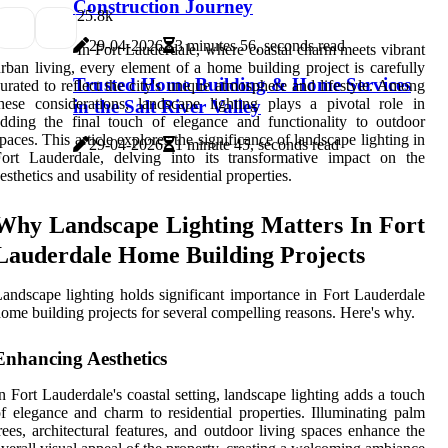
Construction Journey
2
5.8k
29-04-2026
3 minutes 56, seconds read
In Fort Lauderdale, where coastal charm meets vibrant
rban living, every element of a home building project is carefully
Trusted Home Building & Home Services
urated to reflect the city's unique atmosphere and lifestyle. Among
hese considerations, landscape lighting plays a pivotal role in
in the Salt River Valley
dding the final touch of elegance and functionality to outdoor
paces. This article explores the significance of landscape lighting in
29-04-2026
1 minute 45, seconds read
ort Lauderdale, delving into its transformative impact on the
esthetics and usability of residential properties.
Why Landscape Lighting Matters In Fort
Lauderdale Home Building Projects
andscape lighting holds significant importance in Fort Lauderdale
ome building projects for several compelling reasons. Here's why.
Enhancing Aesthetics
n Fort Lauderdale's coastal setting, landscape lighting adds a touch
f elegance and charm to residential properties. Illuminating palm
rees, architectural features, and outdoor living spaces enhance the