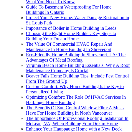
What You Need To Know
Guide To Basement Waterproofing For Home
Buildings In Ontario
Protect Your New Home: Water Damage Restoration in
St. Louis Park
Importance of Boiler in Home Building in Leeds
Choosing the Right Home Builder: Key Steps to
Building Your Dream Home
The Value Of Commercial HVAC Repair And
Maintenance In Home Building In Shreveport
Eco-Friendly Home Building In Shreveport, LA: The
Advantages Of Metal Roofing
Virginia Beach Home Building Essentials: Why A Roof
Maintenance Company Is Crucial
Beaver Falls Home Building Tips: Include Pest Control
From The Ground Up
Custom Comfort: Why Home Building Is the Key to
Personalized Living
Optimizing Comfort: The Role Of HVAC Services In
Harbinger Home Building
The Benefits Of Sun Control Window Film: A Must-
Have For Home Building In North Vancouver
The Importance Of Professional Roofing Installation In
McLean, VA, When Building Your Dream Home
Enhance Your Hauppauge Home with a New Deck