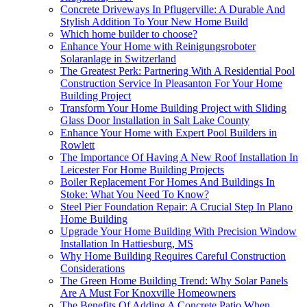
Concrete Driveways In Pflugerville: A Durable And
Stylish Addition To Your New Home Build
Which home builder to choose?
Enhance Your Home with Reinigungsroboter
Solaranlage in Switzerland
The Greatest Perk: Partnering With A Residential Pool
Construction Service In Pleasanton For Your Home
Building Project
Transform Your Home Building Project with Sliding
Glass Door Installation in Salt Lake County
Enhance Your Home with Expert Pool Builders in
Rowlett
The Importance Of Having A New Roof Installation In
Leicester For Home Building Projects
Boiler Replacement For Homes And Buildings In
Stoke: What You Need To Know?
Steel Pier Foundation Repair: A Crucial Step In Plano
Home Building
Upgrade Your Home Building With Precision Window
Installation In Hattiesburg, MS
Why Home Building Requires Careful Construction
Considerations
The Green Home Building Trend: Why Solar Panels
Are A Must For Knoxville Homeowners
The Benefits Of Adding A Concrete Patio When